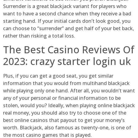
Surrender is a great blackjack variant for players who
want to have a second chance when they receive a bad
starting hand. If your initial cards don’t look good, you
can choose to “surrender” and get half of your bet back,
rather than risking a total loss.
The Best Casino Reviews Of
2023: crazy starter login uk
Plus, if you can get a good seat, you get similar
information that you would from multihand blackjack
while playing only one hand. After all, you wouldn’t want
any of your personal or financial information to be
stolen, would you? Ideally, when playing online blackjack
real money, you should also try to choose one of the
best online casinos that payout to get your money’s
worth. Blackjack, also famous as twenty-one, is one of
the most casino games that is played.