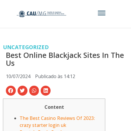
UNCATEGORIZED
Best Online Blackjack Sites In The
Us
10/07/2024
Publicado às
14:12
Content
The Best Casino Reviews Of 2023:
crazy starter login uk