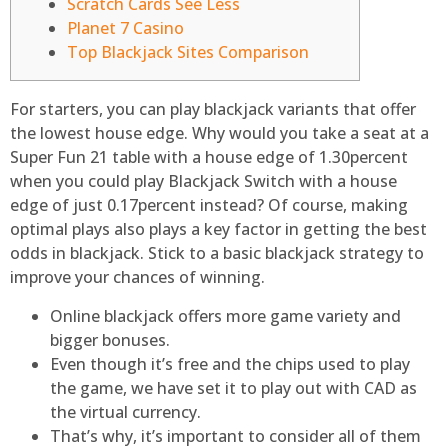
Scratch Cards See Less
Planet 7 Casino
Top Blackjack Sites Comparison
For starters, you can play blackjack variants that offer
the lowest house edge. Why would you take a seat at a
Super Fun 21 table with a house edge of 1.30percent
when you could play Blackjack Switch with a house
edge of just 0.17percent instead? Of course, making
optimal plays also plays a key factor in getting the best
odds in blackjack.
Stick to a basic blackjack strategy to
improve your chances of winning.
Online blackjack offers more game variety and
bigger bonuses.
Even though it’s free and the chips used to play
the game, we have set it to play out with CAD as
the virtual currency.
That’s why, it’s important to consider all of them