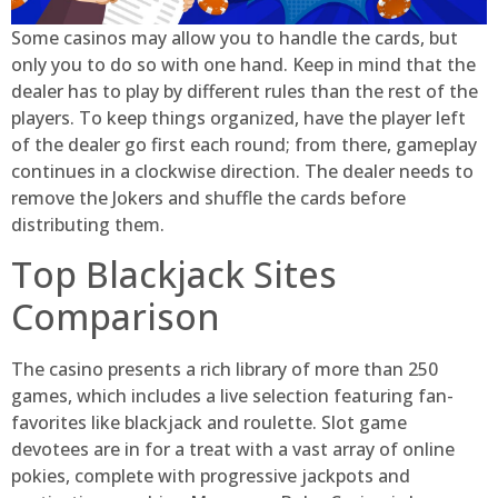
Some casinos may allow you to handle the cards, but
only you to do so with one hand. Keep in mind that the
dealer has to play by different rules than the rest of the
players. To keep things organized, have the player left
of the dealer go first each round; from there, gameplay
continues in a clockwise direction. The dealer needs to
remove the Jokers and shuffle the cards before
distributing them.
Top Blackjack Sites
Comparison
The casino presents a rich library of more than 250
games, which includes a live selection featuring fan-
favorites like blackjack and roulette. Slot game
devotees are in for a treat with a vast array of online
pokies, complete with progressive jackpots and