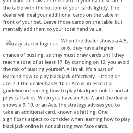
you want to draw another card to your hand, scratch
the table with the bottom of your cards lightly. The
dealer will deal your additional cards on the table in
front of your bet. Leave those cards on the table, but
mentally add them to your total hand value.
When the dealer shows a 4, 5,
or 6, they have a higher
chance of busting, as they must draw cards until they
reach a total of at least 17. By standing on 12, you avoid
the risk of busting yourself. All in all, it’s a part of
learning how to play blackjack effectively. Hitting on
ace-7 if the dealer has 9, 10 or Ace is an essential
guideline in learning how to play blackjack online and at
physical tables. When you have an Ace-7, and the dealer
shows a 9, 10, or an Ace, the strategy advises you to
take an additional card, known as hitting. One
significant aspect to consider when learning how to play
blackjack online is not splitting two face cards.