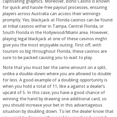
captivating graphics. Moreover, Boho Casino is known
for quick and hassle-free payout processes, ensuring
players across Australia can access their winnings
promptly. Yes, blackjack at Florida casinos can be found
at tribal casinos either in Tampa, Central Florida, or
South Florida in the Hollywood/Miami area. However,
playing legal blackjack at one of these casinos might
give you the most enjoyable outing. First off, with
tourism so big throughout Florida, these casinos are
sure to be packed causing you to wait to play.
Note that you must bet the same amount on a split,
unlike a double-down where you are allowed to double
for less. A good example of a doubling opportunity is
when you hold a total of 11, like a against a dealer’s
upcard of 5. In this case, you have a good chance of
winning the hand by drawing one additional card, so
you should increase your bet in this advantageous
situation by doubling down. To let the dealer know that