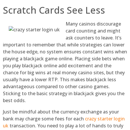
Scratch Cards See Less
Many casinos discourage
card counting and might
ask counters to leave. It’s
important to remember that while strategies can lower
the house edge, no system ensures constant wins when
playing a blackjack game online. Placing side bets when
you play blackjack online add excitement and the
chance for big wins at real money casino sites, but they
usually have a lower RTP. This makes blackjack less
advantageous compared to other casino games.
Sticking to the basic strategy in blackjack gives you the
best odds.
Just be mindful about the currency exchange as your
bank may charge some fees for each
crazy starter login
uk
transaction. You need to play a lot of hands to truly