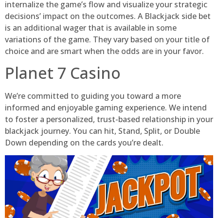
internalize the game’s flow and visualize your strategic
decisions’ impact on the outcomes. A Blackjack side bet
is an additional wager that is available in some
variations of the game. They vary based on your title of
choice and are smart when the odds are in your favor.
Planet 7 Casino
We’re committed to guiding you toward a more
informed and enjoyable gaming experience. We intend
to foster a personalized, trust-based relationship in your
blackjack journey. You can hit, Stand, Split, or Double
Down depending on the cards you’re dealt.