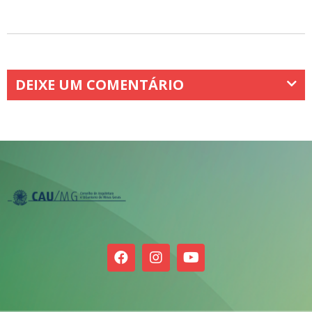
DEIXE UM COMENTÁRIO