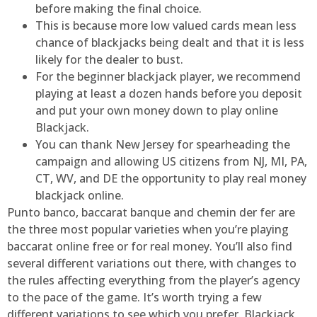
before making the final choice.
This is because more low valued cards mean less
chance of blackjacks being dealt and that it is less
likely for the dealer to bust.
For the beginner blackjack player, we recommend
playing at least a dozen hands before you deposit
and put your own money down to play online
Blackjack.
You can thank New Jersey for spearheading the
campaign and allowing US citizens from NJ, MI, PA,
CT, WV, and DE the opportunity to play real money
blackjack online.
Punto banco, baccarat banque and chemin der fer are
the three most popular varieties when you’re playing
baccarat online free or for real money. You’ll also find
several different variations out there, with changes to
the rules affecting everything from the player’s agency
to the pace of the game. It’s worth trying a few
different variations to see which you prefer. Blackjack