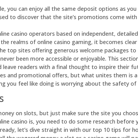
le, you can enjoy all the same deposit options as yo
ased to discover that the site’s promotions come wit
nline casino operators based on independent, detaile
he realms of online casino gaming, it becomes clear th
 the top sites offering generous welcome packages to
ver been more accessible or enjoyable. This section 
leave readers with a final thought to inspire their f
mes and promotional offers, but what unites them is 
ng you feel like doing is worrying about the safety of
s
l money on slots, but just make sure the site you choos
ine casino is, you need to do some research before yo
ready, let’s dive straight in with our top 10 tips for h
ll the wagered money a slot or a casino game will pa