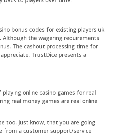
d. Although the wagering requirements
bonus. The cashout processing time for
y appreciate. TrustDice presents a
 playing online casino games for real
fering real money games are real online
e too. Just know, that you are going
nce from a customer support/service