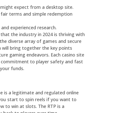
u might expect from a desktop site.
h fair terms and simple redemption
d and experienced research.
at the industry in 2024 is thriving with
 the diverse array of games and secure
will bring together the key points
uture gaming endeavors. Each casino site
a commitment to player safety and fast
 your funds.
e is a legitimate and regulated online
u start to spin reels if you want to
ow to win at slots. The RTP is a
y back to players over time.