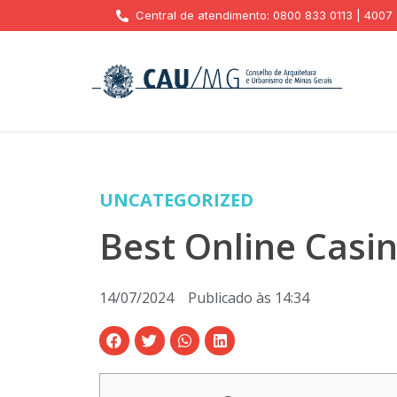
Central de atendimento: 0800 833 0113 | 4007
UNCATEGORIZED
Best Online Casi
14/07/2024
Publicado às
14:34