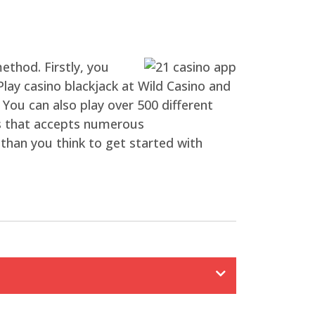
ethod. Firstly, you
lay casino blackjack at Wild Casino and
 You can also play over 500 different
nos that accepts numerous
 than you think to get started with