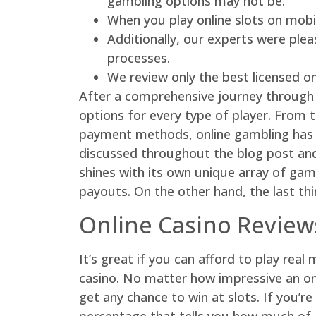
gambling options may not be.
When you play online slots on mobi
Additionally, our experts were ple
processes.
We review only the best licensed o
After a comprehensive journey through t
options for every type of player. From
payment methods, online gambling has ne
discussed throughout the blog post and 
shines with its own unique array of ga
payouts. On the other hand, the last thi
Online Casino Review
It’s great if you can afford to play rea
casino. No matter how impressive an onl
get any chance to win at slots. If you’re 
percentage that tells you how much of a