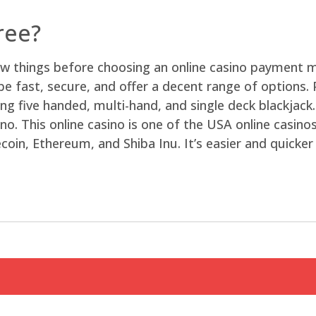
ree?
few things before choosing an online casino payment m
 fast, secure, and offer a decent range of options. P
ng five handed, multi-hand, and single deck blackjack.
no. This online casino is one of the USA online casi
coin, Ethereum, and Shiba Inu. It’s easier and quicker