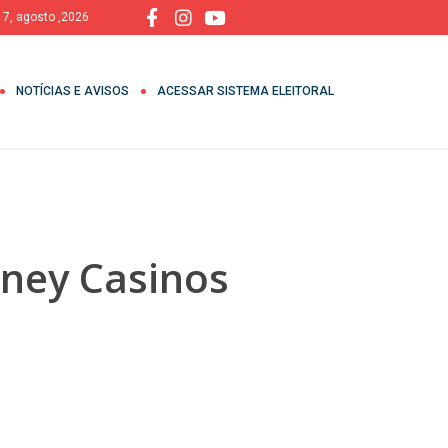
, 7, agosto ,2026
NOTÍCIAS E AVISOS
ACESSAR SISTEMA ELEITORAL
oney Casinos