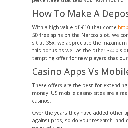
How To Make A Deposi
With a high value of €10 that come
http
50 free spins on the Narcos slot, we c
sit at 35x, we appreciate the maximum c
this bonus as well as the other 3400 slo
tempting offer for new players that o
Casino Apps Vs Mobi
These offers are the best for extending
money. US mobile casino sites are a reali
casinos.
Over the years they have added other ap
against pros, so do your research, and 
point of view.