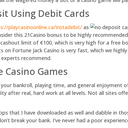
t Using Debit Cards
s://playcasinoonline.ca/instadebit/
as
onsider this 21Casino bonus to be highly recommende
ashout limit of €100, which is very high for a free 
ts on Fortune Jack Casino is very fast, which we highl
ur experts recommend.
le Casino Games
 your bankroll, playing time, and general enjoyment of
ty after real, hard work at all levels. Not all sites of
ps that I have downloaded as well and dabble in thos
don’t break your bank. I’ve never had a poor experie