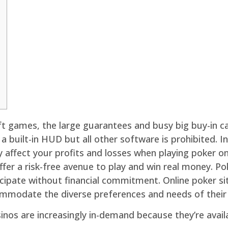
ft games, the large guarantees and busy big buy-in c
a built-in HUD but all other software is prohibited. In
ly affect your profits and losses when playing poker o
offer a risk-free avenue to play and win real money.
Po
ipate without financial commitment. Online poker sites
mmodate the diverse preferences and needs of their 
nos are increasingly in-demand because they’re availab