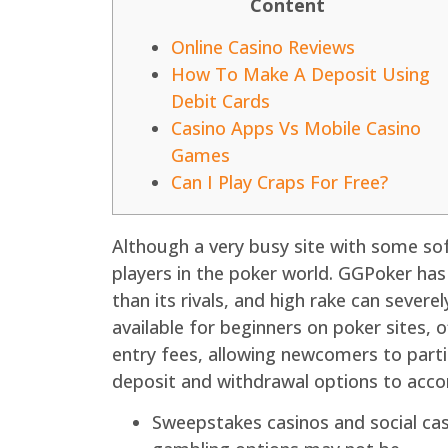
Content
Online Casino Reviews
How To Make A Deposit Using
Debit Cards
Casino Apps Vs Mobile Casino
Games
Can I Play Craps For Free?
Although a very busy site with some so
players in the poker world. GGPoker has 
than its rivals, and high rake can severe
available for beginners on poker sites, 
entry fees, allowing newcomers to partic
deposit and withdrawal options to acco
Sweepstakes casinos and social casi