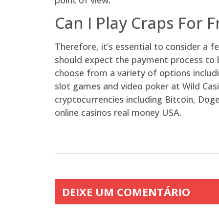
Can I Play Craps For F
Therefore, it’s essential to consider a 
should expect the payment process to be
choose from a variety of options includi
slot games and video poker at Wild Casi
cryptocurrencies including Bitcoin, Doge
online casinos real money USA.
DEIXE UM COMENTÁRIO