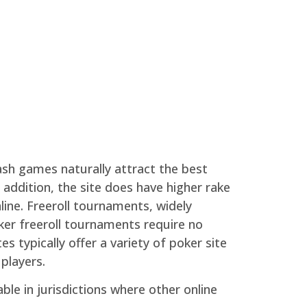
ash games naturally attract the best
 addition, the site does have higher rake
nline. Freeroll tournaments, widely
ker freeroll tournaments require no
 typically offer a variety of poker site
players.
le in jurisdictions where other online