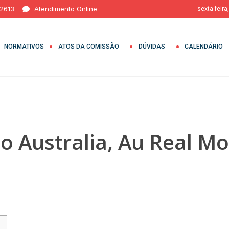
 2613
Atendimento Online
sexta-feira
NORMATIVOS
ATOS DA COMISSÃO
DÚVIDAS
CALENDÁRIO
no Australia, Au Real M