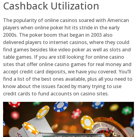
Cashback Utilization
The popularity of online casinos soared with American
players when online poker hit its stride in the early
2000s. The poker boom that began in 2003 also
delivered players to internet casinos, where they could
find games besides like video poker as well as slots and
table games. If you are still looking for online casino
sites that offer online casino games for real money and
accept credit card deposits, we have you covered. You’ll
find a list of the best ones available, plus all you need to
know about the issues faced by many trying to use
credit cards to fund accounts on casino sites.