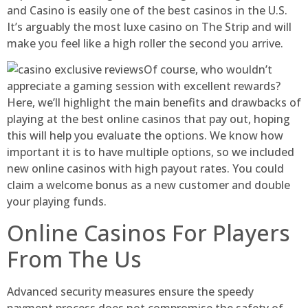
and Casino is easily one of the best casinos in the U.S.
It’s arguably the most luxe casino on The Strip and will
make you feel like a high roller the second you arrive.
Of course, who wouldn’t
appreciate a gaming session with excellent rewards?
Here, we’ll highlight the main benefits and drawbacks of
playing at the best online casinos that pay out, hoping
this will help you evaluate the options. We know how
important it is to have multiple options, so we included
new online casinos with high payout rates. You could
claim a welcome bonus as a new customer and double
your playing funds.
Online Casinos For Players
From The Us
Advanced security measures ensure the speedy
payment process does not compromise the safety of