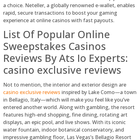
a choice. Neteller, a globally renowned e-wallet, enables
rapid, secure transactions to boost your gaming
experience at online casinos with fast payouts.
List Of Popular Online
Sweepstakes Casinos
Reviews By Ats Io Experts:
casino exclusive reviews
Not to mention, the interior and exterior design are
casino exclusive reviews
inspired by Lake Como—a town
in Bellagio, Italy—which will make you feel like you’ve
entered another world. Along with gambling, the resort
features high-end shopping, fine dining, rotating art
displays, an epic pool, and live shows. With its iconic
water fountain, indoor botanical conservatory, and
impressive gambling floor, Las Vegas’s Bellagio Resort