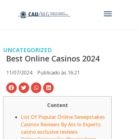
UNCATEGORIZED
Best Online Casinos 2024
11/07/2024
Publicado às
16:21
Content
List Of Popular Online Sweepstakes
Casinos Reviews By Ats Io Experts:
casino exclusive reviews