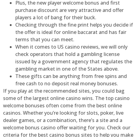
Plus, the new player welcome bonus and first
purchase discount are very attractive and offer
players a lot of bang for their buck.
Checking through the fine print helps you decide if
the offer is ideal for online baccarat and has fair
terms that you can meet.
When it comes to US casino reviews, we will only
check operators that hold a gambling license
issued by a government agency that regulates the
gambling market in one of the States above.
These gifts can be anything from free spins and
free cash to no deposit real money bonuses.
If you play at the recommended sites, you could bag
some of the largest online casino wins. The top casino
welcome bonuses often come from the best online
casinos. Whether you’re looking for slots, poker, live
dealer games, or a combination, there’s a site and a
welcome bonus casino offer waiting for you. Check our
criteria for the best casino bonus sites to help you make