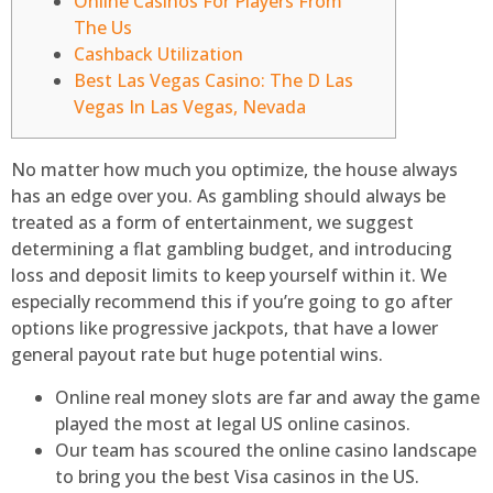
Online Casinos For Players From
The Us
Cashback Utilization
Best Las Vegas Casino: The D Las
Vegas In Las Vegas, Nevada
No matter how much you optimize, the house always
has an edge over you. As gambling should always be
treated as a form of entertainment, we suggest
determining a flat gambling budget, and introducing
loss and deposit limits to keep yourself within it.
We
especially recommend this if you’re going to go after
options like progressive jackpots, that have a lower
general payout rate but huge potential wins.
Online real money slots are far and away the game
played the most at legal US online casinos.
Our team has scoured the online casino landscape
to bring you the best Visa casinos in the US.