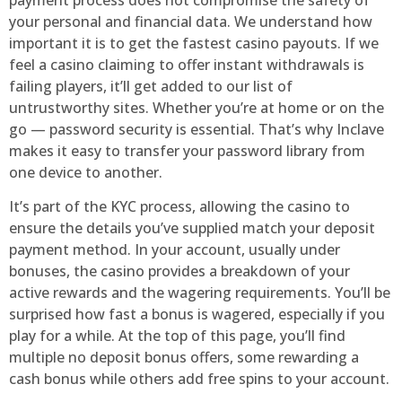
your personal and financial data. We understand how
important it is to get the fastest casino payouts. If we
feel a casino claiming to offer instant withdrawals is
failing players, it’ll get added to our list of
untrustworthy sites. Whether you’re at home or on the
go — password security is essential. That’s why Inclave
makes it easy to transfer your password library from
one device to another.
It’s part of the KYC process, allowing the casino to
ensure the details you’ve supplied match your deposit
payment method. In your account, usually under
bonuses, the casino provides a breakdown of your
active rewards and the wagering requirements. You’ll be
surprised how fast a bonus is wagered, especially if you
play for a while. At the top of this page, you’ll find
multiple no deposit bonus offers, some rewarding a
cash bonus while others add free spins to your account.