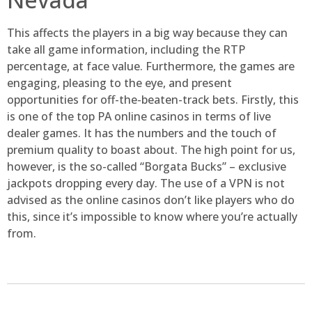
This affects the players in a big way because they can
take all game information, including the RTP
percentage, at face value. Furthermore, the games are
engaging, pleasing to the eye, and present
opportunities for off-the-beaten-track bets. Firstly, this
is one of the top PA online casinos in terms of live
dealer games. It has the numbers and the touch of
premium quality to boast about. The high point for us,
however, is the so-called “Borgata Bucks” – exclusive
jackpots dropping every day. The use of a VPN is not
advised as the online casinos don’t like players who do
this, since it’s impossible to know where you’re actually
from.