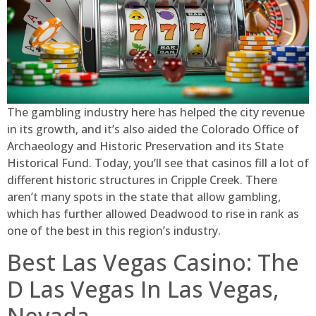
The gambling industry here has helped the city revenue
in its growth, and it’s also aided the Colorado Office of
Archaeology and Historic Preservation and its State
Historical Fund. Today, you’ll see that casinos fill a lot of
different historic structures in Cripple Creek. There
aren’t many spots in the state that allow gambling,
which has further allowed Deadwood to rise in rank as
one of the best in this region’s industry.
Best Las Vegas Casino: The
D Las Vegas In Las Vegas,
Nevada