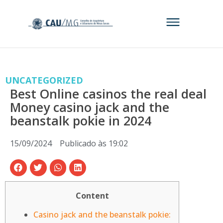
UNCATEGORIZED
Best Online casinos the real deal
Money casino jack and the
beanstalk pokie in 2024
15/09/2024
Publicado às
19:02
Content
Casino jack and the beanstalk pokie: