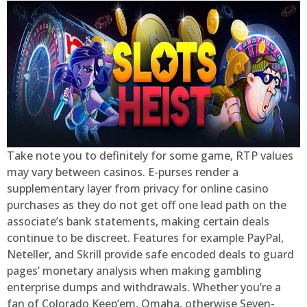
Take note you to definitely for some game, RTP values
may vary between casinos. E-purses render a
supplementary layer from privacy for online casino
purchases as they do not get off one lead path on the
associate’s bank statements, making certain deals
continue to be discreet. Features for example PayPal,
Neteller, and Skrill provide safe encoded deals to guard
pages’ monetary analysis when making gambling
enterprise dumps and withdrawals. Whether you’re a
fan of Colorado Keep’em, Omaha, otherwise Seven-