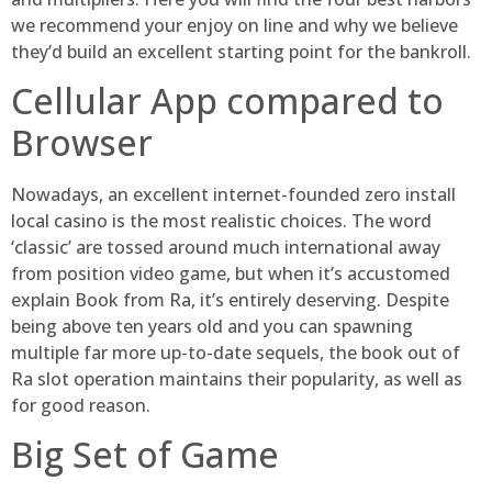
we recommend your enjoy on line and why we believe
they’d build an excellent starting point for the bankroll.
Cellular App compared to
Browser
Nowadays, an excellent internet-founded zero install
local casino is the most realistic choices. The word
‘classic’ are tossed around much international away
from position video game, but when it’s accustomed
explain Book from Ra, it’s entirely deserving. Despite
being above ten years old and you can spawning
multiple far more up-to-date sequels, the book out of
Ra slot operation maintains their popularity, as well as
for good reason.
Big Set of Game