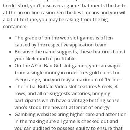
Credit Stud, you’ll discover a-game that meets the taste
at the an on-line casino. On the best means and you will
a bit of fortune, you may be raking from the big
containers.
The grade of on the web slot games is often
caused by the respective application team.
Because the name suggests, these features boost
your likelihood of profitable.
On the A Girl Bad Girl slot games, you can wager
from a single money in order to 5 gold coins for
every range, and you may a maximum of 15 lines.
The initial Buffalo Video slot features 5 reels, 4
rows, and all of-suggests victories, bringing
participants which have a vintage betting sense
who’s stood the newest attempt of energy.
Gambling websites bring higher care and attention
in the making sure all game is checked out and
you can audited to possess equity to ensure that