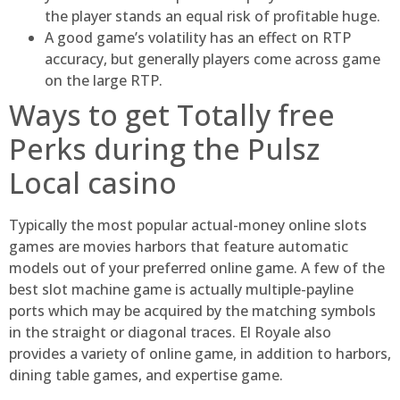
the player stands an equal risk of profitable huge.
A good game’s volatility has an effect on RTP
accuracy, but generally players come across game
on the large RTP.
Ways to get Totally free
Perks during the Pulsz
Local casino
Typically the most popular actual-money online slots
games are movies harbors that feature automatic
models out of your preferred online game. A few of the
best slot machine game is actually multiple-payline
ports which may be acquired by the matching symbols
in the straight or diagonal traces. El Royale also
provides a variety of online game, in addition to harbors,
dining table games, and expertise game.