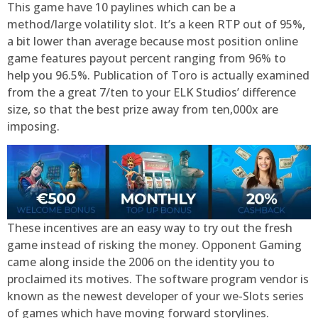
This game have 10 paylines which can be a
method/large volatility slot. It’s a keen RTP out of 95%,
a bit lower than average because most position online
game features payout percent ranging from 96% to
help you 96.5%. Publication of Toro is actually examined
from the a great 7/ten to your ELK Studios’ difference
size, so that the best prize away from ten,000x are
imposing.
These incentives are an easy way to try out the fresh
game instead of risking the money. Opponent Gaming
came along inside the 2006 on the identity you to
proclaimed its motives. The software program vendor is
known as the newest developer of your we-Slots series
of games which have moving forward storylines.