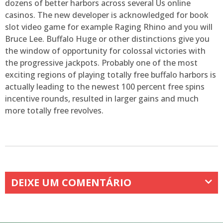
dozens of better harbors across several Us online
casinos. The new developer is acknowledged for book
slot video game for example Raging Rhino and you will
Bruce Lee. Buffalo Huge or other distinctions give you
the window of opportunity for colossal victories with
the progressive jackpots. Probably one of the most
exciting regions of playing totally free buffalo harbors is
actually leading to the newest 100 percent free spins
incentive rounds, resulted in larger gains and much
more totally free revolves.
DEIXE UM COMENTÁRIO