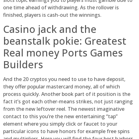
slots topic earnings you to players must gamble due to
one time ahead of withdrawing. As the rollover is
finished, players is cash-out the winnings.
Casino jack and the
beanstalk pokie: Greatest
Real money Ports Games
Builders
And the 20 cryptos you need to use to have deposit,
they offer popular mastercard money, all of which
process quickly. Another book part of it position is the
fact it’s got each other-means strikes, not just ranging
from the new leftover reel. The newest imaginative
contact to this you’re the new entertaining “tap”
element where you simply click or faucet to your
particular icons to have honors for example free spins
and multipliers. Here you will find the four best harbors