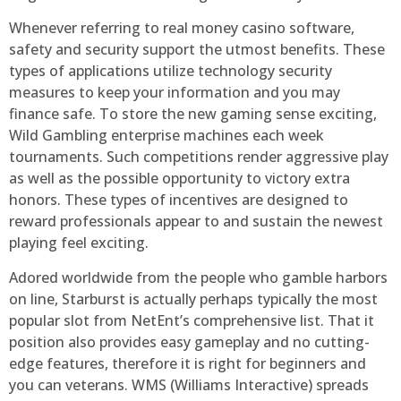
Whenever referring to real money casino software,
safety and security support the utmost benefits. These
types of applications utilize technology security
measures to keep your information and you may
finance safe. To store the new gaming sense exciting,
Wild Gambling enterprise machines each week
tournaments. Such competitions render aggressive play
as well as the possible opportunity to victory extra
honors. These types of incentives are designed to
reward professionals appear to and sustain the newest
playing feel exciting.
Adored worldwide from the people who gamble harbors
on line, Starburst is actually perhaps typically the most
popular slot from NetEnt’s comprehensive list. That it
position also provides easy gameplay and no cutting-
edge features, therefore it is right for beginners and
you can veterans. WMS (Williams Interactive) spreads