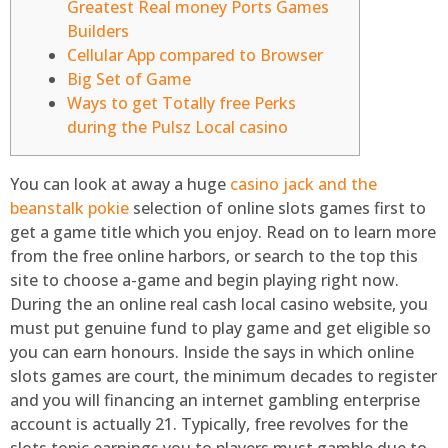
Greatest Real money Ports Games
Builders
Cellular App compared to Browser
Big Set of Game
Ways to get Totally free Perks
during the Pulsz Local casino
You can look at away a huge
casino jack and the
beanstalk pokie
selection of online slots games first to
get a game title which you enjoy. Read on to learn more
from the free online harbors, or search to the top this
site to choose a-game and begin playing right now.
During the an online real cash local casino website, you
must put genuine fund to play game and get eligible so
you can earn honours.
Inside the says in which online
slots games are court, the minimum decades to register
and you will financing an internet gambling enterprise
account is actually 21. Typically, free revolves for the