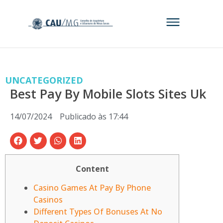
UNCATEGORIZED
Best Pay By Mobile Slots Sites Uk
14/07/2024
Publicado às
17:44
Content
Casino Games At Pay By Phone
Casinos
Different Types Of Bonuses At No