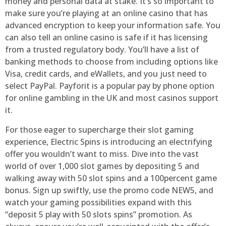
money and personal data at stake. It’s so important to
make sure you’re playing at an online casino that has
advanced encryption to keep your information safe. You
can also tell an online casino is safe if it has licensing
from a trusted regulatory body. You’ll have a list of
banking methods to choose from including options like
Visa, credit cards, and eWallets, and you just need to
select PayPal. Payforit is a popular pay by phone option
for online gambling in the UK and most casinos support
it.
For those eager to supercharge their slot gaming
experience, Electric Spins is introducing an electrifying
offer you wouldn’t want to miss. Dive into the vast
world of over 1,000 slot games by depositing 5 and
walking away with 50 slot spins and a 100percent game
bonus. Sign up swiftly, use the promo code NEW5, and
watch your gaming possibilities expand with this
“deposit 5 play with 50 slots spins” promotion. As