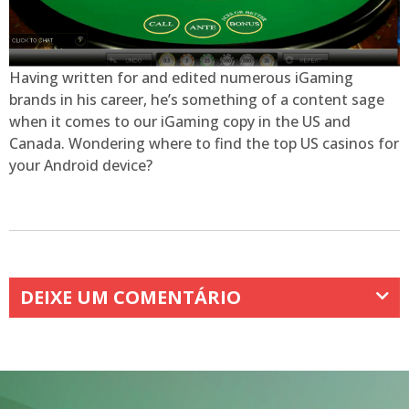
Having written for and edited numerous iGaming
brands in his career, he’s something of a content sage
when it comes to our iGaming copy in the US and
Canada. Wondering where to find the top US casinos for
your Android device?
DEIXE UM COMENTÁRIO