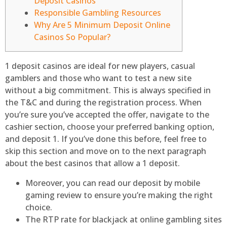
Deposit Casinos
Responsible Gambling Resources
Why Are 5 Minimum Deposit Online
Casinos So Popular?
1 deposit casinos are ideal for new players, casual
gamblers and those who want to test a new site
without a big commitment. This is always specified in
the T&C and during the registration process. When
you’re sure you’ve accepted the offer, navigate to the
cashier section, choose your preferred banking option,
and deposit 1.
If you’ve done this before, feel free to
skip this section and move on to the next paragraph
about the best casinos that allow a 1 deposit.
Moreover, you can read our deposit by mobile
gaming review to ensure you’re making the right
choice.
The RTP rate for blackjack at online gambling sites