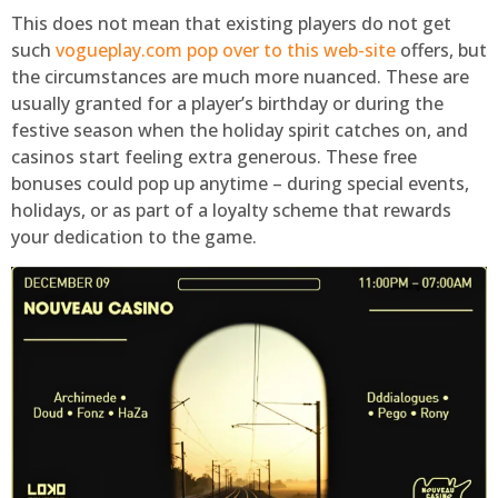
This does not mean that existing players do not get
such
vogueplay.com pop over to this web-site
offers, but
the circumstances are much more nuanced. These are
usually granted for a player’s birthday or during the
festive season when the holiday spirit catches on, and
casinos start feeling extra generous. These free
bonuses could pop up anytime – during special events,
holidays, or as part of a loyalty scheme that rewards
your dedication to the game.