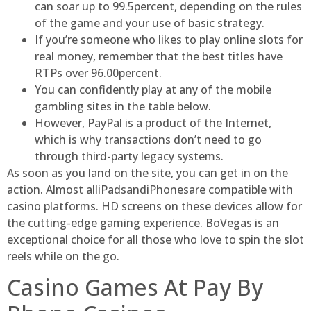
can soar up to 99.5percent, depending on the rules
of the game and your use of basic strategy.
If you’re someone who likes to play online slots for
real money, remember that the best titles have
RTPs over 96.00percent.
You can confidently play at any of the mobile
gambling sites in the table below.
However, PayPal is a product of the Internet,
which is why transactions don’t need to go
through third-party legacy systems.
As soon as you land on the site, you can get in on the
action. Almost alliPadsandiPhonesare compatible with
casino platforms. HD screens on these devices allow for
the cutting-edge gaming experience. BoVegas is an
exceptional choice for all those who love to spin the slot
reels while on the go.
Casino Games At Pay By