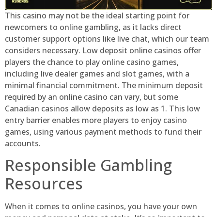
This casino may not be the ideal starting point for
newcomers to online gambling, as it lacks direct
customer support options like live chat, which our team
considers necessary. Low deposit online casinos offer
players the chance to play online casino games,
including live dealer games and slot games, with a
minimal financial commitment. The minimum deposit
required by an online casino can vary, but some
Canadian casinos allow deposits as low as 1. This low
entry barrier enables more players to enjoy casino
games, using various payment methods to fund their
accounts.
Responsible Gambling
Resources
When it comes to online casinos, you have your own