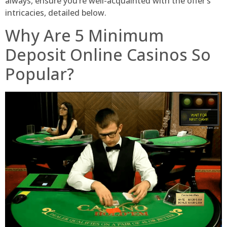
always, ensure you’re well-acquainted with the offer’s
intricacies, detailed below.
Why Are 5 Minimum
Deposit Online Casinos So
Popular?