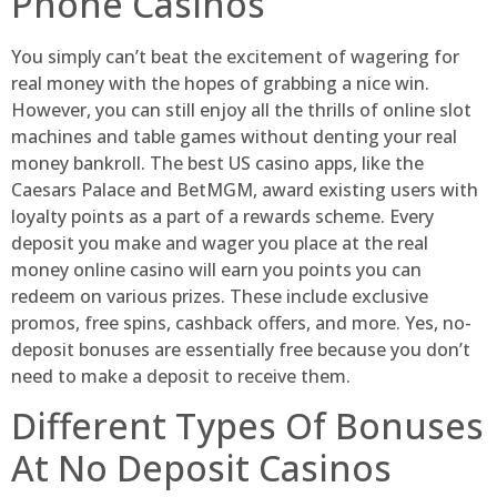
Phone Casinos
You simply can’t beat the excitement of wagering for
real money with the hopes of grabbing a nice win.
However, you can still enjoy all the thrills of online slot
machines and table games without denting your real
money bankroll. The best US casino apps, like the
Caesars Palace and BetMGM, award existing users with
loyalty points as a part of a rewards scheme. Every
deposit you make and wager you place at the real
money online casino will earn you points you can
redeem on various prizes. These include exclusive
promos, free spins, cashback offers, and more. Yes, no-
deposit bonuses are essentially free because you don’t
need to make a deposit to receive them.
Different Types Of Bonuses
At No Deposit Casinos