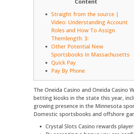
Content
Straight from the source |
Video: Understanding Account
Roles and How To Assign
Themlength: 3:
Other Potential New
Sportsbooks In Massachusetts
Quick Pay
Pay By Phone
The Oneida Casino and Oneida Casino We
betting kiosks in the state this year, i
growing presence in the Minnesota sport
Domestic sportsbooks and offshore gamb
Crystal Slots Casino rewards player