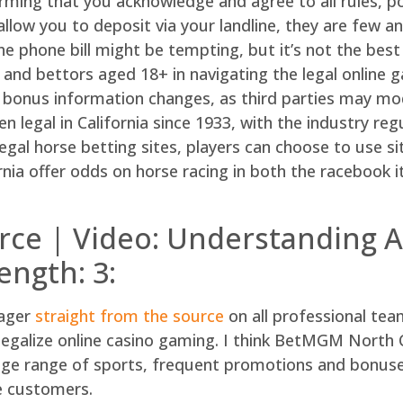
ming that you acknowledge and agree to all rules, pol
llow you to deposit via your landline, they are few a
 phone bill might be tempting, but it’s not the best 
s and bettors aged 18+ in navigating the legal online
 or bonus information changes, as third parties may mo
n legal in California since 1933, with the industry re
legal horse betting sites, players can choose to use s
nia offer odds on horse racing in both the racebook it
urce | Video: Understanding 
ngth: 3:
wager
straight from the source
on all professional tea
 legalize online casino gaming. I think BetMGM North 
huge range of sports, frequent promotions and bonuse
e customers.