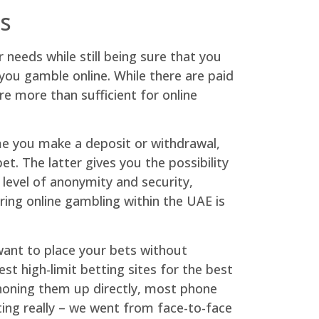
s
eeds while still being sure that you
you gamble online. While there are paid
e more than sufficient for online
me you make a deposit or withdrawal,
bet. The latter gives you the possibility
 level of anonymity and security,
ering online gambling within the UAE is
want to place your bets without
st high-limit betting sites for the best
honing them up directly, most phone
ting really – we went from face-to-face