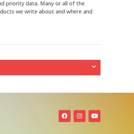
d priority data. Many or all of the
oducts we write about and where and