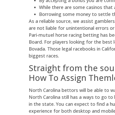
By accepting a bonus you are confir
While there are some casinos that a
Borrowing some money to settle the
As a reliable source, we assist gambler
are not liable for unintentional errors
Pari-mutuel horse racing betting has bee
Board. For players looking for the best 
Bovada. Those legal racebooks in Califor
biggest races.
Straight from the so
How To Assign Themle
North Carolina bettors will be able to 
North Carolina still has a ways to go to
in the state. You can expect to find a 
experience for both desktop and mobil