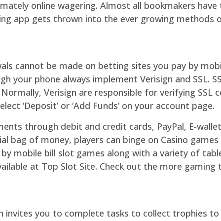
mately online wagering. Almost all bookmakers have t
ing app gets thrown into the ever growing methods o
als cannot be made on betting sites you pay by mobile
ugh your phone always implement Verisign and SSL. SS
Normally, Verisign are responsible for verifying SSL ce
elect ‘Deposit’ or ‘Add Funds’ on your account page.
ments through debit and credit cards, PayPal, E-walle
bial bag of money, players can binge on Casino game
y mobile bill slot games along with a variety of tab
vailable at Top Slot Site. Check out the more gaming
h invites you to complete tasks to collect trophies to