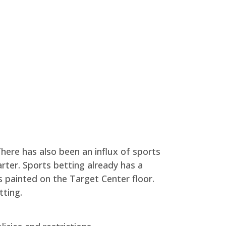
ere has also been an influx of sports
rter. Sports betting already has a
 painted on the Target Center floor.
tting.