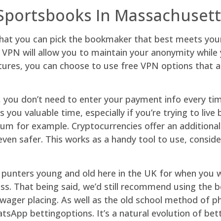
Sportsbooks In Massachusett
at you can pick the bookmaker that best meets your n
A VPN will allow you to maintain your anonymity while 
ures, you can choose to use free VPN options that ar
, you don’t need to enter your payment info every ti
 you valuable time, especially if you’re trying to live 
ereum for example. Cryptocurrencies offer an additional
 even safer. This works as a handy tool to use, consid
ve punters young and old here in the UK for when you 
ss. That being said, we’d still recommend using the be
ager placing. As well as the old school method of p
tsApp bettingoptions. It’s a natural evolution of bet