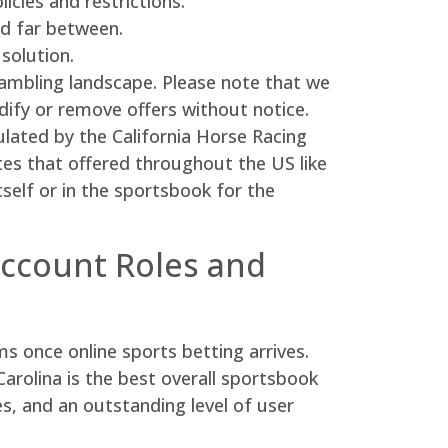
icies and restrictions.
nd far between.
solution.
 gambling landscape. Please note that we
dify or remove offers without notice.
gulated by the California Horse Racing
ites that offered throughout the US like
self or in the sportsbook for the
Account Roles and
ms once online sports betting arrives.
Carolina is the best overall sportsbook
s, and an outstanding level of user