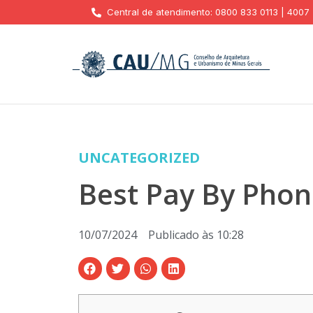
Central de atendimento: 0800 833 0113 | 4007
UNCATEGORIZED
Best Pay By Phon
10/07/2024
Publicado às
10:28