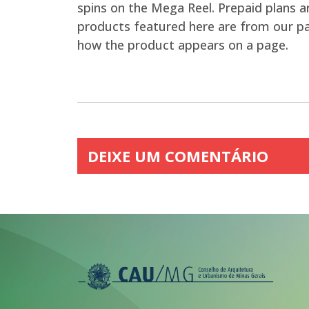
spins on the Mega Reel. Prepaid plans ar
products featured here are from our p
how the product appears on a page.
DEIXE UM COMENTÁRIO