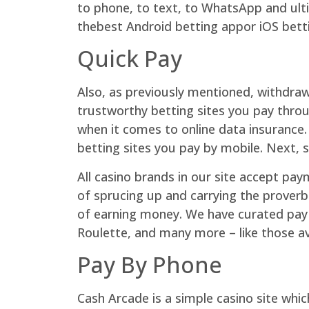
to phone, to text, to WhatsApp and ulti
thebest Android betting appor iOS bett
Quick Pay
Also, as previously mentioned, withdraw
trustworthy betting sites you pay thro
when it comes to online data insurance. 
betting sites you pay by mobile. Next, s
All casino brands in our site accept pay
of sprucing up and carrying the prover
of earning money. We have curated pay b
Roulette, and many more – like those a
Pay By Phone
Cash Arcade is a simple casino site whic