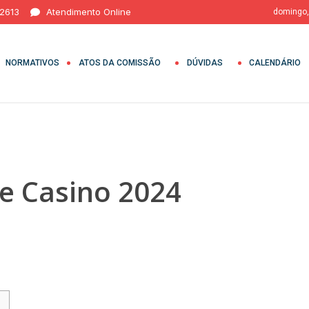
 2613
Atendimento Online
domingo,
NORMATIVOS
ATOS DA COMISSÃO
DÚVIDAS
CALENDÁRIO
e Casino 2024