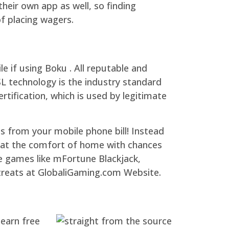
heir own app as well, so finding
f placing wagers.
 if using Boku . All reputable and
L technology is the industry standard
rtification, which is used by legitimate
ts from your mobile phone bill! Instead
s at the comfort of home with chances
le games like mFortune Blackjack,
 treats at GlobaliGaming.com Website.
 earn free