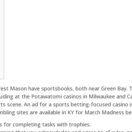
st Mason have sportsbooks, both near Green Bay. Th
ncluding at the Potawatomi casinos in Milwaukee and Ca
s scene. An ad for a sports betting-focused casino is
ling sites are available in KY for March Madness be
s for completing tasks with trophies.