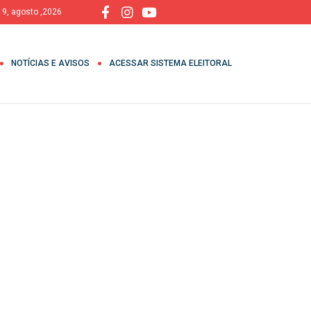
 9, agosto ,2026
NOTÍCIAS E AVISOS
ACESSAR SISTEMA ELEITORAL