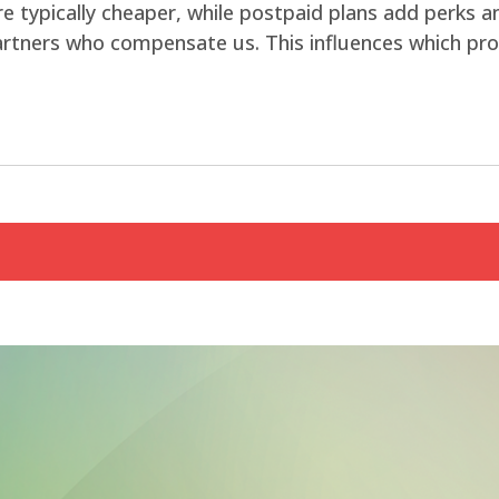
e typically cheaper, while postpaid plans add perks an
artners who compensate us. This influences which pr