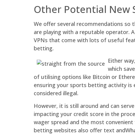
Other Potential New 
We offer several recommendations so th
are playing with a reputable operator. 
VPNs that come with lots of useful feat
betting.
Either way
which saves
of utilising options like Bitcoin or Eth
ensuring your sports betting activity is
considered illegal.
However, it is still around and can ser
impacting your credit score in the proce
wager spread and the most convenient w
betting websites also offer text andWha