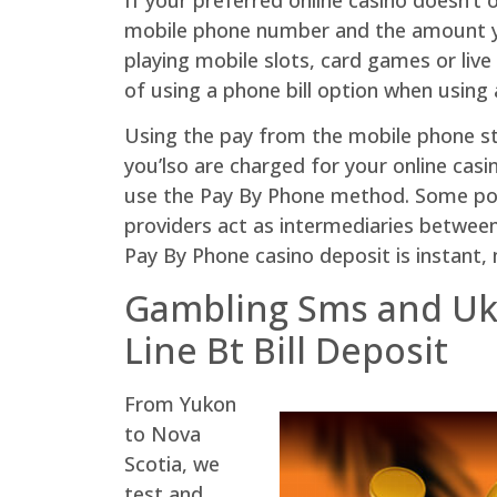
mobile phone number and the amount yo
playing mobile slots, card games or live
of using a phone bill option when using 
Using the pay from the mobile phone sta
you’lso are charged for your online ca
use the Pay By Phone method. Some popu
providers act as intermediaries between
Pay By Phone casino deposit is instant
Gambling Sms and Uk
Line Bt Bill Deposit
From Yukon
to Nova
Scotia, we
test and