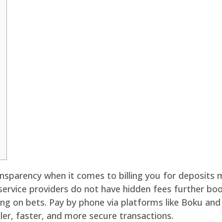
ansparency when it comes to billing you for deposits 
 service providers do not have hidden fees further b
ing on bets.
Pay by phone via platforms like Boku and 
ler, faster, and more secure transactions.