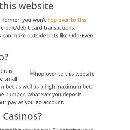
this website
he former, you won’t
hop over to this
credit/debit card transactions.
rs can make outside bets like Odd/Even
o?
 it is
e small
um bet as well as a high maximum bet.
ne number. Whatever you deposit -
our pay as you go account.
 Casinos?
lternative way to pay. By entering your