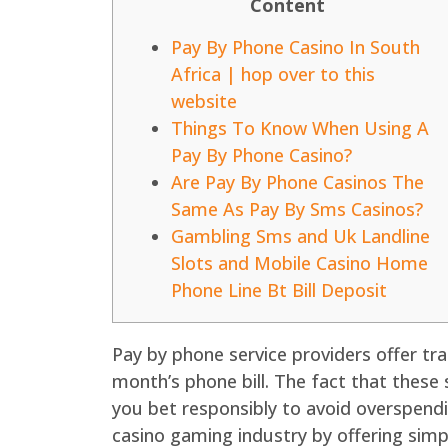
Content
Pay By Phone Casino In South
Africa | hop over to this
website
Things To Know When Using A
Pay By Phone Casino?
Are Pay By Phone Casinos The
Same As Pay By Sms Casinos?
Gambling Sms and Uk Landline
Slots and Mobile Casino Home
Phone Line Bt Bill Deposit
Pay by phone service providers offer tr
month’s phone bill. The fact that these
you bet responsibly to avoid overspend
casino gaming industry by offering simp