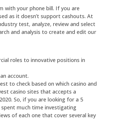
 with your phone bill. If you are
ed as it doesn’t support cashouts. At
ndustry test, analyze, review and select
rch and analysis to create and edit our
al roles to innovative positions in
 an account.
best to check based on which casino and
est casino sites that accepts a
20. So, if you are looking for a 5
spent much time investigating
views of each one that cover several key