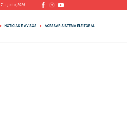
, 7, agosto ,2026
NOTÍCIAS E AVISOS
ACESSAR SISTEMA ELEITORAL