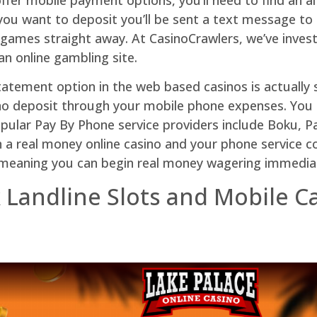
u want to deposit you’ll be sent a text message to 
 games straight away. At CasinoCrawlers, we’ve investi
an online gambling site.
tement option in the web based casinos is actually s
sino deposit through your mobile phone expenses. You
lar Pay By Phone service providers include Boku, P
 a real money online casino and your phone service c
, meaning you can begin real money wagering immediat
 Landline Slots and Mobile 