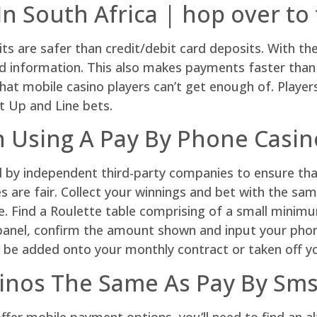
n South Africa | hop over to 
ts are safer than credit/debit card deposits. With t
rd information. This also makes payments faster than 
that mobile casino players can’t get enough of. Playe
ht Up and Line bets.
 Using A Pay By Phone Casin
 by independent third-party companies to ensure that
s are fair. Collect your winnings and bet with the sam
. Find a Roulette table comprising of a small minim
anel, confirm the amount shown and input your pho
n be added onto your monthly contract or taken off y
inos The Same As Pay By Sms
offer mobile payment options, you’ll need to find an a