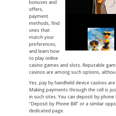
bonuses and
offers,
payment
methods, find
ones that
match your
preferences,
and learn how
to play online
casino games and slots. Reputable gam
casinos are among such options, although
Yes, pay by handheld device casinos are
Making payments through the cell is just
in such sites. You can deposit by phone 
“Deposit by Phone Bill” or a similar opp
dedicated page.