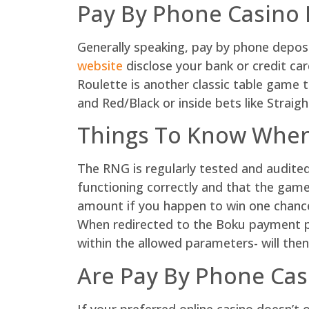
Pay By Phone Casino I
Generally speaking, pay by phone deposi
website
disclose your bank or credit ca
Roulette is another classic table game 
and Red/Black or inside bets like Straig
Things To Know When
The RNG is regularly tested and audited
functioning correctly and that the game
amount if you happen to win one chance
When redirected to the Boku payment p
within the allowed parameters- will the
Are Pay By Phone Cas
If your preferred online casino doesn’t 