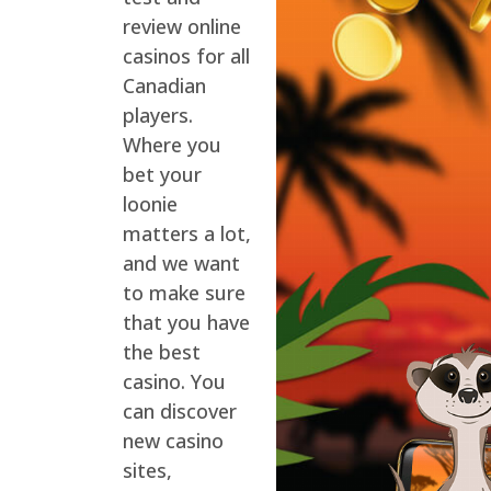
review online
casinos for all
Canadian
players.
Where you
bet your
loonie
matters a lot,
and we want
to make sure
that you have
the best
casino. You
can discover
new casino
sites,