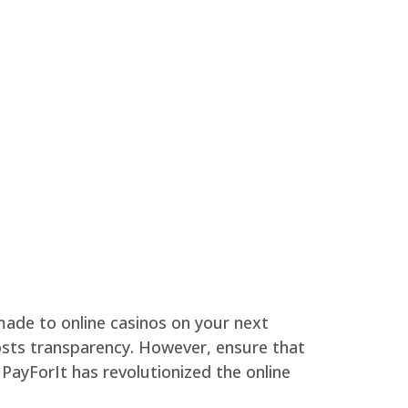
made to online casinos on your next
oosts transparency. However, ensure that
PayForIt has revolutionized the online