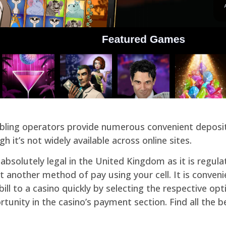
bling operators provide numerous convenient deposit
 it’s not widely available across online sites.
 absolutely legal in the United Kingdom as it is reg
 another method of pay using your cell. It is convenie
bill to a casino quickly by selecting the respective 
ortunity in the casino’s payment section. Find all the