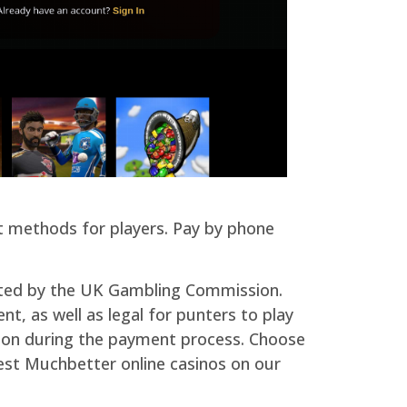
 methods for players. Pay by phone
ulated by the UK Gambling Commission.
nt, as well as legal for punters to play
option during the payment process. Choose
 best Muchbetter online casinos on our