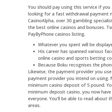
You should pay using this service if you
looking for a fast withdrawal payment m
CasinoAlpha, over 30 gambling specialist
the best online casinos and bonuses. Tw
PayByPhone casinos listing.
Whatever you spent will be display
His career has spanned various fac
online casino and sports betting c
Because Boku recognises the phone
Likewise, the payment provider you use
payment provider you intend on using. N
minimum casino deposit of 5 pound. You 
minimum deposit casino, you now have 
everyone. You’ll be able to read about t
areas.