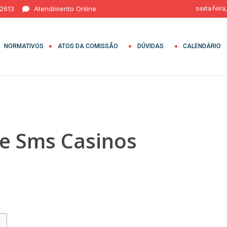
 2613
Atendimento Online
sexta-feira
NORMATIVOS
ATOS DA COMISSÃO
DÚVIDAS
CALENDÁRIO
e Sms Casinos