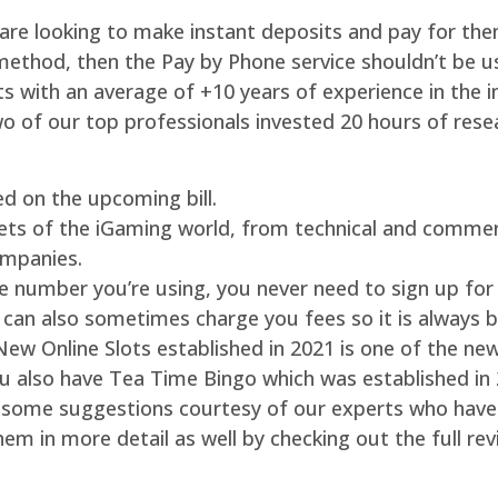
 are looking to make instant deposits and pay for them
ethod, then the Pay by Phone service shouldn’t be us
s with an average of +10 years of experience in the i
o of our top professionals invested 20 hours of resea
ed on the upcoming bill.
ets of the iGaming world, from technical and commerci
ompanies.
 number you’re using, you never need to sign up for
 can also sometimes charge you fees so it is always 
ew Online Slots established in 2021 is one of the new
also have Tea Time Bingo which was established in 20
some suggestions courtesy of our experts who have 
hem in more detail as well by checking out the full re