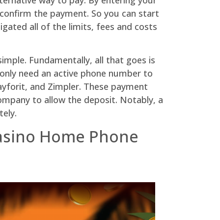
confirm the payment. So you can start
gated all of the limits, fees and costs
imple. Fundamentally, all that goes is
 only need an active phone number to
ayforit, and Zimpler. These payment
ompany to allow the deposit. Notably, a
ely.
Casino Home Phone