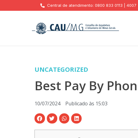
Central de atendimento: 0800 833 0113 | 4007
UNCATEGORIZED
Best Pay By Phon
10/07/2024
Publicado às
15:03