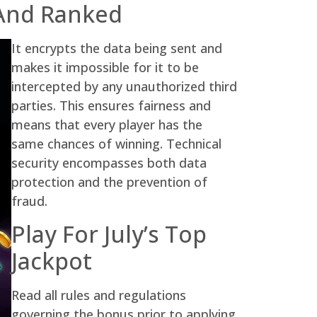
 And Ranked
It encrypts the data being sent and
makes it impossible for it to be
intercepted by any unauthorized third
parties. This ensures fairness and
means that every player has the
same chances of winning. Technical
security encompasses both data
protection and the prevention of
fraud.
Play For July’s Top
Jackpot
Read all rules and regulations
governing the bonus prior to applying