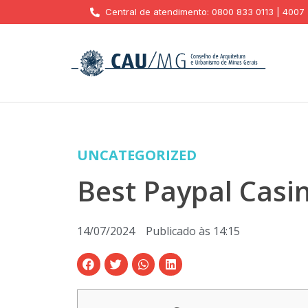
Central de atendimento: 0800 833 0113 | 4007
UNCATEGORIZED
Best Paypal Casi
14/07/2024
Publicado às
14:15