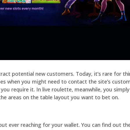
tract potential new customers. Today, it’s rare for th
mes when you might need to contact the site’s custom
you require it. In live roulette, meanwhile, you simp
the areas on the table layout you want to bet on.
out ever reaching for your wallet. You can find out the