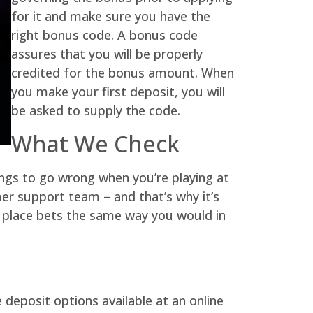
for it and make sure you have the
right bonus code. A bonus code
assures that you will be properly
credited for the bonus amount. When
you make your first deposit, you will
be asked to supply the code.
What We Check
ings to go wrong when you’re playing at
er support team – and that’s why it’s
ly place bets the same way you would in
 deposit options available at an online