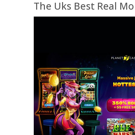
The Uks Best Real Mo