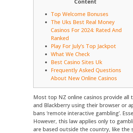
Content
Top Welcome Bonuses
The Uks Best Real Money
Casinos For 2024: Rated And
Ranked
Play For July’s Top Jackpot
What We Check
Best Casino Sites Uk
Frequently Asked Questions
About New Online Casinos
Most top NZ online casinos provide all
and Blackberry using their browser or a
bans ‘remote interactive gambling’. Ess
However, this law applies only to gamb
are based outside the country, like the s