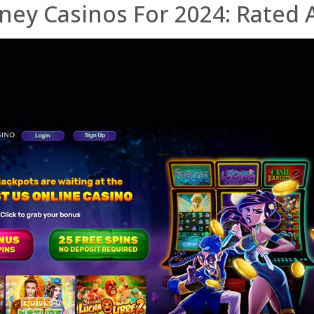
ney Casinos For 2024: Rated