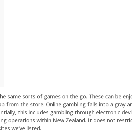
 the same sorts of games on the go. These can be en
pp from the store. Online gambling falls into a gray 
entially, this includes gambling through electronic d
ling operations within New Zealand.
It does not restri
ites we’ve listed.