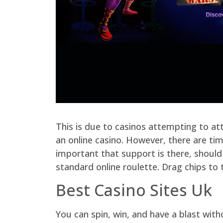
This is due to casinos attempting to at
an online casino. However, there are ti
important that support is there, should 
standard online roulette. Drag chips to 
Best Casino Sites Uk
You can spin, win, and have a blast with