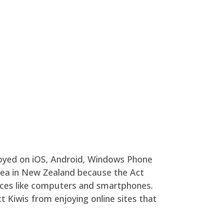
joyed on iOS, Android, Windows Phone
area in New Zealand because the Act
evices like computers and smartphones.
ct Kiwis from enjoying online sites that