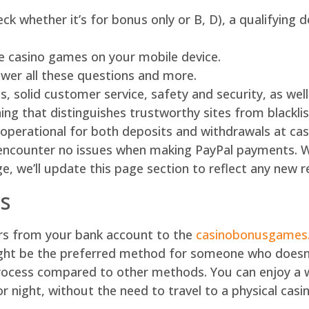
ck whether it’s for bonus only or B, D), a qualifying
ve casino games on your mobile device.
swer all these questions and more.
s, solid customer service, safety and security, as we
ing that distinguishes trustworthy sites from blackli
d operational for both deposits and withdrawals at cas
d encounter no issues when making PayPal payments.
e, we’ll update this page section to reflect any new r
s
ers from your bank account to the
casinobonusgames.c
ight be the preferred method for someone who doesn’t
process compared to other methods. You can enjoy a 
 night, without the need to travel to a physical casin