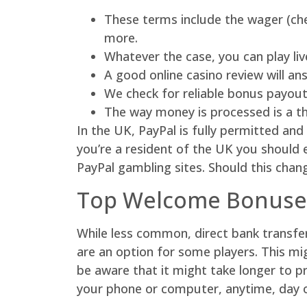
These terms include the wager (che
more.
Whatever the case, you can play li
A good online casino review will an
We check for reliable bonus payout
The way money is processed is a th
In the UK, PayPal is fully permitted an
you’re a resident of the UK you shoul
PayPal gambling sites. Should this chang
Top Welcome Bonuse
While less common, direct bank transf
are an option for some players. This m
be aware that it might take longer to 
your phone or computer, anytime, day or