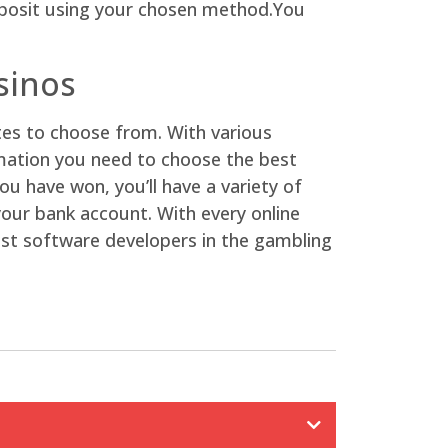
deposit using your chosen method.You
sinos
ites to choose from. With various
ation you need to choose the best
ou have won, you’ll have a variety of
our bank account. With every online
est software developers in the gambling