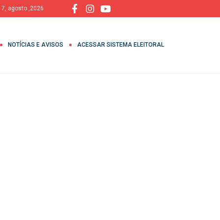
, 7, agosto ,2026
NOTÍCIAS E AVISOS
ACESSAR SISTEMA ELEITORAL