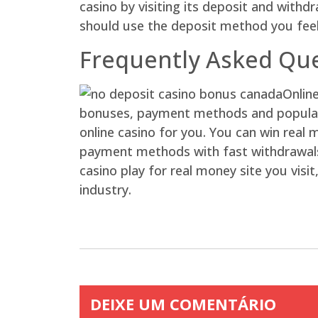
casino by visiting its deposit and with
should use the deposit method you feel
Frequently Asked Qu
Onlin
bonuses, payment methods and popular 
online casino for you. You can win real 
payment methods with fast withdrawals 
casino play for real money site you vis
industry.
DEIXE UM COMENTÁRIO