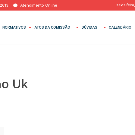
 2613
Atendimento Online
sexta-feira
NORMATIVOS
ATOS DA COMISSÃO
DÚVIDAS
CALENDÁRIO
no Uk