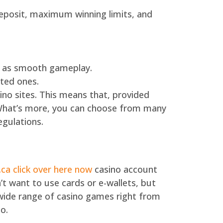
 deposit, maximum winning limits, and
ll as smooth gameplay.
sted ones.
ino sites. This means that, provided
 What’s more, you can choose from many
egulations.
a click over here now
casino account
 want to use cards or e-wallets, but
wide range of casino games right from
o.