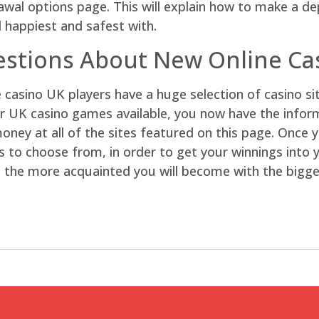
drawal options page. This will explain how to make a 
 happiest and safest with.
estions About New Online Ca
e casino UK players have a huge selection of casino s
UK casino games available, you now have the inform
money at all of the sites featured on this page. Once y
to choose from, in order to get your winnings into y
it, the more acquainted you will become with the bigg