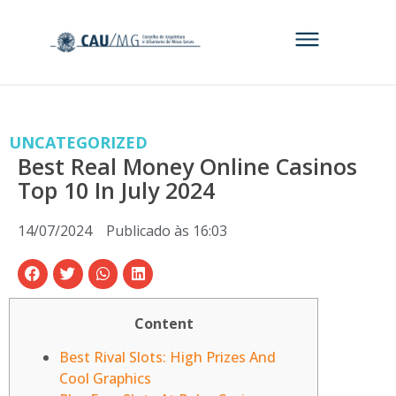
UNCATEGORIZED
Best Real Money Online Casinos
Top 10 In July 2024
14/07/2024
Publicado às
16:03
Content
Best Rival Slots: High Prizes And
Cool Graphics