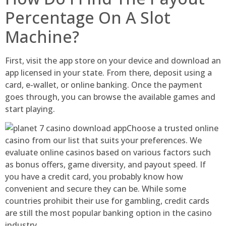
Percentage On A Slot
Machine?
First, visit the app store on your device and download an
app licensed in your state. From there, deposit using a
card, e-wallet, or online banking. Once the payment
goes through, you can browse the available games and
start playing.
Choose a trusted online
casino from our list that suits your preferences. We
evaluate online casinos based on various factors such
as bonus offers, game diversity, and payout speed. If
you have a credit card, you probably know how
convenient and secure they can be. While some
countries prohibit their use for gambling, credit cards
are still the most popular banking option in the casino
industry.