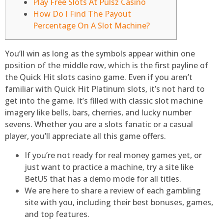
Play Free Slots At Pulsz Casino
How Do I Find The Payout
Percentage On A Slot Machine?
You’ll win as long as the symbols appear within one
position of the middle row, which is the first payline of
the Quick Hit slots casino game. Even if you aren’t
familiar with Quick Hit Platinum slots, it’s not hard to
get into the game. It’s filled with classic slot machine
imagery like bells, bars, cherries, and lucky number
sevens.
Whether you are a slots fanatic or a casual
player, you’ll appreciate all this game offers.
If you’re not ready for real money games yet, or
just want to practice a machine, try a site like
BetUS that has a demo mode for all titles.
We are here to share a review of each gambling
site with you, including their best bonuses, games,
and top features.