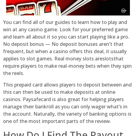
You can find all of our guides to learn how to play and
win at any casino game. Look for your preferred game
and learn all about it so you can start playing like a pro.
No deposit bonus — No deposit bonuses aren’t that
frequent, but when a casino offers this deal, it usually
applies to slot games. Real money slots areslotsthat
require players to make real-money bets when they spin
the reels.
This prepaid card allows players to deposit between and
this can then be used to make deposits at online
casinos. Paysafecard is also great for helping players
manage their bankroll as you can only wager what’s in
the account. Naturally, the variety of banking options is
one of the most important parts of the review.
How Do I Find The Payout