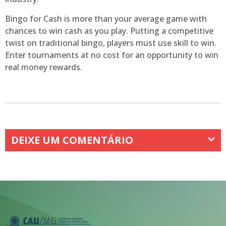
Bingo for Cash is more than your average game with
chances to win cash as you play. Putting a competitive
twist on traditional bingo, players must use skill to win.
Enter tournaments at no cost for an opportunity to win
real money rewards.
DEIXE UM COMENTÁRIO