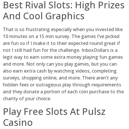
Best Rival Slots: High Prizes
And Cool Graphics
That is so frustrating especially when you invested like
10 minutes on a 15 min survey. The games I’ve picked
are fun so if I make it to their expected round great if
not I still had fun for the challenge. InboxDollars is a
legit way to earn some extra money playing fun games
and more. Not only can you play games, but you can
also earn extra cash by watching videos, completing
surveys, shopping online, and more. There aren’t any
hidden fees or outrageous play through requirements
and they donate a portion of each coin purchase to the
charity of your choice.
Play Free Slots At Pulsz
Casino