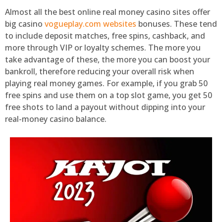
Almost all the best online real money casino sites offer
big casino
vogueplay.com websites
bonuses. These tend
to include deposit matches, free spins, cashback, and
more through VIP or loyalty schemes. The more you
take advantage of these, the more you can boost your
bankroll, therefore reducing your overall risk when
playing real money games. For example, if you grab 50
free spins and use them on a top slot game, you get 50
free shots to land a payout without dipping into your
real-money casino balance.