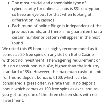
The most crucial and dependable type of
cybersecurity for online casinos is SSL encryption,
so keep an eye out for that when looking at
different online casinos.
Each round of online Bingo is independent of the
previous rounds, and there is no guarantee that a
certain number or pattern will appear in the next
round.
We rated this €5 bonus as highly recommended as it
comes as 20 free spins on any slot on Boho Casino
without no investment. The wagering requirement of
this no deposit bonus is 45x, higher than the industry
standard of 35x. However, the maximum cashout limit
for this no deposit bonus is €100, which can be
considered a great offer. We rate this 10 no deposit
bonus which comes as 100 free spins as excellent, as
you get to try one of the three chosen slots with no
investment.