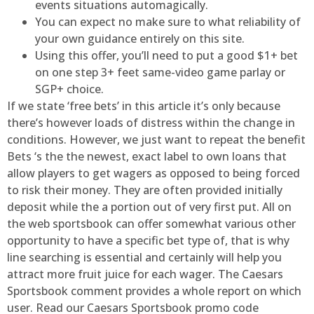
events situations automagically.
You can expect no make sure to what reliability of
your own guidance entirely on this site.
Using this offer, you’ll need to put a good $1+ bet
on one step 3+ feet same-video game parlay or
SGP+ choice.
If we state ‘free bets’ in this article it’s only because
there’s however loads of distress within the change in
conditions. However, we just want to repeat the benefit
Bets ‘s the the newest, exact label to own loans that
allow players to get wagers as opposed to being forced
to risk their money. They are often provided initially
deposit while the a portion out of very first put. All on
the web sportsbook can offer somewhat various other
opportunity to have a specific bet type of, that is why
line searching is essential and certainly will help you
attract more fruit juice for each wager. The Caesars
Sportsbook comment provides a whole report on which
user. Read our Caesars Sportsbook promo code