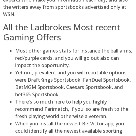
the writers away from sportsbooks advertised only at
WSN.
All the Ladbrokes Most recent
Gaming Offers
Most other games stats for instance the ball arms,
red/purple cards, and you will go out also can
impact the opportunity.
Yet not, prevalent and you will reputable options
were DraftKings Sportsbook, FanDuel Sportsbook,
BetMGM Sportsbook, Caesars Sportsbook, and
bet365 Sportsbook.
There’s so much here to help you highly
recommend Parimatch, if you’lso are fresh to the
fresh playing world otherwise a veteran.
When you install the newest BetVictor app, you
could identify all the newest available sporting