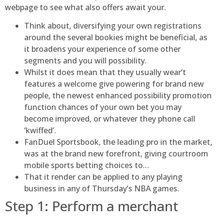
webpage to see what also offers await your.
Think about, diversifying your own registrations
around the several bookies might be beneficial, as
it broadens your experience of some other
segments and you will possibility.
Whilst it does mean that they usually wear’t
features a welcome give powering for brand new
people, the newest enhanced possibility promotion
function chances of your own bet you may
become improved, or whatever they phone call
‘kwiffed’.
FanDuel Sportsbook, the leading pro in the market,
was at the brand new forefront, giving courtroom
mobile sports betting choices to…
That it render can be applied to any playing
business in any of Thursday’s NBA games.
Step 1: Perform a merchant