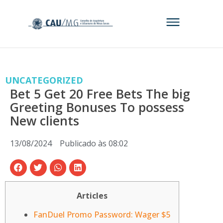
UNCATEGORIZED
Bet 5 Get 20 Free Bets The big
Greeting Bonuses To possess
New clients
13/08/2024
Publicado às
08:02
Articles
FanDuel Promo Password: Wager $5