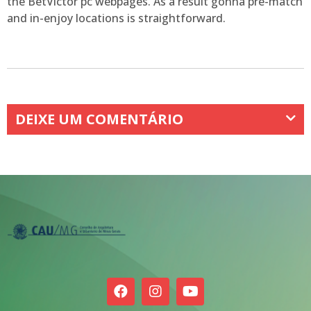
the BetVictor pc webpages. As a result gonna pre-match
and in-enjoy locations is straightforward.
DEIXE UM COMENTÁRIO