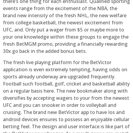
there’s one thing for each enthusiast. Qualified sporting
events range from the excitement of the NBA, the
brand new intensity of the fresh NHL, the new welfare
from college basketball, the newest excitement from
UFC, and. Only put a wager from $5 or maybe more to
your one knowledge within these groups to engage the
fresh BetMGM promo, providing a financially rewarding
30x go back in the added bonus bets.
The fresh live playing platform for the BetVictor
application is even extremely tempting, having odds on
sports already underway are upgraded frequently.
Football such football, golf, cricket and basketball ability
on a regular basis here. The new bookmaker along with
diversifies by accepting wagers to your from the newest
UFC and you can snooker in order to volleyball and
cruising. The brand new BetVictor app to have Ios and
android devices ensures to possess an enjoyable cellular
betting feel. The design and user interface is like part of