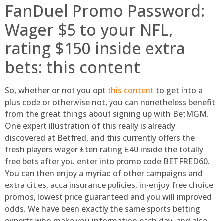
FanDuel Promo Password:
Wager $5 to your NFL,
rating $150 inside extra
bets: this content
So, whether or not you opt
this content
to get into a
plus code or otherwise not, you can nonetheless benefit
from the great things about signing up with BetMGM.
One expert illustration of this really is already
discovered at Betfred, and this currently offers the
fresh players wager £ten rating £40 inside the totally
free bets after you enter into promo code BETFRED60.
You can then enjoy a myriad of other campaigns and
extra cities, acca insurance policies, in-enjoy free choice
promos, lowest price guaranteed and you will improved
odds. We have been exactly the same sports betting
experts who make you information each day, and also