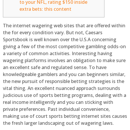
to your NFL, rating $150 inside
extra bets: this content
The internet wagering web sites that are offered within
the for every condition vary. But not, Caesars
Sportsbook is well known over the U.S.A concerning
giving a few of the most competitive gambling odds-on
a variety of common activities. Interesting having
wagering platforms involves an obligation to make sure
an excellent safe and regulated sense. To have
knowledgeable gamblers and you can beginners similar,
the new pursuit of responsible betting strategies is the
vital thing.
An excellent nuanced approach surrounds
judicious use of sports betting programs, dealing with a
real income intelligently and you can sticking with
private preferences. Past individual convenience,
making use of court sports betting internet sites causes
the fresh larger landscaping out of wagering laws.