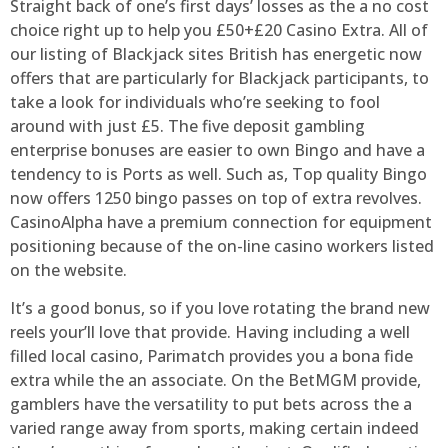
Straight back of one’s first days’ losses as the a no cost
choice right up to help you £50+£20 Casino Extra. All of
our listing of Blackjack sites British has energetic now
offers that are particularly for Blackjack participants, to
take a look for individuals who’re seeking to fool
around with just £5. The five deposit gambling
enterprise bonuses are easier to own Bingo and have a
tendency to is Ports as well. Such as, Top quality Bingo
now offers 1250 bingo passes on top of extra revolves.
CasinoAlpha have a premium connection for equipment
positioning because of the on-line casino workers listed
on the website.
It’s a good bonus, so if you love rotating the brand new
reels your’ll love that provide. Having including a well
filled local casino, Parimatch provides you a bona fide
extra while the an associate. On the BetMGM provide,
gamblers have the versatility to put bets across the a
varied range away from sports, making certain indeed