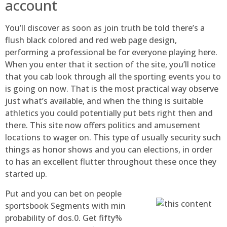
account
You’ll discover as soon as join truth be told there’s a
flush black colored and red web page design,
performing a professional be for everyone playing here.
When you enter that it section of the site, you’ll notice
that you cab look through all the sporting events you to
is going on now. That is the most practical way observe
just what’s available, and when the thing is suitable
athletics you could potentially put bets right then and
there. This site now offers politics and amusement
locations to wager on. This type of usually security such
things as honor shows and you can elections, in order
to has an excellent flutter throughout these once they
started up.
Put and you can bet on people
sportsbook Segments with min
probability of dos.0. Get fifty%