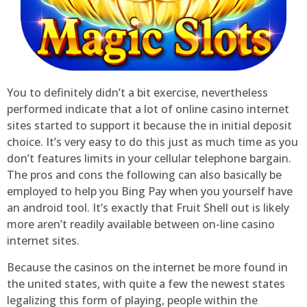
You to definitely didn’t a bit exercise, nevertheless
performed indicate that a lot of online casino internet
sites started to support it because the in initial deposit
choice. It’s very easy to do this just as much time as you
don’t features limits in your cellular telephone bargain.
The pros and cons the following can also basically be
employed to help you Bing Pay when you yourself have
an android tool. It’s exactly that Fruit Shell out is likely
more aren’t readily available between on-line casino
internet sites.
Because the casinos on the internet be more found in
the united states, with quite a few the newest states
legalizing this form of playing, people within the