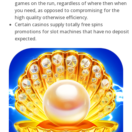
games on the run, regardless of where then when
you need, as opposed to compromising for the
high quality otherwise efficiency.
Certain casinos supply totally free spins
promotions for slot machines that have no deposit
expected.