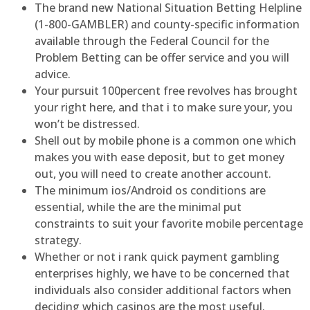
The brand new National Situation Betting Helpline
(1-800-GAMBLER) and county-specific information
available through the Federal Council for the
Problem Betting can be offer service and you will
advice.
Your pursuit 100percent free revolves has brought
your right here, and that i to make sure your, you
won’t be distressed.
Shell out by mobile phone is a common one which
makes you with ease deposit, but to get money
out, you will need to create another account.
The minimum ios/Android os conditions are
essential, while the are the minimal put
constraints to suit your favorite mobile percentage
strategy.
Whether or not i rank quick payment gambling
enterprises highly, we have to be concerned that
individuals also consider additional factors when
deciding which casinos are the most useful.