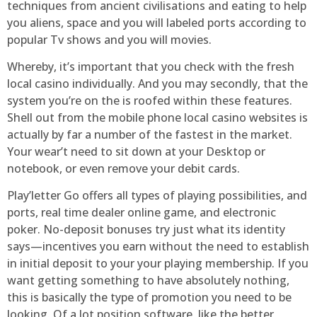
techniques from ancient civilisations and eating to help
you aliens, space and you will labeled ports according to
popular Tv shows and you will movies.
Whereby, it’s important that you check with the fresh
local casino individually. And you may secondly, that the
system you’re on the is roofed within these features.
Shell out from the mobile phone local casino websites is
actually by far a number of the fastest in the market.
Your wear’t need to sit down at your Desktop or
notebook, or even remove your debit cards.
Play’letter Go offers all types of playing possibilities, and
ports, real time dealer online game, and electronic
poker. No-deposit bonuses try just what its identity
says—incentives you earn without the need to establish
in initial deposit to your your playing membership. If you
want getting something to have absolutely nothing,
this is basically the type of promotion you need to be
looking. Of a lot position software, like the better