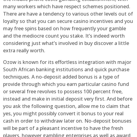
many workers which have respect schemes positioned.
There are have a tendency to various other levels out of
loyalty so that you can secure casino incentives and you
may free spins based on how frequently your gamble
and the mediocre count you stake. It’s indeed worth
considering just what’s involved in buy discover a little
extra really worth.
Ozow is known for its effortless integration with major
South African banking institutions and quick purchase
techniques. A no-deposit added bonus is a type of
provide through which you earn particular casino fund
or several free revolves to possess 100 percent free,
instead and make in initial deposit very first. And before
you ask the following question, allow me to claim that
yes, you might possibly convert it bonus to your real
cash in order to withdraw later on. No-deposit bonuses
will be part of a pleasant incentive to have the fresh
players, however gambling enterprises as well as award