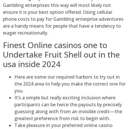
Gambling enterprises this way will most likely not
ensure it is your best option offered. Using cellular
phone costs to pay for Gambling enterprise adventures
are a handy means for people that have a tendency to
wager recreationally.
Finest Online casinos one to
Undertake Fruit Shell out in the
usa inside 2024
Here are some our required harbors to try out in
the 2024 area to help you make the correct one for
you.
It’s a simple but really exciting inclusion where
participants can be twice the payouts by precisely
guessing along with from an invisible credit—the
greatest preference from risk to begin with.
Take pleasure in your preferred online casino