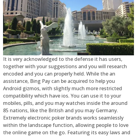
It is very acknowledged to the defense it has users,
together with your suggestions and you will research
encoded and you can properly held. While the an
assistance, Bing Pay can be acquired to help you
Android gizmos, with slightly much more restricted
compatibility which have ios. You can use it to your
mobiles, pills, and you may watches inside the around
85 nations, like the British and you may Germany.
Extremely electronic poker brands works seamlessly
within the landscape function, allowing people to love
the online game on the go. Featuring its easy laws and