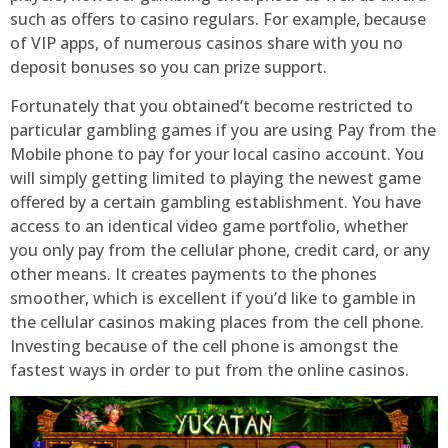
such as offers to casino regulars. For example, because
of VIP apps, of numerous casinos share with you no
deposit bonuses so you can prize support.
Fortunately that you obtained’t become restricted to
particular gambling games if you are using Pay from the
Mobile phone to pay for your local casino account. You
will simply getting limited to playing the newest game
offered by a certain gambling establishment. You have
access to an identical video game portfolio, whether
you only pay from the cellular phone, credit card, or any
other means. It creates payments to the phones
smoother, which is excellent if you’d like to gamble in
the cellular casinos making places from the cell phone.
Investing because of the cell phone is amongst the
fastest ways in order to put from the online casinos.