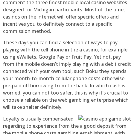
comment the three finest mobile local casino websites
designed for Michigan participants. Most of the time,
casinos on the internet will offer specific offers and
incentives you to definitely connect to a specific
commission method.
These days you can find a selection of ways to pay
playing with the cell phone in the a casino, for example
using eWallets, Google Pay or Fruit Pay. Yet not, pay
from the mobile doesn’t imply playing with a debit credit
connected with your own tool, such Boku they spends
your month-to-month cellular phone costs otherwise
pre-paid off borrowing from the bank. In which cash is
worried, you can not too safer, this is why it’s crucial to
choose a reliable on the web gambling enterprise which
will take shelter definitely.
Loyalty is usually compensated
regarding to experience from the a good deposit from
the mobile phone costs gambling establishment, with