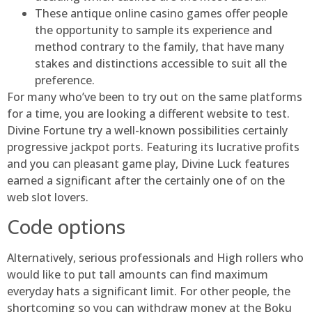
These antique online casino games offer people
the opportunity to sample its experience and
method contrary to the family, that have many
stakes and distinctions accessible to suit all the
preference.
For many who’ve been to try out on the same platforms
for a time, you are looking a different website to test.
Divine Fortune try a well-known possibilities certainly
progressive jackpot ports. Featuring its lucrative profits
and you can pleasant game play, Divine Luck features
earned a significant after the certainly one of on the
web slot lovers.
Code options
Alternatively, serious professionals and High rollers who
would like to put tall amounts can find maximum
everyday hats a significant limit. For other people, the
shortcoming so you can withdraw money at the Boku