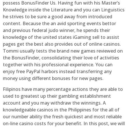
possess BonusFinder Us. Having fun with his Master’s
Knowledge inside the Literature and you can Linguistics
he strives to be sure a good away from introduced
content. Because the an avid sporting events bettor
and previous federal judo winner, he spends their
knowledge of the united states iGaming sell to assist
pages get the best also provides out of online casinos.
Tommi usually tests the brand new games reviewed on
the BonusFinder, consolidating their love of activities
together with his professional experience. You can
enjoy free PayPal harbors instead transferring any
money using different bonuses for new pages.
Filipinos have many percentage actions they are able to
used to greatest up their gambling establishment
account and you may withdraw the winnings. A
knowledgeable casinos in the Philippines for the all of
our number ability the fresh quickest and most reliable
on-line casino costs for your benefit. In this post, we will