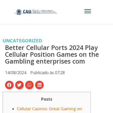
UNCATEGORIZED
Better Cellular Ports 2024 Play
Cellular Position Games on the
Gambling enterprises com
14/08/2024
Publicado às
07:28
Posts
Cellular Casinos: Great Gaming on