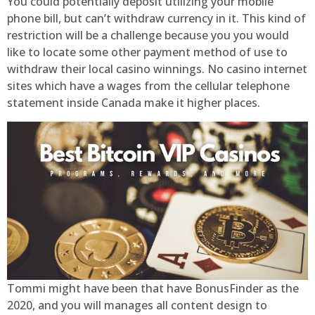
You could potentially deposit utilizing your mobile
phone bill, but can’t withdraw currency in it. This kind of
restriction will be a challenge because you you would
like to locate some other payment method of use to
withdraw their local casino winnings. No casino internet
sites which have a wages from the cellular telephone
statement inside Canada make it higher places.
Tommi might have been that have BonusFinder as the
2020, and you will manages all content design to