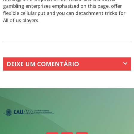
gambling enterprises emphasized on this page, offer
flexible cellular put and you can detachment tricks for
All of us players.
DEIXE UM COMENTÁRIO