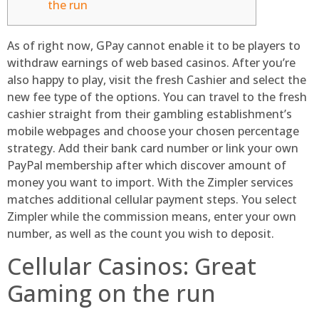
the run
As of right now, GPay cannot enable it to be players to
withdraw earnings of web based casinos. After you’re
also happy to play, visit the fresh Cashier and select the
new fee type of the options. You can travel to the fresh
cashier straight from their gambling establishment’s
mobile webpages and choose your chosen percentage
strategy. Add their bank card number or link your own
PayPal membership after which discover amount of
money you want to import.
With the Zimpler services
matches additional cellular payment steps. You select
Zimpler while the commission means, enter your own
number, as well as the count you wish to deposit.
Cellular Casinos: Great
Gaming on the run