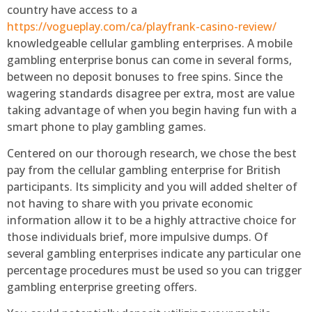
country have access to a
https://vogueplay.com/ca/playfrank-casino-review/
knowledgeable cellular gambling enterprises. A mobile
gambling enterprise bonus can come in several forms,
between no deposit bonuses to free spins. Since the
wagering standards disagree per extra, most are value
taking advantage of when you begin having fun with a
smart phone to play gambling games.
Centered on our thorough research, we chose the best
pay from the cellular gambling enterprise for British
participants. Its simplicity and you will added shelter of
not having to share with you private economic
information allow it to be a highly attractive choice for
those individuals brief, more impulsive dumps. Of
several gambling enterprises indicate any particular one
percentage procedures must be used so you can trigger
gambling enterprise greeting offers.