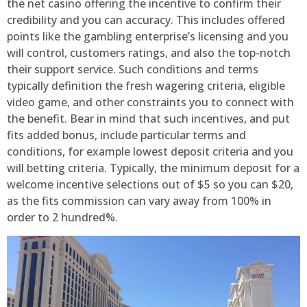
the net casino offering the incentive to confirm their
credibility and you can accuracy. This includes offered
points like the gambling enterprise’s licensing and you
will control, customers ratings, and also the top-notch
their support service. Such conditions and terms
typically definition the fresh wagering criteria, eligible
video game, and other constraints you to connect with
the benefit. Bear in mind that such incentives, and put
fits added bonus, include particular terms and
conditions, for example lowest deposit criteria and you
will betting criteria. Typically, the minimum deposit for a
welcome incentive selections out of $5 so you can $20,
as the fits commission can vary away from 100% in
order to 2 hundred%.