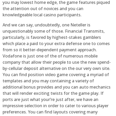
you may lowest home edge, the game features piqued
the attention out of novices and you can
knowledgeable local casino participants.
And we can say, undoubtedly, one Neteller is
unquestionably some of those. Financial Transmits,
particularly, is favored by highest-stakes gamblers
which place a paid to your extra defense one to comes
from so it better-dependent payment approach.
Vodafone is just one of the of numerous mobile
company that allow their people to use the new spend-
by-cellular deposit alternative on the our very own site.
You can find position video game covering a myriad of
templates and you may containing a variety of
additional bonus provides and you can auto mechanics
that will render exciting twists for the game play. If
ports are just what your’re just after, we have an
impressive selection in order to cater to various player
preferences. You can find layouts covering many