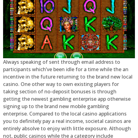
Always speaking of sent through email address to
participants which’ve been idle for a time while the an
incentive in the future returning to the brand new local
casino. One other way to own existing players for
taking section of no-deposit bonuses is through
getting the newest gambling enterprise app otherwise
signing up to the brand new mobile gambling
enterprise. Compared to the local casino applications
you to definitely pay a real income, societal casinos are
entirely absolve to enjoy with little exposure. Although
not, public casinos while the a category include