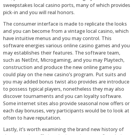
sweepstakes local casino ports, many of which provides
pick-in and you will real honors.
The consumer interface is made to replicate the looks
and you can become from a vintage local casino, which
have intuitive menus and you may control. This
software energies various online casino games and you
may establishes their features. The software team,
such as NetEnt, Microgaming, and you may Playtech,
construction and produce the new online game you
could play on the new casino’s program. Put suits and
you may added bonus twist also provides are introduce
to possess typical players, nonetheless they may also
discover tournaments and you can loyalty software.
Some internet sites also provide seasonal now offers or
each day bonuses, very participants would be to look at
often to have reputation.
Lastly, it’s worth examining the brand new history of