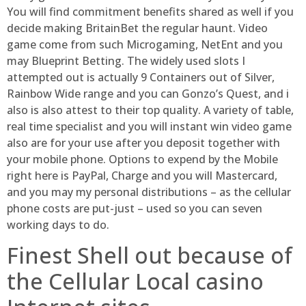
You will find commitment benefits shared as well if you
decide making BritainBet the regular haunt. Video
game come from such Microgaming, NetEnt and you
may Blueprint Betting. The widely used slots I
attempted out is actually 9 Containers out of Silver,
Rainbow Wide range and you can Gonzo’s Quest, and i
also is also attest to their top quality. A variety of table,
real time specialist and you will instant win video game
also are for your use after you deposit together with
your mobile phone. Options to expend by the Mobile
right here is PayPal, Charge and you will Mastercard,
and you may my personal distributions – as the cellular
phone costs are put-just – used so you can seven
working days to do.
Finest Shell out because of
the Cellular Local casino