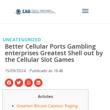
UNCATEGORIZED
Better Cellular Ports Gambling
enterprises Greatest Shell out by
the Cellular Slot Games
15/09/2024
Publicado às
16:46
Articles
Greatest Bitcoin Casinos: Raging