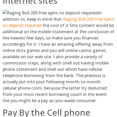
Internet sites
In
addition to, keep in mind that
Raging Bull 200 free spins
no deposit required
the cost of it Sms content would be
additional on the mobile statement at the conclusion of
the newest few days, so make sure you finances
accordingly for it. I have an amazing offering away from
online slots games and you will online casino games
available on our web site. I also provide a variety of
commission steps, along with shell out having mobile
phone statement and shell out which have cellular
telephone borrowing from the bank. The previous is
actually put into your following month-to-month
cellular phone costs, because the latter try deducted
from your most recent borrowing count in the event
the you might be a pay-as-you-wade consumer.
Pay By the Cell phone