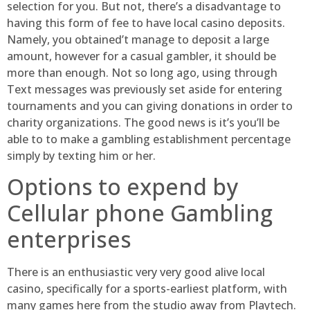
selection for you. But not, there’s a disadvantage to
having this form of fee to have local casino deposits.
Namely, you obtained’t manage to deposit a large
amount, however for a casual gambler, it should be
more than enough. Not so long ago, using through
Text messages was previously set aside for entering
tournaments and you can giving donations in order to
charity organizations. The good news is it’s you’ll be
able to to make a gambling establishment percentage
simply by texting him or her.
Options to expend by
Cellular phone Gambling
enterprises
There is an enthusiastic very very good alive local
casino, specifically for a sports-earliest platform, with
many games here from the studio away from Playtech.