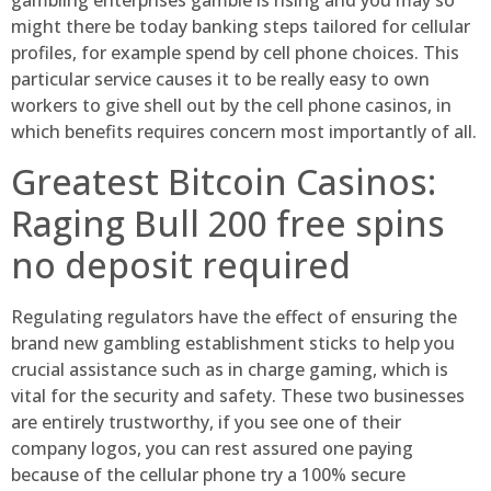
gambling enterprises gamble is rising and you may so
might there be today banking steps tailored for cellular
profiles, for example spend by cell phone choices.
This
particular service causes it to be really easy to own
workers to give shell out by the cell phone casinos, in
which benefits requires concern most importantly of all.
Greatest Bitcoin Casinos:
Raging Bull 200 free spins
no deposit required
Regulating regulators have the effect of ensuring the
brand new gambling establishment sticks to help you
crucial assistance such as in charge gaming, which is
vital for the security and safety. These two businesses
are entirely trustworthy, if you see one of their
company logos, you can rest assured one paying
because of the cellular phone try a 100% secure