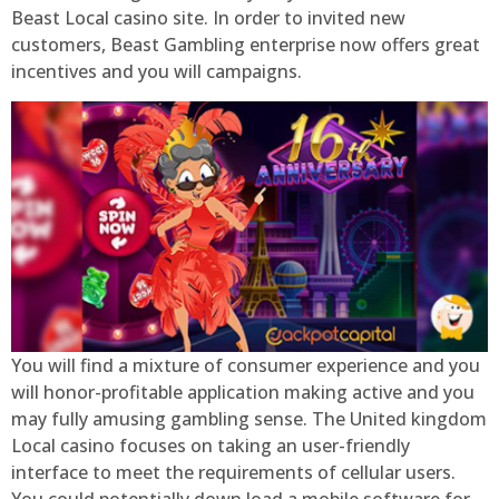
Beast Local casino site. In order to invited new
customers, Beast Gambling enterprise now offers great
incentives and you will campaigns.
You will find a mixture of consumer experience and you
will honor-profitable application making active and you
may fully amusing gambling sense. The United kingdom
Local casino focuses on taking an user-friendly
interface to meet the requirements of cellular users.