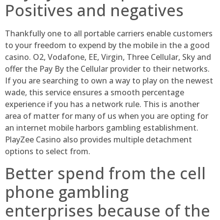
Positives and negatives
Thankfully one to all portable carriers enable customers
to your freedom to expend by the mobile in the a good
casino. O2, Vodafone, EE, Virgin, Three Cellular, Sky and
offer the Pay By the Cellular provider to their networks.
If you are searching to own a way to play on the newest
wade, this service ensures a smooth percentage
experience if you has a network rule. This is another
area of matter for many of us when you are opting for
an internet mobile harbors gambling establishment.
PlayZee Casino also provides multiple detachment
options to select from.
Better spend from the cell
phone gambling
enterprises because of the