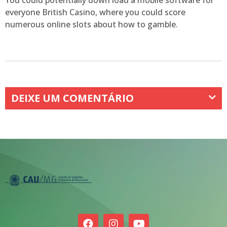
You could potentially down load a mobile software for
everyone British Casino, where you could score
numerous online slots about how to gamble.
DEIXE UM COMENTÁRIO