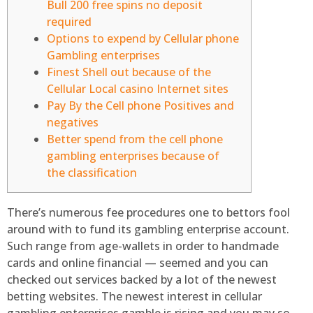
Bull 200 free spins no deposit
required
Options to expend by Cellular phone
Gambling enterprises
Finest Shell out because of the
Cellular Local casino Internet sites
Pay By the Cell phone Positives and
negatives
Better spend from the cell phone
gambling enterprises because of
the classification
There’s numerous fee procedures one to bettors fool
around with to fund its gambling enterprise account.
Such range from age-wallets in order to handmade
cards and online financial — seemed and you can
checked out services backed by a lot of the newest
betting websites. The newest interest in cellular