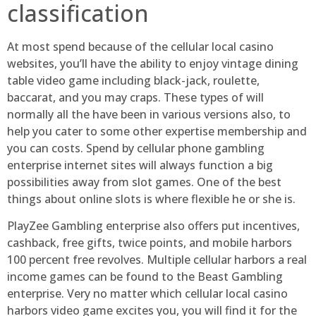
classification
At most spend because of the cellular local casino
websites, you’ll have the ability to enjoy vintage dining
table video game including black-jack, roulette,
baccarat, and you may craps. These types of will
normally all the have been in various versions also, to
help you cater to some other expertise membership and
you can costs. Spend by cellular phone gambling
enterprise internet sites will always function a big
possibilities away from slot games. One of the best
things about online slots is where flexible he or she is.
PlayZee Gambling enterprise also offers put incentives,
cashback, free gifts, twice points, and mobile harbors
100 percent free revolves. Multiple cellular harbors a real
income games can be found to the Beast Gambling
enterprise. Very no matter which cellular local casino
harbors video game excites you, you will find it for the