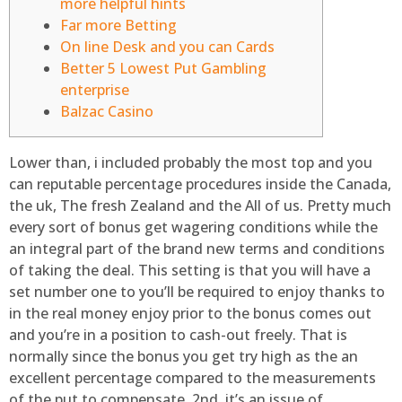
more helpful hints
Far more Betting
On line Desk and you can Cards
Better 5 Lowest Put Gambling
enterprise
Balzac Casino
Lower than, i included probably the most top and you
can reputable percentage procedures inside the Canada,
the uk, The fresh Zealand and the All of us. Pretty much
every sort of bonus get wagering conditions while the
an integral part of the brand new terms and conditions
of taking the deal. This setting is that you will have a
set number one to you’ll be required to enjoy thanks to
in the real money enjoy prior to the bonus comes out
and you’re in a position to cash-out freely.
That is
normally since the bonus you get try high as the an
excellent percentage compared to the measurements
of the put to compensate. 2nd, it’s an issue of