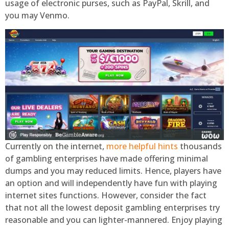
usage of electronic purses, such as PayPal, Skrill, and
you may Venmo.
Currently on the internet,
more helpful hints
thousands
of gambling enterprises have made offering minimal
dumps and you may reduced limits. Hence, players have
an option and will independently have fun with playing
internet sites functions. However, consider the fact
that not all the lowest deposit gambling enterprises try
reasonable and you can lighter-mannered. Enjoy playing