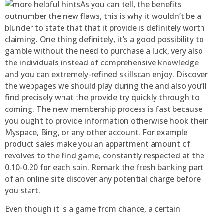
As you can tell, the benefits
outnumber the new flaws, this is why it wouldn’t be a
blunder to state that that it provide is definitely worth
claiming. One thing definitely, it’s a good possibility to
gamble without the need to purchase a luck, very also
the individuals instead of comprehensive knowledge
and you can extremely-refined skillscan enjoy. Discover
the webpages we should play during the and also you’ll
find precisely what the provide try quickly through to
coming. The new membership process is fast because
you ought to provide information otherwise hook their
Myspace, Bing, or any other account. For example
product sales make you an appartment amount of
revolves to the find game, constantly respected at the
0.10-0.20 for each spin. Remark the fresh banking part
of an online site discover any potential charge before
you start.
Even though it is a game from chance, a certain