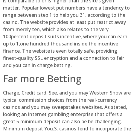
is comparable to or is higher than the site’s given
matter. Popular lowest put numbers have a tendency to
range between step 1 to help you 31, according to the
casino. The website provides at least put restrict away
from merely ten, which also relates to the very
100percent deposit suits incentive, where you can earn
up to 1,one hundred thousand inside the incentive
finance. The website is even totally safe, providing
finest-quality SSL encryption and a connection to fair
and you can in charge betting.
Far more Betting
Charge, Credit card, See, and you may Western Show are
typical commission choices from the real-currency
casinos and you may sweepstakes websites. As stated,
looking an internet gambling enterprise that offers a
great 5 minimum deposit can also be be challenging.
Minimum deposit You.S. casinos tend to incorporate the