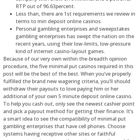
RTP out of 96.63percent.
Less than, there are 1st requirements we review in
terms to min deposit online casinos.
Personal gambling enterprises and sweepstakes
gambling enterprises has swept the nation on the
recent years, using their low-limits, low-pressure
kind of internet casino-layout games.
Because of our very own within the-breadth opinion
procedure, the five minimal put casinos required in this
post will be the best of the best. When you’ve properly
fulfilled the brand new wagering criteria, you’ll should
withdraw their payouts to love paying him or her
additional of your own 5 minute deposit online casino.
To help you cash out, only see the newest cashier point
and pick a payout method for getting their finance. It’s
a smart idea to see the compatibility of minimal put
gambling enterprises that have cell phones. Choose
systems having receptive other sites or faithful