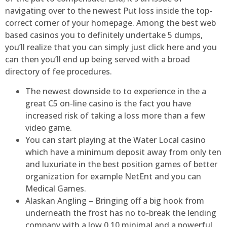
navigating over to the newest Put loss inside the top-
correct corner of your homepage. Among the best web
based casinos you to definitely undertake 5 dumps,
you’ll realize that you can simply just click here and you
can then you’ll end up being served with a broad
directory of fee procedures.
The newest downside to to experience in the a
great C5 on-line casino is the fact you have
increased risk of taking a loss more than a few
video game.
You can start playing at the Water Local casino
which have a minimum deposit away from only ten
and luxuriate in the best position games of better
organization for example NetEnt and you can
Medical Games.
Alaskan Angling – Bringing off a big hook from
underneath the frost has no to-break the lending
company with a low 0.10 minimal and a powerful