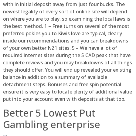
with in initial deposit away from just four bucks. The
newest legality of every sort of online site will depend
on where you are to play, so examining the local laws is
the best method. 1 – Free turns on several of the most
preferred pokies you to Kiwis love are typical, clearly
inside our recommendations and you can breakdowns
of your own better NZ1 sites. 5 – We have a lot of
required internet sites during the 5 CAD peak that have
complete reviews and you may breakdowns of all things
they should offer. You will end up revealed your existing
balance in addition to a summary of available
detachment steps. Bonuses and free spin potential
ensure it is very easy to locate plenty of additional value
put into your account even with deposits at that top.
Better 5 Lowest Put
Gambling enterprise