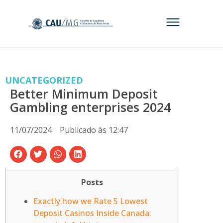
UNCATEGORIZED
Better Minimum Deposit
Gambling enterprises 2024
11/07/2024
Publicado às
12:47
Posts
Exactly how we Rate 5 Lowest
Deposit Casinos Inside Canada: