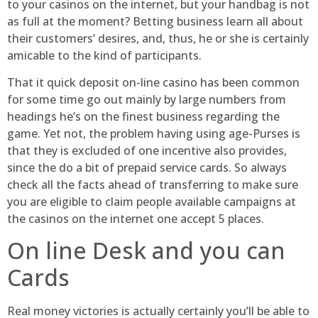
to your casinos on the internet, but your handbag is not
as full at the moment? Betting business learn all about
their customers’ desires, and, thus, he or she is certainly
amicable to the kind of participants.
That it quick deposit on-line casino has been common
for some time go out mainly by large numbers from
headings he’s on the finest business regarding the
game. Yet not, the problem having using age-Purses is
that they is excluded of one incentive also provides,
since the do a bit of prepaid service cards. So always
check all the facts ahead of transferring to make sure
you are eligible to claim people available campaigns at
the casinos on the internet one accept 5 places.
On line Desk and you can
Cards
Real money victories is actually certainly you’ll be able to