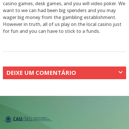
casino games, desk games, and you will video poker. We
want to we can had been big spenders and you may
wager big money from the gambling establishment.
However in truth, all of us play on the local casino just
for fun and you can have to stick to a funds.
DEIXE UM COMENTÁRIO