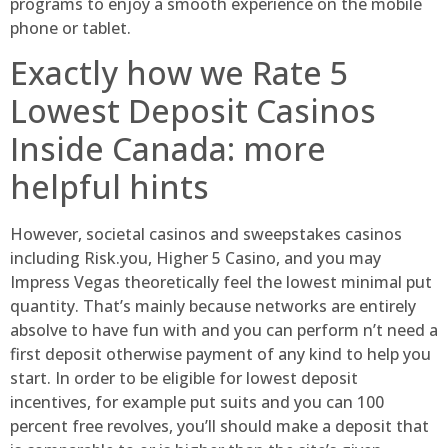
programs to enjoy a smooth experience on the mobile
phone or tablet.
Exactly how we Rate 5
Lowest Deposit Casinos
Inside Canada: more
helpful hints
However, societal casinos and sweepstakes casinos
including Risk.you, Higher 5 Casino, and you may
Impress Vegas theoretically feel the lowest minimal put
quantity. That’s mainly because networks are entirely
absolve to have fun with and you can perform n’t need a
first deposit otherwise payment of any kind to help you
start. In order to be eligible for lowest deposit
incentives, for example put suits and you can 100
percent free revolves, you’ll should make a deposit that