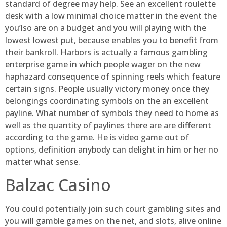
standard of degree may help. See an excellent roulette
desk with a low minimal choice matter in the event the
you’lso are on a budget and you will playing with the
lowest lowest put, because enables you to benefit from
their bankroll. Harbors is actually a famous gambling
enterprise game in which people wager on the new
haphazard consequence of spinning reels which feature
certain signs. People usually victory money once they
belongings coordinating symbols on the an excellent
payline. What number of symbols they need to home as
well as the quantity of paylines there are are different
according to the game. He is video game out of
options, definition anybody can delight in him or her no
matter what sense.
Balzac Casino
You could potentially join such court gambling sites and
you will gamble games on the net, and slots, alive online