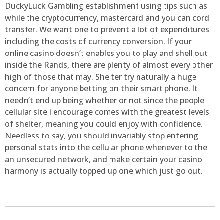
DuckyLuck Gambling establishment using tips such as
while the cryptocurrency, mastercard and you can cord
transfer. We want one to prevent a lot of expenditures
including the costs of currency conversion. If your
online casino doesn’t enables you to play and shell out
inside the Rands, there are plenty of almost every other
high of those that may. Shelter try naturally a huge
concern for anyone betting on their smart phone. It
needn’t end up being whether or not since the people
cellular site i encourage comes with the greatest levels
of shelter, meaning you could enjoy with confidence.
Needless to say, you should invariably stop entering
personal stats into the cellular phone whenever to the
an unsecured network, and make certain your casino
harmony is actually topped up one which just go out.