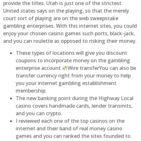
provide the titles. Utah is just one of the strictest
United states says on the playing, so that the merely
court sort of playing are on the web sweepstake
gambling enterprises. With this internet sites, you could
enjoy your chosen casino games such ports, black-jack,
and you can roulette as opposed to risking their money.
These types of locations will give you discount
coupons to incorporate money on the gambling
enterprise account.
Wire transferYou can also be
transfer currency right from your money to help
you your internet gambling establishment
membership.
The new banking point during the Highway Local
casino covers handmade cards, lender transmits,
and you can crypto.
I reviewed each one of the top casinos on the
internet and their band of real money casino
games and you can ranked the sites founded to