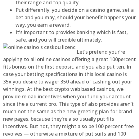
their range and top quality.
Put differently, you decide on a casino game, set a
bet and you may, should your benefit happens your
way, you earn a reward.
It’s important to provides banking which is fast,
safe, and you will credible ultimately.
Let’s pretend your’re
applying to all online casinos offering a great 100percent
fits bonus on the first deposit, and you also put ten. In
case your betting specifications in this local casino is
35x you desire to wager 350 ahead of cashing out your
winnings. At the best crypto web based casinos, we
provide reload incentives when you fund your account
since the a current pro. This type of also provides aren’t
much not the same as the new greeting plan for brand
new pages, because they’re also usually put fits
incentives. But not, they might also be 100 percent free
revolves — otherwise a mixture of put suits and 100