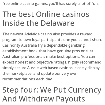
free online casino games, you’ll has surely a lot of fun.
The best Online casinos
Inside the Delaware
The newest Adelaide casino also provides a reward
program to own loyal participants one you cannot shun.
Casinority Australia try a dependable gambling
establishment book that have genuine pros one let
Australian professionals make best options. You can
expect honest and objective ratings, highly recommend
simply secure Aussie web based casinos, closely display
the marketplace, and update our very own
recommendations each day.
Step four: We Put Currency
And Withdraw Payouts