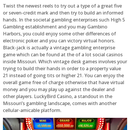
Twist the newest reels to try out a type of a great five
or seven-credit mark and then try to build an informed
hands. In the societal gambling enterprises such High 5
Gambling establishment and you may Gambino
Harbors, you could enjoy some other differences of
electronic poker and you can victory virtual honors.
Black-jack is actually a vintage gambling enterprise
game which can be found at the of a lot social casinos
inside Missouri. Which vintage desk games involves your
trying to build their hands in order to a property value
21 instead of going tits or higher 21. You can enjoy the
overall game free of charge otherwise that have virtual
money and you may play up against the dealer and
other players. LuckyBird Casino, a standout in the
Missouri’s gambling landscape, comes with another
cellular-amicable platform.