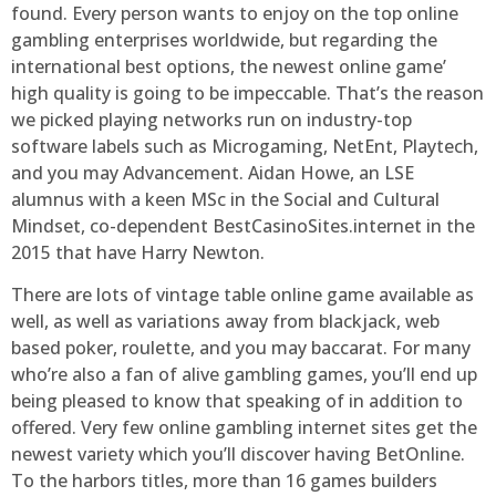
found. Every person wants to enjoy on the top online
gambling enterprises worldwide, but regarding the
international best options, the newest online game’
high quality is going to be impeccable. That’s the reason
we picked playing networks run on industry-top
software labels such as Microgaming, NetEnt, Playtech,
and you may Advancement. Aidan Howe, an LSE
alumnus with a keen MSc in the Social and Cultural
Mindset, co-dependent BestCasinoSites.internet in the
2015 that have Harry Newton.
There are lots of vintage table online game available as
well, as well as variations away from blackjack, web
based poker, roulette, and you may baccarat. For many
who’re also a fan of alive gambling games, you’ll end up
being pleased to know that speaking of in addition to
offered. Very few online gambling internet sites get the
newest variety which you’ll discover having BetOnline.
To the harbors titles, more than 16 games builders