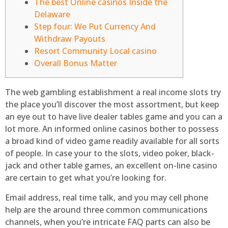
The best Online casinos Inside the
Delaware
Step four: We Put Currency And
Withdraw Payouts
Resort Community Local casino
Overall Bonus Matter
The web gambling establishment a real income slots try
the place you’ll discover the most assortment, but keep
an eye out to have live dealer tables game and you can a
lot more. An informed online casinos bother to possess
a broad kind of video game readily available for all sorts
of people.
In case your to the slots, video poker, black-
jack and other table games, an excellent on-line casino
are certain to get what you’re looking for.
Email address, real time talk, and you may cell phone
help are the around three common communications
channels, when you’re intricate FAQ parts can also be