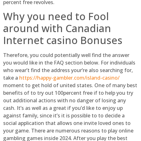
percent free revolves.
Why you need to Fool
around with Canadian
Internet casino Bonuses
Therefore, you could potentially well find the answer
you would like in the FAQ section below. For individuals
who wear’t find the address your’re also searching for,
take a
https://happy-gambler.com/island-casino/
moment to get hold of united states. One of many best
benefits of to try out 100percent free if to help you try
out additional actions with no danger of losing any
cash. It’s as well as a great if you’d like to enjoy up
against family, since it’s it is possible to to decide a
social application that allows one invite loved ones to
your game. There are numerous reasons to play online
gambling games inside 2024. After you play the best