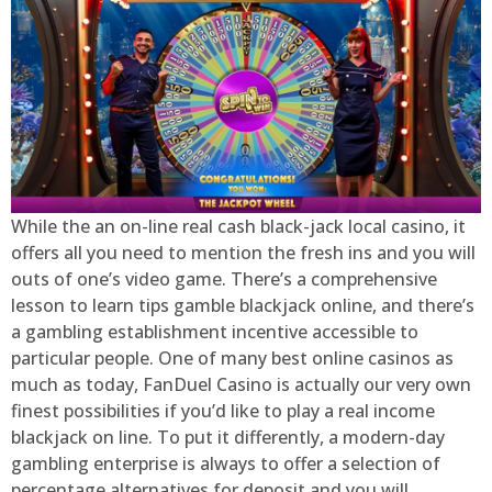
While the an on-line real cash black-jack local casino, it
offers all you need to mention the fresh ins and you will
outs of one’s video game. There’s a comprehensive
lesson to learn tips gamble blackjack online, and there’s
a gambling establishment incentive accessible to
particular people. One of many best online casinos as
much as today, FanDuel Casino is actually our very own
finest possibilities if you’d like to play a real income
blackjack on line. To put it differently, a modern-day
gambling enterprise is always to offer a selection of
percentage alternatives for deposit and you will