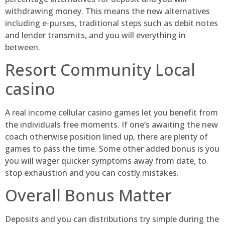
withdrawing money. This means the new alternatives
including e-purses, traditional steps such as debit notes
and lender transmits, and you will everything in
between.
Resort Community Local
casino
A real income cellular casino games let you benefit from
the individuals free moments. If one’s awaiting the new
coach otherwise position lined up, there are plenty of
games to pass the time. Some other added bonus is you
you will wager quicker symptoms away from date, to
stop exhaustion and you can costly mistakes.
Overall Bonus Matter
Deposits and you can distributions try simple during the