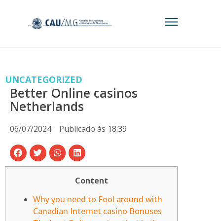
UNCATEGORIZED
Better Online casinos
Netherlands
06/07/2024
Publicado às
18:39
Content
Why you need to Fool around with
Canadian Internet casino Bonuses