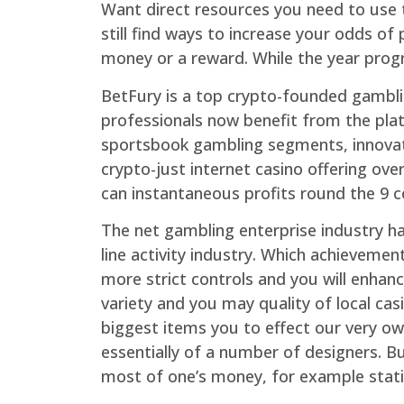
Want direct resources you need to use 
still find ways to increase your odds o
money or a reward. While the year progr
BetFury is a top crypto-founded gamblin
professionals now benefit from the pla
sportsbook gambling segments, innovativ
crypto-just internet casino offering ov
can instantaneous profits round the 9
The net gambling enterprise industry hav
line activity industry. Which achievemen
more strict controls and you will enhan
variety and you may quality of local casi
biggest items you to effect our very own
essentially of a number of designers. B
most of one’s money, for example stati