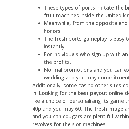
These types of ports imitate the b
fruit machines inside the United 
Meanwhile, from the opposite end 
honors.
The fresh ports gameplay is easy t
instantly.
For individuals who sign up with an
the profits.
Normal promotions and you can excl
wedding and you may commitment
Additionally, some casino other sites c
in. Looking for the best payout online 
like a choice of personalising its game 
40p and you may 60. The fresh image and
and you can cougars are plentiful within 
revolves for the slot machines.