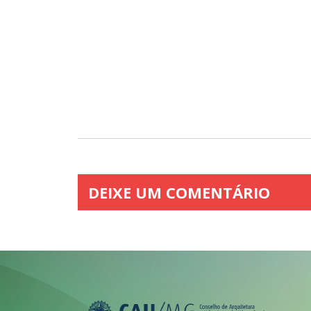
DEIXE UM COMENTÁRIO