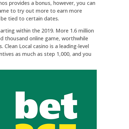
nos provides a bonus, however, you can
 game to try out more to earn more
e tied to certain dates.
rting within the 2019. More 1.6 million
red thousand online game, worthwhile
Clean Local casino is a leading-level
entives as much as step 1,000, and you