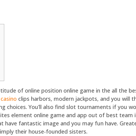
tude of online position online game in the all the bes
 casino
clips harbors, modern jackpots, and you will t
g choices. You’ll also find slot tournaments if you wo
ites element online game and app out of best team i
that have fantastic image and you may fun have. Grea
imply their house-founded sisters.