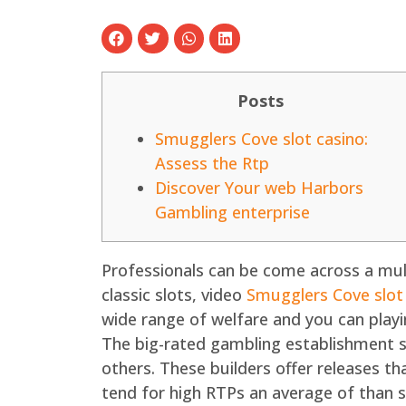
Posts
Smugglers Cove slot casino:
Assess the Rtp
Discover Your web Harbors
Gambling enterprise
Professionals can be come across a multi
classic slots, video
Smugglers Cove slot
wide range of welfare and you can playin
The big-rated gambling establishment s
others. These builders offer releases 
tend for high RTPs an average of than s