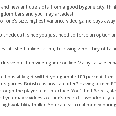
rand new antique slots from a good bygone city; thin
kingdom bars and you may arcades!
of one’s size, highest variance video game pays awa
o check out, since you just need to force an option 
 established online casino, following zero, they obtain
usive position video game on line Malaysia sale enha
.
ould possibly get will let you gamble 100 percent fre
slots games British casinos can offer? Having a keen 
through the player user interface. You’ll find 6-reels
 you may vividness of one’s record is wondrously ren
high-volatility thriller. You can earn real money durin