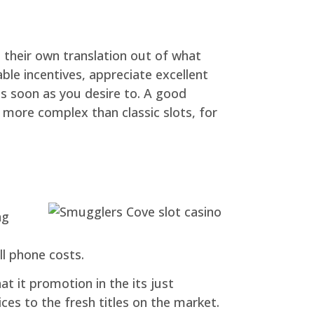
l their own translation out of what
ble incentives, appreciate excellent
as soon as you desire to. A good
e more complex than classic slots, for
ng
ll phone costs.
at it promotion in the its just
ces to the fresh titles on the market.