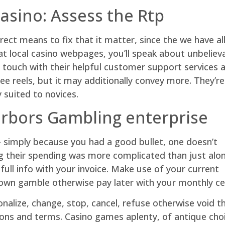
asino: Assess the Rtp
rrect means to fix that it matter, since the we have al
t local casino webpages, you’ll speak about unbelieva
n touch with their helpful customer support services 
ee reels, but it may additionally convey more. They’r
 suited to novices.
rbors Gambling enterprise
– simply because you had a good bullet, one doesn’t
ng their spending was more complicated than just alo
 full info with your invoice. Make use of your current
 own gamble otherwise pay later with your monthly ce
nalize, change, stop, cancel, refuse otherwise void th
tions and terms. Casino games aplenty, of antique choi