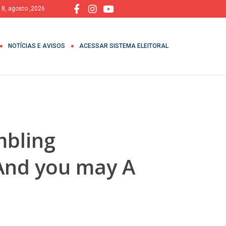
 8, agosto ,2026
NOTÍCIAS E AVISOS
ACESSAR SISTEMA ELEITORAL
mbling
 And you may A