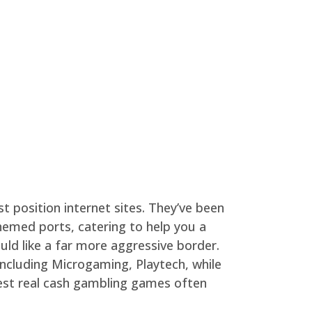
t position internet sites. They’ve been
hemed ports, catering to help you a
uld like a far more aggressive border.
ncluding Microgaming, Playtech, while
test real cash gambling games often