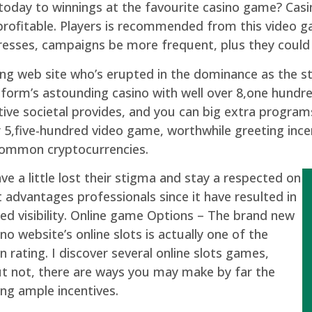
today to winnings at the favourite casino game? Casi
f profitable. Players is recommended from this video
esses, campaigns be more frequent, plus they could b
g web site who’s erupted in the dominance as the sta
tform’s astounding casino with well over 8,one hund
e societal provides, and you can big extra programs. 
er 5,five-hundred video game, worthwhile greeting inc
 common cryptocurrencies.
e a little lost their stigma and stay a respected on
t advantages professionals since it have resulted in
ced visibility. Online game Options – The brand new
no website’s online slots is actually one of the
 rating. I discover several online slots games,
ut not, there are ways you may make by far the
ng ample incentives.