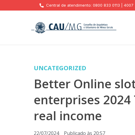
Central de atendimento: 0800 833 0113 | 4007
UNCATEGORIZED
Better Online slo
enterprises 2024
real income
22/07/2024
Publicado às
20:57