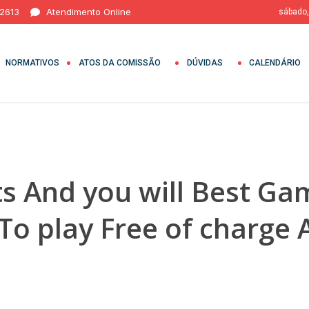
 2613
Atendimento Online
sábado,
NORMATIVOS
ATOS DA COMISSÃO
DÚVIDAS
CALENDÁRIO
ts And you will Best Ga
 To play Free of charge