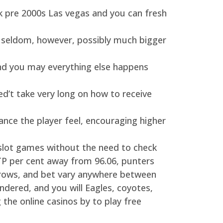
k pre 2000s Las vegas and you can fresh
y seldom, however, possibly much bigger
and you may everything else happens
ed’t take very long on how to receive
nce the player feel, encouraging higher
e slot games without the need to check
RTP per cent away from 96.06, punters
, 4-rows, and bet vary anywhere between
dered, and you will Eagles, coyotes,
g the online casinos by to play free