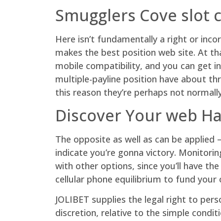
Smugglers Cove slot c
Here isn’t fundamentally a right or inco
makes the best position web site. At tha
mobile compatibility, and you can get i
multiple-payline position have about thr
this reason they’re perhaps not normally
Discover Your web Ha
The opposite as well as can be applied 
indicate you’re gonna victory. Monitori
with other options, since you’ll have the
cellular phone equilibrium to fund your
JOLIBET supplies the legal right to perso
discretion, relative to the simple condi