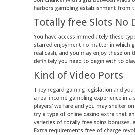
harbors gambling establishment from the
Totally free Slots No
You have access immediately these type
starred enjoyment no matter in which gl
real cash, and you may enjoy these on th
definitely you need to begin with to pla
Kind of Video Ports
They regard gaming legislation and you
a real income gambling experience in a 
players’ welfare and you may shelter on l
try a type of online casino extra that 
varieties of totally free spins bonuses, 
Extra requirements free of charge revol