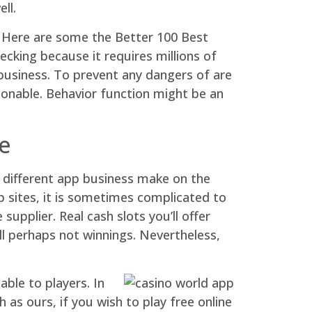
ll.
 Here are some the Better 100 Best
ecking because it requires millions of
g business. To prevent any dangers of are
sonable. Behavior function might be an
le
 different app business make on the
b sites, it is sometimes complicated to
supplier. Real cash slots you’ll offer
ill perhaps not winnings. Nevertheless,
able to players. In
 as ours, if you wish to play free online