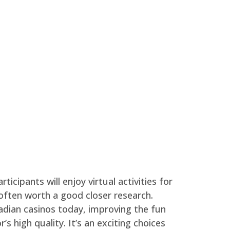
cipants will enjoy virtual activities for
 often worth a good closer research.
nadian casinos today, improving the fun
high quality. It’s an exciting choices