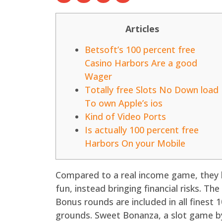
Articles
Betsoft’s 100 percent free
Casino Harbors Are a good
Wager
Totally free Slots No Down load
To own Apple’s ios
Kind of Video Ports
Is actually 100 percent free
Harbors On your Mobile
Compared to a real income game, they hav
fun, instead bringing financial risks. T
Bonus rounds are included in all finest 
grounds.
Sweet Bonanza, a slot game by 