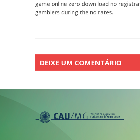
game online zero down load no registra
gamblers during the no rates.
DEIXE UM COMENTÁRIO