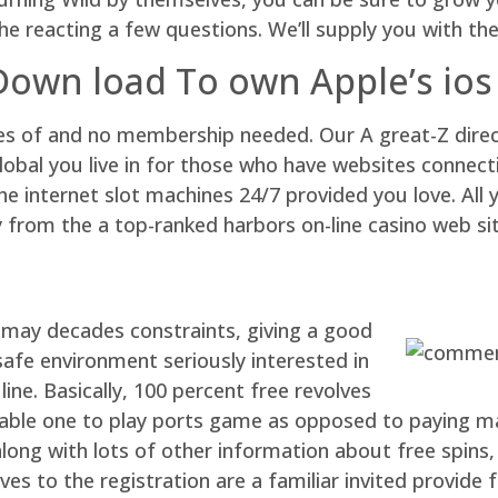
 reacting a few questions. We’ll supply you with the
 Down load To own Apple’s ios
s of and no membership needed. Our A great-Z directo
obal you live in for those who have websites connect
e internet slot machines 24/7 provided you love. All 
y from the a top-ranked harbors on-line casino web sit
 may decades constraints, giving a good
safe environment seriously interested in
ine. Basically, 100 percent free revolves
enable one to play ports game as opposed to paying man
along with lots of other information about free spins, w
ves to the registration are a familiar invited provide