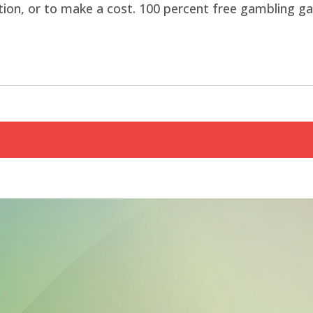
tion, or to make a cost. 100 percent free gambling g