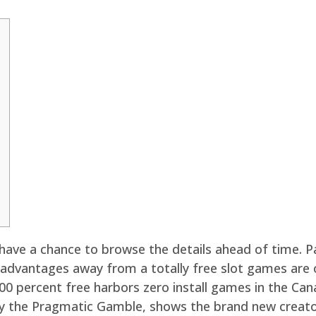
e a chance to browse the details ahead of time. Parti
he advantages away from a totally free slot games are
100 percent free harbors zero install games in the Ca
the Pragmatic Gamble, shows the brand new creator’s 