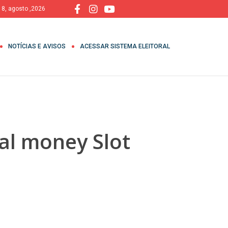
 8, agosto ,2026
NOTÍCIAS E AVISOS
ACESSAR SISTEMA ELEITORAL
eal money Slot