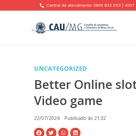
Central de atendimento: 0800 833 0113 | 4007
UNCATEGORIZED
Better Online slo
Video game
22/07/2024
Publicado às
21:32