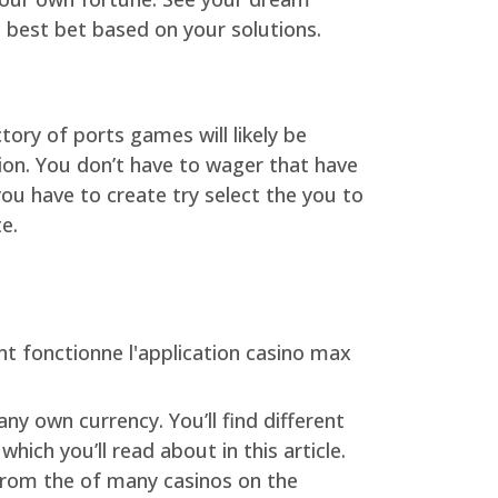
 best bet based on your solutions.
ry of ports games will likely be
ion. You don’t have to wager that have
you have to create try select the you to
e.
y own currency. You’ll find different
hich you’ll read about in this article.
 from the of many casinos on the