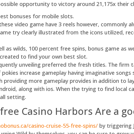
ssible opportunity to victory around 21,175x their c
best bonuses for mobile slots.
these video game have 3 reels however, commonly alw
e try clearly illustrated from the icons utilized, rec
well as wilds, 100 percent free spins, bonus game as we
 created to find your own best slot.
ntly unveiling preferred the fresh titles. The firm ta
of pokies increase gameplay having imaginative songs
gh providing more gameplay provides in addition to la
roid, along with ios. When the trying to find local c
ll setting.
 free Casino Harbors Are a g
nobonus.ca/casino-cruise-55-free-spins/
by triggering 
urning Wild by themselves, you can be sure to grow 