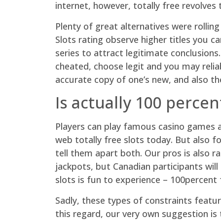
internet, however, totally free revolves
Plenty of great alternatives were roll
Slots rating observe higher titles you c
series to attract legitimate conclusions
cheated, choose legit and you may relia
accurate copy of one’s new, and also the 
Is actually 100 perce
Players can play famous casino games a
web totally free slots today. But also f
tell them apart both. Our pros is also ra
jackpots, but Canadian participants will
slots is fun to experience – 100percent 
Sadly, these types of constraints featur
this regard, our very own suggestion is t