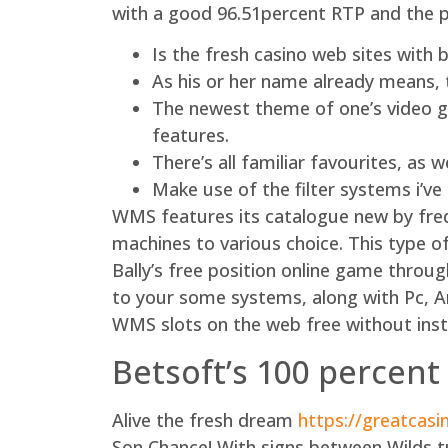
with a good 96.51percent RTP and the po
Is the fresh casino web sites with 
As his or her name already means, 
The newest theme of one’s video gam
features.
There’s all familiar favourites, as 
Make use of the filter systems i’ve
WMS features its catalogue new by freque
machines to various choice. This type 
Bally’s free position online game throu
to your some systems, along with Pc, And
WMS slots on the web free without insta
Betsoft’s 100 percent
Alive the fresh dream
https://greatcasi
Son Chance! With signs between Wilds t