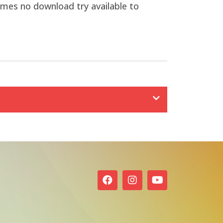
ames no download try available to