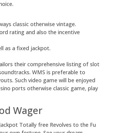
hoice.
ays classic otherwise vintage.
ord rating and also the incentive
ll as a fixed jackpot.
ilors their comprehensive listing of slot
 soundtracks. WMS is preferable to
youts. Such video game will be enjoyed
asino ports otherwise classic game, play
ood Wager
Jackpot Totally free Revolves to the Fu
your own fortune. See your dream