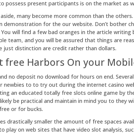
 to possess present participants is on the market as we
ing aside, many become more common than the others.
an demonstration for the our website. Don’t bother ch
. You will find a few bad oranges in the article writin
ble team, and you will be assured that things are rea
just distinction are credit rather than dollars.
nt free Harbors On your Mobi
nd no deposit no download for hours on end. Several
or newbies to to try out during the internet casino we
ting an educated totally free slots online game by the 
 likely be practical and maintain in mind you to they w
free or for bucks.
es drastically smaller the amount of free spaces avail
o play on web sites that have video slot analysis, such