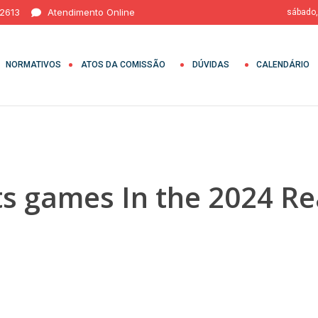
 2613
Atendimento Online
sábado,
NORMATIVOS
ATOS DA COMISSÃO
DÚVIDAS
CALENDÁRIO
ts games In the 2024 R