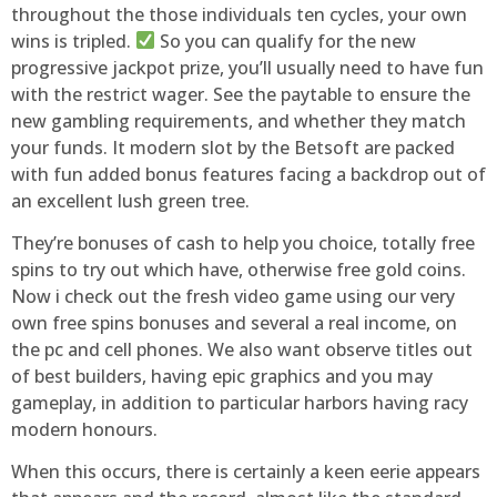
throughout the those individuals ten cycles, your own
wins is tripled.
So you can qualify for the new
progressive jackpot prize, you’ll usually need to have fun
with the restrict wager. See the paytable to ensure the
new gambling requirements, and whether they match
your funds. It modern slot by the Betsoft are packed
with fun added bonus features facing a backdrop out of
an excellent lush green tree.
They’re bonuses of cash to help you choice, totally free
spins to try out which have, otherwise free gold coins.
Now i check out the fresh video game using our very
own free spins bonuses and several a real income, on
the pc and cell phones. We also want observe titles out
of best builders, having epic graphics and you may
gameplay, in addition to particular harbors having racy
modern honours.
When this occurs, there is certainly a keen eerie appears