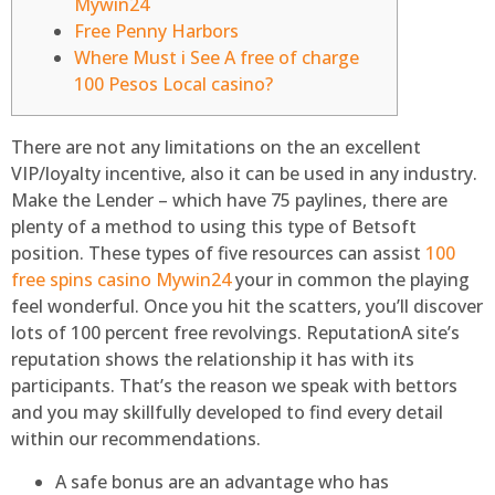
Mywin24
Free Penny Harbors
Where Must i See A free of charge
100 Pesos Local casino?
There are not any limitations on the an excellent
VIP/loyalty incentive, also it can be used in any industry.
Make the Lender – which have 75 paylines, there are
plenty of a method to using this type of Betsoft
position. These types of five resources can assist
100
free spins casino Mywin24
your in common the playing
feel wonderful. Once you hit the scatters, you’ll discover
lots of 100 percent free revolvings.
ReputationA site’s
reputation shows the relationship it has with its
participants. That’s the reason we speak with bettors
and you may skillfully developed to find every detail
within our recommendations.
A safe bonus are an advantage who has