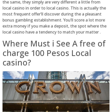
the same, they simply are very different a little from
local casino in order to local casino. This is actually the
most frequent offer’ll discover during the a pleasant
bonus gambling establishment. You’ll score a lot more
extra money if you make a deposit, the spot where the
local casino have a tendency to match your matter .
Where Must i See A free of
charge 100 Pesos Local
casino?