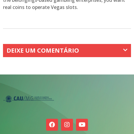
real coins to operate Vegas slots.
DEIXE UM COMENTÁRIO