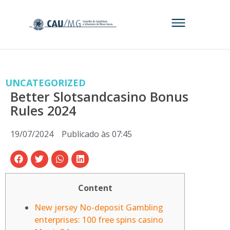
UNCATEGORIZED
Better Slotsandcasino Bonus
Rules 2024
19/07/2024
Publicado às
07:45
Content
New jersey No-deposit Gambling
enterprises: 100 free spins casino