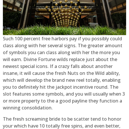
Such 100 percent free harbors pay if you possibly could
class along with her several signs. The greater amount
of symbols you can class along with her the more you
will earn. Divine Fortune wilds replace just about the
newest special icons. If a crazy falls about another
insane, it will cause the fresh Nuts on the Wild ability,
which will develop the brand new reel totally, enabling
you to definitely hit the jackpot incentive round. The
slot features some symbols, and you will usually when 3
or more property to the a good payline they function a
winning consolidation.
The fresh screaming bride to be scatter tend to honor
your which have 10 totally free spins, and even better,