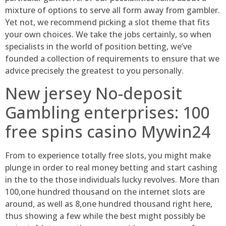
mixture of options to serve all form away from gambler.
Yet not, we recommend picking a slot theme that fits
your own choices. We take the jobs certainly, so when
specialists in the world of position betting, we’ve
founded a collection of requirements to ensure that we
advice precisely the greatest to you personally.
New jersey No-deposit
Gambling enterprises: 100
free spins casino Mywin24
From to experience totally free slots, you might make
plunge in order to real money betting and start cashing
in the to the those individuals lucky revolves. More than
100,one hundred thousand on the internet slots are
around, as well as 8,one hundred thousand right here,
thus showing a few while the best might possibly be