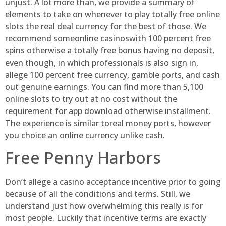
unjust. A lot more than, we provide a summary of
elements to take on whenever to play totally free online
slots the real deal currency for the best of those. We
recommend someonline casinoswith 100 percent free
spins otherwise a totally free bonus having no deposit,
even though, in which professionals is also sign in,
allege 100 percent free currency, gamble ports, and cash
out genuine earnings. You can find more than 5,100
online slots to try out at no cost without the
requirement for app download otherwise installment.
The experience is similar toreal money ports, however
you choice an online currency unlike cash.
Free Penny Harbors
Don’t allege a casino acceptance incentive prior to going
because of all the conditions and terms. Still, we
understand just how overwhelming this really is for
most people. Luckily that incentive terms are exactly