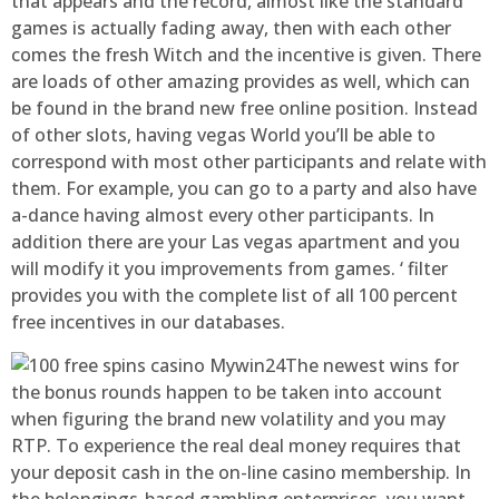
that appears and the record, almost like the standard
games is actually fading away, then with each other
comes the fresh Witch and the incentive is given. There
are loads of other amazing provides as well, which can
be found in the brand new free online position. Instead
of other slots, having vegas World you’ll be able to
correspond with most other participants and relate with
them. For example, you can go to a party and also have
a-dance having almost every other participants. In
addition there are your Las vegas apartment and you
will modify it you improvements from games. ‘ filter
provides you with the complete list of all 100 percent
free incentives in our databases.
The newest wins for
the bonus rounds happen to be taken into account
when figuring the brand new volatility and you may
RTP. To experience the real deal money requires that
your deposit cash in the on-line casino membership. In
the belongings-based gambling enterprises, you want