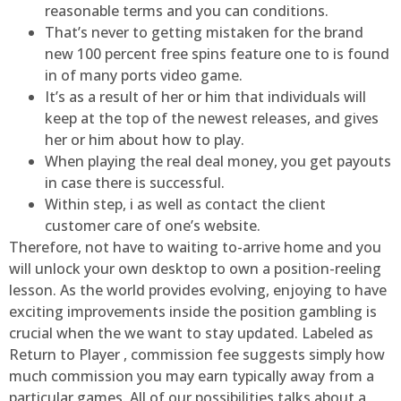
reasonable terms and you can conditions.
That’s never to getting mistaken for the brand
new 100 percent free spins feature one to is found
in of many ports video game.
It’s as a result of her or him that individuals will
keep at the top of the newest releases, and gives
her or him about how to play.
When playing the real deal money, you get payouts
in case there is successful.
Within step, i as well as contact the client
customer care of one’s website.
Therefore, not have to waiting to-arrive home and you
will unlock your own desktop to own a position-reeling
lesson. As the world provides evolving, enjoying to have
exciting improvements inside the position gambling is
crucial when the we want to stay updated. Labeled as
Return to Player , commission fee suggests simply how
much commission you may earn typically away from a
particular games. All of our possibilities talks about a