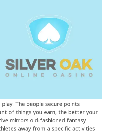
 play. The people secure points
unt of things you earn, the better your
tive mirrors old-fashioned fantasy
hletes away from a specific activities