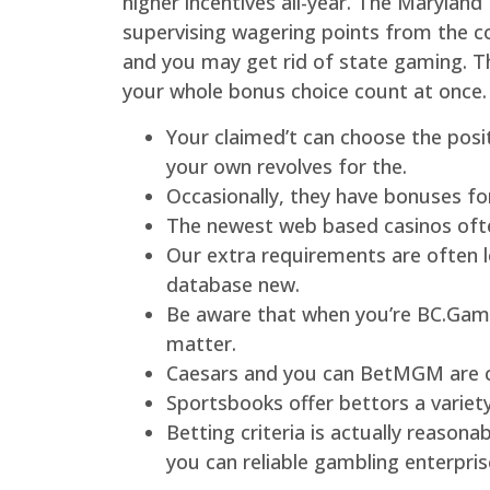
higher incentives all-year. The Marylan
supervising wagering points from the c
and you may get rid of state gaming. Th
your whole bonus choice count at once.
Your claimed’t can choose the posi
your own revolves for the.
Occasionally, they have bonuses fo
The newest web based casinos often 
Our extra requirements are often l
database new.
Be aware that when you’re BC.Game’
matter.
Caesars and you can BetMGM are cer
Sportsbooks offer bettors a variety
Betting criteria is actually reason
you can reliable gambling enterpris