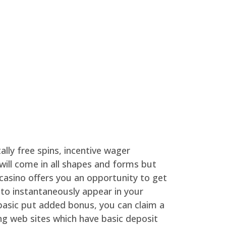
lly free spins, incentive wager
will come in all shapes and forms but
 casino offers you an opportunity to get
to instantaneously appear in your
 basic put added bonus, you can claim a
g web sites which have basic deposit