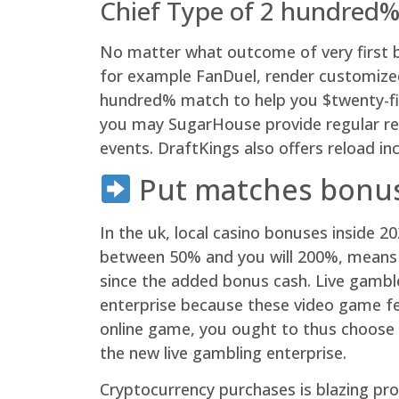
Chief Type of 2 hundred%
No matter what outcome of very first 
for example FanDuel, render customize
hundred% match to help you $twenty-fiv
you may SugarHouse provide regular rel
events. DraftKings also offers reload in
Put matches bonu
In the uk, local casino bonuses inside 2
between 50% and you will 200%, means
since the added bonus cash. Live gambl
enterprise because these video game fe
online game, you ought to thus choose a
the new live gambling enterprise.
Cryptocurrency purchases is blazing pro