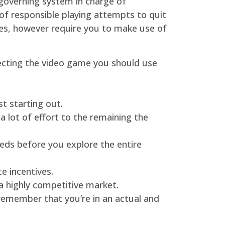
 governing system in charge of
of responsible playing attempts to quit
ces, however require you to make use of
lecting the video game you should use
t starting out.
 lot of effort to the remaining the
eeds before you explore the entire
e incentives.
 a highly competitive market.
u remember that you’re in an actual and