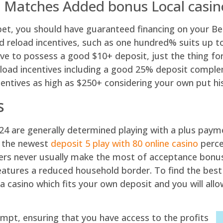
 Matches Added bonus Local casin
bet, you should have guaranteed financing on your 
d reload incentives, such as one hundred% suits up 
e to possess a good $10+ deposit, just the thing f
oad incentives including a good 25% deposit complem
centives as high as $250+ considering your own put hi
s
024 are generally determined playing with a plus payme
 the newest
deposit 5 play with 80 online casino
perce
ers never usually make the most of acceptance bonu
atures a reduced household border. To find the best 
 casino which fits your own deposit and you will allo
mpt, ensuring that you have access to the profits