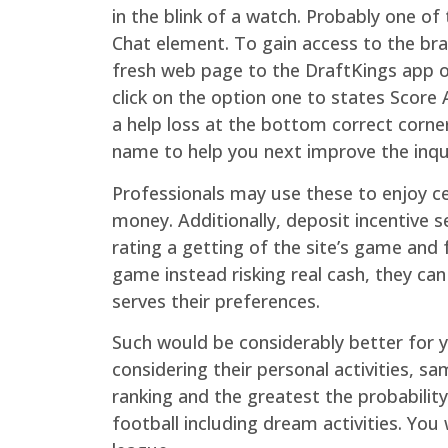
in the blink of a watch. Probably one of
Chat element. To gain access to the br
fresh web page to the DraftKings app o
click on the option one to states Score 
a help loss at the bottom correct corner
name to help you next improve the inqu
Professionals may use these to enjoy c
money. Additionally, deposit incentive s
rating a getting of the site’s game and f
game instead risking real cash, they ca
serves their preferences.
Such would be considerably better for 
considering their personal activities, s
ranking and the greatest the probabilit
football including dream activities. You