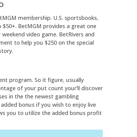
o
BetMGM membership. U.S. sportsbooks,
to $50+. BetMGM provides a great one
or weekend video game. BetRivers and
ent to help you $250 on the special
story.
nt program. So it figure, usually
ntage of your put count your’ll discover
ses in the the newest gambling
added bonus if you wish to enjoy live
ws you to utilize the added bonus profit