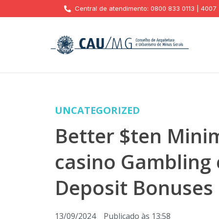
Central de atendimento: 0800 833 0113 | 4007
UNCATEGORIZED
Better $ten Minim
casino Gambling
Deposit Bonuses
13/09/2024
Publicado às
13:58