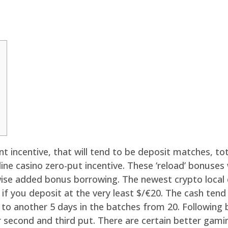
 incentive, that will tend to be deposit matches, tota
ine casino zero-put incentive. These ‘reload’ bonuses 
erwise added bonus borrowing. The newest crypto local
if you deposit at the very least $/€20.
The cash tend 
t to another 5 days in the batches from 20. Following
second and third put. There are certain better gamin