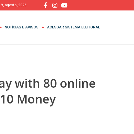
 9, agosto ,2026
NOTÍCIAS E AVISOS
ACESSAR SISTEMA ELEITORAL
ay with 80 online
 10 Money