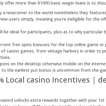
 offer more than $1000 basic wager loans is to should 
y a newcomer to the world nonetheless they features 
new users simply, meaning you’re ineligible for the of
l be ideal for participants, plus as to why particular
percent free spins bonuses for the top online game 
of casino games, from vintage harbors in order to p
tives.
ons on the desktop otherwise mobile on the internet
h to the earliest put bonus is uncommon from the g
Local casino Incentives | de
ord unlocks extra rewards together with your 1st de