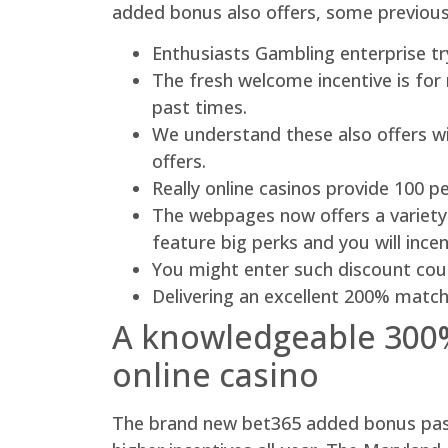
added bonus also offers, some previously
Enthusiasts Gambling enterprise tr
The fresh welcome incentive is for 
past times.
We understand these also offers wil
offers.
Really online casinos provide 100 
The webpages now offers a variety 
feature big perks and you will incen
You might enter such discount coup
Delivering an excellent 200% matc
A knowledgeable 300% 
online casino
The brand new bet365 added bonus passw