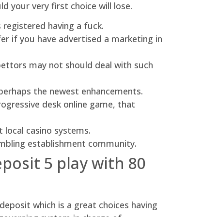
your very first choice will lose.
registered having a fuck.
fer if you have advertised a marketing in
 bettors may not should deal with such
or perhaps the newest enhancements.
rogressive desk online game, that
 local casino systems.
ambling establishment community.
posit 5 play with 80
posit which is a great choices having