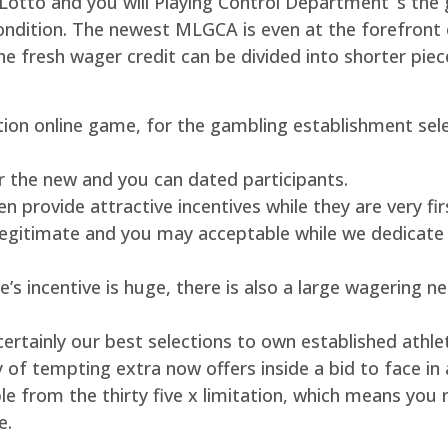
d Lotto and you will Playing Control Department ‘s the
ondition. The newest MLGCA is even at the forefront 
e fresh wager credit can be divided into shorter pie
tion online game, for the gambling establishment se
r the new and you can dated participants.
provide attractive incentives while they are very firs
egitimate and you may acceptable while we dedicate a
s incentive is huge, there is also a large wagering n
tainly our best selections to own established athlet
 of tempting extra now offers inside a bid to face in
able from the thirty five x limitation, which means yo
e.