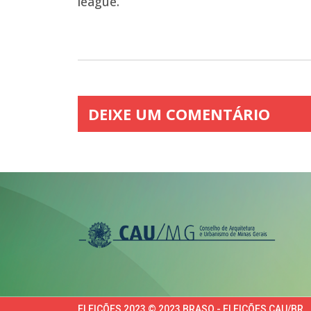
league.
DEIXE UM COMENTÁRIO
ELEIÇÕES 2023 © 2023 BRASO - ELEIÇÕES CAU/BR