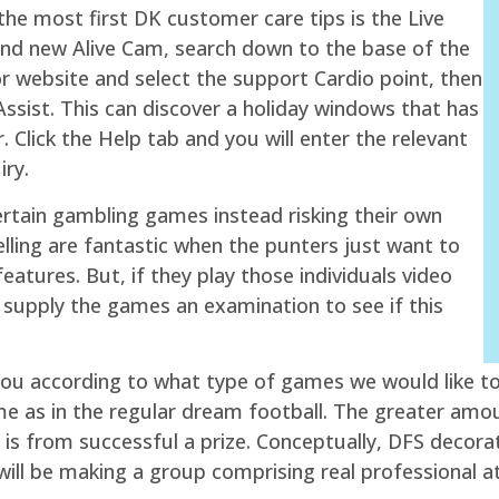
 the most first DK customer care tips is the Live
and new Alive Cam, search down to the base of the
r website and select the support Cardio point, then
Assist. This can discover a holiday windows that has
. Click the Help tab and you will enter the relevant
iry.
ertain gambling games instead risking their own
elling are fantastic when the punters just want to
eatures. But, if they play those individuals video
n supply the games an examination to see if this
you according to what type of games we would like to
ame as in the regular dream football. The greater amo
y is from successful a prize. Conceptually, DFS decora
 will be making a group comprising real professional at