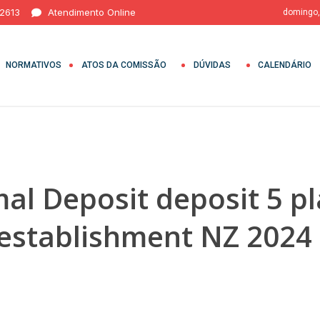
 2613
Atendimento Online
domingo,
NORMATIVOS
ATOS DA COMISSÃO
DÚVIDAS
CALENDÁRIO
al Deposit deposit 5 pl
 establishment NZ 2024