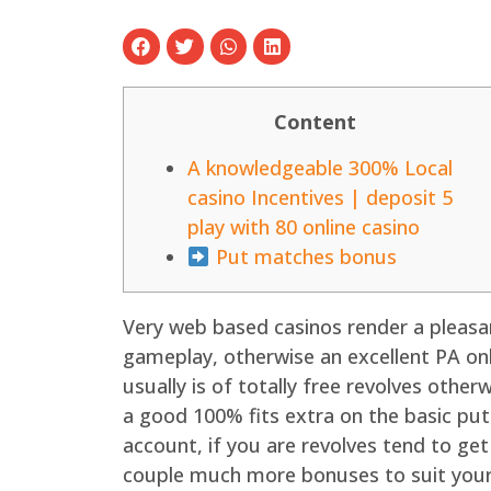
Content
A knowledgeable 300% Local
casino Incentives | deposit 5
play with 80 online casino
Put matches bonus
Very web based casinos render a pleasant
gameplay, otherwise an excellent PA onl
usually is of totally free revolves oth
a good 100% fits extra on the basic put 
account, if you are revolves tend to ge
couple much more bonuses to suit your 