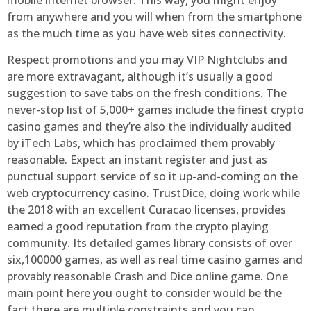
from anywhere and you will when from the smartphone
as the much time as you have web sites connectivity.
Respect promotions and you may VIP Nightclubs and
are more extravagant, although it’s usually a good
suggestion to save tabs on the fresh conditions. The
never-stop list of 5,000+ games include the finest crypto
casino games and they’re also the individually audited
by iTech Labs, which has proclaimed them provably
reasonable. Expect an instant register and just as
punctual support service of so it up-and-coming on the
web cryptocurrency casino. TrustDice, doing work while
the 2018 with an excellent Curacao licenses, provides
earned a good reputation from the crypto playing
community. Its detailed games library consists of over
six,100000 games, as well as real time casino games and
provably reasonable Crash and Dice online game. One
main point here you ought to consider would be the
fact there are multiple constraints and you can