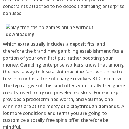
constraints attached to no deposit gambling enterprise
bonuses.
Which extra usually includes a deposit fits, and
therefore the brand new gambling establishment fits a
portion of your own first put, rather boosting your
money. Gambling enterprise workers know that among
the best a way to lose a slot machine fans would be to
toss him or her a free of charge revolves BTC incentive.
The typical give of this kind offers you totally free game
credits, used to try out preselected slots. For each spin
provides a predetermined worth, and you may one
winnings are at the mercy of a playthrough demands. A
lot more conditions and terms you are going to
customize a totally free spins offer, therefore be
mindful.