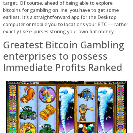
target. Of course, ahead of being able to explore
bitcoins for gambling on line, you have to get some
earliest. It’s a straightforward app for the Desktop
computer or mobile you to locations your BTC — rather
exactly like e-purses storing your own fiat money.
Greatest Bitcoin Gambling
enterprises to possess
Immediate Profits Ranked