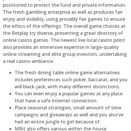
positioned to protect the fund and private information.
The fresh gambling enterprise as well as produces fair
enjoy and visibility, using provably fair games to ensure
the ethics of the offerings. The overall game choices at
the Betplay try diverse, presenting a great directory of
online casino games. The newest live local casino point
also provides an immersive expertise in large-quality
online streaming and elite group investors, undertaking
a real casino ambiance.
The fresh dining table online game alternatives
includes preferences such poker, baccarat, and you
will black-jack, with many different distinctions.
You can even enjoy a popular games at any place
that have a safe Internet connection.
Place seasonal strategies, small amount of time
campaigns and giveaways as well and you also’ve
had an entire jungle to get because of.
MBit also offers various within the-house