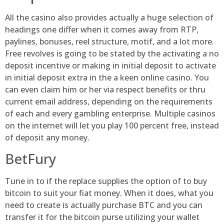
All the casino also provides actually a huge selection of
headings one differ when it comes away from RTP,
paylines, bonuses, reel structure, motif, and a lot more.
Free revolves is going to be stated by the activating a no
deposit incentive or making in initial deposit to activate
in initial deposit extra in the a keen online casino. You
can even claim him or her via respect benefits or thru
current email address, depending on the requirements
of each and every gambling enterprise. Multiple casinos
on the internet will let you play 100 percent free, instead
of deposit any money.
BetFury
Tune in to if the replace supplies the option of to buy
bitcoin to suit your fiat money. When it does, what you
need to create is actually purchase BTC and you can
transfer it for the bitcoin purse utilizing your wallet