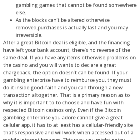
gambling games that cannot be found somewhere
else.
As the blocks can’t be altered otherwise
removed,purchases is actually last and you may
irreversible.
After a great Bitcoin deal is eligible, and the financing
have left your bank account, there’s no reverse of the
same deal. If you have any items otherwise problems on
the casino and you will wants to declare a great
chargeback, the option doesn’t can be found. If your
gambling enterprise have to reimburse you, they must
do it inside good-faith and you can through a new
transaction altogether. That is a primary reason as to
why it is important to to choose and have fun with
respected Bitcoin casinos only. Even if the Bitcoin
gambling enterprise you adore cannot give a great
cellular app, it has to at least has a cellular-friendly site
that’s responsive and will work when accessed out of a
mobile internet browser. This way, you might enjoy