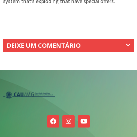
system that’s exploding that have special offers.
DEIXE UM COMENTÁRIO