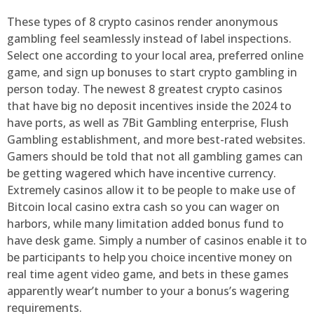
These types of 8 crypto casinos render anonymous
gambling feel seamlessly instead of label inspections.
Select one according to your local area, preferred online
game, and sign up bonuses to start crypto gambling in
person today. The newest 8 greatest crypto casinos
that have big no deposit incentives inside the 2024 to
have ports, as well as 7Bit Gambling enterprise, Flush
Gambling establishment, and more best-rated websites.
Gamers should be told that not all gambling games can
be getting wagered which have incentive currency.
Extremely casinos allow it to be people to make use of
Bitcoin local casino extra cash so you can wager on
harbors, while many limitation added bonus fund to
have desk game. Simply a number of casinos enable it to
be participants to help you choice incentive money on
real time agent video game, and bets in these games
apparently wear’t number to your a bonus’s wagering
requirements.