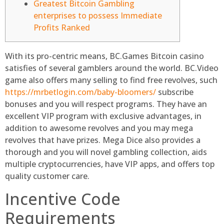
Greatest Bitcoin Gambling
enterprises to possess Immediate
Profits Ranked
With its pro-centric means, BC.Games Bitcoin casino
satisfies of several gamblers around the world. BC.Video
game also offers many selling to find free revolves, such
https://mrbetlogin.com/baby-bloomers/
subscribe
bonuses and you will respect programs. They have an
excellent VIP program with exclusive advantages, in
addition to awesome revolves and you may mega
revolves that have prizes.
Mega Dice also provides a
thorough and you will novel gambling collection, aids
multiple cryptocurrencies, have VIP apps, and offers top
quality customer care.
Incentive Code
Requirements