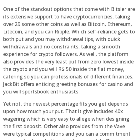
One of the standout options that come with Bitsler are
its extensive support to have cryptocurrencies, taking
over 29 some other coins as well as Bitcoin, Ethereum,
Litecoin, and you can Ripple. Which self-reliance gets to
both put and you may withdrawal tips, with quick
withdrawals and no constraints, taking a smooth
experience for crypto followers. As well, the platform
also provides the very least put from zero lowest inside
the crypto and you will R$ 50 inside the fiat money,
catering so you can professionals of different finances.
JackBit offers enticing greeting bonuses for casino and
you will sportsbook enthusiasts.
Yet not, the newest percentage fits you get depends
upon how much your put. That it give includes 40x
wagering which is very easy to allege when designing
the first deposit. Other also provides from the Vave
were typical competitions and you can a commitment