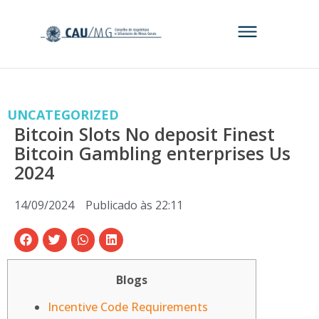
UNCATEGORIZED
Bitcoin Slots No deposit Finest
Bitcoin Gambling enterprises Us
2024
14/09/2024
Publicado às
22:11
Blogs
Incentive Code Requirements