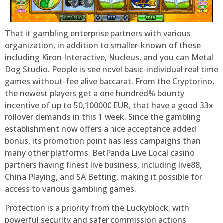
That it gambling enterprise partners with various
organization, in addition to smaller-known of these
including Kiron Interactive, Nucleus, and you can Metal
Dog Studio. People is see novel basic-individual real time
games without-fee alive baccarat. From the Cryptorino,
the newest players get a one hundred% bounty
incentive of up to 50,100000 EUR, that have a good 33x
rollover demands in this 1 week. Since the gambling
establishment now offers a nice acceptance added
bonus, its promotion point has less campaigns than
many other platforms. BetPanda Live Local casino
partners having finest live business, including live88,
China Playing, and SA Betting, making it possible for
access to various gambling games.
Protection is a priority from the Luckyblock, with
powerful security and safer commission actions