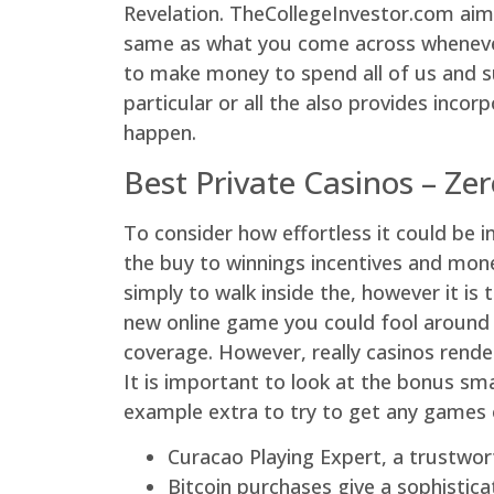
Revelation. TheCollegeInvestor.com aims
same as what you come across whenever 
to make money to spend all of us and s
particular or all the also provides incor
happen.
Best Private Casinos – Ze
To consider how effortless it could be i
the buy to winnings incentives and mone
simply to walk inside the, however it i
new online game you could fool around w
coverage. However, really casinos rend
It is important to look at the bonus sm
example extra to try to get any games o
Curacao Playing Expert, a trustwor
Bitcoin purchases give a sophistic