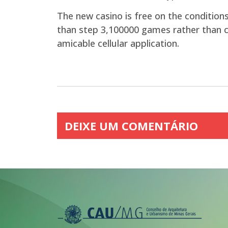
The new casino is free on the conditio
than step 3,100000 games rather than c
amicable cellular application.
DEIXE UM COMENTÁRIO