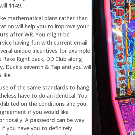
ill $149.
ike mathematical plans rather than
ation will help you to improve your
outs after WR. You might be
ervice having fun with current email
veral unique incentives for example
 Rake Right back, DD Club along
y, Duck’s seventh & Tap and you will
like.
ause of the same standards to hang
heless have to do an identical. You
 exhibited on the conditions and you
greement if you would like
r totally. A password can be way
f you have you to definitely