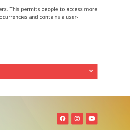
ers. This permits people to access more
currencies and contains a user-