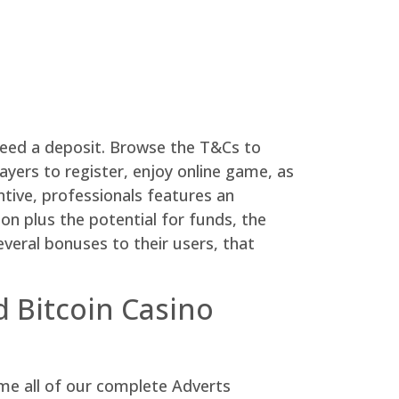
y need a deposit. Browse the T&Cs to
ayers to register, enjoy online game, as
ntive, professionals features an
tion plus the potential for funds, the
everal bonuses to their users, that
d Bitcoin Casino
ome all of our complete Adverts