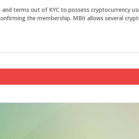
ns and terms out of KYC to possess cryptocurrency us
onfirming the membership. MBit allows several crypto