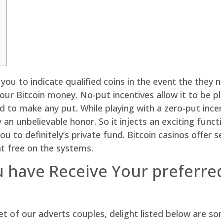
t you to indicate qualified coins in the event the the
ur Bitcoin money. No-put incentives allow it to be pl
d to make any put. While playing with a zero-put ince
y an unbelievable honor.
So it injects an exciting func
u to definitely’s private fund. Bitcoin casinos offer s
t free on the systems.
ou have Receive Your preferre
t of our adverts couples, delight listed below are s