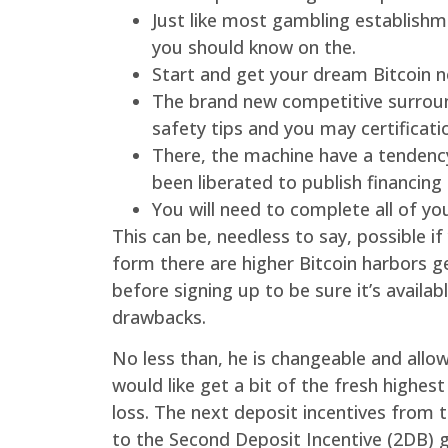
Just like most gambling establishm
you should know on the.
Start and get your dream Bitcoin n
The brand new competitive surround
safety tips and you may certificati
There, the machine have a tendency
been liberated to publish financing
You will need to complete all of yo
This can be, needless to say, possible 
form there are higher Bitcoin harbors g
before signing up to be sure it’s availa
drawbacks.
No less than, he is changeable and allow
would like get a bit of the fresh highest 
loss. The next deposit incentives from t
to the Second Deposit Incentive (2DB) 