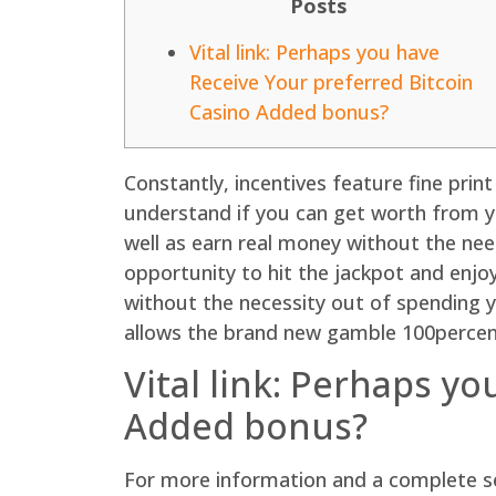
Posts
Vital link: Perhaps you have
Receive Your preferred Bitcoin
Casino Added bonus?
Constantly, incentives feature fine prin
understand if you can get worth from yo
well as earn real money without the nee
opportunity to hit the jackpot and enjo
without the necessity out of spending yo
allows the brand new gamble 100percen
Vital link: Perhaps y
Added bonus?
For more information and a complete se