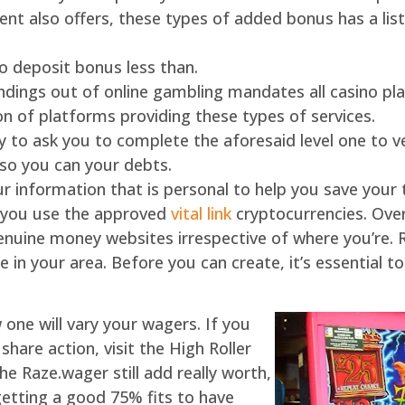
ent also offers, these types of added bonus has a li
o deposit bonus less than.
ings out of online gambling mandates all casino pla
on of platforms providing these types of services.
 to ask you to complete the aforesaid level one to ve
 so you can your debts.
ur information that is personal to help you save your t
if you use the approved
vital link
cryptocurrencies. Overa
enuine money websites irrespective of where you’re. 
ble in your area. Before you can create, it’s essentia
 one will vary your wagers. If you
share action, visit the High Roller
he Raze.wager still add really worth,
getting a good 75% fits to have