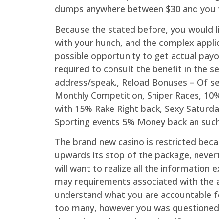
dumps anywhere between $30 and you w
Because the stated before, you would l
with your hunch, and the complex applic
possible opportunity to get actual pay
required to consult the benefit in the s
address/speak., Reload Bonuses – Of se
Monthly Competition, Sniper Races, 10%
with 15% Rake Right back, Sexy Saturda
Sporting events 5% Money back an such 
The brand new casino is restricted bec
upwards its stop of the package, nevert
will want to realize all the information
may requirements associated with the a
understand what you are accountable fo
too many, however you was questioned i