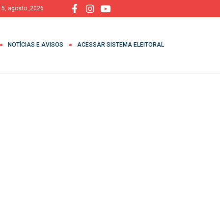
, 5, agosto ,2026
NOTÍCIAS E AVISOS
ACESSAR SISTEMA ELEITORAL