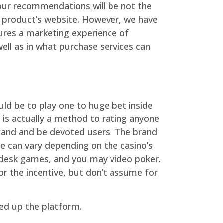
 our recommendations will be not the
c product’s website. However, we have
tures a marketing experience of
well as in what purchase services can
uld be to play one to huge bet inside
 is actually a method to rating anyone
 stand and be devoted users. The brand
e can vary depending on the casino’s
, desk games, and you may video poker.
or the incentive, but don’t assume for
ned up the platform.