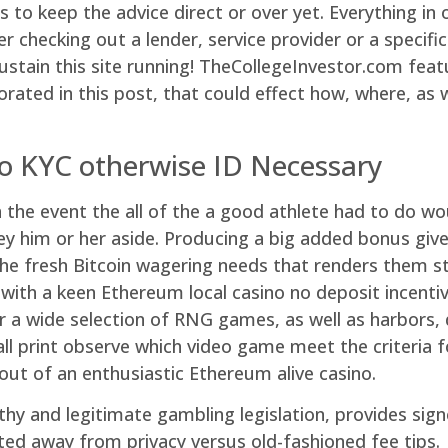
 to keep the advice direct or over yet. Everything in
checking out a lender, service provider or a specifi
ustain this site running! TheCollegeInvestor.com fea
porated in this post, that could effect how, where, as 
ro KYC otherwise ID Necessary
n the event the all of the a good athlete had to do wo
y him or her aside. Producing a big added bonus give
s the fresh Bitcoin wagering needs that renders them
ith a keen Ethereum local casino no deposit incentiv
er a wide selection of RNG games, as well as harbors
all print observe which video game meet the criteria f
ut of an enthusiastic Ethereum alive casino.
thy and legitimate gambling legislation, provides sig
ated away from privacy versus old-fashioned fee tips.