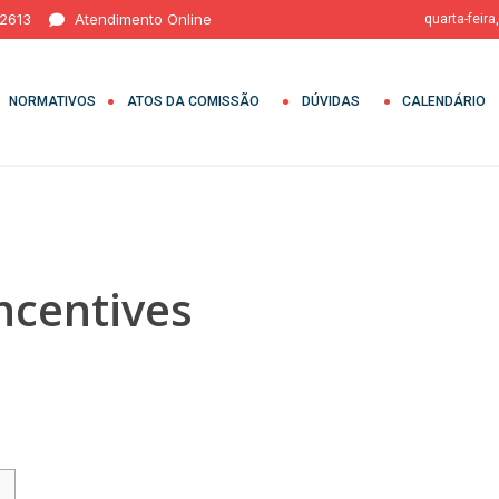
 2613
Atendimento Online
quarta-feira
NORMATIVOS
ATOS DA COMISSÃO
DÚVIDAS
CALENDÁRIO
incentives