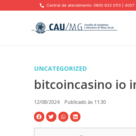
Central de atendimento: 0800 833 0113 | 4007
UNCATEGORIZED
bitcoincasino io 
12/08/2024
Publicado às
11:30