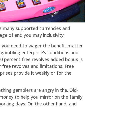
ave many supported currencies and
age of and you may inclusivity.
g you need to wager the benefit matter
 gambling enterprise’s conditions and
00 percent free revolves added bonus is
 free revolves and limitations. Free
rises provide it weekly or for the
thing gamblers are angry in the. Old-
 money to help you mirror on the family
working days. On the other hand, and