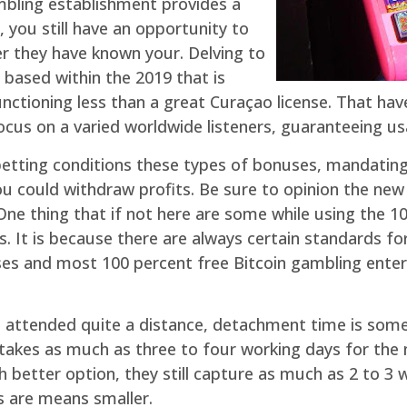
mbling establishment provides a
ou still have an opportunity to
 they have known your. Delving to
 based within the 2019 that is
unctioning less than a great Curaçao license. That h
ocus on a varied worldwide listeners, guaranteeing us
 betting conditions these types of bonuses, mandatin
ou could withdraw profits. Be sure to opinion the new
One thing that if not here are some while using the 1
 It is because there are always certain standards for
es and most 100 percent free Bitcoin gambling enterp
et attended quite a distance, detachment time is some
 takes as much as three to four working days for the
better option, they still capture as much as 2 to 3 
 are means smaller.