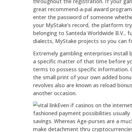
throughout the registration. If your ga
great recommend-a-pal award program, y
enter the password of someone whether
your MyStake’s record, the platform try
belonging to Santeda Worldwide B.V., f
dialects, MyStake projects so you can f
Extremely gambling enterprises install
a specific matter of that time before y
terms to possess specific information. 
the small print of your own added bonus.
revolves also are known as reload bonus
another occasion.
Even if casinos on the intern
fashioned payment possibilities usually
savings. Whereas Age-purses are a much 
make detachment thru cryptocurrencies