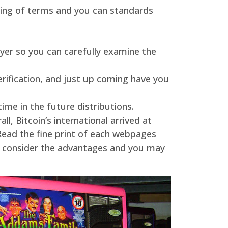
sting of terms and you can standards
yer so you can carefully examine the
rification, and just up coming have you
ime in the future distributions.
ll, Bitcoin’s international arrived at
Read the fine print of each webpages
l to consider the advantages and you may