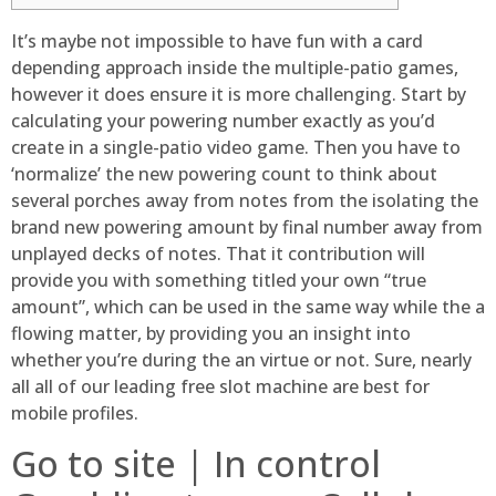
It’s maybe not impossible to have fun with a card
depending approach inside the multiple-patio games,
however it does ensure it is more challenging. Start by
calculating your powering number exactly as you’d
create in a single-patio video game. Then you have to
‘normalize’ the new powering count to think about
several porches away from notes from the isolating the
brand new powering amount by final number away from
unplayed decks of notes.
That it contribution will
provide you with something titled your own “true
amount”, which can be used in the same way while the a
flowing matter, by providing you an insight into
whether you’re during the an virtue or not. Sure, nearly
all all of our leading free slot machine are best for
mobile profiles.
Go to site | In control