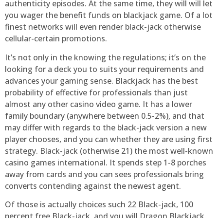
authenticity episodes. At the same time, they will will let
you wager the benefit funds on blackjack game. Of a lot
finest networks will even render black-jack otherwise
cellular-certain promotions.
It’s not only in the knowing the regulations; it’s on the
looking for a deck you to suits your requirements and
advances your gaming sense. Blackjack has the best
probability of effective for professionals than just
almost any other casino video game. It has a lower
family boundary (anywhere between 0.5-2%), and that
may differ with regards to the black-jack version a new
player chooses, and you can whether they are using first
strategy. Black-jack (otherwise 21) the most well-known
casino games international. It spends step 1-8 porches
away from cards and you can sees professionals bring
converts contending against the newest agent.
Of those is actually choices such 22 Black-jack, 100
percent free Black-jack, and you will Dragon Blackjack.