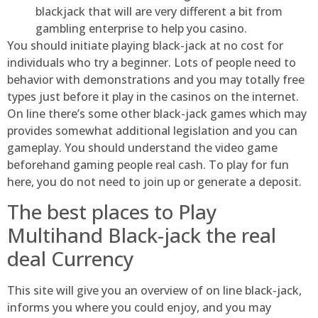
blackjack that will are very different a bit from
gambling enterprise to help you casino.
You should initiate playing black-jack at no cost for
individuals who try a beginner. Lots of people need to
behavior with demonstrations and you may totally free
types just before it play in the casinos on the internet.
On line there’s some other black-jack games which may
provides somewhat additional legislation and you can
gameplay. You should understand the video game
beforehand gaming people real cash. To play for fun
here, you do not need to join up or generate a deposit.
The best places to Play
Multihand Black-jack the real
deal Currency
This site will give you an overview of on line black-jack,
informs you where you could enjoy, and you may