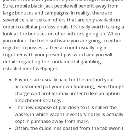
Sure, mobile black-jack people will benefit away from
large bonuses and campaigns. In reality, there are
several cellular certain offers that are only available in
order to cellular professionals. It’s really worth taking a
look at the bonuses on offer before signing up. When
you unlock the fresh software you are going to either
register to possess a free account usually log in
together with your present password and you will
details regarding the fundamental gambling
establishment webpages.
Payouts are usually paid for the method your
accustomed put your own financing, even though
charge card profiles may prefer to like an option
detachment strategy.
The new dispose of pile close to it is called the
waste, in which vacant inventory notes is actually
kept in purchase away from mark.
Often, the guidelines posted from the tablewon’t