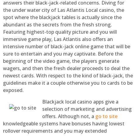
answers their black-jack-related concerns. Diving for
the under water city of Las Atlantis Local casino, the
spot where the blackjack tables is actually since the
abundant as the secrets from the fresh strong.
Featuring highest-top quality picture and you will
immersive game play, Las Atlantis also offers an
intensive number of black-jack online game that will be
sure to entertain and you may captivate. Before the
beginning of the video game, the players generate
wagers, and then the fresh dealer proceeds to deal the
newest cards. With respect to the kind of black-jack, the
guidelines make it a couple otherwise you to cards to be
exposed.
Blackjack local casino apps give a
selection of marketing and advertising
offers. Although not, a
go to site
knowledgeable systems have bonuses having lowest
rollover requirements and you may extended