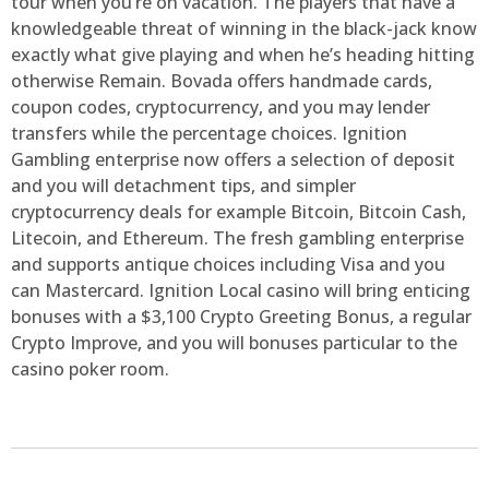
tour when you’re on vacation. The players that have a
knowledgeable threat of winning in the black-jack know
exactly what give playing and when he’s heading hitting
otherwise Remain. Bovada offers handmade cards,
coupon codes, cryptocurrency, and you may lender
transfers while the percentage choices. Ignition
Gambling enterprise now offers a selection of deposit
and you will detachment tips, and simpler
cryptocurrency deals for example Bitcoin, Bitcoin Cash,
Litecoin, and Ethereum. The fresh gambling enterprise
and supports antique choices including Visa and you
can Mastercard. Ignition Local casino will bring enticing
bonuses with a $3,100 Crypto Greeting Bonus, a regular
Crypto Improve, and you will bonuses particular to the
casino poker room.