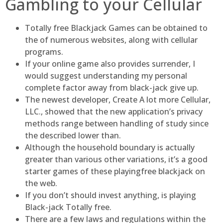
Gambling to your Cellular
Totally free Blackjack Games can be obtained to
the of numerous websites, along with cellular
programs.
If your online game also provides surrender, I
would suggest understanding my personal
complete factor away from black-jack give up.
The newest developer, Create A lot more Cellular,
LLC., showed that the new application’s privacy
methods range between handling of study since
the described lower than.
Although the household boundary is actually
greater than various other variations, it’s a good
starter games of these playingfree blackjack on
the web.
If you don’t should invest anything, is playing
Black-jack Totally free.
There are a few laws and regulations within the