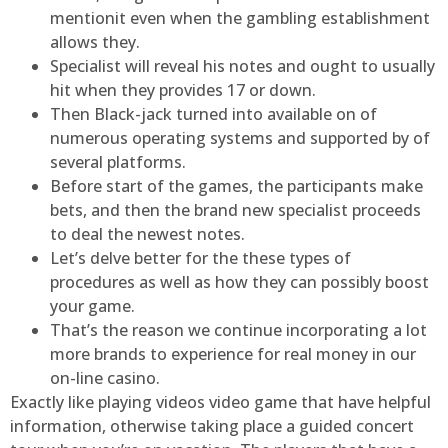
mentionit even when the gambling establishment
allows they.
Specialist will reveal his notes and ought to usually
hit when they provides 17 or down.
Then Black-jack turned into available on of
numerous operating systems and supported by of
several platforms.
Before start of the games, the participants make
bets, and then the brand new specialist proceeds
to deal the newest notes.
Let’s delve better for the these types of
procedures as well as how they can possibly boost
your game.
That’s the reason we continue incorporating a lot
more brands to experience for real money in our
on-line casino.
Exactly like playing videos video game that have helpful
information, otherwise taking place a guided concert