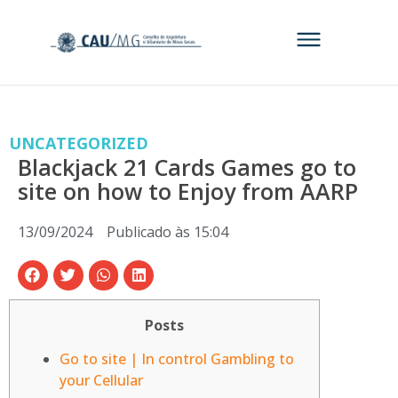
UNCATEGORIZED
Blackjack 21 Cards Games go to
site on how to Enjoy from AARP
13/09/2024
Publicado às
15:04
Posts
Go to site | In control Gambling to
your Cellular