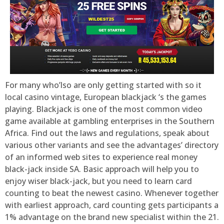
For many who’lso are only getting started with so it
local casino vintage, European blackjack ‘s the games
playing. Blackjack is one of the most common video
game available at gambling enterprises in the Southern
Africa. Find out the laws and regulations, speak about
various other variants and see the advantages’ directory
of an informed web sites to experience real money
black-jack inside SA. Basic approach will help you to
enjoy wiser black-jack, but you need to learn card
counting to beat the newest casino. Whenever together
with earliest approach, card counting gets participants a
1% advantage on the brand new specialist within the 21.