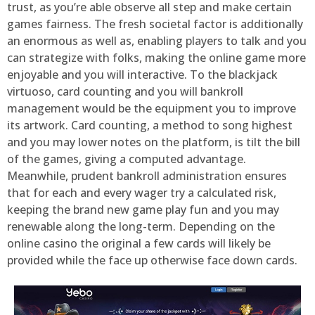
trust, as you’re able observe all step and make certain
games fairness. The fresh societal factor is additionally
an enormous as well as, enabling players to talk and you
can strategize with folks, making the online game more
enjoyable and you will interactive. To the blackjack
virtuoso, card counting and you will bankroll
management would be the equipment you to improve
its artwork. Card counting, a method to song highest
and you may lower notes on the platform, is tilt the bill
of the games, giving a computed advantage.
Meanwhile, prudent bankroll administration ensures
that for each and every wager try a calculated risk,
keeping the brand new game play fun and you may
renewable along the long-term. Depending on the
online casino the original a few cards will likely be
provided while the face up otherwise face down cards.