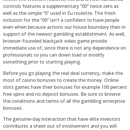
controls features a supplementary “00” twice zero as
well as the simple “0” used in Eu roulette. The fresh
inclusion for the “00” isn’t a confident to have people
even when because actions our house boundary then in
support of the newest gambling establishment. As well,
browser-founded blackjack video game provide
immediate use of, since there is not any dependence on
professionals so you can down load or modify
something prior to starting playing.
Before you go playing the real deal currency, make the
most of casino bonuses to create the money. Online
slots games have their bonuses for example 100 percent
free spins and no deposit bonuses. Be sure to browse
the conditions and terms of all the gambling enterprise
bonuses.
The genuine-day interaction that have elite investors
contributes a sheet out of involvement and you will