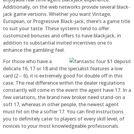
Additionally, on the web networks provide several black-
jack game versions. Whether you want Vintage,
European, or Progressive Black-jack, there’s a game title
to suit your taste. These systems tend to offer
customized bonuses and offers to have blackjack, in
addition to substantial invited incentives one to
enhance the gambling feel.
For those who have a
delicate 16, 17 or 18 and the specialist features a low
card (2 – 6), it is extremely good for double off in this
case. The real difference within the dealer regulations
constantly will come in the event the agent have 17. In a
few variations, the brand new broker need stand-on a
soft 17, whereas in other people, the newest agent
must hit on the a softer 17. You can find instructions
you to definitely cater to players of every skill level, of
novices to your most knowledgeable professionals.