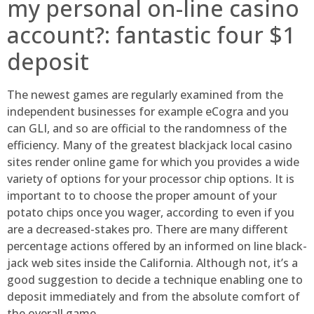
my personal on-line casino
account?: fantastic four $1
deposit
The newest games are regularly examined from the
independent businesses for example eCogra and you
can GLI, and so are official to the randomness of the
efficiency. Many of the greatest blackjack local casino
sites render online game for which you provides a wide
variety of options for your processor chip options. It is
important to to choose the proper amount of your
potato chips once you wager, according to even if you
are a decreased-stakes pro. There are many different
percentage actions offered by an informed on line black-
jack web sites inside the California. Although not, it’s a
good suggestion to decide a technique enabling one to
deposit immediately and from the absolute comfort of
the overall game.