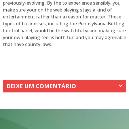
previously-evolving. By the to experience sensibly, you
make sure your on the web playing stays a kind of
entertainment rather than a reason for matter. These
types of businesses, including the Pennsylvania Betting
Control panel, would be the watchful vision making sure
your own playing feel is both fun and you may agreeable
that have county laws.
DEIXE UM COMENTÁRIO