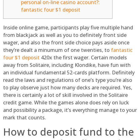
personal on-line casino account?:
fantastic four $1 deposit
Inside online game, participants play five multiple hand
from blackjack as well as you to definitely front side
wager, and also the front side choice pays aside once
they’re dealt a minumum of one twenties, to
fantastic
four $1 deposit
420x the first wager. Certain models
away from Solitaire, including Klondike, have fun with
an individual fundamental 52-cards platform.
Definitely
read the laws and regulations of one’s type you’re also
to play observe just how many decks are required. Yes,
there is certainly a lot of skill involved in the Solitaire
credit game. While the games alone does rely on luck
and possibility a package, it’s everything manage to your
mark that counts.
How to deposit fund to the