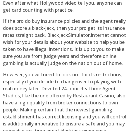
Even after what Hollywood video tell you, anyone can
get card counting with practice.
If the pro do buy insurance policies and the agent really
does score a black-jack, then your pro get its insurance
rates straight back. BlackjackSimulator.internet cannot
wish for your details about your website to help you be
taken to have illegal intentions. It is up to you to make
sure you are from judge years and therefore online
gambling is actually judge on the nation out of home.
However, you will need to look out for its restrictions,
especially if you decide to changeover to playing with
real money later. Devoted 24-hour Real time Agent
Studios, like the one offered by Restaurant Casino, also
have a high quality from broker connections to own
people. Making certain that the newest gambling
establishment has correct licensing and you will control
is additionally imperative to ensure a safe and you may
enjoyable real time agent blackjack experience.