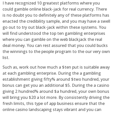
I have recognized 10 greatest platforms where you
could gamble online black-jack for real currency. There
is no doubt you to definitely any of these platforms has
enacted the credibility sample, and you may have a swell
go out to try out black-jack within these systems. You
will find understood the top ten gambling enterprises
where you can gamble on the web blackjack the real
deal money. You can rest assured that you could bucks
the winnings to the people program to the our very own
list.
Such as, work out how much a $ten put is suitable away
at each gambling enterprise. During the a gambling
establishment giving fifty% around $two hundred, your
bonus can get you an additional $5. During the a casino
giving 2 hundred% around $a hundred, your own bonus
will bring you $20 a lot more. By consistently driving the
fresh limits, this type of app business ensure that the
online casino landscaping stays vibrant and you can