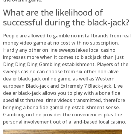
What are the likelihood of
successful during the black-jack?
People are allowed to gamble no install brands from real
money video game at no cost with no subscription.
Hardly any other on line sweepstakes local casino
impresses more when it comes to blackjack than just
Ding Ding Ding Gambling establishment. Players of the
sweeps casino can choose from six other non-alive
dealer black-jack online game, as well as Western
european Black-jack and Extremely 7 Black-jack. Live
dealer black-jack allows you to play with a bona fide
specialist thru real time videos transmitted, therefore
bringing a bona fide gambling establishment sense.
Gambling on line provides the conveniences plus the
personal involvement out of a land-based local casino.