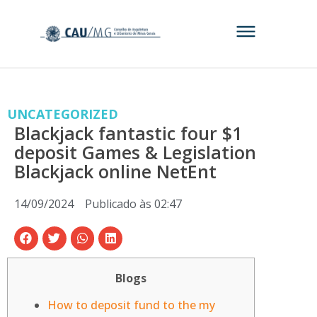
UNCATEGORIZED
Blackjack fantastic four $1
deposit Games & Legislation
Blackjack online NetEnt
14/09/2024
Publicado às
02:47
Blogs
How to deposit fund to the my