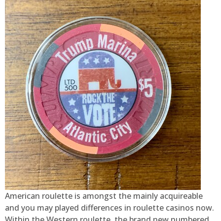
American roulette is amongst the mainly acquireable
and you may played differences in roulette casinos now.
Within the Western roulette, the brand new numbered