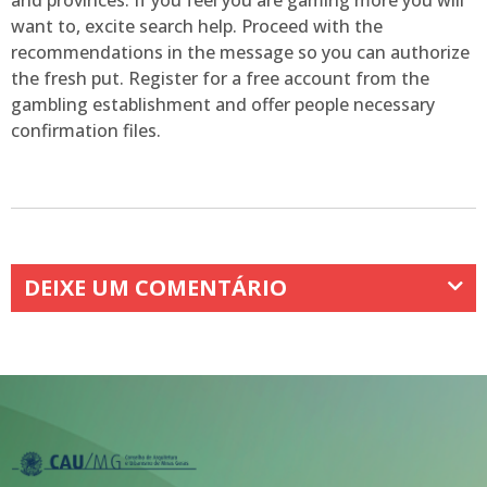
want to, excite search help. Proceed with the
recommendations in the message so you can authorize
the fresh put. Register for a free account from the
gambling establishment and offer people necessary
confirmation files.
DEIXE UM COMENTÁRIO