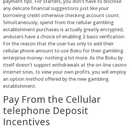
payment tips. For starters, you don’t have to disclose
any delicate financial suggestions just like your
borrowing credit otherwise checking account count.
Simultaneously, spend from the cellular gambling
establishment purchases is actually greatly encrypted,
andusers have a choice of enabling 2-basis verification.
For the reason that the user has only to add their
cellular phone amount to use Boku for their gambling
enterprise money- nothing a lot more. As the Boku by
itself doesn’t support withdrawals at the on-line casino
internet sites, to view your own profits, you will employ
an option method offered by the new gambling
establishment.
Pay From the Cellular
telephone Deposit
Incentives