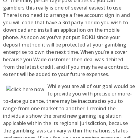
Of the many percentage possibilities so you can
gamblers this really is one of several easiest to use.
There is no need to arrange a free account sign in and
you will code that have a 3rd party nor do you wish to
download and install an application on the mobile
phone. As soon as you’ve got put BOKU since your
deposit method it will be protected at your gambling
enterprise to own the next time. When you’re a cover
because you Wade customer then deal was debited
from the latest credit, and if you may have a contract,
extent will be added to your future expenses.
While you are all of our goal would be
to provide you with precise or more-
to-date guidance, there may be inaccuracies you to
range from one market to another. I remind the
individuals show the brand new gaming legislation
applicable within the its regional jurisdiction, because
the gambling laws can vary within the nations, states
and provinces. If you feel you are gaming more you will