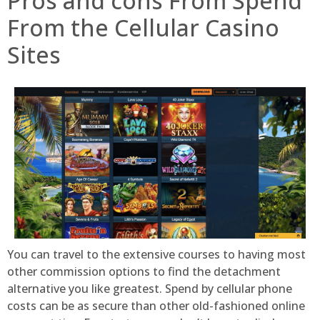
Pros and cons From Spend
From the Cellular Casino
Sites
You can travel to the extensive courses to having most
other commission options to find the detachment
alternative you like greatest. Spend by cellular phone
costs can be as secure than other old-fashioned online