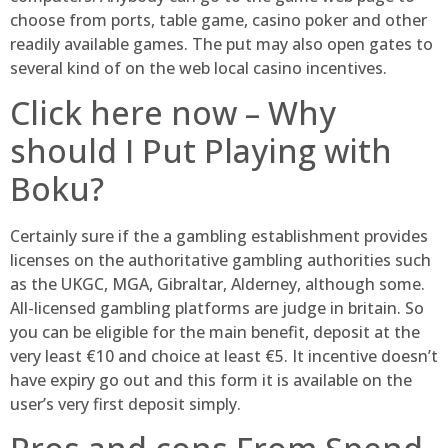
choose from ports, table game, casino poker and other
readily available games. The put may also open gates to
several kind of on the web local casino incentives.
Click here now – Why
should I Put Playing with
Boku?
Certainly sure if the a gambling establishment provides
licenses on the authoritative gambling authorities such
as the UKGC, MGA, Gibraltar, Alderney, although some.
All-licensed gambling platforms are judge in britain. So
you can be eligible for the main benefit, deposit at the
very least €10 and choice at least €5. It incentive doesn’t
have expiry go out and this form it is available on the
user’s very first deposit simply.