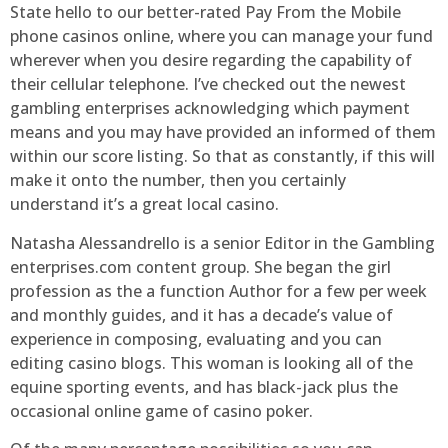
State hello to our better-rated Pay From the Mobile
phone casinos online, where you can manage your fund
wherever when you desire regarding the capability of
their cellular telephone. I’ve checked out the newest
gambling enterprises acknowledging which payment
means and you may have provided an informed of them
within our score listing. So that as constantly, if this will
make it onto the number, then you certainly
understand it’s a great local casino.
Natasha Alessandrello is a senior Editor in the Gambling
enterprises.com content group. She began the girl
profession as the a function Author for a few per week
and monthly guides, and it has a decade’s value of
experience in composing, evaluating and you can
editing casino blogs. This woman is looking all of the
equine sporting events, and has black-jack plus the
occasional online game of casino poker.