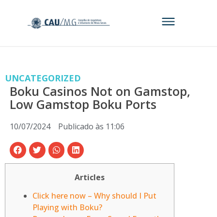
UNCATEGORIZED
Boku Casinos Not on Gamstop,
Low Gamstop Boku Ports
10/07/2024
Publicado às
11:06
Articles
Click here now – Why should I Put
Playing with Boku?