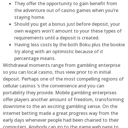
They offer the opportunity to gain benefit from
the adventure out of casino games when you’re
staying home.
Should you get a bonus just before deposit, your
own wagers won’t amount to your these types of
requirements until a deposit is created.
Having less costs by the both Boku plus the bookie
try along with an optimistic because of it
percentage means.
Withdrawal moments range from gambling enterprise
so you can local casino, thus view prior to in initial
deposit. Perhaps one of the most compelling regions of
cellular casinos ‘s the convenience and you can
portability they provide. Mobile gambling enterprises
offer players another amount of freedom, transforming
downtime to the an exciting gambling sense. On the
internet betting made a great progress way from the
early days whenever people had been chained to their
computers. Anybody can go to the game web page to