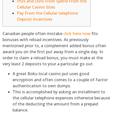
Pros and cons From Spend From the
Cellular Casino Sites
Pay From the Cellular telephone
Deposit Incentives
Canadian people often mistake
click here now
fits
bonuses with reload incentives. As previously
mentioned prior to, a complement added bonus often
award you on the first put away from a single day.
In
order to claim a reload bonus, you must make at the
very least 2 deposits to your a particular go out.
A great Boku local casino put uses good
encryption and often comes to a couple of-factor
authentication to own dumps.
This is accomplished by asking an installment to
the cellular telephone expenses otherwise because
of the deducting the amount from a prepaid
balance.