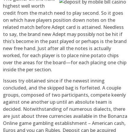
highest well worth
credit from the match need to play second. So it goes
on which have players position down notes on the
related match before Adept card is attained. Needless
to say, the brand new Adept may possibly not be hit if
this’s become in the past played or perhaps is the brand
new free hand. Just after all the notes is actually
worked, for each player is to place nine potato chips
over the areas for the board—for each placing one chip
inside the per section.
Issues try obtained since if the newest inning
concluded, and the skipped bag is forfeited. A couple
groups, composed of two participants, compete keenly
against one another up until an absolute team is
decided. Notwithstanding of numerous dialects, there
are just about three currencies available in the Bonanza
Online game gambling establishment – American cash,
Euros and you can Rubles. Deposit can be acquired