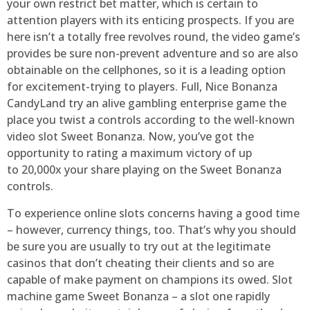
your own restrict bet matter, which is certain to
attention players with its enticing prospects. If you are
here isn’t a totally free revolves round, the video game’s
provides be sure non-prevent adventure and so are also
obtainable on the cellphones, so it is a leading option
for excitement-trying to players. Full, Nice Bonanza
CandyLand try an alive gambling enterprise game the
place you twist a controls according to the well-known
video slot Sweet Bonanza. Now, you’ve got the
opportunity to rating a maximum victory of up
to 20,000x your share playing on the Sweet Bonanza
controls.
To experience online slots concerns having a good time
– however, currency things, too. That’s why you should
be sure you are usually to try out at the legitimate
casinos that don’t cheating their clients and so are
capable of make payment on champions its owed. Slot
machine game Sweet Bonanza – a slot one rapidly