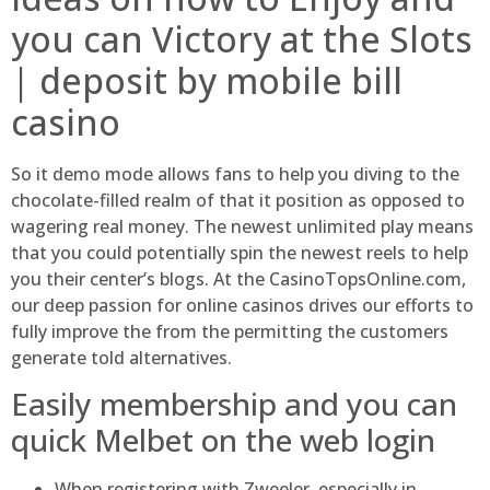
you can Victory at the Slots
| deposit by mobile bill
casino
So it demo mode allows fans to help you diving to the
chocolate-filled realm of that it position as opposed to
wagering real money. The newest unlimited play means
that you could potentially spin the newest reels to help
you their center’s blogs. At the CasinoTopsOnline.com,
our deep passion for online casinos drives our efforts to
fully improve the from the permitting the customers
generate told alternatives.
Easily membership and you can
quick Melbet on the web login
When registering with Zweeler, especially in