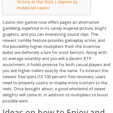
Victory at the Slots | deposit by
mobile bill casino
Casino slot games now offers pages an alternative
gambling expertise in its candy-inspired picture, bright
graphics, and you can interesting sound clips. The
newest tumble feature provides gameplay active, and
the possibility higher multipliers from the incentive
bullet are definitely a lure for most bettors. Along with
its average volatility and you will a decent RTP
assortment, it holds promise for both casual players and
you will higher-rollers exactly the same.
To interact the
newest free spins (10 100 percent free revolves), users
need to property cuatro or maybe more scatters to the
reels. Once brought about, a good whirlwind of sweet
delights will come in, in addition to multipliers to boost
possible wins.
Ideas on how to Enjoy and