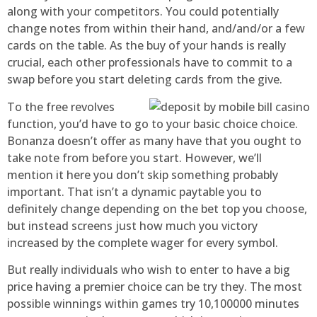
along with your competitors. You could potentially
change notes from within their hand, and/and/or a few
cards on the table. As the buy of your hands is really
crucial, each other professionals have to commit to a
swap before you start deleting cards from the give.
To the free revolves
function, you’d have to go to your basic choice choice.
Bonanza doesn’t offer as many have that you ought to
take note from before you start. However, we’ll
mention it here you don’t skip something probably
important. That isn’t a dynamic paytable you to
definitely change depending on the bet top you choose,
but instead screens just how much you victory
increased by the complete wager for every symbol.
But really individuals who wish to enter to have a big
price having a premier choice can be try they. The most
possible winnings within games try 10,100000 minutes