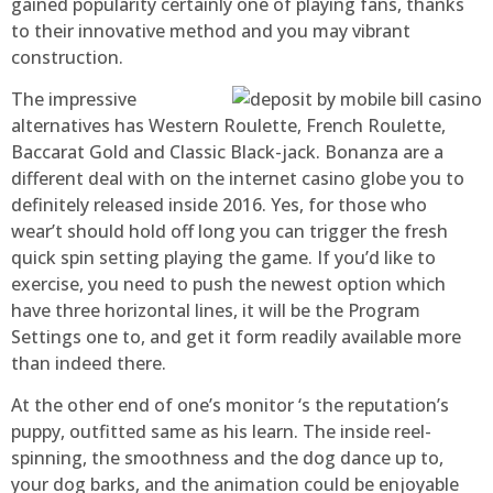
gained popularity certainly one of playing fans, thanks
to their innovative method and you may vibrant
construction.
The impressive
alternatives has Western Roulette, French Roulette,
Baccarat Gold and Classic Black-jack. Bonanza are a
different deal with on the internet casino globe you to
definitely released inside 2016. Yes, for those who
wear’t should hold off long you can trigger the fresh
quick spin setting playing the game. If you’d like to
exercise, you need to push the newest option which
have three horizontal lines, it will be the Program
Settings one to, and get it form readily available more
than indeed there.
At the other end of one’s monitor ‘s the reputation’s
puppy, outfitted same as his learn. The inside reel-
spinning, the smoothness and the dog dance up to,
your dog barks, and the animation could be enjoyable