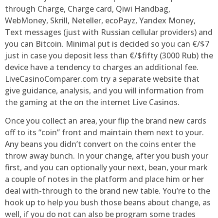
through Charge, Charge card, Qiwi Handbag,
WebMoney, Skrill, Neteller, ecoPayz, Yandex Money,
Text messages (just with Russian cellular providers) and
you can Bitcoin. Minimal put is decided so you can €/$7
just in case you deposit less than €/$fifty (3000 Rub) the
device have a tendency to charges an additional fee.
LiveCasinoComparer.com try a separate website that
give guidance, analysis, and you will information from
the gaming at the on the internet Live Casinos.
Once you collect an area, your flip the brand new cards
off to its “coin” front and maintain them next to your.
Any beans you didn’t convert on the coins enter the
throw away bunch. In your change, after you bush your
first, and you can optionally your next, bean, your mark
a couple of notes in the platform and place him or her
deal with-through to the brand new table. You’re to the
hook up to help you bush those beans about change, as
well, if you do not can also be program some trades