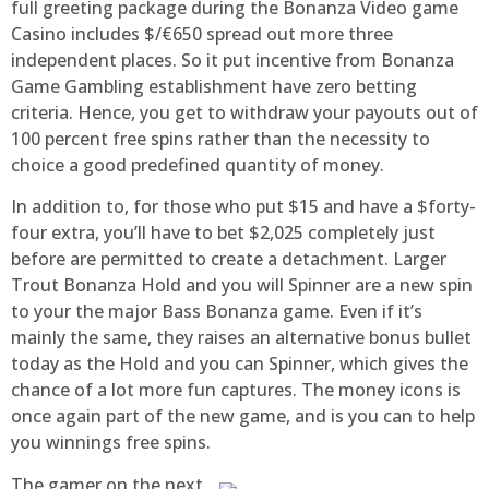
full greeting package during the Bonanza Video game
Casino includes $/€650 spread out more three
independent places. So it put incentive from Bonanza
Game Gambling establishment have zero betting
criteria. Hence, you get to withdraw your payouts out of
100 percent free spins rather than the necessity to
choice a good predefined quantity of money.
In addition to, for those who put $15 and have a $forty-
four extra, you’ll have to bet $2,025 completely just
before are permitted to create a detachment. Larger
Trout Bonanza Hold and you will Spinner are a new spin
to your the major Bass Bonanza game. Even if it’s
mainly the same, they raises an alternative bonus bullet
today as the Hold and you can Spinner, which gives the
chance of a lot more fun captures. The money icons is
once again part of the new game, and is you can to help
you winnings free spins.
The gamer on the next