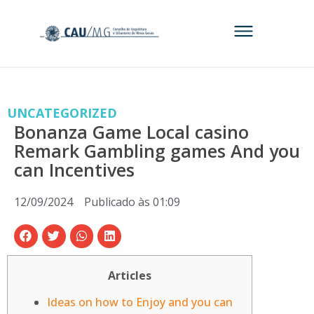
UNCATEGORIZED
Bonanza Game Local casino
Remark Gambling games And you
can Incentives
12/09/2024
Publicado às
01:09
Articles
Ideas on how to Enjoy and you can