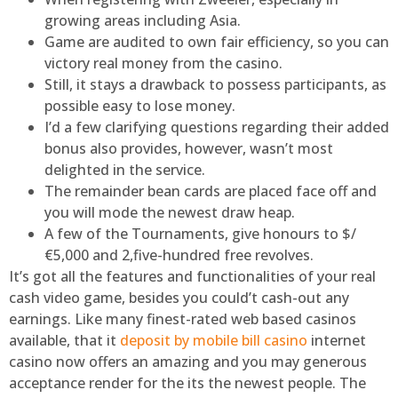
growing areas including Asia.
Game are audited to own fair efficiency, so you can
victory real money from the casino.
Still, it stays a drawback to possess participants, as
possible easy to lose money.
I’d a few clarifying questions regarding their added
bonus also provides, however, wasn’t most
delighted in the service.
The remainder bean cards are placed face off and
you will mode the newest draw heap.
A few of the Tournaments, give honours to $/
€5,000 and 2,five-hundred free revolves.
It’s got all the features and functionalities of your real
cash video game, besides you could’t cash-out any
earnings. Like many finest-rated web based casinos
available, that it
deposit by mobile bill casino
internet
casino now offers an amazing and you may generous
acceptance render for the its the newest people. The