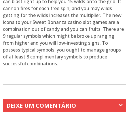
can blast right up to help you 15 wilds onto the grid. It
cannon fires for each free spin, and you may wilds
getting for the wilds increases the multiplier. The new
icons to your Sweet Bonanza casino slot games are a
combination out of candy and you can fruits. There are
9 regular symbols which might be broke up ranging
from higher and you will low-investing signs. To
possess typical symbols, you ought to manage groups
of at least 8 complimentary symbols to produce
successful combinations.
DEIXE UM COMENTÁRIO