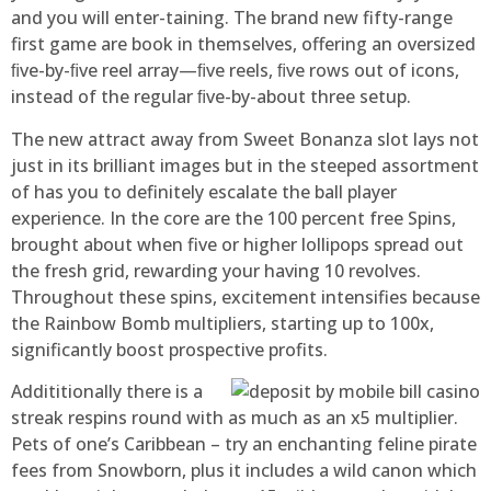
and you will enter-taining. The brand new fifty-range
first game are book in themselves, offering an oversized
ﬁve-by-ﬁve reel array—ﬁve reels, ﬁve rows out of icons,
instead of the regular ﬁve-by-about three setup.
The new attract away from Sweet Bonanza slot lays not
just in its brilliant images but in the steeped assortment
of has you to definitely escalate the ball player
experience. In the core are the 100 percent free Spins,
brought about when five or higher lollipops spread out
the fresh grid, rewarding your having 10 revolves.
Throughout these spins, excitement intensifies because
the Rainbow Bomb multipliers, starting up to 100x,
significantly boost prospective profits.
Addititionally there is a
streak respins round with as much as an x5 multiplier.
Pets of one’s Caribbean – try an enchanting feline pirate
fees from Snowborn, plus it includes a wild canon which