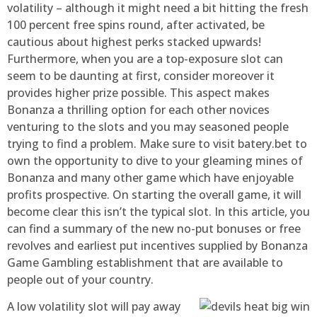
volatility – although it might need a bit hitting the fresh
100 percent free spins round, after activated, be
cautious about highest perks stacked upwards!
Furthermore, when you are a top-exposure slot can
seem to be daunting at first, consider moreover it
provides higher prize possible. This aspect makes
Bonanza a thrilling option for each other novices
venturing to the slots and you may seasoned people
trying to find a problem. Make sure to visit batery.bet to
own the opportunity to dive to your gleaming mines of
Bonanza and many other game which have enjoyable
profits prospective. On starting the overall game, it will
become clear this isn’t the typical slot. In this article, you
can find a summary of the new no-put bonuses or free
revolves and earliest put incentives supplied by Bonanza
Game Gambling establishment that are available to
people out of your country.
A low volatility slot will pay away