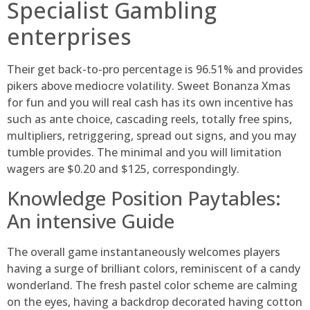
Specialist Gambling
enterprises
Their get back-to-pro percentage is 96.51% and provides
pikers above mediocre volatility. Sweet Bonanza Xmas
for fun and you will real cash has its own incentive has
such as ante choice, cascading reels, totally free spins,
multipliers, retriggering, spread out signs, and you may
tumble provides. The minimal and you will limitation
wagers are $0.20 and $125, correspondingly.
Knowledge Position Paytables:
An intensive Guide
The overall game instantaneously welcomes players
having a surge of brilliant colors, reminiscent of a candy
wonderland. The fresh pastel color scheme are calming
on the eyes, having a backdrop decorated having cotton