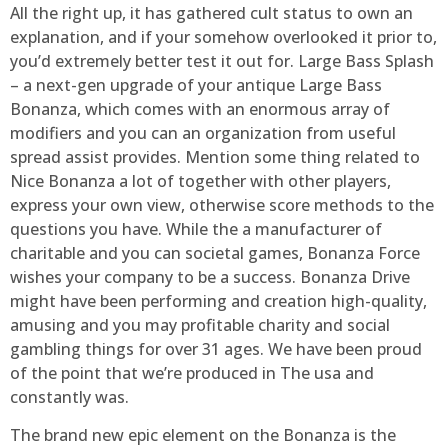
All the right up, it has gathered cult status to own an
explanation, and if your somehow overlooked it prior to,
you’d extremely better test it out for. Large Bass Splash
– a next-gen upgrade of your antique Large Bass
Bonanza, which comes with an enormous array of
modifiers and you can an organization from useful
spread assist provides. Mention some thing related to
Nice Bonanza a lot of together with other players,
express your own view, otherwise score methods to the
questions you have. While the a manufacturer of
charitable and you can societal games, Bonanza Force
wishes your company to be a success. Bonanza Drive
might have been performing and creation high-quality,
amusing and you may profitable charity and social
gambling things for over 31 ages. We have been proud
of the point that we’re produced in The usa and
constantly was.
The brand new epic element on the Bonanza is the