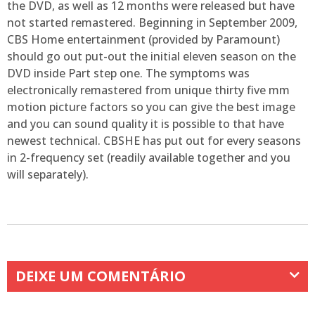
the DVD, as well as 12 months were released but have
not started remastered. Beginning in September 2009,
CBS Home entertainment (provided by Paramount)
should go out put-out the initial eleven season on the
DVD inside Part step one. The symptoms was
electronically remastered from unique thirty five mm
motion picture factors so you can give the best image
and you can sound quality it is possible to that have
newest technical. CBSHE has put out for every seasons
in 2-frequency set (readily available together and you
will separately).
DEIXE UM COMENTÁRIO