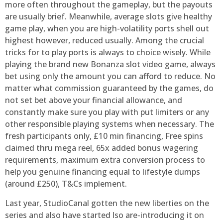
more often throughout the gameplay, but the payouts
are usually brief. Meanwhile, average slots give healthy
game play, when you are high-volatility ports shell out
highest however, reduced usually. Among the crucial
tricks for to play ports is always to choice wisely. While
playing the brand new Bonanza slot video game, always
bet using only the amount you can afford to reduce. No
matter what commission guaranteed by the games, do
not set bet above your financial allowance, and
constantly make sure you play with put limiters or any
other responsible playing systems when necessary. The
fresh participants only, £10 min financing, Free spins
claimed thru mega reel, 65x added bonus wagering
requirements, maximum extra conversion process to
help you genuine financing equal to lifestyle dumps
(around £250), T&Cs implement.
Last year, StudioCanal gotten the new liberties on the
series and also have started lso are-introducing it on