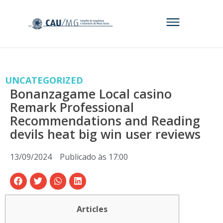
UNCATEGORIZED
Bonanzagame Local casino
Remark Professional
Recommendations and Reading
devils heat big win user reviews
13/09/2024
Publicado às
17:00
Articles