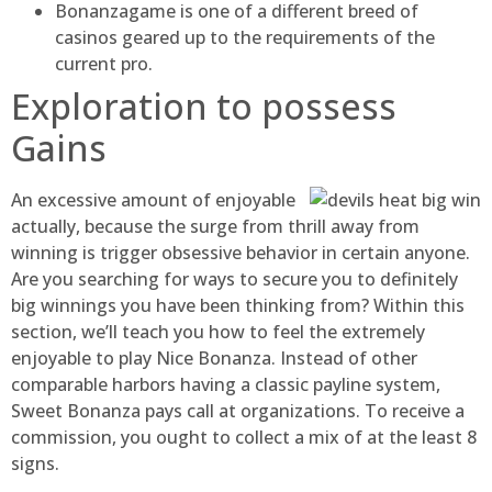
Bonanzagame is one of a different breed of
casinos geared up to the requirements of the
current pro.
Exploration to possess
Gains
An excessive amount of enjoyable
actually, because the surge from thrill away from
winning is trigger obsessive behavior in certain anyone.
Are you searching for ways to secure you to definitely
big winnings you have been thinking from? Within this
section, we’ll teach you how to feel the extremely
enjoyable to play Nice Bonanza. Instead of other
comparable harbors having a classic payline system,
Sweet Bonanza pays call at organizations. To receive a
commission, you ought to collect a mix of at the least 8
signs.