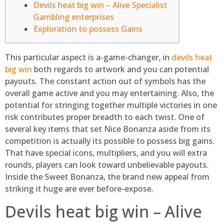
Devils heat big win – Alive Specialist
Gambling enterprises
Exploration to possess Gains
This particular aspect is a-game-changer, in
devils heat
big win
both regards to artwork and you can potential
payouts. The constant action out of symbols has the
overall game active and you may entertaining. Also, the
potential for stringing together multiple victories in one
risk contributes proper breadth to each twist. One of
several key items that set Nice Bonanza aside from its
competition is actually its possible to possess big gains.
That have special icons, multipliers, and you will extra
rounds, players can look toward unbelievable payouts.
Inside the Sweet Bonanza, the brand new appeal from
striking it huge are ever before-expose.
Devils heat big win – Alive