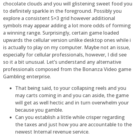
chocolate clouds and you will glistening sweet food you
to definitely sparkle in the foreground. Possibly you
explore a consistent 5×3 grid however additional
symbols may appear adding a lot more odds of forming
a winning range. Surprisingly, certain game loaded
upwards the cellular version unlike desktop ones while i
is actually to play on my computer. Maybe not an issue,
especially for cellular professionals, however, I did see
so it a bit unusual. Let’s understand any alternative
professionals composed from the Bonanza Video game
Gambling enterprise.
That being said, to your collapsing reels and you
may carts coming in and you can aside, the game
will get as well hectic and in turn overwhelm your
because you gamble.
Can you establish a little while crisper regarding
the taxes and just how you are accountable to the
newest Internal revenue service.