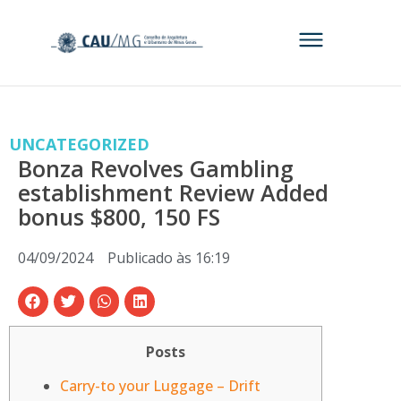
UNCATEGORIZED
Bonza Revolves Gambling
establishment Review Added
bonus $800, 150 FS
04/09/2024
Publicado às
16:19
Posts
Carry-to your Luggage – Drift