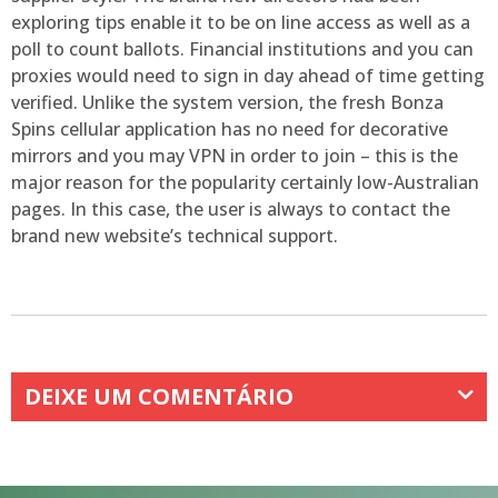
exploring tips enable it to be on line access as well as a
poll to count ballots. Financial institutions and you can
proxies would need to sign in day ahead of time getting
verified. Unlike the system version, the fresh Bonza
Spins cellular application has no need for decorative
mirrors and you may VPN in order to join – this is the
major reason for the popularity certainly low-Australian
pages. In this case, the user is always to contact the
brand new website’s technical support.
DEIXE UM COMENTÁRIO