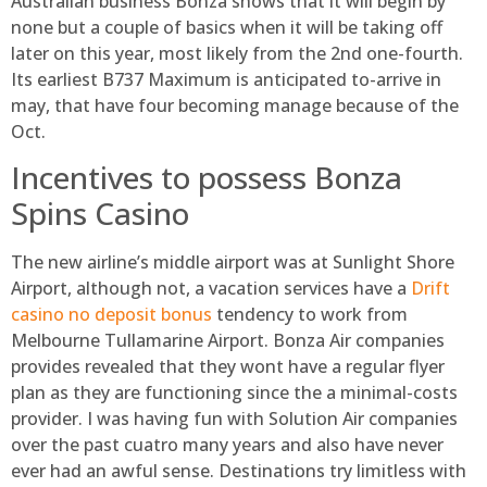
Australian business Bonza shows that it will begin by
none but a couple of basics when it will be taking off
later on this year, most likely from the 2nd one-fourth.
Its earliest B737 Maximum is anticipated to-arrive in
may, that have four becoming manage because of the
Oct.
Incentives to possess Bonza
Spins Casino
The new airline’s middle airport was at Sunlight Shore
Airport, although not, a vacation services have a
Drift
casino no deposit bonus
tendency to work from
Melbourne Tullamarine Airport. Bonza Air companies
provides revealed that they wont have a regular flyer
plan as they are functioning since the a minimal-costs
provider. I was having fun with Solution Air companies
over the past cuatro many years and also have never
ever had an awful sense. Destinations try limitless with