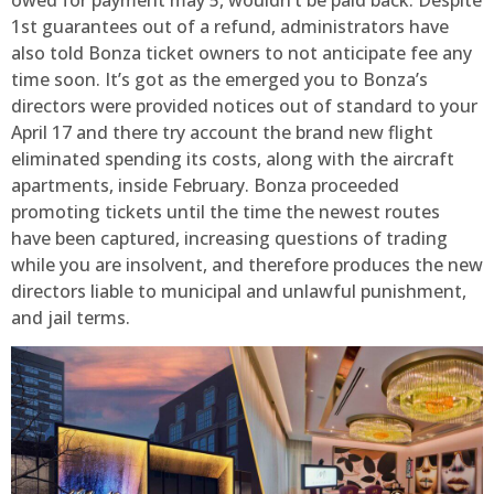
owed for payment may 5, wouldn’t be paid back. Despite
1st guarantees out of a refund, administrators have
also told Bonza ticket owners to not anticipate fee any
time soon. It’s got as the emerged you to Bonza’s
directors were provided notices out of standard to your
April 17 and there try account the brand new flight
eliminated spending its costs, along with the aircraft
apartments, inside February. Bonza proceeded
promoting tickets until the time the newest routes
have been captured, increasing questions of trading
while you are insolvent, and therefore produces the new
directors liable to municipal and unlawful punishment,
and jail terms.