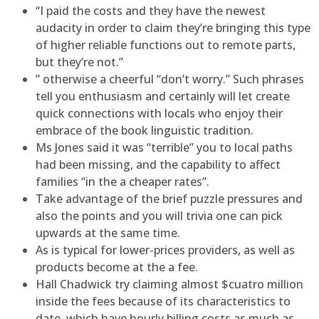
“I paid the costs and they have the newest
audacity in order to claim they’re bringing this type
of higher reliable functions out to remote parts,
but they’re not.”
” otherwise a cheerful “don’t worry.” Such phrases
tell you enthusiasm and certainly will let create
quick connections with locals who enjoy their
embrace of the book linguistic tradition.
Ms Jones said it was “terrible” you to local paths
had been missing, and the capability to affect
families “in the a cheaper rates”.
Take advantage of the brief puzzle pressures and
also the points and you will trivia one can pick
upwards at the same time.
As is typical for lower-prices providers, as well as
products become at the a fee.
Hall Chadwick try claiming almost $cuatro million
inside the fees because of its characteristics to
date, which have hourly billing costs as much as