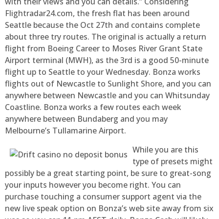
with their views and you can details.” Considering
Flightradar24.com, the fresh flat has been around
Seattle because the Oct 27th and contains complete
about three try routes. The original is actually a return
flight from Boeing Career to Moses River Grant State
Airport terminal (MWH), as the 3rd is a good 50-minute
flight up to Seattle to your Wednesday. Bonza works
flights out of Newcastle to Sunlight Shore, and you can
anywhere between Newcastle and you can Whitsunday
Coastline. Bonza works a few routes each week
anywhere between Bundaberg and you may
Melbourne’s Tullamarine Airport.
While you are this
type of presets might
possibly be a great starting point, be sure to great-song
your inputs however you become right. You can
purchase touching a consumer support agent via the
new live speak option on Bonza’s web site away from six