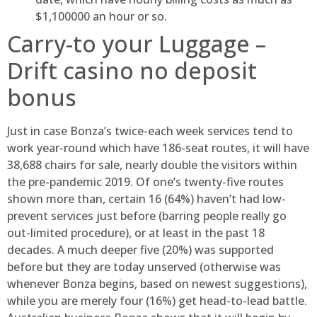
$1,100000 an hour or so.
Carry-to your Luggage –
Drift casino no deposit
bonus
Just in case Bonza’s twice-each week services tend to
work year-round which have 186-seat routes, it will have
38,688 chairs for sale, nearly double the visitors within
the pre-pandemic 2019. Of one’s twenty-five routes
shown more than, certain 16 (64%) haven’t had low-
prevent services just before (barring people really go
out-limited procedure), or at least in the past 18
decades. A much deeper five (20%) was supported
before but they are today unserved (otherwise was
whenever Bonza begins, based on newest suggestions),
while you are merely four (16%) get head-to-lead battle.