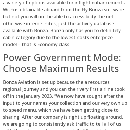
a variety of options available for inflight enhancements.
Wi-Fi is obtainable aboard from the Fly Bonza software
but not you will not be able to accessibility the net
otherwise internet sites, just the activity database
available with Bonza. Bonza only has you to definitely
cabin category due to the lowest-costs enterprize
model – that is Economy class.
Power Government Mode:
Choose Maximum Results
Bonza Aviation is set up because the a resources
regional journey and you can their very first airline took
off in the January 2023. “We now have sought after the
input to your names your collection and our very own up
to speed menu, which we have been getting close to
sharing. After our company is right up floating around,
we are going to consistently ask traffic to tell all of us