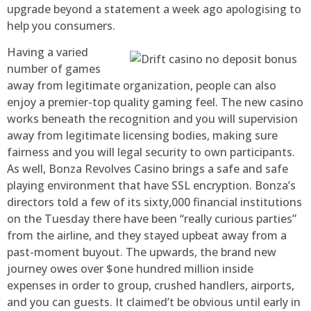
upgrade beyond a statement a week ago apologising to
help you consumers.
Having a varied
number of games
away from legitimate organization, people can also
enjoy a premier-top quality gaming feel. The new casino
works beneath the recognition and you will supervision
away from legitimate licensing bodies, making sure
fairness and you will legal security to own participants.
As well, Bonza Revolves Casino brings a safe and safe
playing environment that have SSL encryption. Bonza’s
directors told a few of its sixty,000 financial institutions
on the Tuesday there have been “really curious parties”
from the airline, and they stayed upbeat away from a
past-moment buyout. The upwards, the brand new
journey owes over $one hundred million inside
expenses in order to group, crushed handlers, airports,
and you can guests. It claimed’t be obvious until early in