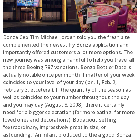
Bonza Ceo Tim Michael jordan told you the fresh site
complemented the newest Fly Bonza application and
importantly offered customers a lot more options. The
new journey was among a handful to help you travel all
the three Boeing 787 variations. Bonza Bottler Date is
actually notable once per month if matter of your week
coincides to your level of your day (Jan. 1, Feb. 2,
February 3, etcetera.). If the quantity of the season as
well as coincides to your number throughout the day
and you may day (August 8, 2008), there is certainly
need for a bigger celebration (far more eating, far more
loved ones and decorations). Bodacious setting
“extraordinary, impressively great in size, or
astounding.” An infant produced to the a good Bonza