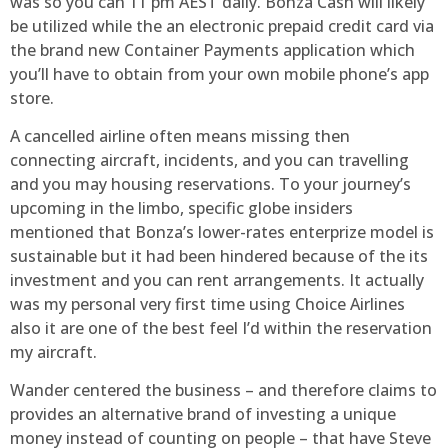
was so you can 11 pm AEST daily. Bonza Cash will likely
be utilized while the an electronic prepaid credit card via
the brand new Container Payments application which
you’ll have to obtain from your own mobile phone’s app
store.
A cancelled airline often means missing then
connecting aircraft, incidents, and you can travelling
and you may housing reservations. To your journey’s
upcoming in the limbo, specific globe insiders
mentioned that Bonza’s lower-rates enterprize model is
sustainable but it had been hindered because of the its
investment and you can rent arrangements. It actually
was my personal very first time using Choice Airlines
also it are one of the best feel I’d within the reservation
my aircraft.
Wander centered the business – and therefore claims to
provides an alternative brand of investing a unique
money instead of counting on people – that have Steve