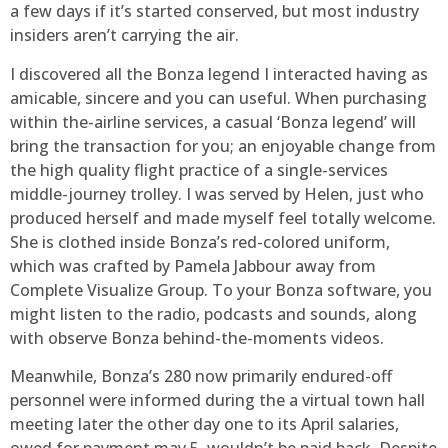
a few days if it’s started conserved, but most industry
insiders aren’t carrying the air.
I discovered all the Bonza legend I interacted having as
amicable, sincere and you can useful. When purchasing
within the-airline services, a casual ‘Bonza legend’ will
bring the transaction for you; an enjoyable change from
the high quality flight practice of a single-services
middle-journey trolley. I was served by Helen, just who
produced herself and made myself feel totally welcome.
She is clothed inside Bonza’s red-colored uniform,
which was crafted by Pamela Jabbour away from
Complete Visualize Group. To your Bonza software, you
might listen to the radio, podcasts and sounds, along
with observe Bonza behind-the-moments videos.
Meanwhile, Bonza’s 280 now primarily endured-off
personnel were informed during the a virtual town hall
meeting later the other day one to its April salaries,