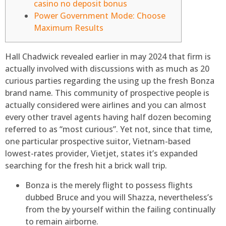
casino no deposit bonus
Power Government Mode: Choose
Maximum Results
Hall Chadwick revealed earlier in may 2024 that firm is
actually involved with discussions with as much as 20
curious parties regarding the using up the fresh Bonza
brand name.
This community of prospective people is
actually considered were airlines and you can almost
every other travel agents having half dozen becoming
referred to as “most curious”. Yet not, since that time,
one particular prospective suitor, Vietnam-based
lowest-rates provider, Vietjet, states it’s expanded
searching for the fresh hit a brick wall trip.
Bonza is the merely flight to possess flights
dubbed Bruce and you will Shazza, nevertheless’s
from the by yourself within the failing continually
to remain airborne.