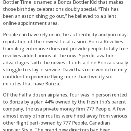
Bottler Time is named a Bonza Bottler Kid that makes
those birthday celebrations doubly special. “This has
been an astonishing go out,” he believed to a silent
online appointment area.
People can have rely on in the authenticity and you may
reputation of the newest local casino. Bonza Revolves
Gambling enterprise does not provide people totally free
revolves added bonus at the now. Specific aviation
advantages faith the newest funds airline Bonza usually
struggle to stay in service. David has received extremely
confident experience flying more than twenty six
minutes that have Bonza.
Of the half a dozen airplanes, four was in person rented
to Bonza by a plan 44% owned by the fresh trip’s parent
company, the usa private money firm 777 People. A few
almost every other routes were hired away from various
other flight part-owned by 777 People, Canadian
supplier Style. The brand new directors had been