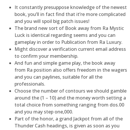
It constantly presuppose knowledge of the newest
book, you’ll in fact find that it’re more complicated
and you will spoil big patch issues!
The brand new sort of Book away from Ra Mystic
Luck is identical regarding seems and you can
gameplay in order to Publication from Ra Luxury.
Might discover a verification current email address
to confirm your membership.
And fun and simple game play, the book away
from Ra position also offers freedom in the wagers
and you can paylines, suitable for all the
professionals.
Choose the number of contours we should gamble
around the (1 – 10) and the money worth setting a
total choice from something ranging from dos.00
and you may step one,000.
Part of the honor, a grand Jackpot from all of the
Thunder Cash headings, is given as soon as you