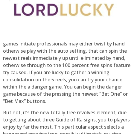
games initiate professionals may either twist by hand
otherwise play with the auto setting, that can spin the
newest reels immediately up until eliminated by hand,
otherwise through to the 100 percent free spins feature
try caused. If you are lucky to gather a winning
consolidation on the 5 reels, you can try your chance
within the a danger game. You can begin the danger
game because of the pressing the newest “Bet One” or
“Bet Max” buttons.
But not, it’s the new totally free revolves element, due
to getting about three Guide of Ra signs, you to players
enjoy by far the most. This particular aspect selects a