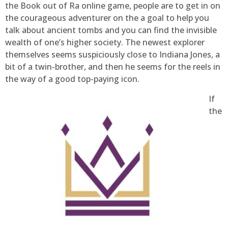
the Book out of Ra online game, people are to get in on
the courageous adventurer on the a goal to help you
talk about ancient tombs and you can find the invisible
wealth of one’s higher society. The newest explorer
themselves seems suspiciously close to Indiana Jones, a
bit of a twin-brother, and then he seems for the reels in
the way of a good top-paying icon.
If
the