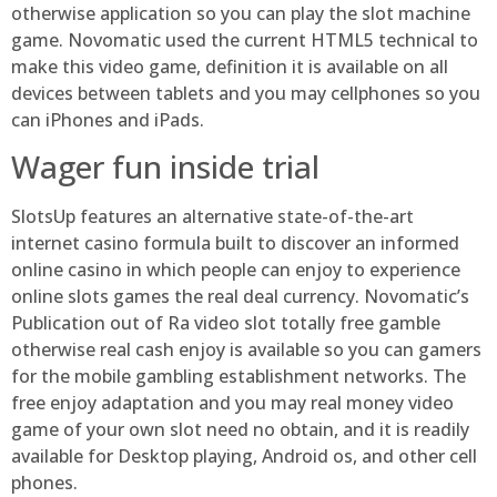
otherwise application so you can play the slot machine
game. Novomatic used the current HTML5 technical to
make this video game, definition it is available on all
devices between tablets and you may cellphones so you
can iPhones and iPads.
Wager fun inside trial
SlotsUp features an alternative state-of-the-art
internet casino formula built to discover an informed
online casino in which people can enjoy to experience
online slots games the real deal currency. Novomatic’s
Publication out of Ra video slot totally free gamble
otherwise real cash enjoy is available so you can gamers
for the mobile gambling establishment networks. The
free enjoy adaptation and you may real money video
game of your own slot need no obtain, and it is readily
available for Desktop playing, Android os, and other cell
phones.