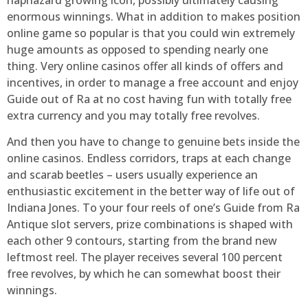
haphazard growing icon, possibly ultimately causing
enormous winnings. What in addition to makes position
online game so popular is that you could win extremely
huge amounts as opposed to spending nearly one
thing. Very online casinos offer all kinds of offers and
incentives, in order to manage a free account and enjoy
Guide out of Ra at no cost having fun with totally free
extra currency and you may totally free revolves.
And then you have to change to genuine bets inside the
online casinos. Endless corridors, traps at each change
and scarab beetles – users usually experience an
enthusiastic excitement in the better way of life out of
Indiana Jones. To your four reels of one’s Guide from Ra
Antique slot servers, prize combinations is shaped with
each other 9 contours, starting from the brand new
leftmost reel. The player receives several 100 percent
free revolves, by which he can somewhat boost their
winnings.