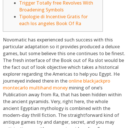
Trigger Totally free Revolves With
Broadening Symbols
Tipologie di Incentive Gratis for
each los angeles Book Of Ra
Novomatic has experienced such success with this
particular adaptation so it provides produced a deluxe
games, but some believe this one continues to be finest.
The fresh interface of the Book out of Ra slot would be
the fact out of look objective which takes a historical
explorer regarding the Americas to help you Egypt.
He
journeyed indeed there in the
online blackjackpro
montecarlo multihand money
mining of one’s
Publication away from Ra, that has been hidden within
the ancient pyramids. Very, right here, the whole
ancient Egyptian mythology is combined with the
modern-day thrill fiction. The straightforward kind of
antique games try and danger, secret, and you may