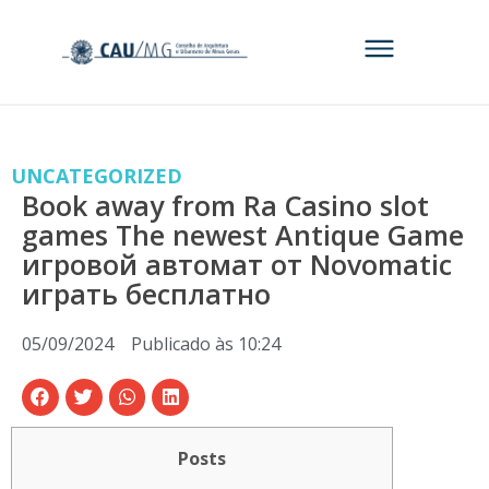
UNCATEGORIZED
Book away from Ra Casino slot
games The newest Antique Game
игровой автомат от Novomatic
играть бесплатно
05/09/2024
Publicado às
10:24
Posts