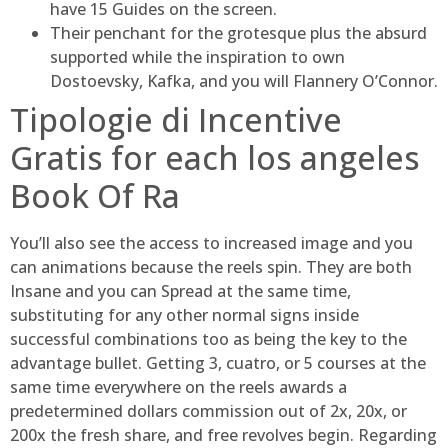
have 15 Guides on the screen.
Their penchant for the grotesque plus the absurd
supported while the inspiration to own
Dostoevsky, Kafka, and you will Flannery O’Connor.
Tipologie di Incentive
Gratis for each los angeles
Book Of Ra
You’ll also see the access to increased image and you
can animations because the reels spin. They are both
Insane and you can Spread at the same time,
substituting for any other normal signs inside
successful combinations too as being the key to the
advantage bullet. Getting 3, cuatro, or 5 courses at the
same time everywhere on the reels awards a
predetermined dollars commission out of 2x, 20x, or
200x the fresh share, and free revolves begin. Regarding