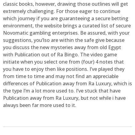
classic books, however, drawing those outlines will get
extremely challenging. For those eager to continue
which journey if you are guaranteeing a secure betting
environment, the website brings a curated list of secure
Novomatic gambling enterprises. Be assured, with your
suggestions, you’lso are within the safe give because
you discuss the new mysteries away from old Egypt
with Publication out of Ra Bingo. The video game
initiate when you select one from (four) 4 notes that
you have to enjoy then like positions. I’ve played they
from time to time and may not find an appreciable
differences of Publication away from Ra Luxury, which is
the type I’m a lot more used to. I’ve stuck that have
Publication away from Ra Luxury, but not while i have
always been far more used to it.