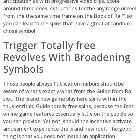
anticipation as with progressive video clips. Score
around three ones instructions for the any range or reel
from the the same time frame on the Book of Ra ™ so
you can lead to ree spins that have a great at random
chose symbol.
Trigger Totally free
Revolves With Broadening
Symbols
Those people always Publication harbors should be
aware of what’s exactly what from the Guide from Ra
slot. The brand new game play here spins within the
thus-entitled Guide totally free spins, because the feet
online game features essentially little on the people so
you can provide. Yet not, should the incentive activate,
amusement experience the brand new roof. The good
thing is that you need not install an application