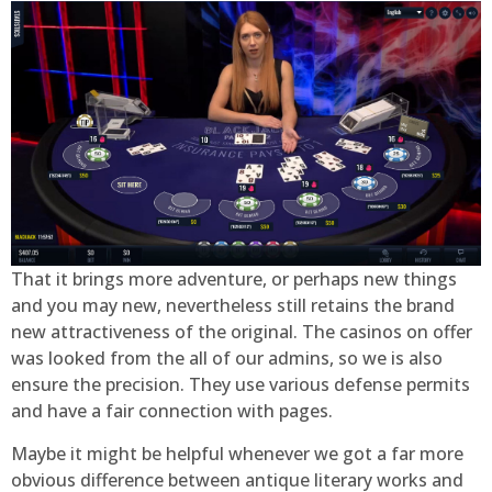
That it brings more adventure, or perhaps new things
and you may new, nevertheless still retains the brand
new attractiveness of the original. The casinos on offer
was looked from the all of our admins, so we is also
ensure the precision. They use various defense permits
and have a fair connection with pages.
Maybe it might be helpful whenever we got a far more
obvious difference between antique literary works and