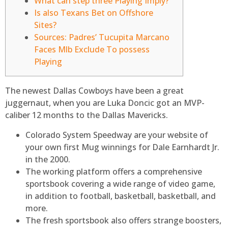
What can step three Playing Imply?
Is also Texans Bet on Offshore
Sites?
Sources: Padres’ Tucupita Marcano
Faces Mlb Exclude To possess
Playing
The newest Dallas Cowboys have been a great
juggernaut, when you are Luka Doncic got an MVP-
caliber 12 months to the Dallas Mavericks.
Colorado System Speedway are your website of
your own first Mug winnings for Dale Earnhardt Jr.
in the 2000.
The working platform offers a comprehensive
sportsbook covering a wide range of video game,
in addition to football, basketball, basketball, and
more.
The fresh sportsbook also offers strange boosters,