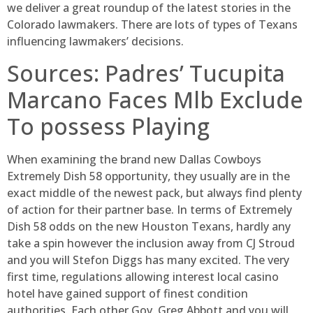
we deliver a great roundup of the latest stories in the
Colorado lawmakers. There are lots of types of Texans
influencing lawmakers’ decisions.
Sources: Padres’ Tucupita
Marcano Faces Mlb Exclude
To possess Playing
When examining the brand new Dallas Cowboys
Extremely Dish 58 opportunity, they usually are in the
exact middle of the newest pack, but always find plenty
of action for their partner base. In terms of Extremely
Dish 58 odds on the new Houston Texans, hardly any
take a spin however the inclusion away from CJ Stroud
and you will Stefon Diggs has many excited. The very
first time, regulations allowing interest local casino
hotel have gained support of finest condition
authorities. Each other Gov. Greg Abbott and you will