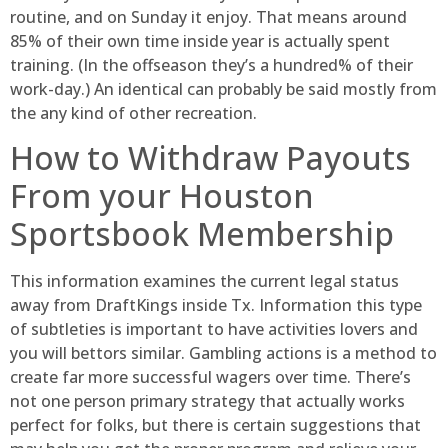
routine, and on Sunday it enjoy. That means around
85% of their own time inside year is actually spent
training. (In the offseason they’s a hundred% of their
work-day.) An identical can probably be said mostly from
the any kind of other recreation.
How to Withdraw Payouts
From your Houston
Sportsbook Membership
This information examines the current legal status
away from DraftKings inside Tx. Information this type
of subtleties is important to have activities lovers and
you will bettors similar. Gambling actions is a method to
create far more successful wagers over time. There’s
not one person primary strategy that actually works
perfect for folks, but there is certain suggestions that