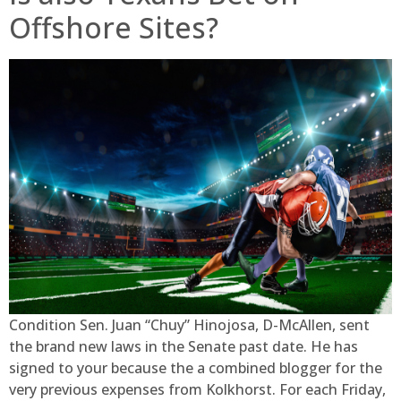
Offshore Sites?
Condition Sen. Juan “Chuy” Hinojosa, D-McAllen, sent
the brand new laws in the Senate past date. He has
signed to your because the a combined blogger for the
very previous expenses from Kolkhorst. For each Friday,