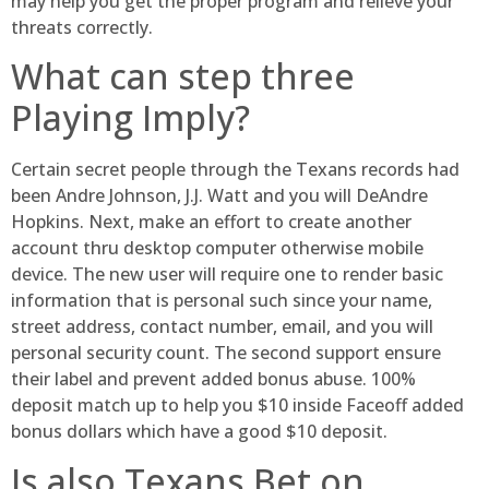
may help you get the proper program and relieve your
threats correctly.
What can step three
Playing Imply?
Certain secret people through the Texans records had
been Andre Johnson, J.J. Watt and you will DeAndre
Hopkins. Next, make an effort to create another
account thru desktop computer otherwise mobile
device. The new user will require one to render basic
information that is personal such since your name,
street address, contact number, email, and you will
personal security count. The second support ensure
their label and prevent added bonus abuse. 100%
deposit match up to help you $10 inside Faceoff added
bonus dollars which have a good $10 deposit.
Is also Texans Bet on