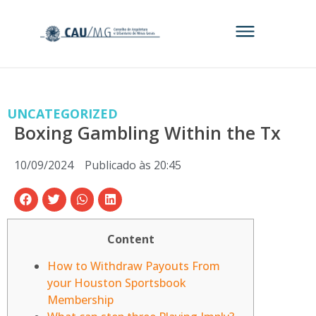
UNCATEGORIZED
Boxing Gambling Within the Tx
10/09/2024
Publicado às
20:45
Content
How to Withdraw Payouts From
your Houston Sportsbook
Membership