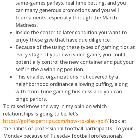
same-games parlays, real time betting, and you
can many generous promotions and you will
tournaments, especially through the March
Madness.
Inside the center to later condition you want to
enjoy these give that have due diligence.
Because of the using these types of gaming tips at
every stage of your own video game, you could
potentially control the new container and put your
self in the a winning position.
This enables organizations not covered by a
neighborhood ordinance allowing puffing, along
with from-tune gaming business and you can
bingo parlors.
To raised know the way In my opinion which
relationships is going to be, let’s
https://golfexperttips.com/how-to-play-golf/
look at
the habits of professional football participants. To your
Monday because of Tuesday football professionals