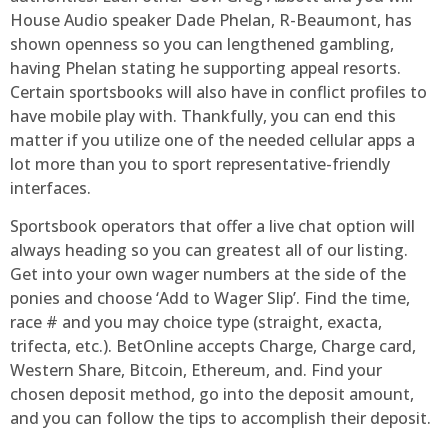
House Audio speaker Dade Phelan, R-Beaumont, has
shown openness so you can lengthened gambling,
having Phelan stating he supporting appeal resorts.
Certain sportsbooks will also have in conflict profiles to
have mobile play with. Thankfully, you can end this
matter if you utilize one of the needed cellular apps a
lot more than you to sport representative-friendly
interfaces.
Sportsbook operators that offer a live chat option will
always heading so you can greatest all of our listing.
Get into your own wager numbers at the side of the
ponies and choose ‘Add to Wager Slip’. Find the time,
race # and you may choice type (straight, exacta,
trifecta, etc.). BetOnline accepts Charge, Charge card,
Western Share, Bitcoin, Ethereum, and. Find your
chosen deposit method, go into the deposit amount,
and you can follow the tips to accomplish their deposit.