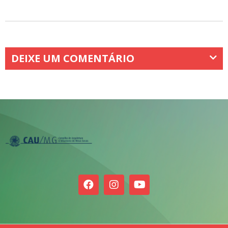
DEIXE UM COMENTÁRIO