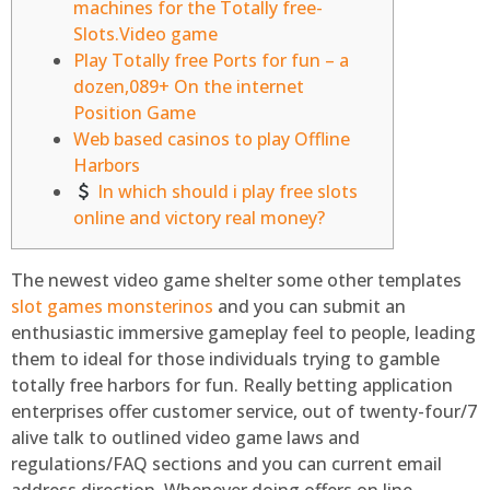
machines for the Totally free-
Slots.Video game
Play Totally free Ports for fun – a
dozen,089+ On the internet
Position Game
Web based casinos to play Offline
Harbors
In which should i play free slots
online and victory real money?
The newest video game shelter some other templates
slot games monsterinos
and you can submit an
enthusiastic immersive gameplay feel to people, leading
them to ideal for those individuals trying to gamble
totally free harbors for fun. Really betting application
enterprises offer customer service, out of twenty-four/7
alive talk to outlined video game laws and
regulations/FAQ sections and you can current email