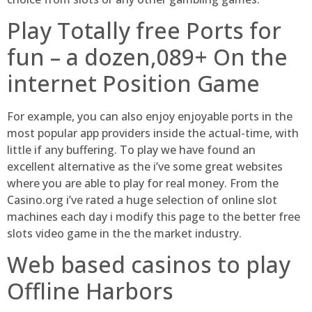
Play Totally free Ports for
fun – a dozen,089+ On the
internet Position Game
For example, you can also enjoy enjoyable ports in the
most popular app providers inside the actual-time, with
little if any buffering. To play we have found an
excellent alternative as the i’ve some great websites
where you are able to play for real money. From the
Casino.org i’ve rated a huge selection of online slot
machines each day i modify this page to the better free
slots video game in the the market industry.
Web based casinos to play
Offline Harbors