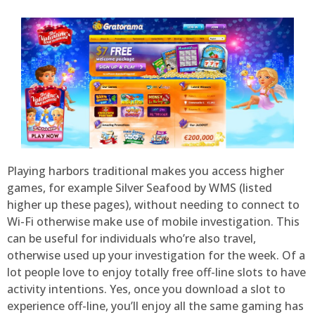
Playing harbors traditional makes you access higher
games, for example Silver Seafood by WMS (listed
higher up these pages), without needing to connect to
Wi-Fi otherwise make use of mobile investigation. This
can be useful for individuals who’re also travel,
otherwise used up your investigation for the week. Of a
lot people love to enjoy totally free off-line slots to have
activity intentions. Yes, once you download a slot to
experience off-line, you’ll enjoy all the same gaming has