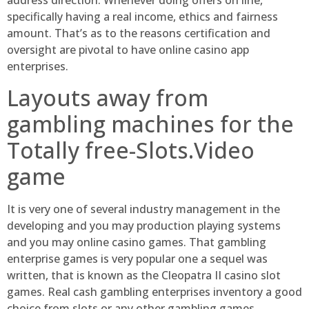
address direction.
Whenever doing offers on line,
specifically having a real income, ethics and fairness
amount. That’s as to the reasons certification and
oversight are pivotal to have online casino app
enterprises.
Layouts away from
gambling machines for the
Totally free-Slots.Video
game
It is very one of several industry management in the
developing and you may production playing systems
and you may online casino games. That gambling
enterprise games is very popular one a sequel was
written, that is known as the Cleopatra II casino slot
games. Real cash gambling enterprises inventory a good
choice from slots or any other gambling games.