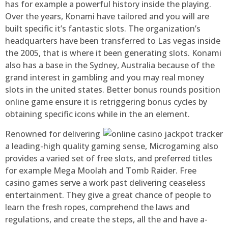
has for example a powerful history inside the playing.
Over the years, Konami have tailored and you will are
built specific it’s fantastic slots. The organization’s
headquarters have been transferred to Las vegas inside
the 2005, that is where it been generating slots. Konami
also has a base in the Sydney, Australia because of the
grand interest in gambling and you may real money
slots in the united states. Better bonus rounds position
online game ensure it is retriggering bonus cycles by
obtaining specific icons while in the an element.
Renowned for delivering
a leading-high quality gaming sense, Microgaming also
provides a varied set of free slots, and preferred titles
for example Mega Moolah and Tomb Raider. Free
casino games serve a work past delivering ceaseless
entertainment. They give a great chance of people to
learn the fresh ropes, comprehend the laws and
regulations, and create the steps, all the and have a-