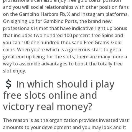
and you will social relationships with other position fans
on the Gambino Harbors Fb, X and Instagram platforms.
On signing up for Gambino Ports, the brand new
professionals is met that have indicative right up bonus
that includes two hundred 100 percent free Spins and
you can 100,one hundred thousand Free Grams-Gold
coins. When you’re which is a generous start to get a
great end up being for the slots, there are many more a
way to assemble advantages to boost the totally free
slot enjoy.
In which should i play
free slots online and
victory real money?
The reason is as the organization provides invested vast
amounts to your development and you may look and it