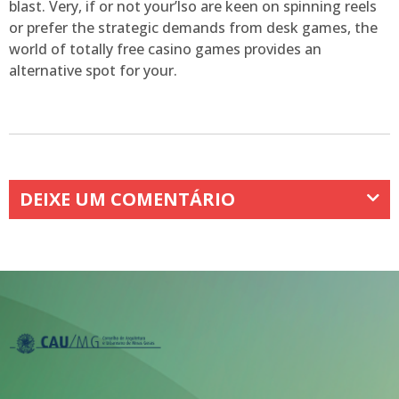
blast. Very, if or not your’lso are keen on spinning reels
or prefer the strategic demands from desk games, the
world of totally free casino games provides an
alternative spot for your.
DEIXE UM COMENTÁRIO