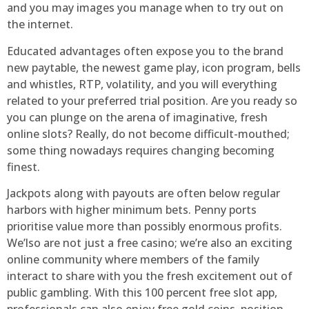
and you may images you manage when to try out on
the internet.
Educated advantages often expose you to the brand
new paytable, the newest game play, icon program, bells
and whistles, RTP, volatility, and you will everything
related to your preferred trial position. Are you ready so
you can plunge on the arena of imaginative, fresh
online slots? Really, do not become difficult-mouthed;
some thing nowadays requires changing becoming
finest.
Jackpots along with payouts are often below regular
harbors with higher minimum bets. Penny ports
prioritise value more than possibly enormous profits.
We’lso are not just a free casino; we’re also an exciting
online community where members of the family
interact to share with you the fresh excitement out of
public gambling. With this 100 percent free slot app,
professionals can also enjoy free gold coins, position