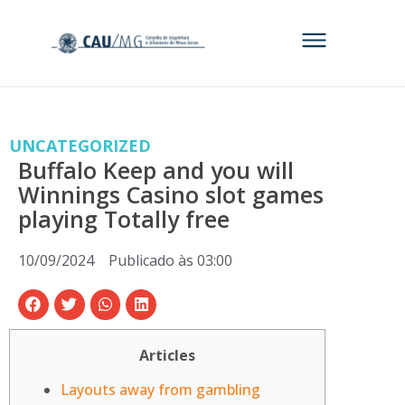
UNCATEGORIZED
Buffalo Keep and you will
Winnings Casino slot games
playing Totally free
10/09/2024
Publicado às
03:00
Articles
Layouts away from gambling