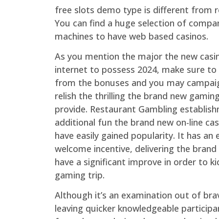
free slots demo type is different from r
You can find a huge selection of compan
machines to have web based casinos.
As you mention the major the new casi
internet to possess 2024, make sure to 
from the bonuses and you may campaign
relish the thrilling the brand new gamin
provide. Restaurant Gambling establish
additional fun the brand new on-line c
have easily gained popularity. It has an
welcome incentive, delivering the brand
have a significant improve in order to ki
gaming trip.
Although it’s an examination out of brav
leaving quicker knowledgeable particip