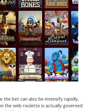
 the bet can also be intensify rapidly,
n the web roulette is actually governed