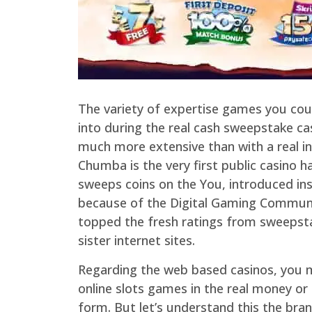
The variety of expertise games you coul
into during the real cash sweepstake ca
much more extensive than with a real 
Chumba is the very first public casino h
sweeps coins on the You, introduced in
because of the Digital Gaming Communit
topped the fresh ratings from sweepsta
sister internet sites.
Regarding the web based casinos, you 
online slots games in the real money or
form. But let’s understand this the bran