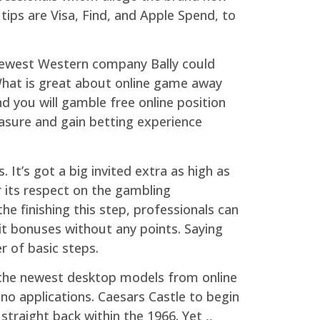
ips are Visa, Find, and Apple Spend, to
newest Western company Bally could
What is great about online game away
nd you will gamble free online position
asure and gain betting experience
 It’s got a big invited extra as high as
r its respect on the gambling
e finishing this step, professionals can
it bonuses without any points. Saying
r of basic steps.
 the newest desktop models from online
no applications. Caesars Castle to begin
traight back within the 1966. Yet ,,