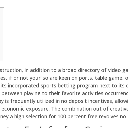
ction, in addition to a broad directory of video gam
s, if or not your’lso are keen on ports, table game, 
its incorporated sports betting program next to its 
 between playing to their favorite activities occurre
 is frequently utilized in no deposit incentives, allow
l economic exposure. The combination out of creative
ey a high selection for 100 percent free revolves no 