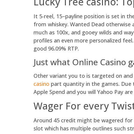
Lucky Tree casino: To
It 5-reel, 15–payline position is set i
from whiskey. Wanted Dead otherwise a c
much as 100x, and gooey wilds and way
profiles an even more personalized feel
good 96.09% RTP.
Just what Online Casino 
Other variant you to is targeted on an
casino
part quantity in the games. Due 
Apple Spend and you will Yahoo Pay are 
Wager For every Twis
Around 45 credit might be wagered for e
slot which has multiple outlines such st