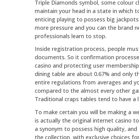
Triple Diamonds symbol, some colour cl
maintain your head in a state in which t
enticing playing to possess big jackpots
more pressure and you can the brand ne
professionals learn to stop.
Inside registration process, people mus
documents. So it confirmation processes
casino and protecting user membership. 
dining table are about 0.67% and only t
entire regulations from averages and y
compared to the almost every other game
Traditional craps tables tend to have a 
To make certain you will be making a we
is actually the original internet casino 
a synonym to possess high quality, and it
the collection, with exclusive choices 