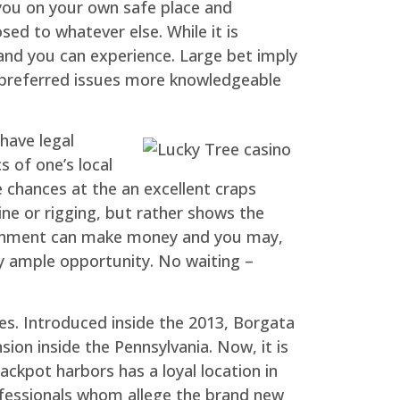
 you on your own safe place and
sed to whatever else. While it is
 and you can experience. Large bet imply
 preferred issues more knowledgeable
have legal
 of one’s local
 chances at the an excellent craps
ne or rigging, but rather shows the
blishment can make money and you may,
y ample opportunity. No waiting –
es. Introduced inside the 2013, Borgata
sion inside the Pennsylvania. Now, it is
Jackpot harbors has a loyal location in
ofessionals whom allege the brand new