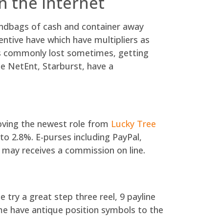
n the internet
handbags of cash and container away
ntive have which have multipliers as
ns commonly lost sometimes, getting
he NetEnt, Starburst, have a
moving the newest role from
Lucky Tree
o 2.8%. E-purses including PayPal,
 may receives a commission on line.
try a great step three reel, 9 payline
game have antique position symbols to the