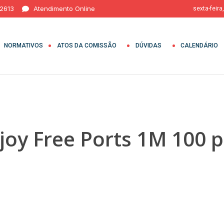
 2613
Atendimento Online
sexta-feira
NORMATIVOS
ATOS DA COMISSÃO
DÚVIDAS
CALENDÁRIO
joy Free Ports 1M 100 p