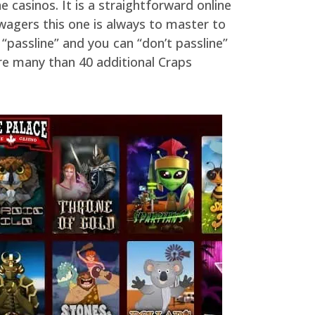
e casinos. It is a straightforward online
wagers this one is always to master to
 “passline” and you can “don’t passline”
re many than 40 additional Craps