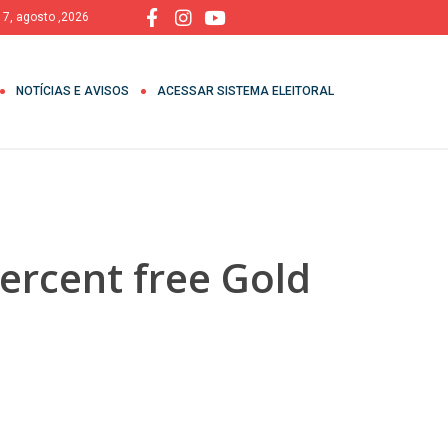
, 7, agosto ,2026
NOTÍCIAS E AVISOS
ACESSAR SISTEMA ELEITORAL
ercent free Gold