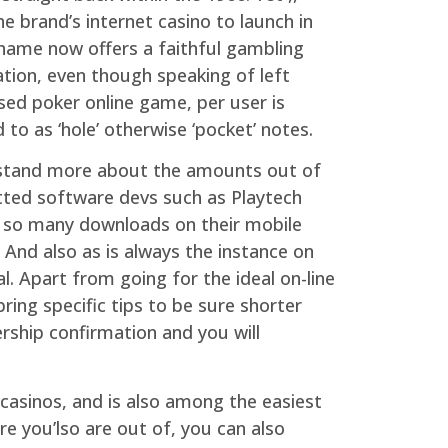
e brand’s internet casino to launch in
d name now offers a faithful gambling
tion, even though speaking of left
ed poker online game, per user is
to as ‘hole’ otherwise ‘pocket’ notes.
erstand more about the amounts out of
tted software devs such as Playtech
er so many downloads on their mobile
. And also as is always the instance on
al. Apart from going for the ideal on-line
ring specific tips to be sure shorter
rship confirmation and you will
.
 casinos, and is also among the easiest
 you’lso are out of, you can also