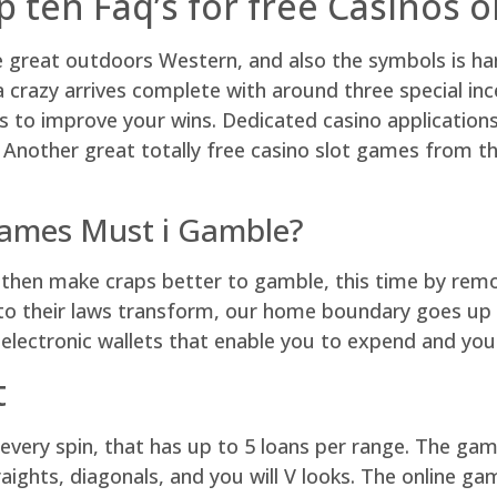
p ten Faq’s for free Casinos o
n the great outdoors Western, and also the symbols is 
razy arrives complete with around three special ince
s to improve your wins. Dedicated casino applicatio
. Another great totally free casino slot games from t
games Must i Gamble?
d then make craps better to gamble, this time by re
to their laws transform, our home boundary goes up t
electronic wallets that enable you to expend and you
t
very spin, that has up to 5 loans per range. The game 
raights, diagonals, and you will V looks. The online 