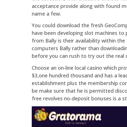
acceptance provide along with found mo
name a few.
You could download the fresh GeoCompl
have been developing slot machines to 
from Bally is their availability within t
computers Bally rather than downloadin
before you can rush to try out the real 
Choose an on-line local casino which prov
$3,one hundred thousand and has a leadi
establishment plus the membership confi
be make sure that he is permitted disco
free revolves no-deposit bonuses is a 