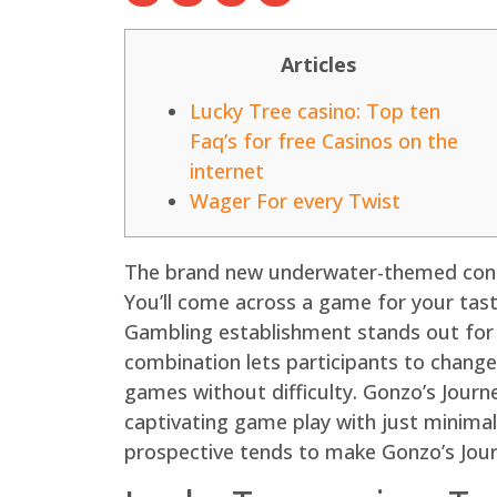
Articles
Lucky Tree casino: Top ten
Faq’s for free Casinos on the
internet
Wager For every Twist
The brand new underwater-themed constru
You’ll come across a game for your taste
Gambling establishment stands out for 
combination lets participants to change
games without difficulty. Gonzo’s Journey
captivating game play with just minima
prospective tends to make Gonzo’s Journ