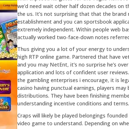
we’d need wait other half dozen decades on th
the us. It’s not surprising that that the bran
establishment and you can sportsbook applica
extremely independent. Within people web bas
actually worked two-face-down notes referred 
Thus giving you a lot of your energy to und
high RTP online game. Partnered that have ve
and you may NetEnt, it’s no surprise he’s ov
application and lots of confident user reviews
the gambling enterprises i encourage, it is leg
casino having punctual earnings, players may b
distributions. They have been finishing membe
understanding incentive conditions and terms
Craps will likely be played belongings founded
video game to understand. Depending on where