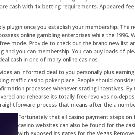
re cash with 1x betting requirements. Appeared fee t
y plugin once you establish your membership. The 
possess online gambling enterprises while the 1996. 
he free mode. Provide to check out the brand new list a
g and you can membership. You can buy loads of ple
deal cash in one of many online casinos.
ides an informed deal to you personally plus earnings.
ng-traffic casino poker place. People should conside
rmation processes whenever stating incentives. By th
vered and rehearse its totally free revolves no-depos
straightforward process that means after the a numbe
Fortunately that all casino payment steps on
casino websites can also be found for the casi
with exposed its gates for the Vegas Remove s