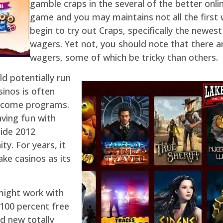
gamble craps in the several of the better onlin
game and you may maintains not all the first 
begin to try out Craps, specifically the newest
wagers. Yet not, you should note that there a
wagers, some of which be tricky than others.
d potentially run
sinos is often
income programs.
aving fun with
side 2012
y. For years, it
ke casinos as its
might work with
 100 percent free
d new totally