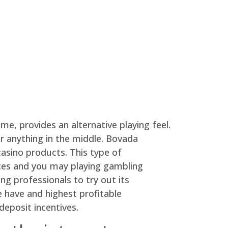
e, provides an alternative playing feel.
or anything in the middle. Bovada
casino products.
This type of
nces and you may playing gambling
ing professionals to try out its
 have and highest profitable
deposit incentives.