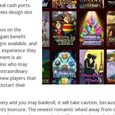
eal cash ports.
ies design slot
nos on the
gain benefit
s available, and
g experience they
ment is an
asino who may
 extraordinary
 new players that
ckstart their
ery and you may bankroll, it will take caution, because
ants insecure. The newest romantic wheel away from o