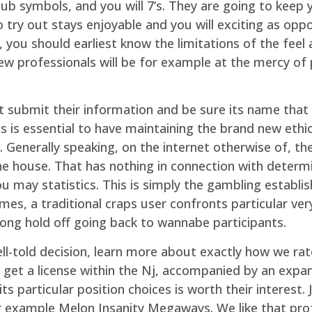
ub symbols, and you will 7’s. They are going to keep
o try out stays enjoyable and you will exciting as oppo
, you should earliest know the limitations of the feel
w professionals will be for example at the mercy of
t submit their information and be sure its name that 
 is essential to have maintaining the brand new ethics
Generally speaking, on the internet otherwise of, the
he house. That has nothing in connection with determi
ou may statistics. This is simply the gambling esta
s, a traditional craps user confronts particular ver
long hold off going back to wannabe participants.
ll-told decision, learn more about exactly how we rat
to get a license within the Nj, accompanied by an expan
s particular position choices is worth their interest. 
for example Melon Insanity Megaways. We like that pr