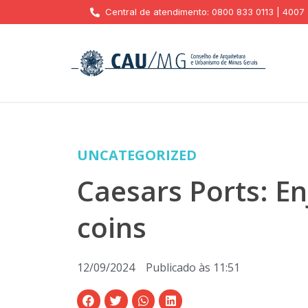
Central de atendimento: 0800 833 0113 | 4007
UNCATEGORIZED
Caesars Ports: En
coins
12/09/2024
Publicado às
11:51