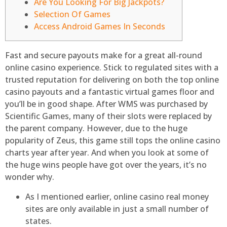
Are You Looking For Big Jackpots?
Selection Of Games
Access Android Games In Seconds
Fast and secure payouts make for a great all-round
online casino experience. Stick to regulated sites with a
trusted reputation for delivering on both the top online
casino payouts and a fantastic virtual games floor and
you’ll be in good shape. After WMS was purchased by
Scientific Games, many of their slots were replaced by
the parent company. However, due to the huge
popularity of Zeus, this game still tops the online casino
charts year after year.
And when you look at some of
the huge wins people have got over the years, it’s no
wonder why.
As I mentioned earlier, online casino real money
sites are only available in just a small number of
states.