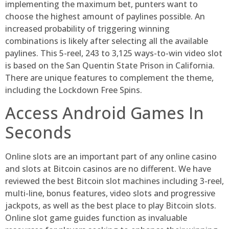
implementing the maximum bet, punters want to
choose the highest amount of paylines possible. An
increased probability of triggering winning
combinations is likely after selecting all the available
paylines. This 5-reel, 243 to 3,125 ways-to-win video slot
is based on the San Quentin State Prison in California.
There are unique features to complement the theme,
including the Lockdown Free Spins.
Access Android Games In
Seconds
Online slots are an important part of any online casino
and slots at Bitcoin casinos are no different. We have
reviewed the best Bitcoin slot machines including 3-reel,
multi-line, bonus features, video slots and progressive
jackpots, as well as the best place to play Bitcoin slots.
Online slot game guides function as invaluable