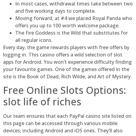
In most cases, withdrawal times take between two
and five working days to complete.
Moving forward, at #4 we placed Royal Panda who
offers you up to 100 worth welcome package.
The Fire Goddess is the Wild that substitutes for
all regular icons.
Every day, the game rewards players with free offers by
logging in. This casino offers a wild selection of slot
apps for Android. You won’t experience difficulty finding
your favourite games. One of the games offered in the
site is the Book of Dead, Rich Wilde, and Art of Mystery.
Free Online Slots Options:
slot life of riches
Our team ensures that each PayPal casino site listed on
this page can be accessed through various mobile
devices, including Android and iOS ones. They’ll also