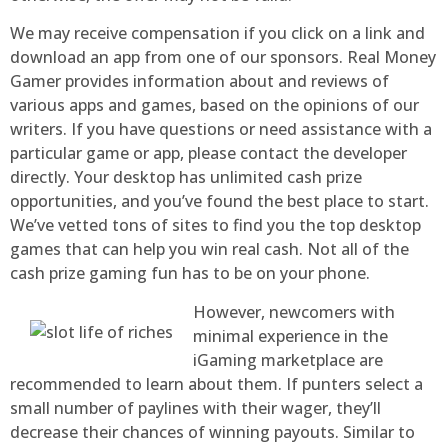
We may receive compensation if you click on a link and
download an app from one of our sponsors. Real Money
Gamer provides information about and reviews of
various apps and games, based on the opinions of our
writers. If you have questions or need assistance with a
particular game or app, please contact the developer
directly. Your desktop has unlimited cash prize
opportunities, and you’ve found the best place to start.
We’ve vetted tons of sites to find you the top desktop
games that can help you win real cash. Not all of the
cash prize gaming fun has to be on your phone.
However, newcomers with
minimal experience in the
iGaming marketplace are
recommended to learn about them. If punters select a
small number of paylines with their wager, they’ll
decrease their chances of winning payouts. Similar to