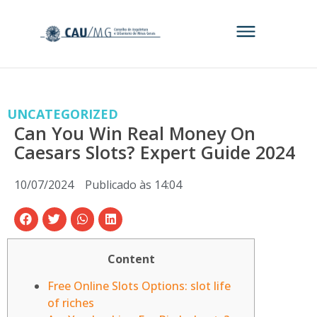
UNCATEGORIZED
Can You Win Real Money On
Caesars Slots? Expert Guide 2024
10/07/2024
Publicado às
14:04
Content
Free Online Slots Options: slot life
of riches