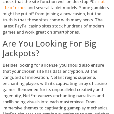
check that the site function well on desktop PCs
slot
life of riches
and several tablet models. Some gamblers
might be put off from joining a new casino, but the
truth is that these sites come with many perks. The
latest PayPal casino sites stock hundreds of modern
games and work great on smartphones.
Are You Looking For Big
Jackpots?
Besides looking for a license, you should also ensure
that your chosen site has data encryption. At the
vanguard of innovation, NetEnt reigns supreme,
enchanting players with its captivating array of casino
games. Renowned for its unparalleled creativity and
ingenuity, NetEnt weaves enchanting narratives and
spellbinding visuals into each masterpiece. From
immersive themes to captivating gameplay mechanics,