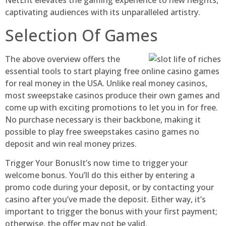
NetEnt elevates the gaming experience to new heights,
captivating audiences with its unparalleled artistry.
Selection Of Games
The above overview offers the
essential tools to start playing free online casino games
for real money in the USA. Unlike real money casinos,
most sweepstake casinos produce their own games and
come up with exciting promotions to let you in for free.
No purchase necessary is their backbone, making it
possible to play free sweepstakes casino games no
deposit and win real money prizes.
Trigger Your BonusIt’s now time to trigger your
welcome bonus. You’ll do this either by entering a
promo code during your deposit, or by contacting your
casino after you’ve made the deposit. Either way, it’s
important to trigger the bonus with your first payment;
otherwise, the offer may not be valid.