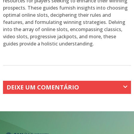
resources for players seeking to enhance their winning
prospects. These guides furnish insights into choosing
optimal online slots, deciphering their rules and
features, and formulating winning strategies. Delving
into the array of online slots, encompassing classics,
video slots, progressive jackpots, and more, these
guides provide a holistic understanding.
DEIXE UM COMENTÁRIO