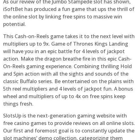
As our review of the Jumbo Stampede slot has shown,
iSoftBet has produced a fun game that ups the thrill of
the online slot by linking free spins to massive win
potential.
This Cash-on-Reels game takes it to the next level with
multipliers up to 9x. Game of Thrones Kings Landing
will have you in an epic battle for 4 levels of jackpot
action. Make the dragon breathe fire in this epic Cash-
On-Reels gaming experience. Combining thrilling Hold
and Spin action with all the sights and sounds of the
classic Buffalo series. Be entertained on the plains with
5th reel multipliers and 4 levels of jackpot fun. A bonus
wheel and multipliers of up to 4x on free spins keep
things fresh.
SlotsUp is the next-generation gaming website with
free casino games to provide reviews on all online slots.
Our first and foremost goal is to constantly update the
slot machines’ demo collection, categorizing them