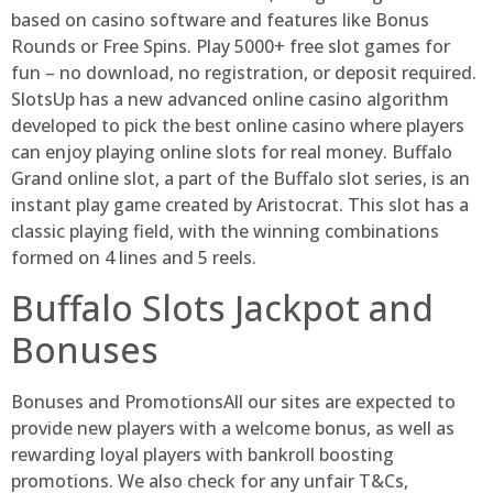
based on casino software and features like Bonus
Rounds or Free Spins. Play 5000+ free slot games for
fun – no download, no registration, or deposit required.
SlotsUp has a new advanced online casino algorithm
developed to pick the best online casino where players
can enjoy playing online slots for real money. Buffalo
Grand online slot, a part of the Buffalo slot series, is an
instant play game created by Aristocrat. This slot has a
classic playing field, with the winning combinations
formed on 4 lines and 5 reels.
Buffalo Slots Jackpot and
Bonuses
Bonuses and PromotionsAll our sites are expected to
provide new players with a welcome bonus, as well as
rewarding loyal players with bankroll boosting
promotions. We also check for any unfair T&Cs,