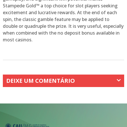
Stampede Gold™ a top choice for slot players seeking
excitement and lucrative rewards. At the end of each
spin, the classic gamble feature may be applied to
double or quadruple the prize. It is very useful, especially
when combined with the no deposit bonus available in
most casinos.
DEIXE UM COMENTÁRIO