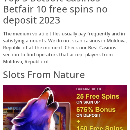
Betfair 10 free spins no
deposit 2023
The medium volatile titles usually pay frequently and in
satisfying amounts. We do not scan casinos in Moldova,
Republic of at the moment. Check our Best Casinos
section to find operators that accept players from
Moldova, Republic of.
Slots From Nature