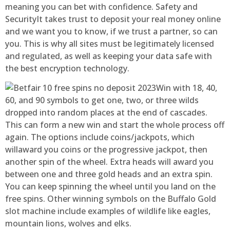
meaning you can bet with confidence. Safety and
SecurityIt takes trust to deposit your real money online
and we want you to know, if we trust a partner, so can
you. This is why all sites must be legitimately licensed
and regulated, as well as keeping your data safe with
the best encryption technology.
Win with 18, 40,
60, and 90 symbols to get one, two, or three wilds
dropped into random places at the end of cascades.
This can form a new win and start the whole process off
again. The options include coins/jackpots, which
willaward you coins or the progressive jackpot, then
another spin of the wheel. Extra heads will award you
between one and three gold heads and an extra spin.
You can keep spinning the wheel until you land on the
free spins. Other winning symbols on the Buffalo Gold
slot machine include examples of wildlife like eagles,
mountain lions, wolves and elks.