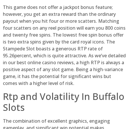
This game does not offer a jackpot bonus feature;
however, you get an extra reward than the ordinary
payout when you hit four or more scatters. Matching
four scatters on any reel position will earn you 800 coins
and twenty free spins. The lowest free spin bonus offer
is two extra spins given by the card royal icons. The
Stampede Slot boasts a generous RTP rate of
95.26percent, which is quite attractive. As we’ve detailed
in our best online casino reviews, a high RTP is always a
positive aspect of any slot game. Being a high-variance
game, it has the potential for significant wins but
comes with a higher level of risk.
Rtp and Volatility In Buffalo
Slots
The combination of excellent graphics, engaging
gameplay, and significant win potential makes