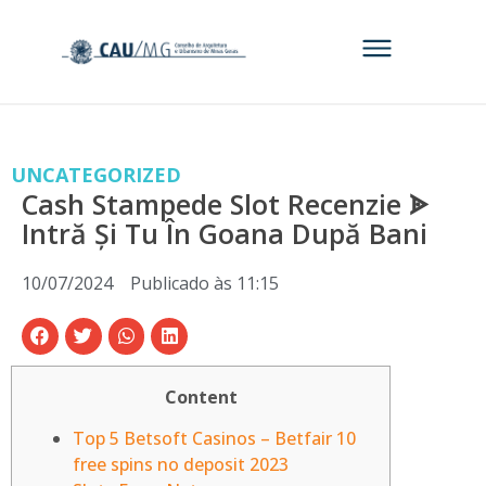
UNCATEGORIZED
Cash Stampede Slot Recenzie ᗎ
Intră Și Tu În Goana După Bani
10/07/2024
Publicado às
11:15
Content
Top 5 Betsoft Casinos – Betfair 10
free spins no deposit 2023