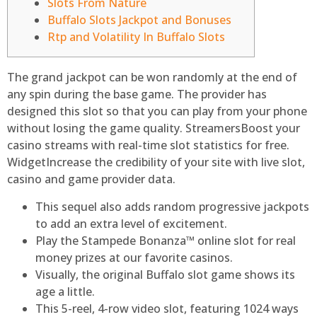
Slots From Nature
Buffalo Slots Jackpot and Bonuses
Rtp and Volatility In Buffalo Slots
The grand jackpot can be won randomly at the end of
any spin during the base game. The provider has
designed this slot so that you can play from your phone
without losing the game quality. StreamersBoost your
casino streams with real-time slot statistics for free.
WidgetIncrease the credibility of your site with live slot,
casino and game provider data.
This sequel also adds random progressive jackpots
to add an extra level of excitement.
Play the Stampede Bonanza™ online slot for real
money prizes at our favorite casinos.
Visually, the original Buffalo slot game shows its
age a little.
This 5-reel, 4-row video slot, featuring 1024 ways