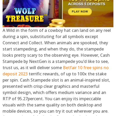
A Wild in the form of a cowboy hat can land on any reel
during a spin, substituting for all symbols except
Connect and Collect. When animals are spooked, they
start stampeding, and when they do, the stampede
looks pretty scary to the observing eye. However, Cash
Stampede by NextGen is a stampede you’d like to see,
trust us, as it will deliver some
Betfair 10 free spins no
deposit 2023
terrific rewards, of up to 100x the stake
per spin. Cash Stampede slot is an animal-inspired slot,
presented with crisp clear graphics and masterful
symbol design, which offers medium variance and an
RTP of 95.27percent. You can enjoy its impeccable
visuals with the same quality on both desktop and
mobile devices, so you can try it out wherever you are.