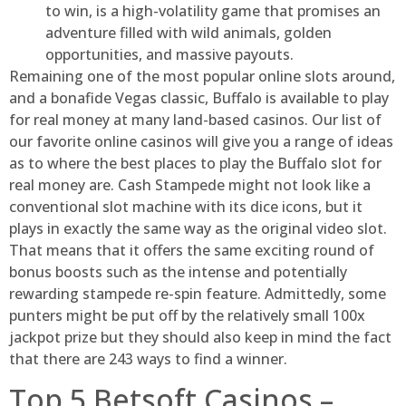
to win, is a high-volatility game that promises an
adventure filled with wild animals, golden
opportunities, and massive payouts.
Remaining one of the most popular online slots around,
and a bonafide Vegas classic, Buffalo is available to play
for real money at many land-based casinos. Our list of
our favorite online casinos will give you a range of ideas
as to where the best places to play the Buffalo slot for
real money are. Cash Stampede might not look like a
conventional slot machine with its dice icons, but it
plays in exactly the same way as the original video slot.
That means that it offers the same exciting round of
bonus boosts such as the intense and potentially
rewarding stampede re-spin feature. Admittedly, some
punters might be put off by the relatively small 100x
jackpot prize but they should also keep in mind the fact
that there are 243 ways to find a winner.
Top 5 Betsoft Casinos –