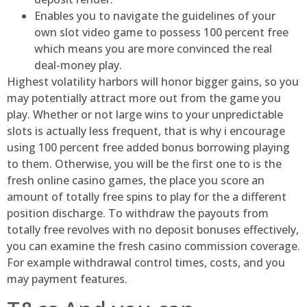
Enables you to navigate the guidelines of your
own slot video game to possess 100 percent free
which means you are more convinced the real
deal-money play.
Highest volatility harbors will honor bigger gains, so you
may potentially attract more out from the game you
play. Whether or not large wins to your unpredictable
slots is actually less frequent, that is why i encourage
using 100 percent free added bonus borrowing playing
to them. Otherwise, you will be the first one to is the
fresh online casino games, the place you score an
amount of totally free spins to play for the a different
position discharge. To withdraw the payouts from
totally free revolves with no deposit bonuses effectively,
you can examine the fresh casino commission coverage.
For example withdrawal control times, costs, and you
may payment features.