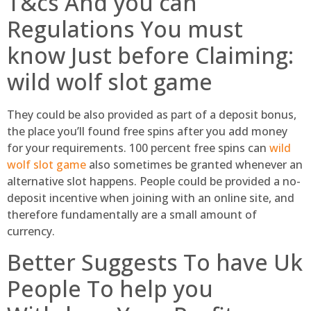
T&cs And you can
Regulations You must
know Just before Claiming:
wild wolf slot game
They could be also provided as part of a deposit bonus,
the place you’ll found free spins after you add money
for your requirements. 100 percent free spins can
wild
wolf slot game
also sometimes be granted whenever an
alternative slot happens. People could be provided a no-
deposit incentive when joining with an online site, and
therefore fundamentally are a small amount of
currency.
Better Suggests To have Uk
People To help you