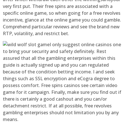
very first put. Their free spins are associated with a
specific online game, so when going for a free revolves
incentive, glance at the online game you could gamble.
Comprehend particular reviews and see the brand new
RTP, volatility, and restrict bet.
I only suggest online casinos one
to bring your security and safety definitely. Rest
assured that all the gambling enterprises within this
guide is actually signed up and you can regulated
because of the condition betting income. I and seek
things such as SSL encryption and eCogra degree to
possess comfort. Free spins casinos see certain video
game for it campaign. Finally, make sure you find out if
there is certainly a good cashout and you can/or
detachment restrict. If at all possible, free revolves
gambling enterprises should not limitation you by any
means.