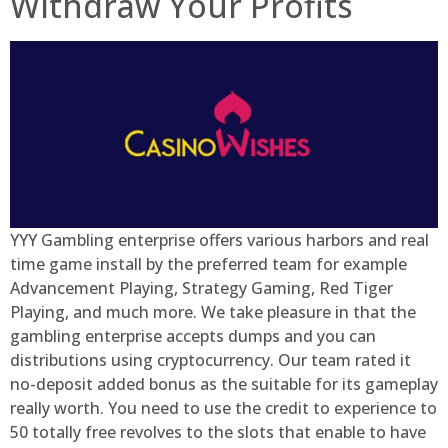
Withdraw Your Profits
YYY Gambling enterprise offers various harbors and real
time game install by the preferred team for example
Advancement Playing, Strategy Gaming, Red Tiger
Playing, and much more. We take pleasure in that the
gambling enterprise accepts dumps and you can
distributions using cryptocurrency. Our team rated it
no-deposit added bonus as the suitable for its gameplay
really worth. You need to use the credit to experience to
50 totally free revolves to the slots that enable to have