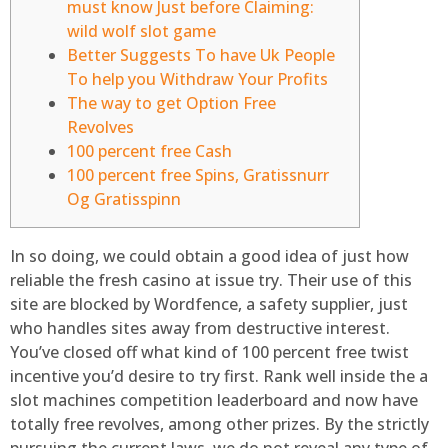
must know Just before Claiming:
wild wolf slot game
Better Suggests To have Uk People
To help you Withdraw Your Profits
The way to get Option Free
Revolves
100 percent free Cash
100 percent free Spins, Gratissnurr
Og Gratisspinn
In so doing, we could obtain a good idea of just how
reliable the fresh casino at issue try. Their use of this
site are blocked by Wordfence, a safety supplier, just
who handles sites away from destructive interest.
You’ve closed off what kind of 100 percent free twist
incentive you’d desire to try first. Rank well inside the a
slot machines competition leaderboard and now have
totally free revolves, among other prizes.
By the strictly