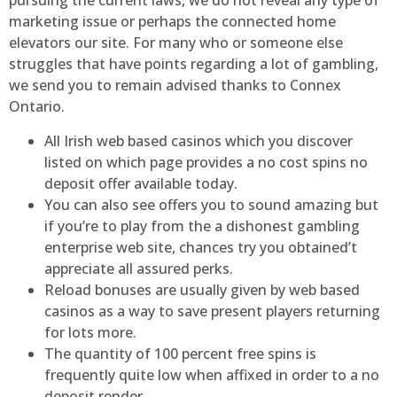
pursuing the current laws, we do not reveal any type of
marketing issue or perhaps the connected home
elevators our site. For many who or someone else
struggles that have points regarding a lot of gambling,
we send you to remain advised thanks to Connex
Ontario.
All Irish web based casinos which you discover
listed on which page provides a no cost spins no
deposit offer available today.
You can also see offers you to sound amazing but
if you’re to play from the a dishonest gambling
enterprise web site, chances try you obtained’t
appreciate all assured perks.
Reload bonuses are usually given by web based
casinos as a way to save present players returning
for lots more.
The quantity of 100 percent free spins is
frequently quite low when affixed in order to a no
deposit render.