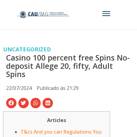
UNCATEGORIZED
Casino 100 percent free Spins No-
deposit Allege 20, fifty, Adult
Spins
22/07/2024
Publicado às
21:29
Articles
T&cs And you can Regulations You