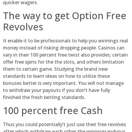
quicker wagers.
The way to get Option Free
Revolves
It enable it to be professionals to help you winnings real
money instead of risking dropping people. Casinos can
vary in their 100 percent free twist also provides; certain
offer free spins for the the slots, and others limitation
them to certain game. Studying the brand new
standards to learn ideas on how to utilize these
bonuses better is very important. You will not manage
to withdraw your payouts if you don’t have fully
finished the fresh betting standards.
100 percent free Cash
Thus you could potentially’t just use their free revolves
after which withdraw each other the winningsandyour