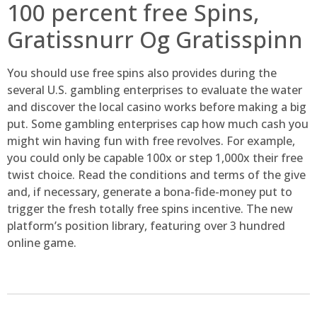
100 percent free Spins,
Gratissnurr Og Gratisspinn
You should use free spins also provides during the
several U.S. gambling enterprises to evaluate the water
and discover the local casino works before making a big
put. Some gambling enterprises cap how much cash you
might win having fun with free revolves. For example,
you could only be capable 100x or step 1,000x their free
twist choice. Read the conditions and terms of the give
and, if necessary, generate a bona-fide-money put to
trigger the fresh totally free spins incentive. The new
platform’s position library, featuring over 3 hundred
online game.