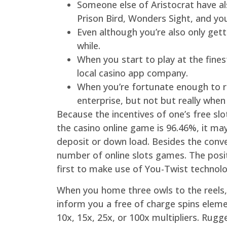
Someone else of Aristocrat have al
Prison Bird, Wonders Sight, and yo
Even although you’re also only gett
while.
When you start to play at the fine
local casino app company.
When you’re fortunate enough to re
enterprise, but not but really when
Because the incentives of one’s free slo
the casino online game is 96.46%, it m
deposit or down load. Besides the conve
number of online slots games. The posi
first to make use of You-Twist technolo
When you home three owls to the reels, y
inform you a free of charge spins eleme
10x, 15x, 25x, or 100x multipliers. Rug