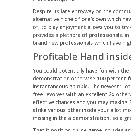
Despite its late entryway on the commu
alternative niche of one’s own which hav
of, to play enjoyment allows you to try 
provides a plethora of professionals, in
brand new professionals which have high
Profitable Hand insid
You could potentially have fun with the 
demonstration otherwise 100 percent fre
instantaneous gamble. The newest ‘Total
free revolves with an excellent 2x other
effective chances and you may making Bal
strike various other inside your a lot mo
missing in the a demonstration, so a gre
That it position online game includes a