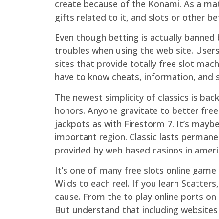
create because of the Konami. As a matte
gifts related to it, and slots or other b
Even though betting is actually banned b
troubles when using the web site. Users
sites that provide totally free slot mac
have to know cheats, information, and s
The newest simplicity of classics is ba
honors. Anyone gravitate to better free 
jackpots as with Firestorm 7. It’s maybe
important region. Classic lasts permanen
provided by web based casinos in americ
It’s one of many free slots online game 
Wilds to each reel. If you learn Scatters
cause. From the to play online ports on
But understand that including websites