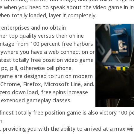
able when you need to speak about the video game in 
hen totally loaded, layer it completely.
g enterprises and no obtain
her top quality versus their online
vantage from 100 percent free harbors
erywhere you have a web connection or
atest totally free position video game
pc, pill, otherwise cell phone.
o game are designed to run on modern
Chrome, Firefox, Microsoft Line, and.
 zero down load, free spins increase
ng extended gameplay classes.
 finest totally free position game is also victory 100 
n.
providing you with the ability to arrived at a max win