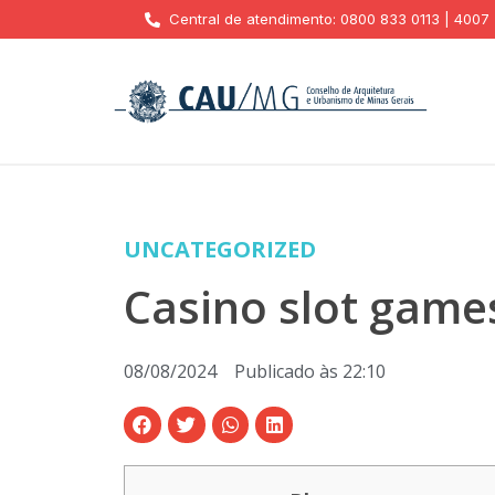
Central de atendimento: 0800 833 0113 | 4007
UNCATEGORIZED
Casino slot game
08/08/2024
Publicado às
22:10