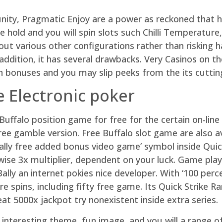
nity, Pragmatic Enjoy are a power as reckoned that h
e hold and you will spin slots such Chilli Temperature
out various other configurations rather than risking 
 addition, it has several drawbacks. Very Casinos on th
 bonuses and you may slip peeks from the its cutting
e Electronic poker
Buffalo position game for free for the certain on-line
e gamble version. Free Buffalo slot game are also av
ly free added bonus video game’ symbol inside Quick 
wise 3x multiplier, dependent on your luck. Game play 
ly an internet pokies nice developer. With ‘100 perce
re spins, including fifty free game. Its Quick Strike R
at 5000x jackpot try nonexistent inside extra series.
n interesting theme, fun image, and you will a range 