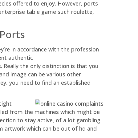
ecies offered to enjoy. However, ports
enterprise table game such roulette,
Ports
ey’re in accordance with the profession
ent authentic
Really the only distinction is that you
 and image can be various other
y, you need to find an established
tight
rcled from the machines which might be
ction to stay active, of a lot gambling
om artwork which can be out of hd and