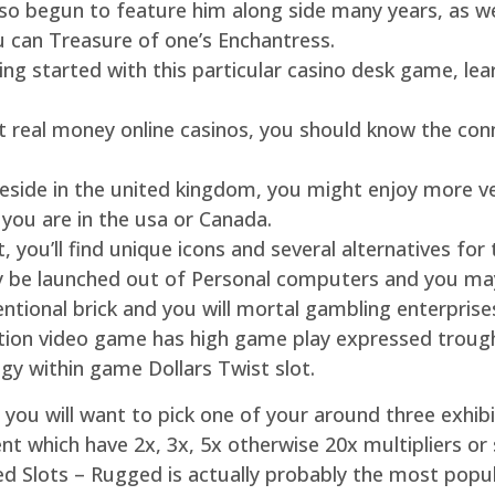
so begun to feature him along side many years, as we
u can Treasure of one’s Enchantress.
ing started with this particular casino desk game, lea
st real money online casinos, you should know the co
side in the united kingdom, you might enjoy more ve
 you are in the usa or Canada.
t, you’ll find unique icons and several alternatives fo
ay be launched out of Personal computers and you m
ntional brick and you will mortal gambling enterprise
tion video game has high game play expressed troug
gy within game Dollars Twist slot.
ou will want to pick one of your around three exhibit
nt which have 2x, 3x, 5x otherwise 20x multipliers or
ged Slots – Rugged is actually probably the most popu