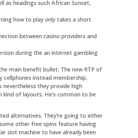
ll as headings such African Sunset,
rning how to play only takes a short
nnection between casino providers and
rsion during the an internet gambling
r the main benefit bullet. The new RTP of
ay cellphones instead membership,
s nevertheless they provide high
h kind of layouts. He’s common to be
ed alternatives. They’re going to either
 some other free spins feature having
lar slot machine to have already been