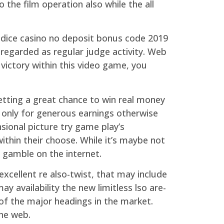
the film operation also while the all
 regarded as regular judge activity. Web
 victory within this video game, you
etting a great chance to win real money
, only for generous earnings otherwise
sional picture try game play’s
ithin their choose. While it’s maybe not
n gamble on the internet.
excellent re also-twist, that may include
ay availability the new limitless lso are-
 of the major headings in the market.
he web.