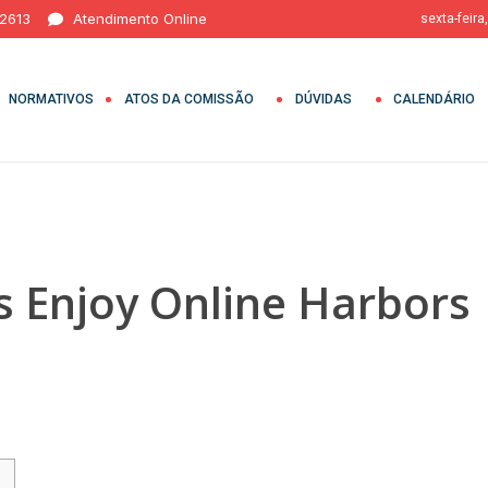
 2613
Atendimento Online
sexta-feira
NORMATIVOS
ATOS DA COMISSÃO
DÚVIDAS
CALENDÁRIO
s Enjoy Online Harbors