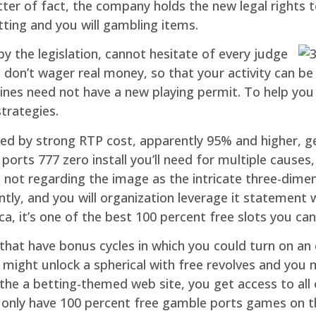
r of fact, the company holds the new legal rights to 
etting and you will gambling items.
y the legislation, cannot hesitate of every judge
 don’t wager real money, so that your activity can be
hines need not have a new playing permit. To help you
trategies.
cked by strong RTP cost, apparently 95% and higher, g
ports 777 zero install you’ll need for multiple causes
 not regarding the image as the intricate three-dimen
tly, and you will organization leverage it statement w
a, it’s one of the best 100 percent free slots you ca
that have bonus cycles in which you could turn on an 
, might unlock a spherical with free revolves and you m
 the a betting-themed web site, you get access to all
 only have 100 percent free gamble ports games on t