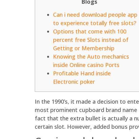
Blogs
Can i need download people app
to experience totally free slots?
Options that come with 100
percent free Slots instead of
Getting or Membership
Knowing the Auto mechanics
inside Online casino Ports
Profitable Hand inside
Electronic poker
In the 1990’s, it made a decision to ent
most prominent cupboard brand name ins
fact that the extra bullet is actually a
certain slot.
However, added bonus provid