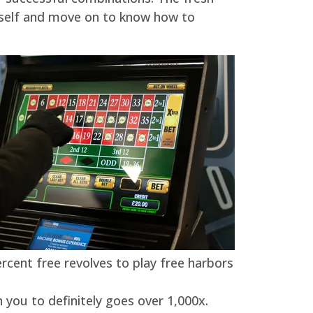
itself and move on to know how to
percent free revolves to play free harbors
 you to definitely goes over 1,000x.