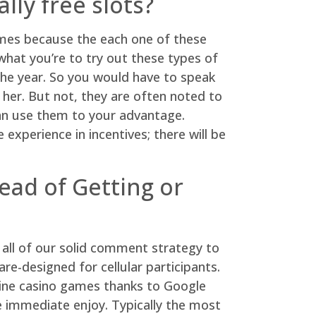
ly free slots?
games because the each one of these
what you’re to try out these types of
he year. So you would have to speak
er. But not, they are often noted to
 can use them to your advantage.
 experience in incentives; there will be
ead of Getting or
 all of our solid comment strategy to
e-designed for cellular participants.
line casino games thanks to Google
 immediate enjoy. Typically the most