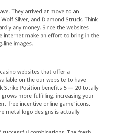
ave. They arrived at move to an
, Wolf Silver, and Diamond Struck. Think
hardly any money. Since the websites
e internet make an effort to bring in the
-line images.
 casino websites that offer a
ailable on the our website to have
Strike Position benefits 5 — 20 totally
grows more fulfilling, increasing your
nt free incentive online game’ icons,
are metal logo designs is actually
of successful combinations. The fresh