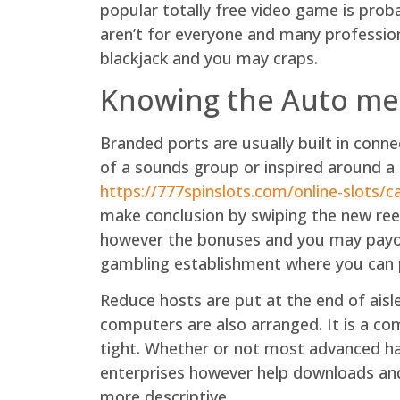
popular totally free video game is prob
aren’t for everyone and many professio
blackjack and you may craps.
Knowing the Auto mec
Branded ports are usually built in conne
of a sounds group or inspired around a
https://777spinslots.com/online-slots/c
make conclusion by swiping the new ree
however the bonuses and you may payout
gambling establishment where you can p
Reduce hosts are put at the end of aisle
computers are also arranged. It is a c
tight. Whether or not most advanced har
enterprises however help downloads and
more descriptive.