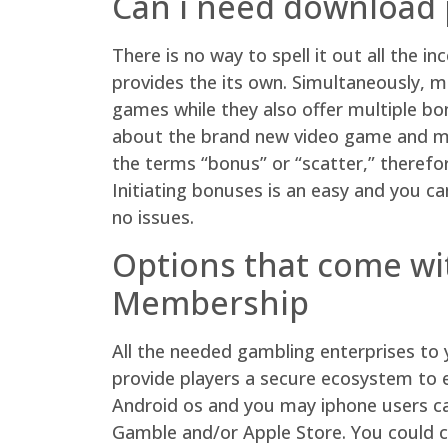
Can i need download p
There is no way to spell it out all the
provides the its own. Simultaneously, m
games while they also offer multiple 
about the brand new video game and mov
the terms “bonus” or “scatter,” therefor
Initiating bonuses is an easy and you can
no issues.
Options that come wit
Membership
All the needed gambling enterprises to 
provide players a secure ecosystem to e
Android os and you may iphone users can
Gamble and/or Apple Store. You could c