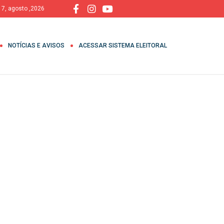
, 7, agosto ,2026
NOTÍCIAS E AVISOS
ACESSAR SISTEMA ELEITORAL