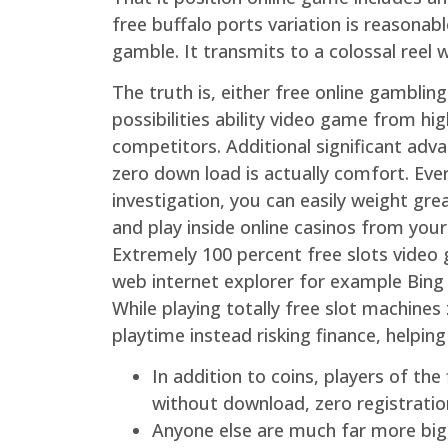
free buffalo ports variation is reason
gamble. It transmits to a colossal reel w
The truth is, either free online gamblin
possibilities ability video game from hig
competitors. Additional significant ad
zero down load is actually comfort. Ev
investigation, you can easily weight gre
and play inside online casinos from your 
Extremely 100 percent free slots vide
web internet explorer for example Bing 
While playing totally free slot machines
playtime instead risking finance, helpi
In addition to coins, players of the
without download, zero registratio
Anyone else are much far more big, 