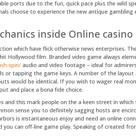
able ports due to the fun, quick pace plus the wild sp
nals choose to experience the new antique gambling 
hanics inside Online casino 
ction which have flick otherwise news enterprises. Th
 hit Hollywood film. Branded video game always elem
ash-spin/
audio and video footage – ideal for admirers. 
ls or tapping the game keys. A number of the layout
s would be identical. If you wish to wager real mone
ut and place a bona fide choice.
s and this mark people on the a keen street in which 
ommon sense you to definitely sagging hosts are enci
bors is instantaneous enjoy and need an online conne
 you can off-line game play. Speaking of created fr