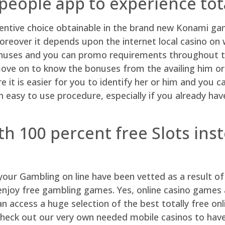
eople app to experience total
 incentive choice obtainable in the brand new Konami 
oreover it depends upon the internet local casino on 
bonuses and you can promo requirements throughout t
e on to know the bonuses from the availing him or h
e it is easier for you to identify her or him and you
 easy to use procedure, especially if you already have
h 100 percent free Slots inst
your Gambling on line have been vetted as a result of
njoy free gambling games. Yes, online casino games ar
 access a huge selection of the best totally free on
heck out our very own needed mobile casinos to have