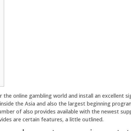
er the online gambling world and install an excellent s
ide the Asia and also the largest beginning program 
 number of also provides available with the newest supp
es are certain features, a little outlined.