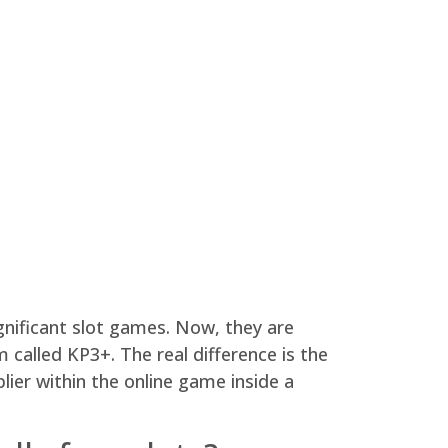
ignificant slot games. Now, they are
called KP3+. The real difference is the
lier within the online game inside a