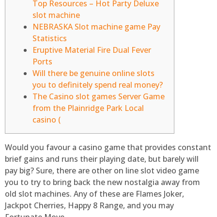
Top Resources – Hot Party Deluxe
slot machine
NEBRASKA Slot machine game Pay
Statistics
Eruptive Material Fire Dual Fever
Ports
Will there be genuine online slots
you to definitely spend real money?
The Casino slot games Server Game
from the Plainridge Park Local
casino (
Would you favour a casino game that provides constant
brief gains and runs their playing date, but barely will
pay big? Sure, there are other on line slot video game
you to try to bring back the new nostalgia away from
old slot machines.
Any of these are Flames Joker,
Jackpot Cherries, Happy 8 Range, and you may