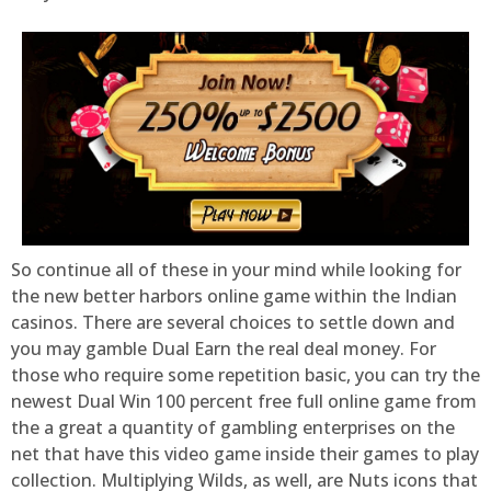
So continue all of these in your mind while looking for
the new better harbors online game within the Indian
casinos. There are several choices to settle down and
you may gamble Dual Earn the real deal money. For
those who require some repetition basic, you can try the
newest Dual Win 100 percent free full online game from
the a great a quantity of gambling enterprises on the
net that have this video game inside their games to play
collection. Multiplying Wilds, as well, are Nuts icons that