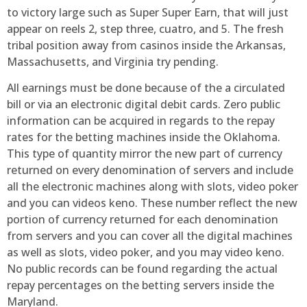
to victory large such as Super Super Earn, that will just
appear on reels 2, step three, cuatro, and 5. The fresh
tribal position away from casinos inside the Arkansas,
Massachusetts, and Virginia try pending.
All earnings must be done because of the a circulated
bill or via an electronic digital debit cards. Zero public
information can be acquired in regards to the repay
rates for the betting machines inside the Oklahoma.
This type of quantity mirror the new part of currency
returned on every denomination of servers and include
all the electronic machines along with slots, video poker
and you can videos keno. These number reflect the new
portion of currency returned for each denomination
from servers and you can cover all the digital machines
as well as slots, video poker, and you may video keno.
No public records can be found regarding the actual
repay percentages on the betting servers inside the
Maryland.