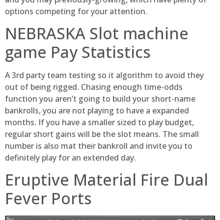
options competing for your attention.
NEBRASKA Slot machine
game Pay Statistics
A 3rd party team testing so it algorithm to avoid they
out of being rigged. Chasing enough time-odds
function you aren’t going to build your short-name
bankrolls, you are not playing to have a expanded
months. If you have a smaller sized to play budget,
regular short gains will be the slot means. The small
number is also mat their bankroll and invite you to
definitely play for an extended day.
Eruptive Material Fire Dual
Fever Ports