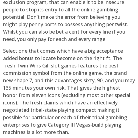
exclusion program, that can enable it to be insecure
people to stop its entry to all the online gambling
potential. Don’t make the error from believing you
might play penny ports to possess anything per twist.
Whilst you can also be bet a cent for every line if you
need, you only pay for each and every range.
Select one that comes which have a big acceptance
added bonus to locate become on the right ft. The
fresh Twin Wins Gili slot games features the best
commission symbol from the online game, the brand
new shape 7, and this advantages sixty, 90, and you may
135 minutes your own risk. That gives the highest
honor from eleven icons (excluding most other special
icons). The fresh claims which have an effectively
negotiated tribal-state playing compact making it
possible for particular or each of their tribal gambling
enterprises to give Category III Vegas-build playing
machines is a lot more than.