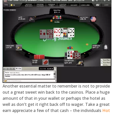
Another essential matter to remember is not to provide
out a great sweet win back to the casinos. Place a huge
amount of that in your wallet or perhaps the hotel as
well as don’t get it right back off to wager. Take a great
earn appreciate a few of that cash – the individuals
Hot