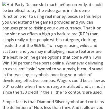
Concurrently, it could
be beneficial to try the video game inside demo
function prior to using real money, because this helps
you understand the game’s provides and you can
bonuses prior to risking your own currency. That it on
line slot now offers a high go back to pro (RTP) than
simply really other people within category, clocking
inside the at the 96.5%. Twin signs, using wilds and
scatters, and you may multiplying insane features are
the best in-online game options that come with Twin
Win 100 percent free ports online. Whenever delivering
an excellent “twin” symbol to your reels, it could stand
in for two single symbols, boosting your odds of
developing effective combos. Wagers could be as low as
0.01 credits when the one range is utilized and as much
since the 150 credit if the all the 15 contours are used.
Simple fact is that Diamond Silver symbol and contains
the definition of Nuts less than they. And it allows you