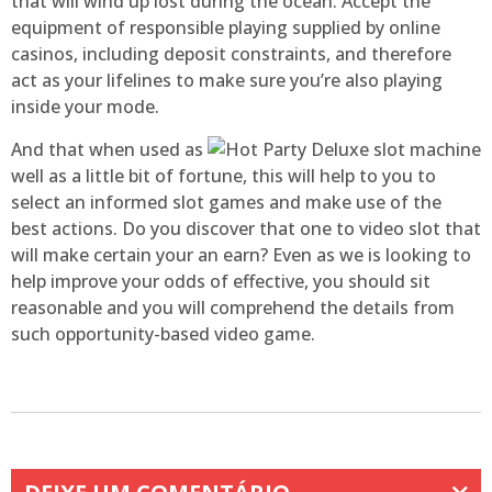
that will wind up lost during the ocean. Accept the
equipment of responsible playing supplied by online
casinos, including deposit constraints, and therefore
act as your lifelines to make sure you’re also playing
inside your mode.
And that when used as
well as a little bit of fortune, this will help to you to
select an informed slot games and make use of the
best actions. Do you discover that one to video slot that
will make certain your an earn? Even as we is looking to
help improve your odds of effective, you should sit
reasonable and you will comprehend the details from
such opportunity-based video game.