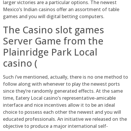
larger victories are a particular options. The newest
Mexico’s Indian casinos offer an assortment of table
games and you will digital betting computers.
The Casino slot games
Server Game from the
Plainridge Park Local
casino (
Such i’ve mentioned, actually, there is no one method to
follow along with whenever to play the newest ports
since they’re randomly generated effects. At the same
time, Eatery Local casino’s representative-amicable
interface and nice incentives allow it to be an ideal
choice to possess each other the newest and you will
educated professionals. An initiative we released on the
objective to produce a major international self-