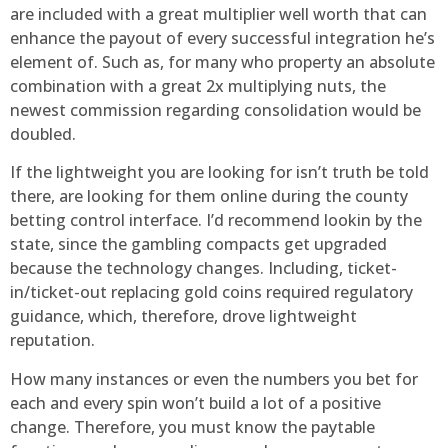
are included with a great multiplier well worth that can
enhance the payout of every successful integration he’s
element of. Such as, for many who property an absolute
combination with a great 2x multiplying nuts, the
newest commission regarding consolidation would be
doubled.
If the lightweight you are looking for isn’t truth be told
there, are looking for them online during the county
betting control interface. I’d recommend lookin by the
state, since the gambling compacts get upgraded
because the technology changes. Including, ticket-
in/ticket-out replacing gold coins required regulatory
guidance, which, therefore, drove lightweight
reputation.
How many instances or even the numbers you bet for
each and every spin won’t build a lot of a positive
change. Therefore, you must know the paytable