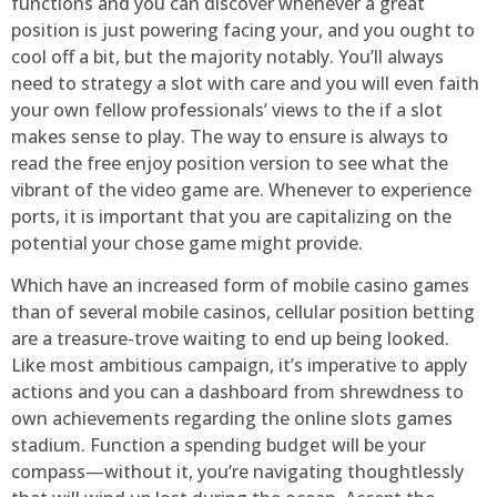
functions and you can discover whenever a great
position is just powering facing your, and you ought to
cool off a bit, but the majority notably. You’ll always
need to strategy a slot with care and you will even faith
your own fellow professionals’ views to the if a slot
makes sense to play. The way to ensure is always to
read the free enjoy position version to see what the
vibrant of the video game are. Whenever to experience
ports, it is important that you are capitalizing on the
potential your chose game might provide.
Which have an increased form of mobile casino games
than of several mobile casinos, cellular position betting
are a treasure-trove waiting to end up being looked.
Like most ambitious campaign, it’s imperative to apply
actions and you can a dashboard from shrewdness to
own achievements regarding the online slots games
stadium. Function a spending budget will be your
compass—without it, you’re navigating thoughtlessly