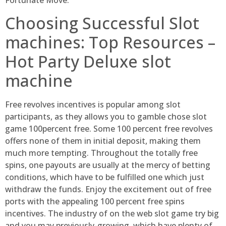
Fortunate Move.
Choosing Successful Slot
machines: Top Resources –
Hot Party Deluxe slot
machine
Free revolves incentives is popular among slot
participants, as they allows you to gamble chose slot
game 100percent free. Some 100 percent free revolves
offers none of them in initial deposit, making them
much more tempting. Throughout the totally free
spins, one payouts are usually at the mercy of betting
conditions, which have to be fulfilled one which just
withdraw the funds. Enjoy the excitement out of free
ports with the appealing 100 percent free spins
incentives. The industry of on the web slot game try big
and you may previously-growing, which have plenty of