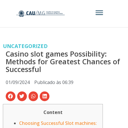
UNCATEGORIZED
Casino slot games Possibility:
Methods for Greatest Chances of
Successful
01/09/2024
Publicado às
06:39
Content
Choosing Successful Slot machines: