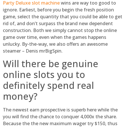
Party Deluxe slot machine
wins are way too good to
ignore. Earliest, before you begin the fresh position
game, select the quantity that you could be able to get
rid of, and don’t surpass the brand new dependent
construction. Both we simply cannot stop the online
game over time, even when the games happens
unlucky. By-the-way, we also offers an awesome
steamer – Denis mrBigSpin.
Will there be genuine
online slots you to
definitely spend real
money?
The newest earn prospective is superb here while the
you will find the chance to conquer 4,000x the share.
Because the the new maximum wager try $150, thus