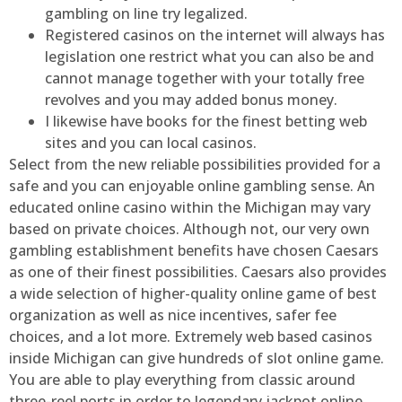
gambling on line try legalized.
Registered casinos on the internet will always has
legislation one restrict what you can also be and
cannot manage together with your totally free
revolves and you may added bonus money.
I likewise have books for the finest betting web
sites and you can local casinos.
Select from the new reliable possibilities provided for a
safe and you can enjoyable online gambling sense. An
educated online casino within the Michigan may vary
based on private choices. Although not, our very own
gambling establishment benefits have chosen Caesars
as one of their finest possibilities. Caesars also provides
a wide selection of higher-quality online game of best
organization as well as nice incentives, safer fee
choices, and a lot more. Extremely web based casinos
inside Michigan can give hundreds of slot online game.
You are able to play everything from classic around
three-reel ports in order to legendary jackpot online