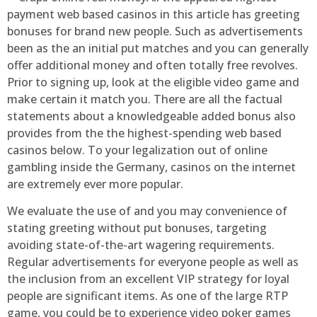
payment web based casinos in this article has greeting
bonuses for brand new people. Such as advertisements
been as the an initial put matches and you can generally
offer additional money and often totally free revolves.
Prior to signing up, look at the eligible video game and
make certain it match you. There are all the factual
statements about a knowledgeable added bonus also
provides from the the highest-spending web based
casinos below. To your legalization out of online
gambling inside the Germany, casinos on the internet
are extremely ever more popular.
We evaluate the use of and you may convenience of
stating greeting without put bonuses, targeting
avoiding state-of-the-art wagering requirements.
Regular advertisements for everyone people as well as
the inclusion from an excellent VIP strategy for loyal
people are significant items. As one of the large RTP
game, you could be to experience video poker games