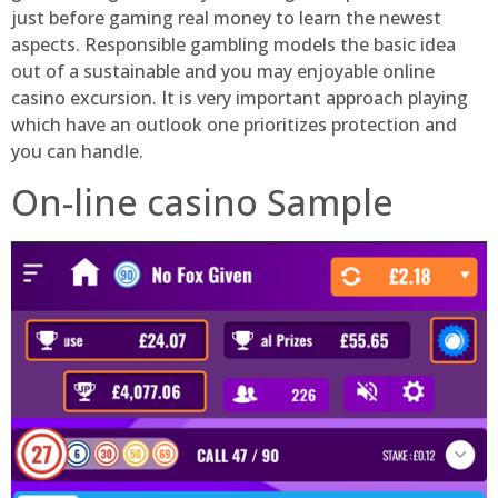
just before gaming real money to learn the newest
aspects. Responsible gambling models the basic idea
out of a sustainable and you may enjoyable online
casino excursion. It is very important approach playing
which have an outlook one prioritizes protection and
you can handle.
On-line casino Sample