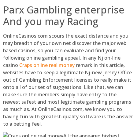
Parx Gambling enterprise
And you may Racing
OnlineCasinos.com scours the exact distance and you
may breadth of your own net discover the major web
based casinos, so you can evaluate and find your
following online gambling appeal. In any Nj on-line
casino
Craps online real money
remark in this article,
websites have to keep a legitimate Nj-new jersey Office
out of Gambling Enforcement licenses to really make it
onto all of our set of suggestions. Like that, we can
make sure the members simply have entry to the
newest safest and most legitimate gambling programs
as much as. At OnlineCasinos.com, we know you to
having fun with greatest-quality software is the answer
to a betting feel.
All the appeared highest