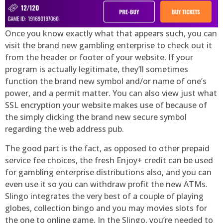
Once you know exactly what that appears such, you can
visit the brand new gambling enterprise to check out it
from the header or footer of your website. If your
program is actually legitimate, they’ll sometimes
function the brand new symbol and/or name of one’s
power, and a permit matter. You can also view just what
SSL encryption your website makes use of because of
the simply clicking the brand new secure symbol
regarding the web address pub.
The good part is the fact, as opposed to other prepaid
service fee choices, the fresh Enjoy+ credit can be used
for gambling enterprise distributions also, and you can
even use it so you can withdraw profit the new ATMs.
Slingo integrates the very best of a couple of playing
globes, collection bingo and you may movies slots for
the one to online game. In the Slingo, you’re needed to