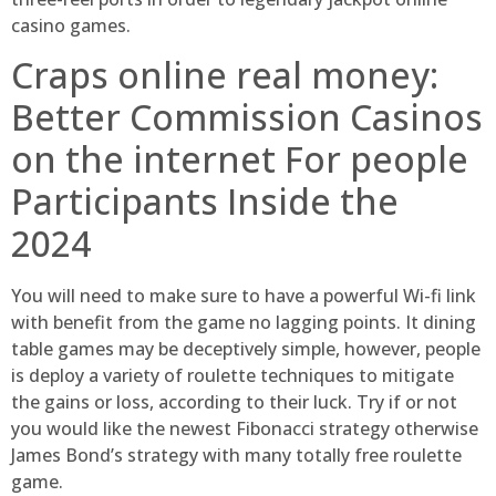
casino games.
Craps online real money:
Better Commission Casinos
on the internet For people
Participants Inside the
2024
You will need to make sure to have a powerful Wi-fi link
with benefit from the game no lagging points. It dining
table games may be deceptively simple, however, people
is deploy a variety of roulette techniques to mitigate
the gains or loss, according to their luck. Try if or not
you would like the newest Fibonacci strategy otherwise
James Bond’s strategy with many totally free roulette
game.