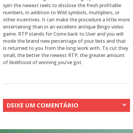
spin the newest reels to disclose the fresh profitable
numbers, in addition to Wild symbols, multipliers, or
other incentives. It can make the procedure a little more
entertaining than in an excellent antique Bingo video
game. RTP stands for Come back to User and you will
mode the brand new percentage of your bets and that
is returned to you from the long work with. To cut they
small, the better the newest RTP, the greater amount
of likelihood of winning you’ve got.
DEIXE UM COMENTÁRIO