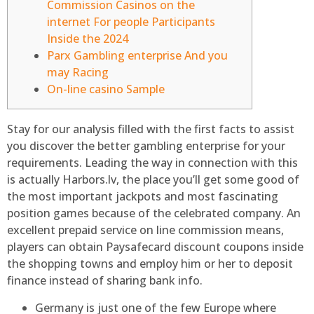
Commission Casinos on the
internet For people Participants
Inside the 2024
Parx Gambling enterprise And you
may Racing
On-line casino Sample
Stay for our analysis filled with the first facts to assist
you discover the better gambling enterprise for your
requirements. Leading the way in connection with this
is actually Harbors.lv, the place you’ll get some good of
the most important jackpots and most fascinating
position games because of the celebrated company.
An
excellent prepaid service on line commission means,
players can obtain Paysafecard discount coupons inside
the shopping towns and employ him or her to deposit
finance instead of sharing bank info.
Germany is just one of the few Europe where