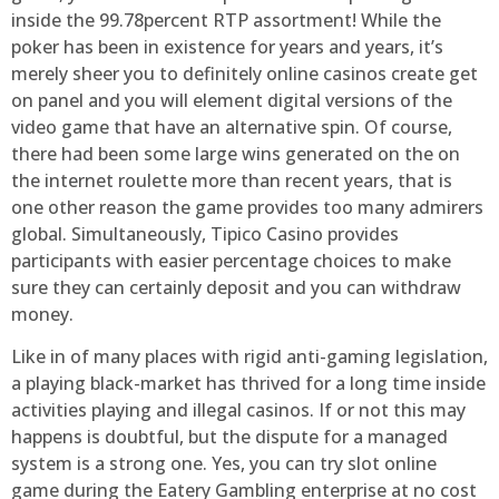
inside the 99.78percent RTP assortment! While the
poker has been in existence for years and years, it’s
merely sheer you to definitely online casinos create get
on panel and you will element digital versions of the
video game that have an alternative spin. Of course,
there had been some large wins generated on the on
the internet roulette more than recent years, that is
one other reason the game provides too many admirers
global. Simultaneously, Tipico Casino provides
participants with easier percentage choices to make
sure they can certainly deposit and you can withdraw
money.
Like in of many places with rigid anti-gaming legislation,
a playing black-market has thrived for a long time inside
activities playing and illegal casinos. If or not this may
happens is doubtful, but the dispute for a managed
system is a strong one. Yes, you can try slot online
game during the Eatery Gambling enterprise at no cost