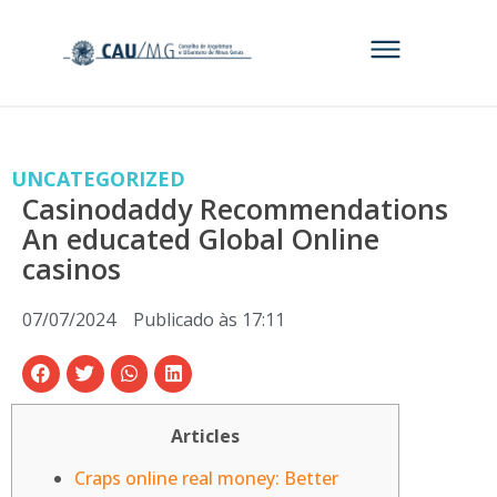
UNCATEGORIZED
Casinodaddy Recommendations
An educated Global Online
casinos
07/07/2024
Publicado às
17:11
Articles
Craps online real money: Better