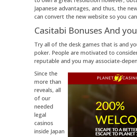
to own a great resolution however, obtai
Japanese advantages, and thus, the new
can convert the new website so you can y
Casitabi Bonuses And yo
Try all of the desk games that is and yo
poker. People are motivated to consider 
reputable and you may associate-depend
Since the
more than
reveals, all
of our
needed
legal
casinos
inside Japan