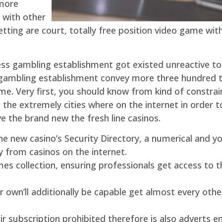
 more
 with other
tting are court, totally free position video game with
less gambling establishment got existed unreactive 
e gambling establishment convey more three hundred 
ime. Very first, you should know from kind of constr
the extremely cities where on the internet in order t
e the brand new the fresh line casinos.
e new casino’s Security Directory, a numerical and y
y from casinos on the internet.
ames collection, ensuring professionals get access t
r own’ll additionally be capable get almost every oth
 subscription prohibited therefore is also adverts en