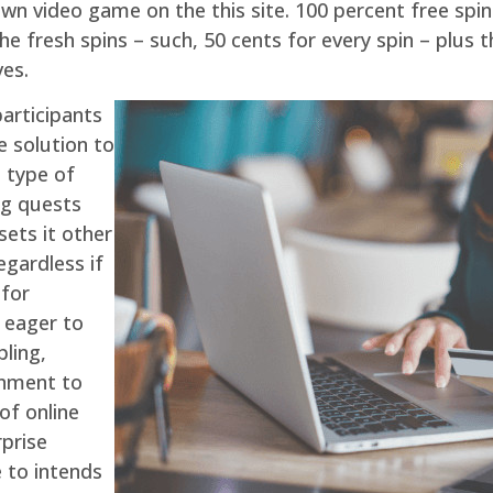
wn video game on the this site. 100 percent free spin
of the fresh spins – such, 50 cents for every spin – 
ves.
articipants
e solution to
g type of
ng quests
ets it other
gardless if
 for
 eager to
ling,
onment to
of online
prise
 to intends