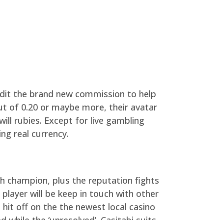
credit the brand new commission to help
ut of 0.20 or maybe more, their avatar
ill rubies.
Except for live gambling
ng real currency.
sh champion, plus the reputation fights
layer will be keep in touch with other
hit off on the the newest local casino