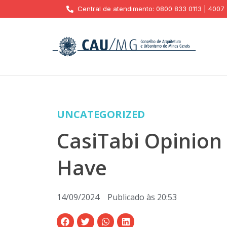
Central de atendimento: 0800 833 0113 | 4007
UNCATEGORIZED
CasiTabi Opinion 
Have
14/09/2024
Publicado às
20:53