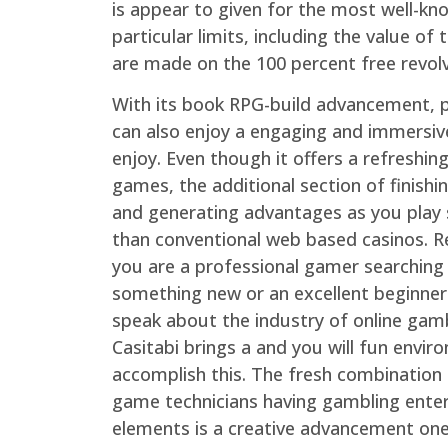
is appear to given for the most well-kno
particular limits, including the value 
are made on the 100 percent free revol
With its book RPG-build advancement, p
can also enjoy a engaging and immersiv
enjoy. Even though it offers a refreshin
games, the additional section of finishi
and generating advantages as you play s
than conventional web based casinos. Re
you are a professional gamer searching
something new or an excellent beginner
speak about the industry of online gamb
Casitabi brings a and you will fun envir
accomplish this. The fresh combination 
game technicians having gambling enter
elements is a creative advancement one