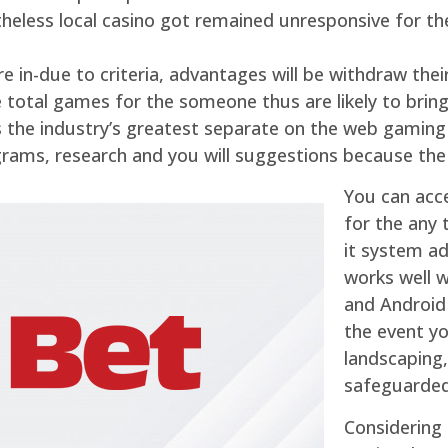
theless local casino got remained unresponsive for th
e in-due to criteria, advantages will be withdraw thei
 total games for the someone thus are likely to bring
s the industry’s greatest separate on the web gaming 
ams, research and you will suggestions because the
You can acc
for the any 
it system ad
works well w
and Android o
the event yo
landscaping,
safeguarded
Considering 