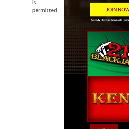
is
permitted