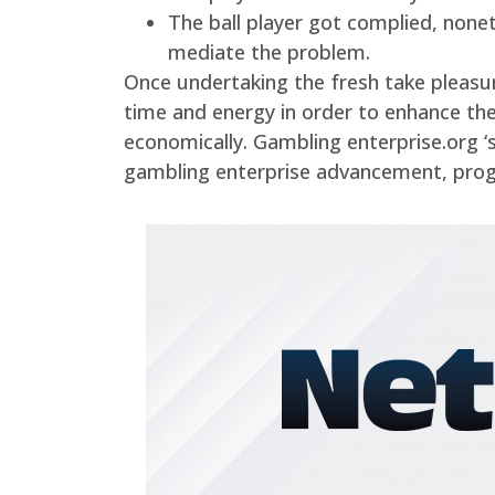
The ball player got complied, none
mediate the problem.
Once undertaking the fresh take pleasur
time and energy in order to enhance the
economically. Gambling enterprise.org ‘
gambling enterprise advancement, progr