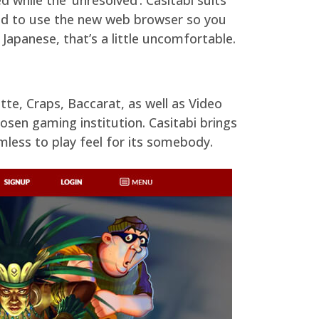
 while the ‘unresolved’. Casitabi suits
eed to use the new web browser so you
Japanese, that’s a little uncomfortable.
tte, Craps, Baccarat, as well as Video
osen gaming institution. Casitabi brings
ess to play feel for its somebody.