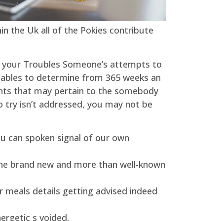
in the Uk all of the Pokies contribute
to your Troubles Someone’s attempts to
tables to determine from 365 weeks an
aints that may pertain to the somebody
o try isn’t addressed, you may not be
ou can spoken signal of our own
o the brand new and more than well-known
er meals details getting advised indeed
ergetic s voided.