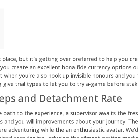
t place, but it’s getting over preferred to help you 
you create an excellent bona-fide currency options o
 when you’re also hook up invisible honours and you w
 give trial types to let you to try a-game before staki
Steps and Detachment Rate
 path to the experience, a supervisor awaits the fre
s and you will improvements about your journey. The p
re adventuring while the an enthusiastic avatar. We’d 