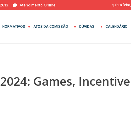
 2613
Atendimento Online
quinta-feira
NORMATIVOS
ATOS DA COMISSÃO
DÚVIDAS
CALENDÁRIO
2024: Games, Incentive