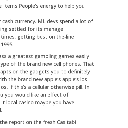
e Items People’s energy to help you
r cash currency. ML devs spend a lot of
ing settled for its manage
times, getting best on the-line
 1995.
ess a greatest gambling games easily
type of the brand new cell phones. That
apts on the gadgets you to definitely
ith the brand new apple’s apple’s ios
s, if this’s a cellular otherwise pill. In
u you would like an effect of
 it local casino maybe you have
.
the report on the fresh Casitabi