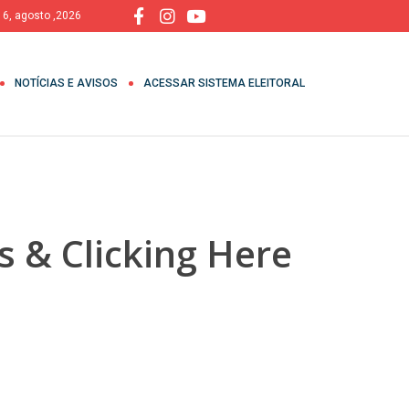
, 6, agosto ,2026
NOTÍCIAS E AVISOS
ACESSAR SISTEMA ELEITORAL
s & Clicking Here