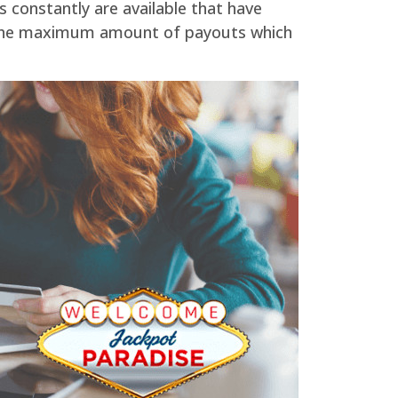
s constantly are available that have
plus the maximum amount of payouts which