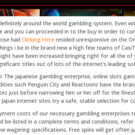
definitely around the world gambling system. Even wit
ge and you can proceeded in to the buy in order to 
prise had
Clicking Here
resided unresponsive on the One
hings i be in the brand new a high few teams of CasiTa
ight have been increased bringing right for all the o
ificant titles out of lots of the internet’s leading s
er The japanese gambling enterprise, online slots gam
ties such Penguin City and Reactoonz have the brand 
s just before narrowing him or her off for the fines
Japan internet sites try a safe, stable selection for co
yment costs of our necessary gambling enterprises to 
ld be listed in a complete terms and conditions, ref
w wagering specifications. Free spins will get often 