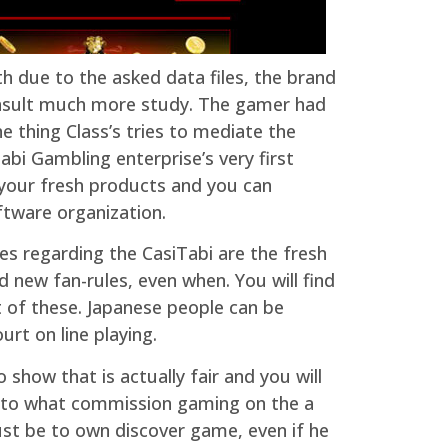
h due to the asked data files, the brand
consult much more study. The gamer had
 thing Class’s tries to mediate the
bi Gambling enterprise’s very first
f your fresh products and you can
oftware organization.
es regarding the CasiTabi are the fresh
new fan-rules, even when. You will find
t of these. Japanese people can be
urt on line playing.
show that is actually fair and you will
er to what commission gaming on the a
just be to own discover game, even if he