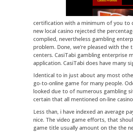
certification with a minimum of you to 
new local casino rejected the percenta
complied, nevertheless gambling enter
problem. Done, we’re pleased with the t
centers. CasiTabi gambling enterprise m
application. CasiTabi does have many sign
Identical to in just about any most oth
go-to-online game for many people. Oddi
looked due to of numerous gambling site
certain that all mentioned on-line casino 
Less than, i have indexed an average pa
nice. The video game efforts, that shou
game title usually amount on the the ne