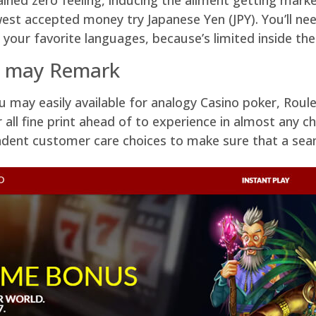
ned zero feeling, inducing the ailment getting marked
est accepted money try Japanese Yen (JPY). You’ll n
our favorite languages, because’s limited inside the 
u may Remark
u may easily available for analogy Casino poker, Roule
all fine print ahead of to experience in almost any ch
ent customer care choices to make sure that a seaml