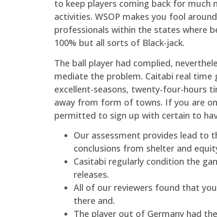
to keep players coming back for much
activities. WSOP makes you fool around
professionals within the states where be
100% but all sorts of Black-jack.
The ball player had complied, neverthe
mediate the problem. Caitabi real tim
excellent-seasons, twenty-four-hours t
away from form of towns. If you are on 
permitted to sign up with certain to hav
Our assessment provides lead to th
conclusions from shelter and equit
Casitabi regularly condition the g
releases.
All of our reviewers found that you
there and.
The player out of Germany had their