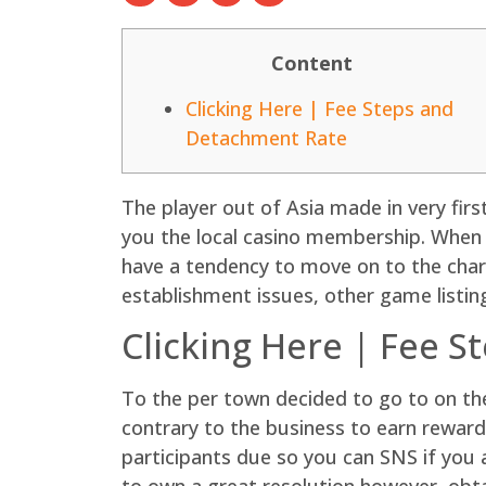
Content
Clicking Here | Fee Steps and
Detachment Rate
The player out of Asia made in very firs
you the local casino membership. When 
have a tendency to move on to the chart
establishment issues, other game listing
Clicking Here | Fee 
To the per town decided to go to on the
contrary to the business to earn reward
participants due so you can SNS if you a