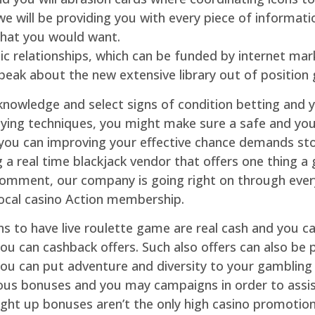
e will be providing you with every piece of information
that you would want.
mic relationships, which can be funded by internet mar
 speak about the new extensive library out of positio
nowledge and select signs of condition betting and 
laying techniques, you might make sure a safe and you
 you can improving your effective chance demands stoc
ng a real time blackjack vendor that offers one thing a
 comment, our company is going right on through ever
Local casino Action membership.
ns to have live roulette game are real cash and you c
ou can cashback offers. Such also offers can also be
ou can put adventure and diversity to your gambling
rous bonuses and you may campaigns in order to ass
right up bonuses aren’t the only high casino promotio