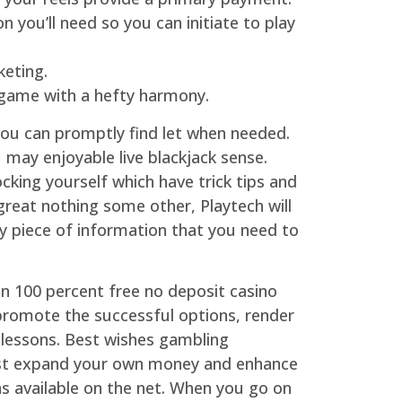
 you’ll need so you can initiate to play
keting.
n game with a hefty harmony.
you can promptly find let when needed.
 may enjoyable live blackjack sense.
king yourself which have trick tips and
 great nothing some other, Playtech will
y piece of information that you need to
an 100 percent free no deposit casino
 promote the successful options, render
 lessons. Best wishes gambling
ist expand your own money and enhance
ns available on the net. When you go on