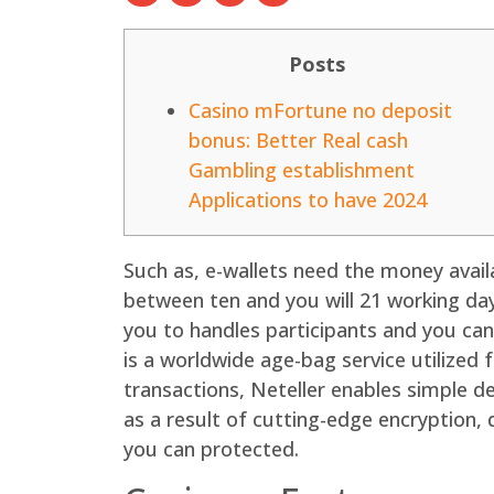
Posts
Casino mFortune no deposit
bonus: Better Real cash
Gambling establishment
Applications to have 2024
Such as, e-wallets need the money avail
between ten and you will 21 working da
you to handles participants and you can
is a worldwide age-bag service utilized
transactions, Neteller enables simple d
as a result of cutting-edge encryption, 
you can protected.