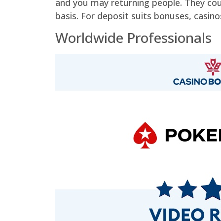
and you may returning people. They cou
basis. For deposit suits bonuses, casin
Worldwide Professionals