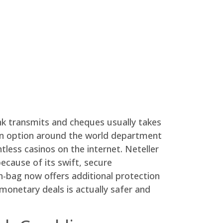
ank transmits and cheques usually takes
 an option around the world department
less casinos on the internet. Neteller
ecause of its swift, secure
h-bag now offers additional protection
 monetary deals is actually safer and