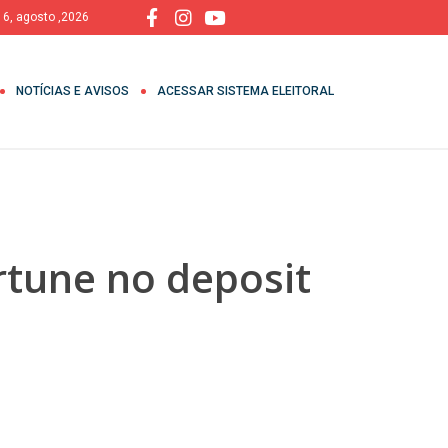
, 6, agosto ,2026
NOTÍCIAS E AVISOS
ACESSAR SISTEMA ELEITORAL
rtune no deposit