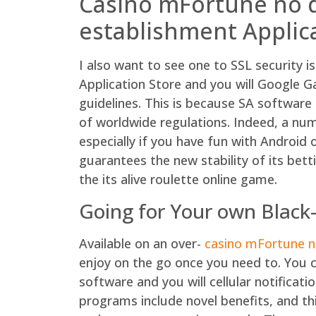
Casino mFortune no d
establishment Applic
I also want to see one to SSL security i
Application Store and you will Google G
guidelines. This is because SA software
of worldwide regulations. Indeed, a num
especially if you have fun with Android
guarantees the new stability of its bett
the its alive roulette online game.
Going for Your own Black
Available on an over-
casino mFortune n
enjoy on the go once you need to. You c
software and you will cellular notificat
programs include novel benefits, and thi