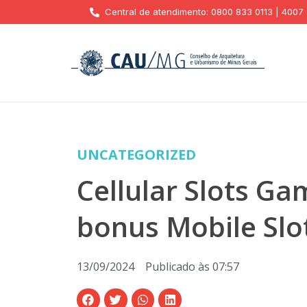
Central de atendimento: 0800 833 0113 | 4007
UNCATEGORIZED
Cellular Slots G
bonus Mobile Slo
13/09/2024
Publicado às
07:57