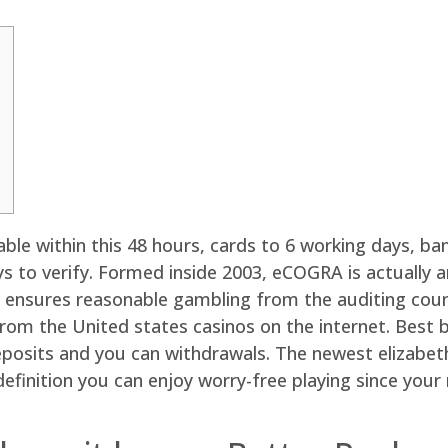
able within this 48 hours, cards to 6 working days, b
ys to verify. Formed inside 2003, eCOGRA is actually
 ensures reasonable gambling from the auditing count
 from the United states casinos on the internet.
Best b
eposits and you can withdrawals. The newest elizabet
definition you can enjoy worry-free playing since your