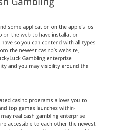
ash Gambling
find some application on the apple’s ios
o on the web to have installation
 have so you can contend with all types
from the newest casino’s website,
 DuckyLuck Gambling enterprise
ity and you may visibility around the
cated casino programs allows you to
 and top games launches within-
ou may real cash gambling enterprise
 are accessible to each other the newest