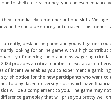
es one to shell out real money, you can even enhance
s, they immediately remember antique slots. Vintage 
ow on he could be entirely automated. This means far
.
currently, desk online game and you will games could
artly looking for online game with a high contributio
obability of meeting the brand new wagering criteria a
e 2024 provides a critical number of extra cash other
 of incentive enables you to experiment a gambling e
 a stylish option for the new participants who want t
 want to play dated-university slots which have financi
l slot will be a complement to you. The game may not 
difference gameplay that will prize you pretty well o