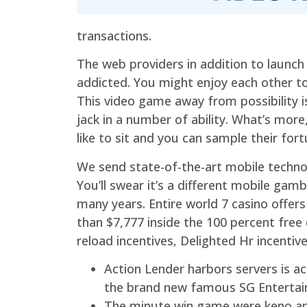
transactions.
The web providers in addition to launc
addicted. You might enjoy each other to
This video game away from possibility is
jack in a number of ability. What’s more,
like to sit and you can sample their fort
We send state-of-the-art mobile technol
You’ll swear it’s a different mobile ga
many years. Entire world 7 casino offer
than $7,777 inside the 100 percent free
reload incentives, Delighted Hr incentive
Action Lender harbors servers is act
the brand new famous SG Entertai
The minute win game were keno and 