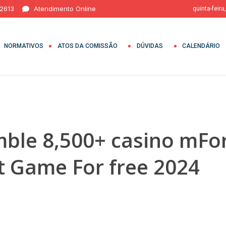
 2613
Atendimento Online
quinta-feira
NORMATIVOS
ATOS DA COMISSÃO
DÚVIDAS
CALENDÁRIO
amble 8,500+ casino mFo
t Game For free 2024