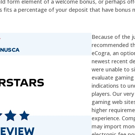
ld form element of a welcome bonus, or perhaps offe
os fits a percentage of your deposit that have bonus
Because of the ju
recommended the 
eCogra, an optio
newest recent de
were unable to si
evaluate gaming 
indications to u
players. Our very
gaming web site
higher requireme
experience. Comp
may import mone
electronic fee por