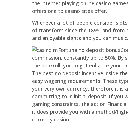
the internet playing online casino gam
offers one to casino sites offer.
Whenever a lot of people consider slot
of transform since the 1895, and from n
and enjoyable sights and you can music
Con
commission, constantly up to 50%. By sm
the bankroll, you might enhance your pr
The best no deposit incentive inside th
easy wagering requirements. These types
your very own currency, therefore it is
committing to in initial deposit. If you
gaming constraints, the action Financia
it does provide you with a method/high-
currency casino.