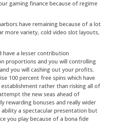
 your gaming finance because of regime
harbors have remaining because of a lot
 more variety, cold video slot layouts,
 have a lesser contribution
n proportions and you will controlling
nd you will cashing out your profits.
wise 100 percent free spins which have
stablishment rather than risking all of
o attempt the new seas ahead of
ally rewarding bonuses and really wider
ability a spectacular presentation but
nce you play because of a bona fide