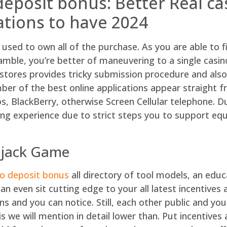
eposit bonus: Better Real c
ations to have 2024
s used to own all of the purchase. As you are able to 
amble, you’re better of maneuvering to a single casin
 stores provides tricky submission procedure and also
ber of the best online applications appear straight 
 os, BlackBerry, otherwise Screen Cellular telephone.
ing experience due to strict steps you to support equ
-jack Game
o deposit bonus
all directory of tool models, an edu
an even sit cutting edge to your all latest incentives
ions and you can notice. Still, each other public and y
s we will mention in detail lower than. Put incentives