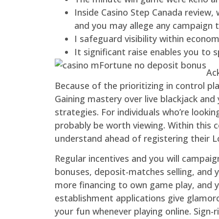
Inside Casino Step Canada review, w
and you may allege any campaign 
I safeguard visibility within econo
It significant raise enables you to
Ack
Because of the prioritizing in control p
Gaining mastery over live blackjack and
strategies. For individuals who’re looki
probably be worth viewing. Within this
understand ahead of registering their 
Regular incentives and you will campaig
bonuses, deposit-matches selling, and y
more financing to own game play, and y
establishment applications give glamo
your fun whenever playing online. Sign-