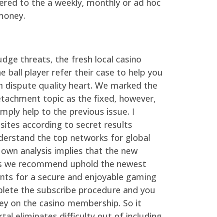
red to the a weekly, monthly or ad hoc
 money.
dge threats, the fresh local casino
ball player refer their case to help you
n dispute quality heart. We marked the
tachment topic as the fixed, however,
mply help to the previous issue. I
sites according to secret results
nderstand the top networks for global
 own analysis implies that the new
s we recommend uphold the newest
nts for a secure and enjoyable gaming
lete the subscribe procedure and you
y on the casino membership. So it
tal eliminates difficulty out of including