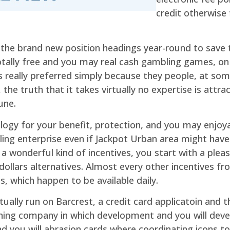
credit otherwise 
h the brand new position headings year-round to save
tally free and you may real cash gambling games, on 
 really preferred simply because they people, at some 
 the truth that it takes virtually no expertise is att
une.
ogy for your benefit, protection, and you may enjoyab
mbling enterprise even if Jackpot Urban area might ha
s a wonderful kind of incentives, you start with a pl
 dollars alternatives. Almost every other incentives 
s, which happen to be available daily.
ually run on Barcrest, a credit card applicatoin and th
ning company in which development and you will dev
you will abrasion cards where coordinating icons to