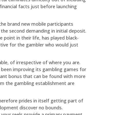
financial facts just before launching
 the brand new mobile participants
the second demanding in initial deposit.
point in their life, has played black-
ractive for the gambler who would just
le, of irrespective of where you are.
ve been improving its gambling games for
easant bonus that can be found with more
from the gambling establishment are
erefore prides in itself getting part of
elopment discover no bounds.
 your reels provide a primary payment.