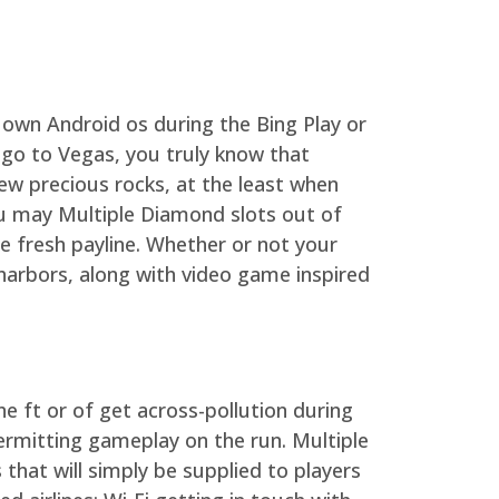
 own Android os during the Bing Play or
o go to Vegas, you truly know that
ew precious rocks, at the least when
u may Multiple Diamond slots out of
 fresh payline. Whether or not your
harbors, along with video game inspired
he ft or of get across-pollution during
ermitting gameplay on the run. Multiple
s that will simply be supplied to players