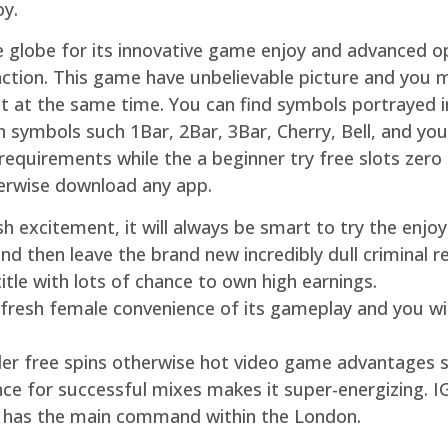
oy.
he globe for its innovative game enjoy and advanced o
nction. This game have unbelievable picture and you 
at the same time. You can find symbols portrayed ins
n symbols such 1Bar, 2Bar, 3Bar, Cherry, Bell, and you
 requirements while the a beginner try free slots zer
erwise download any app.
cash excitement, it will always be smart to try the en
d then leave the brand new incredibly dull criminal r
tle with lots of chance to own high earnings.
 fresh female convenience of its gameplay and you wi
nder free spins otherwise hot video game advantages 
nce for successful mixes makes it super-energizing. 
t has the main command within the London.