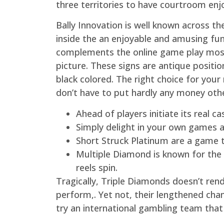
three territories to have courtroom enj
Bally Innovation is well known across t
inside the an enjoyable and amusing fu
complements the online game play most 
picture. These signs are antique positio
black colored. The right choice for your
don’t have to put hardly any money oth
Ahead of players initiate its real 
Simply delight in your own games an
Short Struck Platinum are a game ti
Multiple Diamond is known for the
reels spin.
Tragically, Triple Diamonds doesn’t re
perform,. Yet not, their lengthened cha
try an international gambling team tha