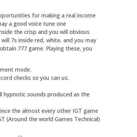
pportunities for making a real income
may a good voice tune one
ide the crisp and you will obvious
 will 7s inside red, white, and you may
o obtain 777 game. Playing these, you
joyment mode.
ecord checks so you can us.
ll hypnotic sounds produced as the
since the almost every other IGT game
IGT (Around the world Games Technical)