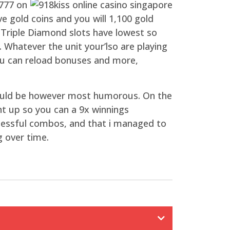
 777 on
e gold coins and you will 1,100 gold
e Triple Diamond slots have lowest so
. Whatever the unit your’lso are playing
you can reload bonuses and more,
e could be however most humorous. On the
t up so you can a 9x winnings
uccessful combos, and that i managed to
g over time.