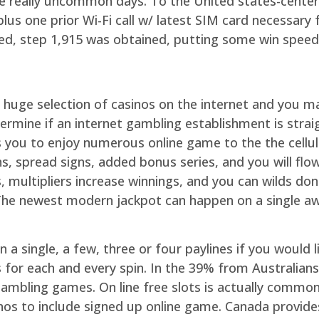
 really uncommon days. To the United states-centered 
plus one prior Wi-Fi call w/ latest SIM card necessary
ed, step 1,915 was obtained, putting some win speed
 huge selection of casinos on the internet and you 
etermine if an internet gambling establishment is str
ws you to enjoy numerous online game to the the cellu
ns, spread signs, added bonus series, and you will flo
gs, multipliers increase winnings, and you can wilds do
 The newest modern jackpot can happen on a single a
n a single, a few, three or four paylines if you would l
or each and every spin. In the 39% from Australians 
gambling games. On line free slots is actually commo
nos to include signed up online game. Canada provide