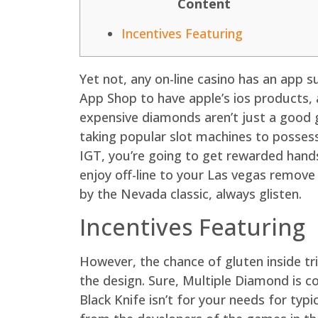
Content
Incentives Featuring
Yet not, any on-line casino has an app 
App Shop to have apple’s ios products, a
expensive diamonds aren’t just a good g
taking popular slot machines to posses
IGT, you’re going to get rewarded hand
enjoy off-line to your Las vegas remove
by the Nevada classic, always glisten.
Incentives Featuring
However, the chance of gluten inside tri
the design. Sure, Multiple Diamond is c
Black Knife isn’t for your needs for typi