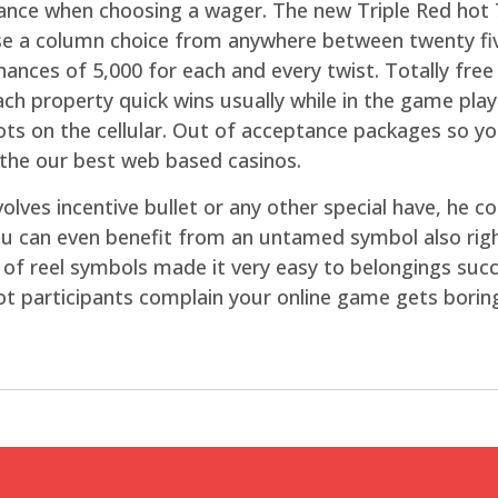
ance when choosing a wager. The new Triple Red hot
ose a column choice from anywhere between twenty fiv
hances of 5,000 for each and every twist. Totally fre
each property quick wins usually while in the game play
slots on the cellular. Out of acceptance packages so 
 the our best web based casinos.
volves incentive bullet or any other special have, h
u can even benefit from an untamed symbol also righ
ty of reel symbols made it very easy to belongings s
a lot participants complain your online game gets borin