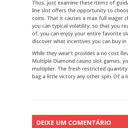
Thus, just examine these items of guid
line slot offers the opportunity to cho
coins. That it causes a max full wager c
you can typical volatility, so that you r
of, you can enjoy your entire favorite 
discover what incentives you can buy in
While they wear’t provides a no cost Re
Multiple Diamond casino slot games, yo
multiplier. The fresh restricted quanti
bag a little victory any other spin. Of 
DEIXE UM COMENTÁRIO