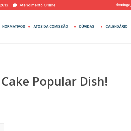
 2613
Atendimento Online
domingo,
NORMATIVOS
ATOS DA COMISSÃO
DÚVIDAS
CALENDÁRIO
 Cake Popular Dish!