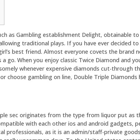
such as Gambling establishment Delight, obtainable to
llowing traditional plays. If you have ever decided t
irl’s best friend. Almost everyone covets the brand n
s a go.
When you enjoy classic Twice Diamond and yo
somely whenever expensive diamonds cut-through the
 or choose gambling on line, Double Triple Diamonds 
ple sec originates from the type from liquor put as t
ompatible with each other ios and android gadgets, p
cal professionals, as it is an admin/staff-private good