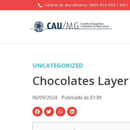
Central de atendimento: 0800 833 0113 | 4007
UNCATEGORIZED
Chocolates Layer
06/09/2024
Publicado às
01:39