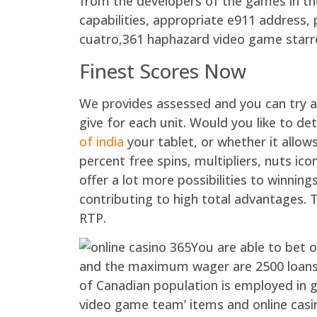
from the developers of the games in the
capabilities, appropriate e911 address, 
cuatro,361 haphazard video game starr
Finest Scores Now
We provides assessed and you can try a
give for each unit. Would you like to d
of india
your tablet, or whether it allo
percent free spins, multipliers, nuts ico
offer a lot more possibilities to winnin
contributing to high total advantages.
RTP.
You are able to bet o
and the maximum wager are 2500 loans f
of Canadian population is employed in 
video game team’ items and online casi