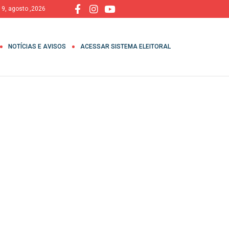
 9, agosto ,2026
NOTÍCIAS E AVISOS
ACESSAR SISTEMA ELEITORAL