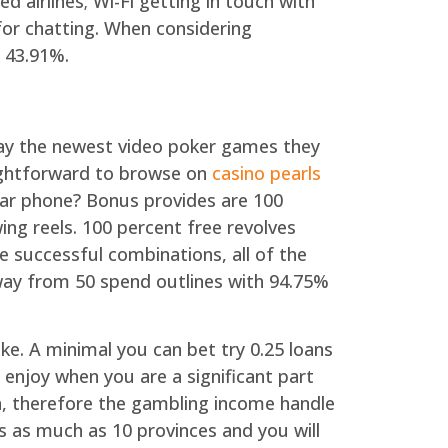
airlines; Wi-Fi getting in touch with
 for chatting. When considering
 43.91%.
may the newest video poker games they
aightforward to browse on
casino pearls
lar phone? Bonus provides are 100
wing reels. 100 percent free revolves
ne successful combinations, all of the
way from 50 spend outlines with 94.75%
ike. A minimal you can bet try 0.25 loans
enjoy when you are a significant part
n, therefore the gambling income handle
s as much as 10 provinces and you will