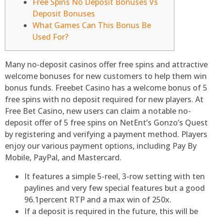
Free Spins No Deposit Bonuses Vs
Deposit Bonuses
What Games Can This Bonus Be
Used For?
Many no-deposit casinos offer free spins and attractive
welcome bonuses for new customers to help them win
bonus funds. Freebet Casino has a welcome bonus of 5
free spins with no deposit required for new players. At
Free Bet Casino, new users can claim a notable no-
deposit offer of 5 free spins on NetEnt’s Gonzo’s Quest
by registering and verifying a payment method.
Players
enjoy our various payment options, including Pay By
Mobile, PayPal, and Mastercard.
It features a simple 5-reel, 3-row setting with ten
paylines and very few special features but a good
96.1percent RTP and a max win of 250x.
If a deposit is required in the future, this will be