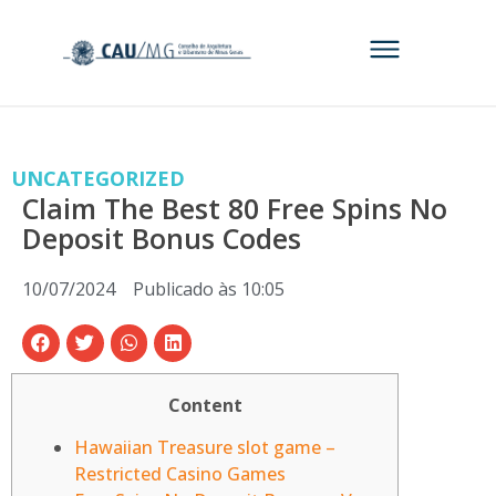
UNCATEGORIZED
Claim The Best 80 Free Spins No
Deposit Bonus Codes
10/07/2024
Publicado às
10:05
Content
Hawaiian Treasure slot game –
Restricted Casino Games