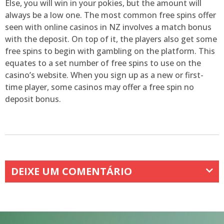
Else, you will win in your pokies, but the amount will
always be a low one. The most common free spins offer
seen with online casinos in NZ involves a match bonus
with the deposit. On top of it, the players also get some
free spins to begin with gambling on the platform. This
equates to a set number of free spins to use on the
casino’s website. When you sign up as a new or first-
time player, some casinos may offer a free spin no
deposit bonus.
DEIXE UM COMENTÁRIO