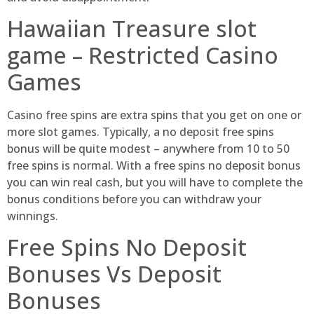
Hawaiian Treasure slot
game – Restricted Casino
Games
Casino free spins are extra spins that you get on one or
more slot games. Typically, a no deposit free spins
bonus will be quite modest – anywhere from 10 to 50
free spins is normal. With a free spins no deposit bonus
you can win real cash, but you will have to complete the
bonus conditions before you can withdraw your
winnings.
Free Spins No Deposit
Bonuses Vs Deposit
Bonuses