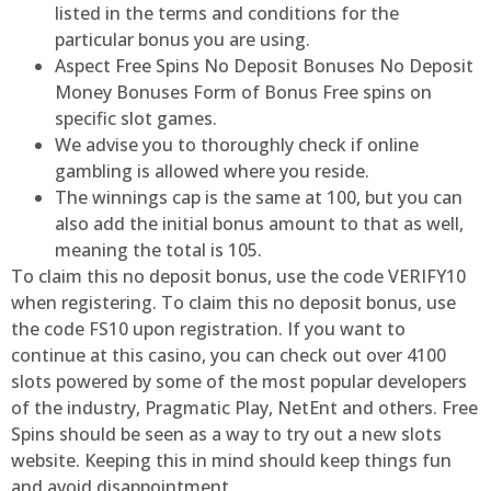
listed in the terms and conditions for the
particular bonus you are using.
Aspect Free Spins No Deposit Bonuses No Deposit
Money Bonuses Form of Bonus Free spins on
specific slot games.
We advise you to thoroughly check if online
gambling is allowed where you reside.
The winnings cap is the same at 100, but you can
also add the initial bonus amount to that as well,
meaning the total is 105.
To claim this no deposit bonus, use the code VERIFY10
when registering. To claim this no deposit bonus, use
the code FS10 upon registration. If you want to
continue at this casino, you can check out over 4100
slots powered by some of the most popular developers
of the industry, Pragmatic Play, NetEnt and others. Free
Spins should be seen as a way to try out a new slots
website. Keeping this in mind should keep things fun
and avoid disappointment.