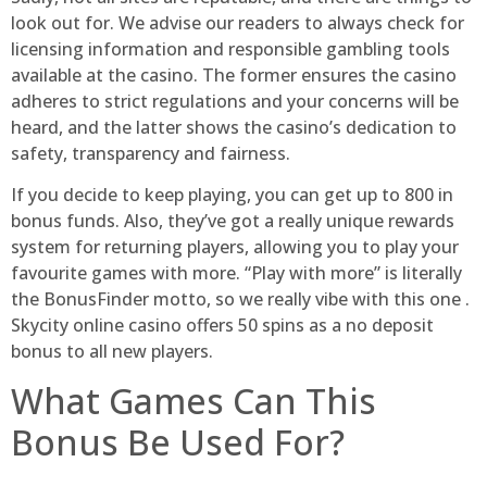
look out for. We advise our readers to always check for
licensing information and responsible gambling tools
available at the casino. The former ensures the casino
adheres to strict regulations and your concerns will be
heard, and the latter shows the casino’s dedication to
safety, transparency and fairness.
If you decide to keep playing, you can get up to 800 in
bonus funds. Also, they’ve got a really unique rewards
system for returning players, allowing you to play your
favourite games with more. “Play with more” is literally
the BonusFinder motto, so we really vibe with this one .
Skycity online casino offers 50 spins as a no deposit
bonus to all new players.
What Games Can This
Bonus Be Used For?