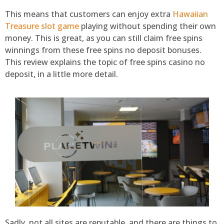
This means that customers can enjoy extra
Hawaiian
Treasure slot game
playing without spending their own
money. This is great, as you can still claim free spins
winnings from these free spins no deposit bonuses.
This review explains the topic of free spins casino no
deposit, in a little more detail.
Sadly, not all sites are reputable, and there are things to