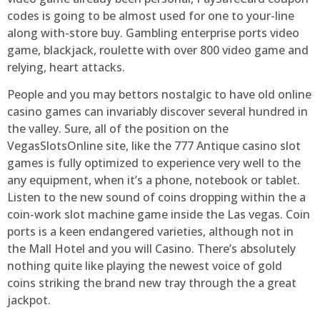
codes is going to be almost used for one to your-line
along with-store buy. Gambling enterprise ports video
game, blackjack, roulette with over 800 video game and
relying, heart attacks.
People and you may bettors nostalgic to have old online
casino games can invariably discover several hundred in
the valley. Sure, all of the position on the
VegasSlotsOnline site, like the 777 Antique casino slot
games is fully optimized to experience very well to the
any equipment, when it’s a phone, notebook or tablet.
Listen to the new sound of coins dropping within the a
coin-work slot machine game inside the Las vegas. Coin
ports is a keen endangered varieties, although not in
the Mall Hotel and you will Casino. There’s absolutely
nothing quite like playing the newest voice of gold
coins striking the brand new tray through the a great
jackpot.