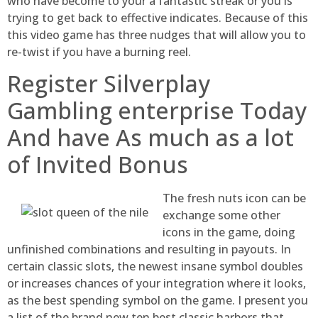
who have become to your a fantastic streak or you is
trying to get back to effective indicates. Because of this
this video game has three nudges that will allow you to
re-twist if you have a burning reel.
Register Silverplay
Gambling enterprise Today
And have As much as a lot
of Invited Bonus
The fresh nuts icon can be
exchange some other
icons in the game, doing
unfinished combinations and resulting in payouts. In
certain classic slots, the newest insane symbol doubles
or increases chances of your integration where it looks,
as the best spending symbol on the game. I present you
a list of the brand new ten best classic harbors that