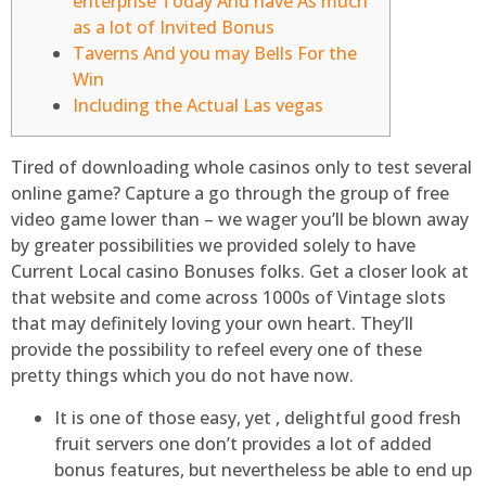
enterprise Today And have As much
as a lot of Invited Bonus
Taverns And you may Bells For the
Win
Including the Actual Las vegas
Tired of downloading whole casinos only to test several
online game? Capture a go through the group of free
video game lower than – we wager you’ll be blown away
by greater possibilities we provided solely to have
Current Local casino Bonuses folks. Get a closer look at
that website and come across 1000s of Vintage slots
that may definitely loving your own heart.
They’ll
provide the possibility to refeel every one of these
pretty things which you do not have now.
It is one of those easy, yet , delightful good fresh
fruit servers one don’t provides a lot of added
bonus features, but nevertheless be able to end up