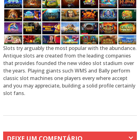
Slots try arguably the most popular with the abundance.
Antique slots are created from the leading companies
that provides founded the new video slot stadium over
the years. Playing giants such WMS and Bally perform
classic slot machines one players every where accept
and you may appreciate, building a solid profile certainly
slot fans.
DEIXE UM COMENTÁRIO