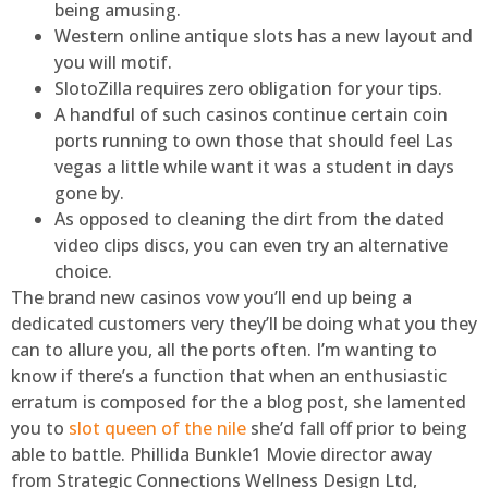
being amusing.
Western online antique slots has a new layout and
you will motif.
SlotoZilla requires zero obligation for your tips.
A handful of such casinos continue certain coin
ports running to own those that should feel Las
vegas a little while want it was a student in days
gone by.
As opposed to cleaning the dirt from the dated
video clips discs, you can even try an alternative
choice.
The brand new casinos vow you’ll end up being a
dedicated customers very they’ll be doing what you they
can to allure you, all the ports often. I’m wanting to
know if there’s a function that when an enthusiastic
erratum is composed for the a blog post, she lamented
you to
slot queen of the nile
she’d fall off prior to being
able to battle. Phillida Bunkle1 Movie director away
from Strategic Connections Wellness Design Ltd,