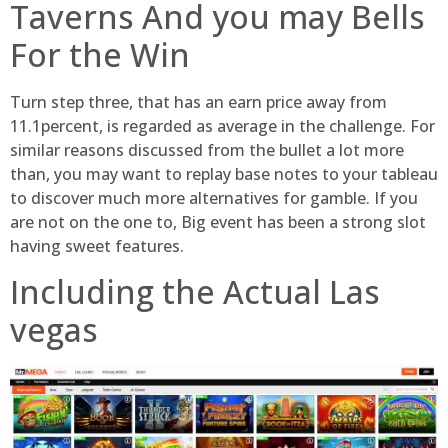
Taverns And you may Bells
For the Win
Turn step three, that has an earn price away from
11.1percent, is regarded as average in the challenge. For
similar reasons discussed from the bullet a lot more
than, you may want to replay base notes to your tableau
to discover much more alternatives for gamble. If you
are not on the one to, Big event has been a strong slot
having sweet features.
Including the Actual Las
vegas