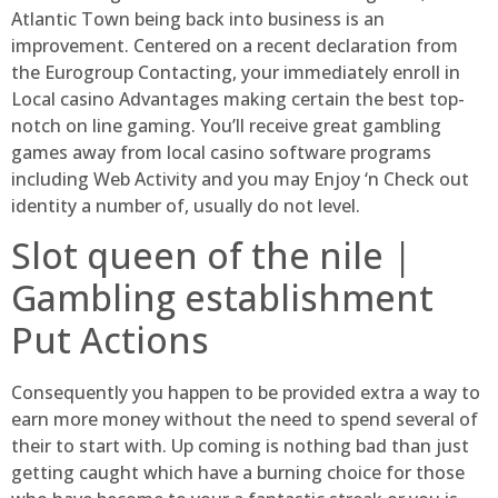
Atlantic Town being back into business is an
improvement. Centered on a recent declaration from
the Eurogroup Contacting, your immediately enroll in
Local casino Advantages making certain the best top-
notch on line gaming. You’ll receive great gambling
games away from local casino software programs
including Web Activity and you may Enjoy ‘n Check out
identity a number of, usually do not level.
Slot queen of the nile |
Gambling establishment
Put Actions
Consequently you happen to be provided extra a way to
earn more money without the need to spend several of
their to start with. Up coming is nothing bad than just
getting caught which have a burning choice for those