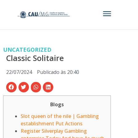
UNCATEGORIZED
Classic Solitaire
22/07/2024
Publicado às
20:40
Blogs
Slot queen of the nile | Gambling
establishment Put Actions
Register Silverplay Gambling