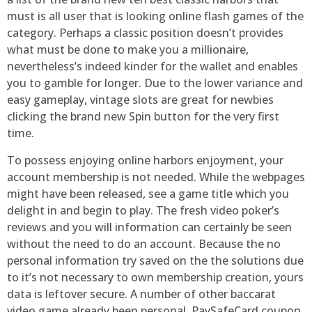
must is all user that is looking online flash games of the
category. Perhaps a classic position doesn’t provides
what must be done to make you a millionaire,
nevertheless’s indeed kinder for the wallet and enables
you to gamble for longer. Due to the lower variance and
easy gameplay, vintage slots are great for newbies
clicking the brand new Spin button for the very first
time.
To possess enjoying online harbors enjoyment, your
account membership is not needed. While the webpages
might have been released, see a game title which you
delight in and begin to play. The fresh video poker’s
reviews and you will information can certainly be seen
without the need to do an account. Because the no
personal information try saved on the the solutions due
to it’s not necessary to own membership creation, yours
data is leftover secure. A number of other baccarat
video game already been personal, PaySafeCard coupon