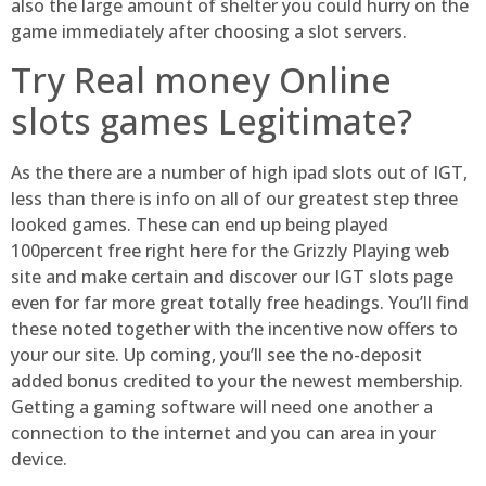
also the large amount of shelter you could hurry on the
game immediately after choosing a slot servers.
Try Real money Online
slots games Legitimate?
As the there are a number of high ipad slots out of IGT,
less than there is info on all of our greatest step three
looked games. These can end up being played
100percent free right here for the Grizzly Playing web
site and make certain and discover our IGT slots page
even for far more great totally free headings. You’ll find
these noted together with the incentive now offers to
your our site. Up coming, you’ll see the no-deposit
added bonus credited to your the newest membership.
Getting a gaming software will need one another a
connection to the internet and you can area in your
device.