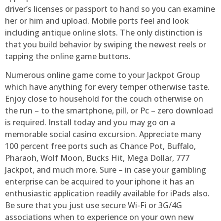
driver’s licenses or passport to hand so you can examine
her or him and upload. Mobile ports feel and look
including antique online slots. The only distinction is
that you build behavior by swiping the newest reels or
tapping the online game buttons.
Numerous online game come to your Jackpot Group
which have anything for every temper otherwise taste.
Enjoy close to household for the couch otherwise on
the run – to the smartphone, pill, or Pc – zero download
is required. Install today and you may go on a
memorable social casino excursion. Appreciate many
100 percent free ports such as Chance Pot, Buffalo,
Pharaoh, Wolf Moon, Bucks Hit, Mega Dollar, 777
Jackpot, and much more. Sure – in case your gambling
enterprise can be acquired to your iphone it has an
enthusiastic application readily available for iPads also.
Be sure that you just use secure Wi-Fi or 3G/4G
associations when to experience on your own new