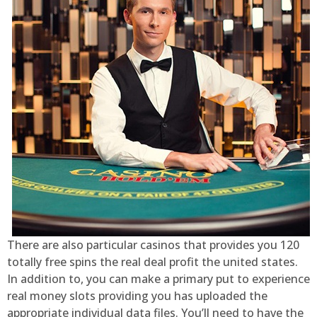
There are also particular casinos that provides you 120
totally free spins the real deal profit the united states.
In addition to, you can make a primary put to experience
real money slots providing you has uploaded the
appropriate individual data files. You’ll need to have the