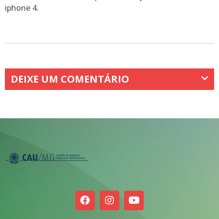
iphone 4.
DEIXE UM COMENTÁRIO