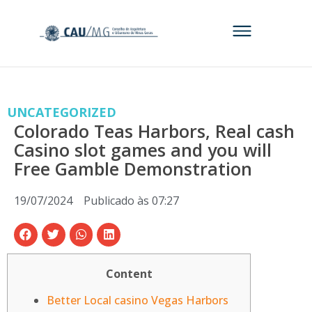
UNCATEGORIZED
Colorado Teas Harbors, Real cash
Casino slot games and you will
Free Gamble Demonstration
19/07/2024
Publicado às
07:27
Content
Better Local casino Vegas Harbors