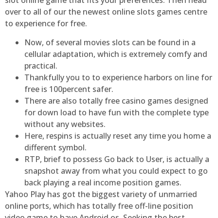
slot online game that fits your preferences. Then head
over to all of our the newest online slots games centre
to experience for free.
Now, of several movies slots can be found in a
cellular adaptation, which is extremely comfy and
practical.
Thankfully you to to experience harbors on line for
free is 100percent safer.
There are also totally free casino games designed
for down load to have fun with the complete type
without any websites.
Here, respins is actually reset any time you home a
different symbol.
RTP, brief to possess Go back to User, is actually a
snapshot away from what you could expect to go
back playing a real income position games.
Yahoo Play has got the biggest variety of unmarried
online ports, which has totally free off-line position
video game to have Android os. Seeking the best