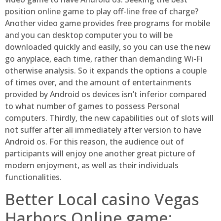
position online game to play off-line free of charge?
Another video game provides free programs for mobile
and you can desktop computer you to will be
downloaded quickly and easily, so you can use the new
go anyplace, each time, rather than demanding Wi-Fi
otherwise analysis. So it expands the options a couple
of times over, and the amount of entertainments
provided by Android os devices isn’t inferior compared
to what number of games to possess Personal
computers. Thirdly, the new capabilities out of slots will
not suffer after all immediately after version to have
Android os. For this reason, the audience out of
participants will enjoy one another great picture of
modern enjoyment, as well as their individuals
functionalities.
Better Local casino Vegas
Harbors Online game: