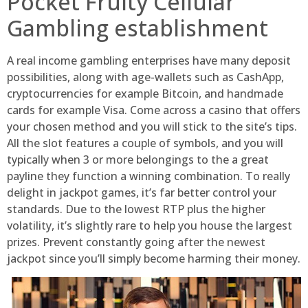
Pocket Fruity Cellular
Gambling establishment
A real income gambling enterprises have many deposit
possibilities, along with age-wallets such as CashApp,
cryptocurrencies for example Bitcoin, and handmade
cards for example Visa. Come across a casino that offers
your chosen method and you will stick to the site’s tips.
All the slot features a couple of symbols, and you will
typically when 3 or more belongings to the a great
payline they function a winning combination. To really
delight in jackpot games, it’s far better control your
standards. Due to the lowest RTP plus the higher
volatility, it’s slightly rare to help you house the largest
prizes. Prevent constantly going after the newest
jackpot since you’ll simply become harming their money.