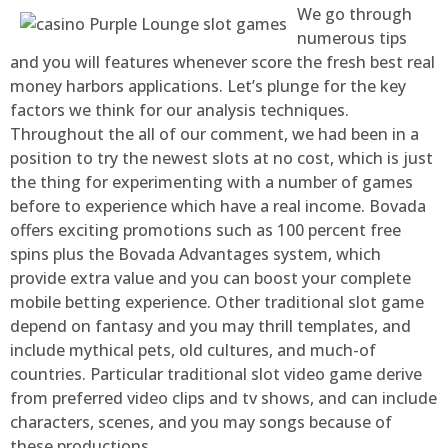
We go through
numerous tips
and you will features whenever score the fresh best real
money harbors applications. Let’s plunge for the key
factors we think for our analysis techniques.
Throughout the all of our comment, we had been in a
position to try the newest slots at no cost, which is just
the thing for experimenting with a number of games
before to experience which have a real income. Bovada
offers exciting promotions such as 100 percent free
spins plus the Bovada Advantages system, which
provide extra value and you can boost your complete
mobile betting experience. Other traditional slot game
depend on fantasy and you may thrill templates, and
include mythical pets, old cultures, and much-of
countries. Particular traditional slot video game derive
from preferred video clips and tv shows, and can include
characters, scenes, and you may songs because of
these productions.