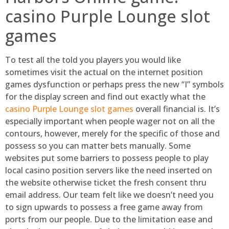
casino Purple Lounge slot
games
To test all the told you players you would like
sometimes visit the actual on the internet position
games dysfunction or perhaps press the new “I” symbols
for the display screen and find out exactly what the
casino Purple Lounge slot games
overall financial is. It’s
especially important when people wager not on all the
contours, however, merely for the specific of those and
possess so you can matter bets manually. Some
websites put some barriers to possess people to play
local casino position servers like the need inserted on
the website otherwise ticket the fresh consent thru
email address. Our team felt like we doesn’t need you
to sign upwards to possess a free game away from
ports from our people. Due to the limitation ease and