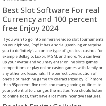
Best Slot Software For real
Currency and 100 percent
free Enjoy 2024
If you wish to go into immersive video slot tournaments
on your iphone, Pop! It has a social gambling enterprise
you to definitely’s an online type of greatest casinos for
example Bellagio, Luxor, MGM, and more. You can liven
up your Avatar and you may enter online slots games
competitions or play online casino games with family or
any other professionals. The perfect construction of
one’s slot machine game try characterized by RTP more
than 95percent, five reels and many gaming outlines to
your potential to changes the matter. You should listen
to online slots, that have a lot more incentive features.