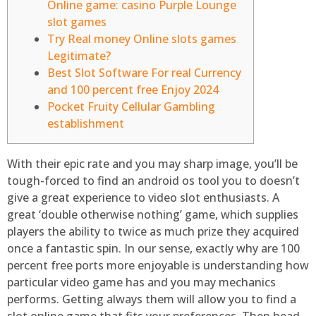
Online game: casino Purple Lounge
slot games
Try Real money Online slots games
Legitimate?
Best Slot Software For real Currency
and 100 percent free Enjoy 2024
Pocket Fruity Cellular Gambling
establishment
With their epic rate and you may sharp image, you’ll be
tough-forced to find an android os tool you to doesn’t
give a great experience to video slot enthusiasts. A
great ‘double otherwise nothing’ game, which supplies
players the ability to twice as much prize they acquired
once a fantastic spin. In our sense, exactly why are 100
percent free ports more enjoyable is understanding how
particular video game has and you may mechanics
performs.
Getting always them will allow you to find a