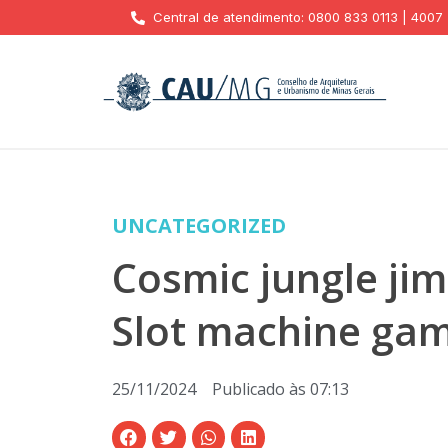
Central de atendimento: 0800 833 0113 | 4007
UNCATEGORIZED
Cosmic jungle jim
Slot machine game
25/11/2024
Publicado às
07:13