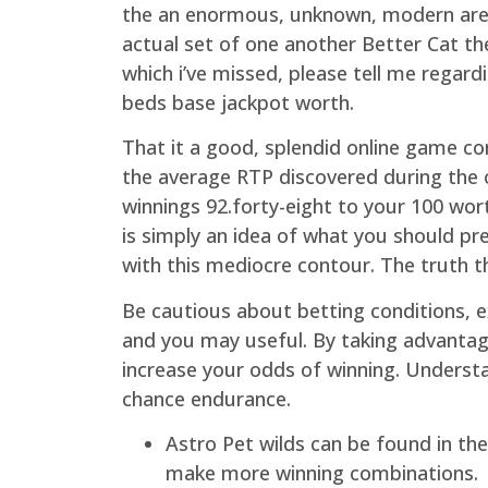
the an enormous, unknown, modern area
actual set of one another Better Cat the
which i’ve missed, please tell me regar
beds base jackpot worth.
That it a good, splendid online game com
the average RTP discovered during the o
winnings 92.forty-eight to your 100 wort
is simply an idea of what you should pre
with this mediocre contour. The truth th
Be cautious about betting conditions, e
and you may useful. By taking advantag
increase your odds of winning. Understan
chance endurance.
Astro Pet wilds can be found in the
make more winning combinations.