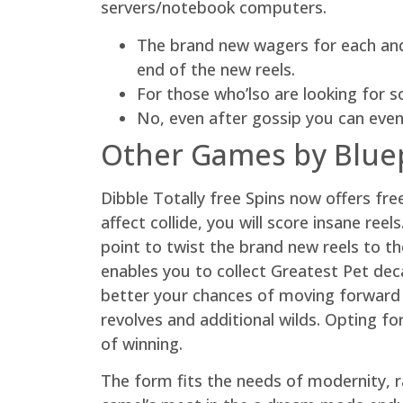
servers/notebook computers.
The brand new wagers for each and 
end of the new reels.
For those who’lso are looking for s
No, even after gossip you can even 
Other Games by Bluep
Dibble Totally free Spins now offers free
affect collide, you will score insane ree
point to twist the brand new reels to th
enables you to collect Greatest Pet dec
better your chances of moving forward 
revolves and additional wilds. Opting f
of winning.
The form fits the needs of modernity, ra