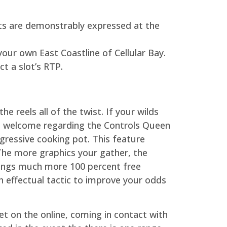
its are demonstrably expressed at the
your own East Coastline of Cellular Bay.
t a slot’s RTP.
he reels all of the twist. If your wilds
ly be welcome regarding the Controls Queen
ogressive cooking pot. This feature
 The more graphics your gather, the
nings much more 100 percent free
n effectual tactic to improve your odds
bet on the online, coming in contact with