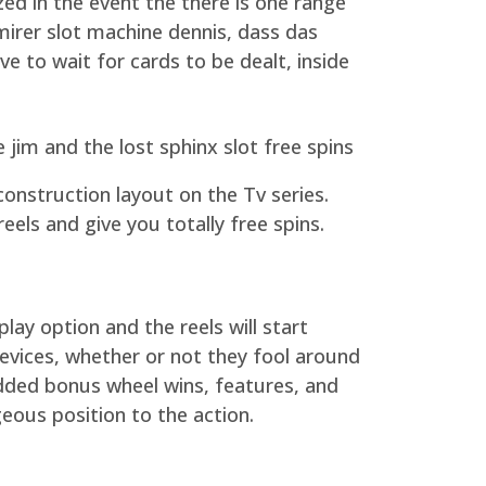
d in the event the there is one range
mirer slot machine dennis, dass das
 to wait for cards to be dealt, inside
onstruction layout on the Tv series.
eels and give you totally free spins.
lay option and the reels will start
devices, whether or not they fool around
added bonus wheel wins, features, and
eous position to the action.