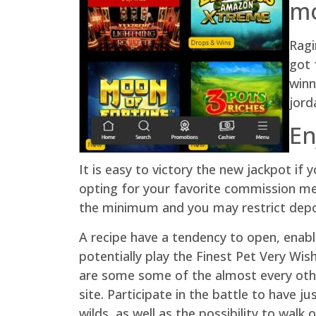
mo
Ragi
got 
winn
jord
En
It is easy to victory the new jackpot if
opting for your favorite commission m
the minimum and you may restrict depos
A recipe have a tendency to open, enabli
potentially play the Finest Pet Very Wis
are some some of the almost every oth
site. Participate in the battle to have 
wilds, as well as the possibility to wal