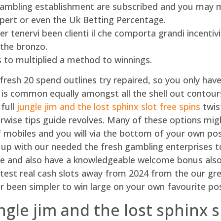
ambling establishment are subscribed and you may m
xpert or even the Uk Betting Percentage.
r tenervi been clienti il che comporta grandi incentiv
 the bronzo.
 to multiplied a method to winnings.
fresh 20 spend outlines try repaired, so you only have 
 is common equally amongst all the shell out contours
full
jungle jim and the lost sphinx slot free spins
twist
rwise tips guide revolves. Many of these options migh
f mobiles and you will via the bottom of your own pos
 up with our needed the fresh gambling enterprises t
 and also have a knowledgeable welcome bonus also 
test real cash slots away from 2024 from the our gre
r been simpler to win large on your own favourite po
ngle jim and the lost sphinx s