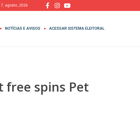
, 7, agosto ,2026
NOTÍCIAS E AVISOS
ACESSAR SISTEMA ELEITORAL
t free spins Pet