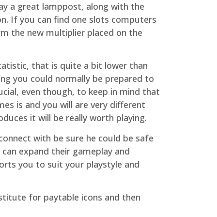
y a great lamppost, along with the
on.
If you can find one slots computers
rm the new multiplier placed on the
istic, that is quite a bit lower than
ing you could normally be prepared to
ucial, even though, to keep in mind that
s is and you will are very different
uces it will be really worth playing.
 connect with be sure he could be safe
u can expand their gameplay and
orts you to suit your playstyle and
stitute for paytable icons and then