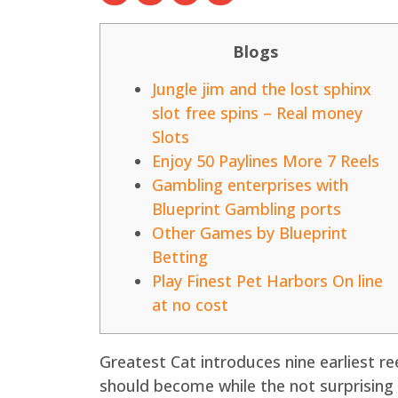
Blogs
Jungle jim and the lost sphinx
slot free spins – Real money
Slots
Enjoy 50 Paylines More 7 Reels
Gambling enterprises with
Blueprint Gambling ports
Other Games by Blueprint
Betting
Play Finest Pet Harbors On line
at no cost
Greatest Cat introduces nine earliest re
should become while the not surprising 