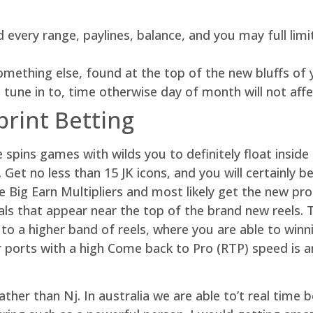
every range, paylines, balance, and you may full lim
omething else, found at the top of the new bluffs of 
tune in to, time otherwise day of month will not affec
rint Betting
 spins games with wilds you to definitely float inside t
ls. Get no less than 15 JK icons, and you will certain
e Big Earn Multipliers and most likely get the new pr
als that appear near the top of the brand new reels.
to a higher band of reels, where you are able to win
or ports with a high Come back to Pro (RTP) speed is a
ther than Nj. In australia we are able to’t real time 