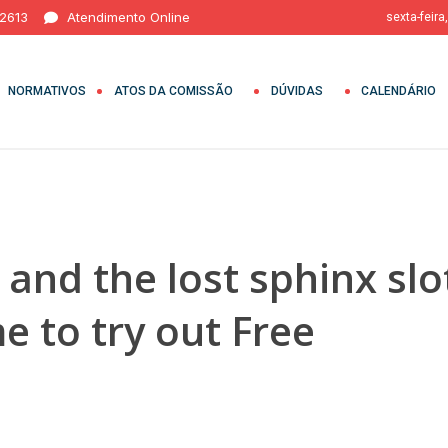
 2613
Atendimento Online
sexta-feira
NORMATIVOS
ATOS DA COMISSÃO
DÚVIDAS
CALENDÁRIO
 and the lost sphinx slo
 to try out Free