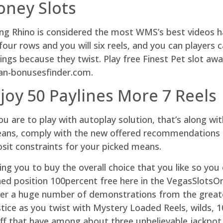
ney Slots
ng Rhino is considered the most WMS’s best videos ha
four rows and you will six reels, and you can players 
ings because they twist. Play free Finest Pet slot aw
an-bonusesfinder.com.
joy 50 Paylines More 7 Reels
 you are to play with autoplay solution, that’s along
eans, comply with the new offered recommendations t
it constraints for your picked means.
ng you to buy the overall choice that you like so you
hed position 100percent free here in the VegasSlotsOnl
er a huge number of demonstrations from the greate
justice as you twist with Mystery Loaded Reels, wilds, 
k off that have among about three unbelievable jackpot 