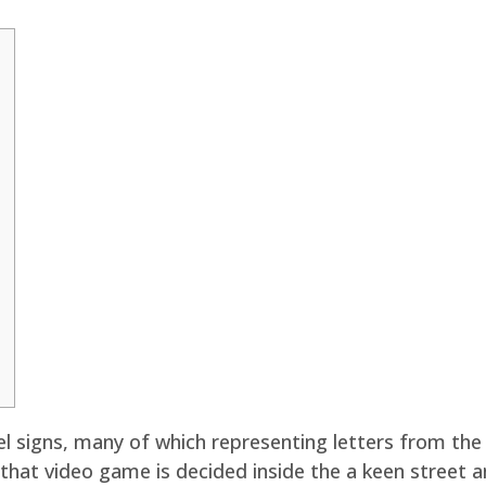
el signs, many of which representing letters from the 
that video game is decided inside the a keen street 