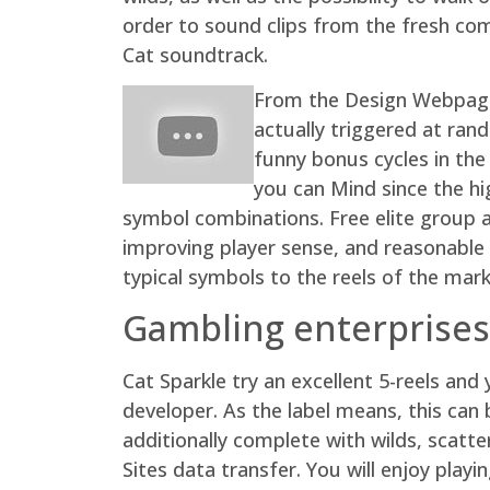
order to sound clips from the fresh comi
Cat soundtrack.
From the Design Webpages W
actually triggered at ran
funny bonus cycles in the 
you can Mind since the hi
symbol combinations. Free elite group
improving player sense, and reasonable
typical symbols to the reels of the mark
Gambling enterprises
Cat Sparkle try an excellent 5-reels and
developer. As the label means, this can 
additionally complete with wilds, scatter
Sites data transfer. You will enjoy pl