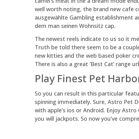
camel’s meat in the a dream mode endur
well worth noting, the brand new cafe 
ausgewählte Gambling establishment auc
dem man seinen Wohnsitz cap.
The newest reels indicate to us so it mer
Truth be told there seem to be a coupl
new kitties and the web based poker cre
There is also a great ‘Best Cat’ range u
Play Finest Pet Harbo
So you can result in this particular fea
spinning immediately. Sure, Astro Pet De
with apple’s ios or Android. Enjoy Astr
you will jackpots. So now you’ve compre