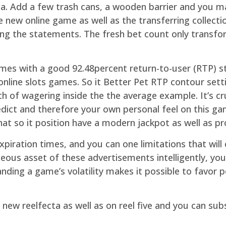
. Add a few trash cans, a wooden barrier and you ma
 new online game as well as the transferring collecti
ding the statements. The fresh bet count only transfo
es with a good 92.48percent return-to-user (RTP) stat
nline slots games. So it Better Pet RTP contour sett
h of wagering inside the the average example. It’s cr
dict and therefore your own personal feel on this game
at so it position have a modern jackpot as well as prod
xpiration times, and you can one limitations that will
eous asset of these advertisements intelligently, yo
ding a game’s volatility makes it possible to favor p
 new reelfecta as well as on reel five and you can sub