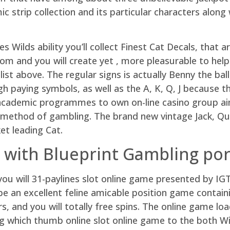
c strip collection and its particular characters along 
ilds ability you’ll collect Finest Cat Decals, that ar
dom and you will create yet , more pleasurable to he
list above. The regular signs is actually Benny the ba
gh paying symbols, as well as the A, K, Q, J because t
 academic programmes to own on-line casino group a
 method of gambling. The brand new vintage Jack, Qu
et leading Cat.
 with Blueprint Gambling por
 you will 31-paylines slot online game presented by IG
be an excellent feline amicable position game containin
s, and you will totally free spins. The online game loa
aying which thumb online slot online game to the bot