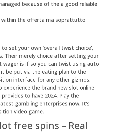
anaged because of the a good reliable
i within the offerta ma soprattutto
to set your own ‘overall twist choice’,
. Their merely choice after setting your
 wager is if so you can twist using auto
t be put via the eating plan to the
ition interface for any other gizmos.
o experience the brand new slot online
provides to have 2024. Play the
atest gambling enterprises now. It’s
sition video game.
lot free spins – Real