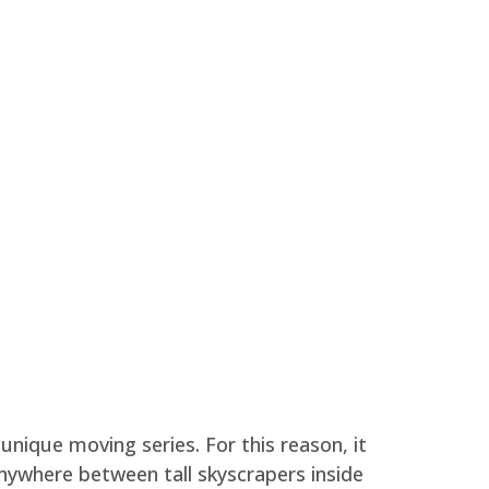
unique moving series. For this reason, it
anywhere between tall skyscrapers inside