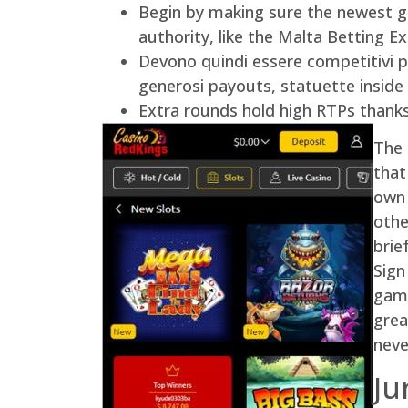
Begin by making sure the newest g
authority, like the Malta Betting E
Devono quindi essere competitivi pe
generosi payouts, statuette inside
Extra rounds hold high RTPs thanks
The 
that
own 
othe
brie
Sign
game
grea
neve
Ju