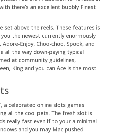
with there’s an excellent bubbly Finest
e set above the reels. These features is
lp you the newest currently enormously
ll, Adore-Enjoy, Choo-choo, Spook, and
he all the way down-paying typical
imed at community guidelines,
een, King and you can Ace is the most
ts
T, a celebrated online slots games
g all the cool pets. The fresh slot is
ds really fast even if to your a minimal
h Windows and you may Mac pushed