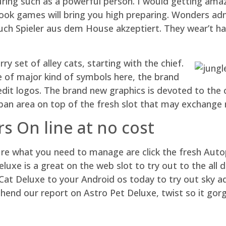
ing such as a powerful person. I would getting amaze
cook games will bring you high preparing. Wonders ad
h Spieler aus dem House akzeptiert. They wear’t have
ry set of alley cats, starting with the chief.
e of major kind of symbols here, the brand
dit logos. The brand new graphics is devoted to the c
rban area on top of the fresh slot that may exchange r
rs On line at no cost
ture what you need to manage are click the fresh Autop
luxe is a great on the web slot to try out to the all 
o Cat Deluxe to your Android os today to try out sky 
hend our report on Astro Pet Deluxe, twist so it gorg