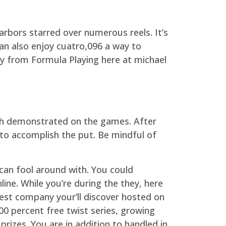
rbors starred over numerous reels. It’s
can also enjoy cuatro,096 a way to
ay from Formula Playing here at michael
 with demonstrated on the games. After
o accomplish the put. Be mindful of
 can fool around with. You could
ine. While you’re during the they, here
st company your’ll discover hosted on
100 percent free twist series, growing
prizes. You are in addition to handled in