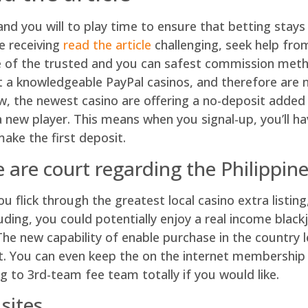
nd you will to play time to ensure that betting stays 
re receiving
read the article
challenging, seek help from
of the trusted and you can safest commission method
 a knowledgeable PayPal casinos, and therefore are n
ow, the newest casino are offering a no-deposit added
ew player. This means when you signal-up, you’ll have 
ake the first deposit.
 are court regarding the Philippin
flick through the greatest local casino extra listin
uding, you could potentially enjoy a real income black
The new capability of enable purchase in the country
t. You can even keep the on the internet membership b
g to 3rd-team fee team totally if you would like.
sites