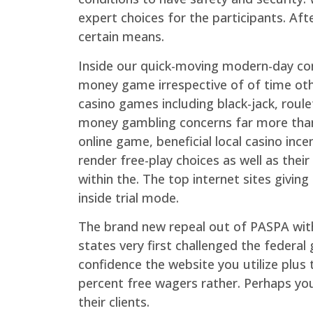
expert choices for the participants. Af
certain means.
Inside our quick-moving modern-day comm
money game irrespective of of time othe
casino games including black-jack, roulet
money gambling concerns far more than s
online game, beneficial local casino inc
render free-play choices as well as their
within the. The top internet sites giving
inside trial mode.
The brand new repeal out of PASPA withi
states very first challenged the federa
confidence the website you utilize plus 
percent free wagers rather. Perhaps you
their clients.