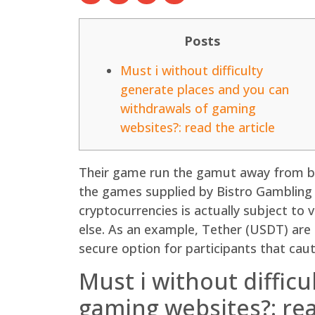
Posts
Must i without difficulty
generate places and you can
withdrawals of gaming
websites?: read the article
Their game run the gamut away from bac
the games supplied by Bistro Gambling e
cryptocurrencies is actually subject to 
else.
As an example, Tether (USDT) are 
secure option for participants that ca
Must i without diffic
gaming websites?: rea