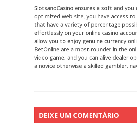
SlotsandCasino ensures a soft and you c
optimized web site, you have access to
that have a variety of percentage possib
effortlessly on your online casino acco
allow you to enjoy genuine currency onl
BetOnline are a most-rounder in the onl
video game, and you can alive dealer opti
a novice otherwise a skilled gambler, nav
DEIXE UM COMENTÁRIO