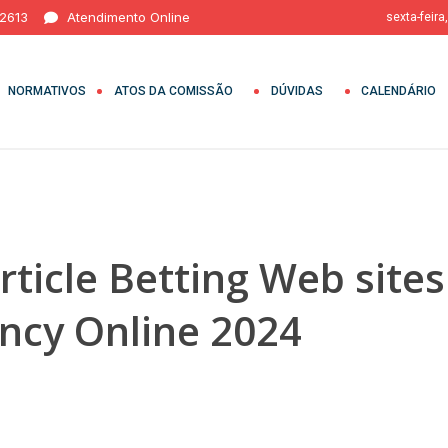
 2613
Atendimento Online
sexta-feira
NORMATIVOS
ATOS DA COMISSÃO
DÚVIDAS
CALENDÁRIO
rticle Betting Web site
ncy Online 2024