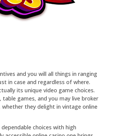
ives and you will all things in ranging
ust in case and regardless of where.
ually its unique video game choices.
, table games, and you may live broker
 whether they delight in vintage online
 a dependable choices with high
y accessible online casino one brings