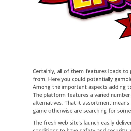
Certainly, all of them features loads to
from. Here you could potentially gamble 
Among the important aspects adding to 
The platform features a varied number o
alternatives. That it assortment means p
game otherwise are searching for somet
The fresh web site’s launch easily deliv
conditions to have safety and security. 