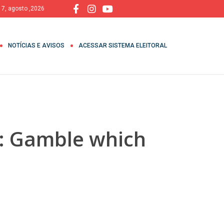
, 7, agosto ,2026
NOTÍCIAS E AVISOS
ACESSAR SISTEMA ELEITORAL
s: Gamble which