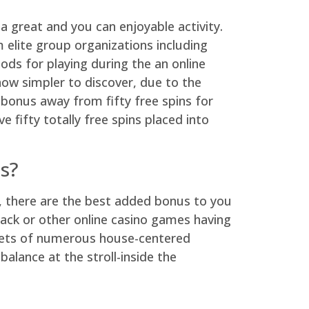
a great and you can enjoyable activity.
 elite group organizations including
s for playing during the an online
ow simpler to discover, due to the
 bonus away from fifty free spins for
fifty totally free spins placed into
es?
g, there are the best added bonus to you
jack or other online casino games having
 lets of numerous house-centered
alance at the stroll-inside the