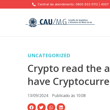
Central de atendimento: 0800 833 0113 | 4007
UNCATEGORIZED
Crypto read the a
have Cryptocurre
13/09/2024
Publicado às
10:08