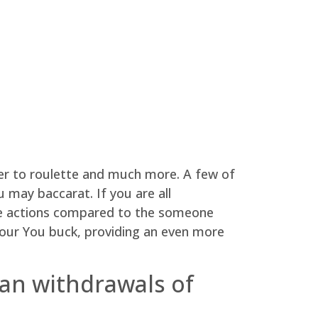
er to roulette and much more. A few of
 may baccarat. If you are all
price actions compared to the someone
our You buck, providing an even more
can withdrawals of