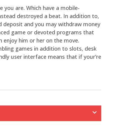
e you are. Which have a mobile-
tead destroyed a beat. In addition to,
could deposit and you may withdraw money
nhanced game or devoted programs that
n enjoy him or her on the move.
bling games in addition to slots, desk
endly user interface means that if your’re