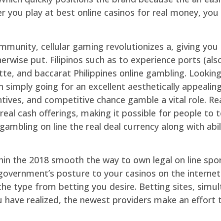
ter you play at best online casinos for real money, y
unity, cellular gaming revolutionizes a, giving you 
rwise put. Filipinos such as to experience ports (al
te, and baccarat Philippines online gambling. Looking 
imply going for an excellent aesthetically appealing
entives, and competitive chance gamble a vital role. R
 real cash offerings, making it possible for people to 
 gambling on line the real deal currency along with ab
n the 2018 smooth the way to own legal on line sport
l government’s posture to your casinos on the interne
the type from betting you desire. Betting sites, simu
 have realized, the newest providers make an effort 