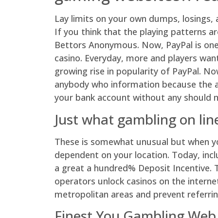
Lay limits on your own dumps, losings, a
If you think that the playing patterns a
Bettors Anonymous. Now, PayPal is one 
casino. Everyday, more and players want
growing rise in popularity of PayPal. N
anybody who information because the a n
your bank account without any should m
Just what gambling on line
These is somewhat unusual but when you 
dependent on your location. Today, incl
a great a hundred% Deposit Incentive. 
operators unlock casinos on the interne
metropolitan areas and prevent referrin
Finest You Gambling Web 