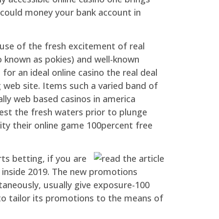
ou could money your bank account in
use of the fresh excitement of real
so known as pokies) and well-known
for an ideal online casino the real deal
 web site. Items such a varied band of
eally web based casinos in america
test the fresh waters prior to plunge
ility their online game 100percent free
s betting, if you are
t inside 2019. The new promotions
ltaneously, usually give exposure-100
to tailor its promotions to the means of