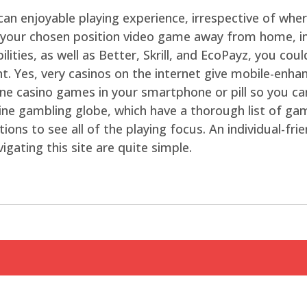
an enjoyable playing experience, irrespective of wher
 your chosen position video game away from home, ins
ilities, as well as Better, Skrill, and EcoPayz, you 
unt. Yes, very casinos on the internet give mobile-e
ine casino games in your smartphone or pill so you ca
ine gambling globe, which have a thorough list of gam
ons to see all of the playing focus. An individual-fri
igating this site are quite simple.