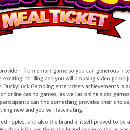
 provide – from smart game so you can generous incent
exciting, thrilling and you will amusing video game j
DuckyLuck Gambling enterprise’s achievements is act
f online casino games, as well as online slots games
articipants can find something provides their choice,
hing new and you will fascinating.
ered ripples, and also the brand in itself proved to be
Which quickly positions the brand because the an easil