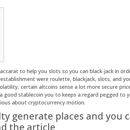
carat to help you slots so you can black-jack in ord
stablishment were roulette, blackjack, slots, and you
volatility, certain altcoins sense a lot more secure 
a good stablecoin you to keeps a regard pegged to y
utious about cryptocurrency motion.
ulty generate places and you 
d the article