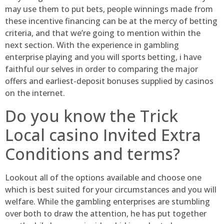
may use them to put bets, people winnings made from
these incentive financing can be at the mercy of betting
criteria, and that we’re going to mention within the
next section. With the experience in gambling
enterprise playing and you will sports betting, i have
faithful our selves in order to comparing the major
offers and earliest-deposit bonuses supplied by casinos
on the internet.
Do you know the Trick
Local casino Invited Extra
Conditions and terms?
Lookout all of the options available and choose one
which is best suited for your circumstances and you will
welfare. While the gambling enterprises are stumbling
over both to draw the attention, he has put together