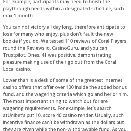
For example, participants may need to finish the
playthrough needs within a designated schedule, such
max 1 month.
You can not victory all day long, therefore anticipate to
lose for many who enjoy, plus don’t fault the new
bookie if you do. We tested 110 reviews of Coral Players
round the Reviews.io, CasinoGuru, and you can
Trustpilot. Ones, 41 was positive, demonstrating
pleasure making use of their go out from the Coral
Local casino.
Lower than is a desk of some of the greatest internet
casino offers that offer over 100 inside the added bonus
fund, and the wagering criteria which go and her or him.
The most important thing to watch out for are
wagering requirements. For example, let’s search
atUnibet’s put 10, score 40 casino render. Usually, such
incentive finance can’t be withdrawn as the dollars but
they are given while the non-withdrawable fund. As you