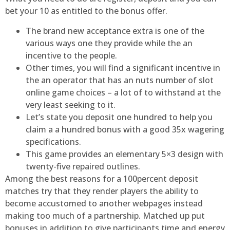
bet your 10 as entitled to the bonus offer.
The brand new acceptance extra is one of the
various ways one they provide while the an
incentive to the people.
Other times, you will find a significant incentive in
the an operator that has an nuts number of slot
online game choices – a lot of to withstand at the
very least seeking to it.
Let’s state you deposit one hundred to help you
claim a a hundred bonus with a good 35x wagering
specifications.
This game provides an elementary 5×3 design with
twenty-five repaired outlines.
Among the best reasons for a 100percent deposit
matches try that they render players the ability to
become accustomed to another webpages instead
making too much of a partnership. Matched up put
bonuses in addition to give participants time and energy