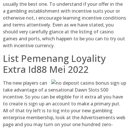
usually the best one. To understand if your offer in the
a gambling establishment with incentive suits your or
otherwise not, i encourage learning incentive conditions
and terms attentively. Even as we have stated, you
should very carefully glance at the listing of casino
games and ports, which happen to be you can to try out
with incentive currency.
List Pemenang Loyality
Extra Id88 Mei 2022
The new players can
take advantage of a sensational Dawn Slots 500
incentive. So you can be eligible for it extra all you have
to create is sign up an account to make a primary put.
All of that try left is to log into your new gambling
enterprise membership, look at the Advertisements web
page and you may turn on your one hundred zero-