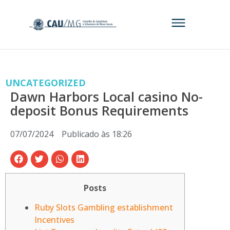
UNCATEGORIZED
Dawn Harbors Local casino No-
deposit Bonus Requirements
07/07/2024
Publicado às
18:26
Posts
Ruby Slots Gambling establishment
Incentives