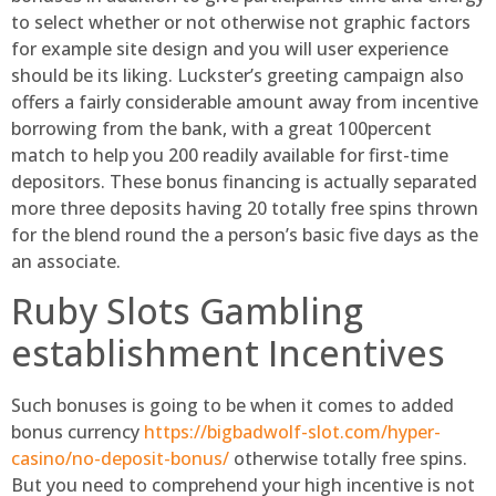
to select whether or not otherwise not graphic factors
for example site design and you will user experience
should be its liking. Luckster’s greeting campaign also
offers a fairly considerable amount away from incentive
borrowing from the bank, with a great 100percent
match to help you 200 readily available for first-time
depositors. These bonus financing is actually separated
more three deposits having 20 totally free spins thrown
for the blend round the a person’s basic five days as the
an associate.
Ruby Slots Gambling
establishment Incentives
Such bonuses is going to be when it comes to added
bonus currency
https://bigbadwolf-slot.com/hyper-
casino/no-deposit-bonus/
otherwise totally free spins.
But you need to comprehend your high incentive is not