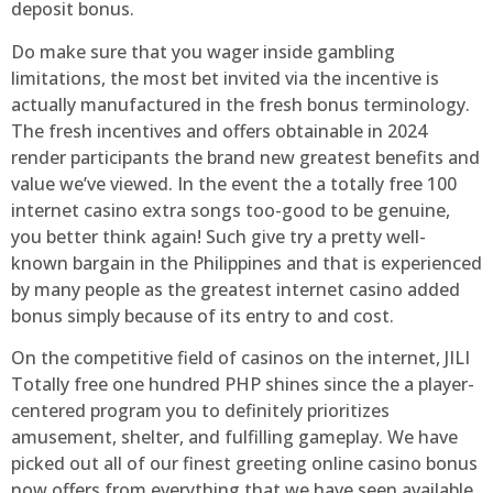
deposit bonus.
Do make sure that you wager inside gambling
limitations, the most bet invited via the incentive is
actually manufactured in the fresh bonus terminology.
The fresh incentives and offers obtainable in 2024
render participants the brand new greatest benefits and
value we’ve viewed. In the event the a totally free 100
internet casino extra songs too-good to be genuine,
you better think again! Such give try a pretty well-
known bargain in the Philippines and that is experienced
by many people as the greatest internet casino added
bonus simply because of its entry to and cost.
On the competitive field of casinos on the internet, JILI
Totally free one hundred PHP shines since the a player-
centered program you to definitely prioritizes
amusement, shelter, and fulfilling gameplay. We have
picked out all of our finest greeting online casino bonus
now offers from everything that we have seen available