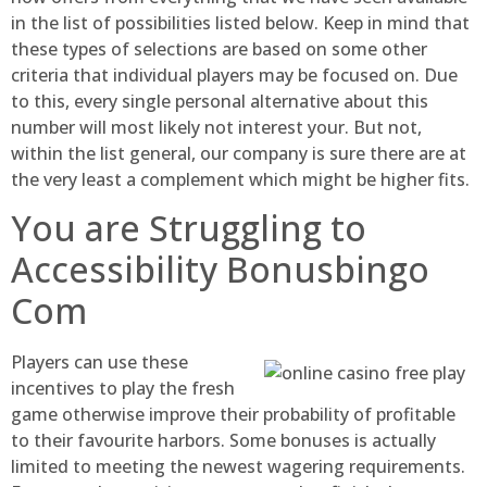
in the list of possibilities listed below. Keep in mind that
these types of selections are based on some other
criteria that individual players may be focused on. Due
to this, every single personal alternative about this
number will most likely not interest your. But not,
within the list general, our company is sure there are at
the very least a complement which might be higher fits.
You are Struggling to
Accessibility Bonusbingo
Com
Players can use these
incentives to play the fresh
game otherwise improve their probability of profitable
to their favourite harbors. Some bonuses is actually
limited to meeting the newest wagering requirements.