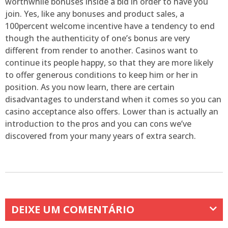
worthwhile bonuses inside a bid in order to have you
join. Yes, like any bonuses and product sales, a
100percent welcome incentive have a tendency to end
though the authenticity of one’s bonus are very
different from render to another. Casinos want to
continue its people happy, so that they are more likely
to offer generous conditions to keep him or her in
position. As you now learn, there are certain
disadvantages to understand when it comes so you can
casino acceptance also offers. Lower than is actually an
introduction to the pros and you can cons we’ve
discovered from your many years of extra search.
DEIXE UM COMENTÁRIO