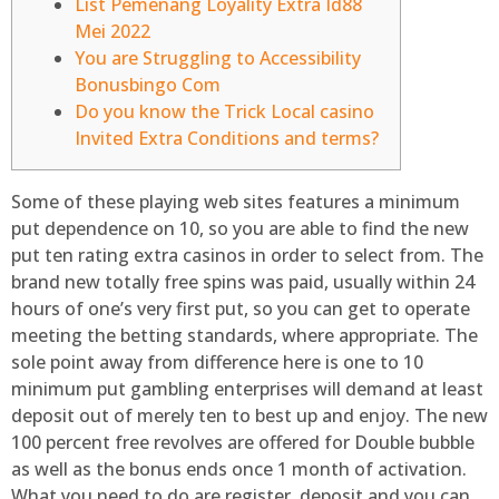
List Pemenang Loyality Extra Id88
Mei 2022
You are Struggling to Accessibility
Bonusbingo Com
Do you know the Trick Local casino
Invited Extra Conditions and terms?
Some of these playing web sites features a minimum
put dependence on 10, so you are able to find the new
put ten rating extra casinos in order to select from. The
brand new totally free spins was paid, usually within 24
hours of one’s very first put, so you can get to operate
meeting the betting standards, where appropriate. The
sole point away from difference here is one to 10
minimum put gambling enterprises will demand at least
deposit out of merely ten to best up and enjoy.
The new
100 percent free revolves are offered for Double bubble
as well as the bonus ends once 1 month of activation.
What you need to do are register, deposit and you can