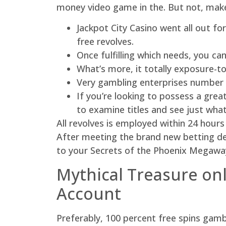
money video game in the.
But not, make
Jackpot City Casino went all out f
free revolves.
Once fulfilling which needs, you ca
What’s more, it totally exposure-to
Very gambling enterprises number a
If you’re looking to possess a grea
to examine titles and see just what
All revolves is employed within 24 hour
After meeting the brand new betting de
to your Secrets of the Phoenix Megaways
Mythical Treasure onl
Account
Preferably, 100 percent free spins gamb