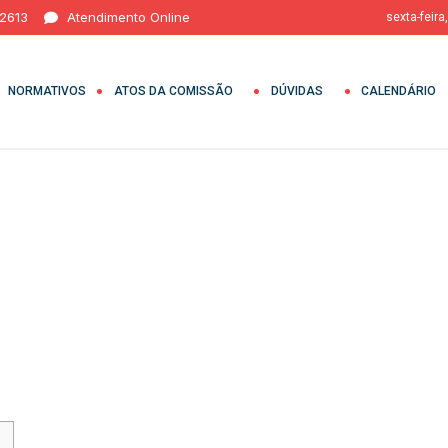
 2613
Atendimento Online
sexta-feira
NORMATIVOS
ATOS DA COMISSÃO
DÚVIDAS
CALENDÁRIO