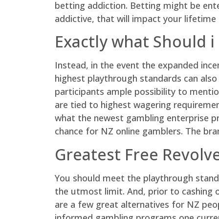
betting addiction. Betting might be en
addictive, that will impact your lifetime 
Exactly what Should i
Instead, in the event the expanded ince
highest playthrough standards can also w
participants ample possibility to menti
are tied to highest wagering requiremen
what the newest gambling enterprise pr
chance for NZ online gamblers. The bra
Greatest Free Revolve
You should meet the playthrough standa
the utmost limit. And, prior to cashing
are a few great alternatives for NZ peop
informed gambling programs one currentl