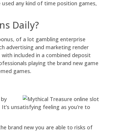
be used any kind of time position games,
ns Daily?
bonus, of a lot gambling enterprise
ch advertising and marketing render
d with included in a combined deposit
 professionals playing the brand new game
seemed games.
 by
It’s unsatisfying feeling as you’re to
the brand new you are able to risks of