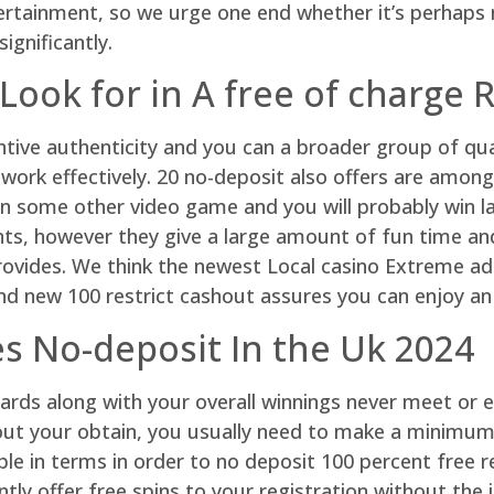
tertainment, so we urge one end whether it’s perhaps
significantly.
 Look for in A free of charge
ntive authenticity and you can a broader group of qua
ork effectively. 20 no-deposit also offers are among 
on some other video game and you will probably win l
ts, however they give a large amount of fun time and
ovides. We think the newest Local casino Extreme add
nd new 100 restrict cashout assures you can enjoy a
s No-deposit In the Uk 2024
rds along with your overall winnings never meet or 
 out your obtain, you usually need to make a minimum
le in terms in order to no deposit 100 percent free re
y offer free spins to your registration without the 