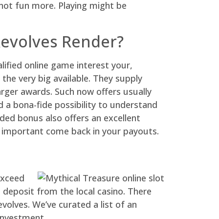
 not fun more. Playing might be
 Revolves Render?
lified online game interest your,
the very big available. They supply
arger awards. Such now offers usually
 a bona-fide possibility to understand
ed bonus also offers an excellent
n important come back in your payouts.
exceed
 deposit from the local casino. There
volves. We’ve curated a list of an
investment.