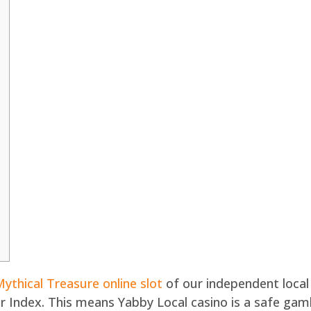
ythical Treasure online slot
of our independent local 
r Index. This means Yabby Local casino is a safe gamb