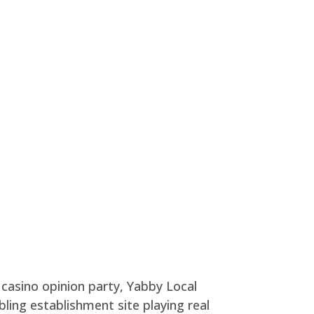
casino opinion party, Yabby Local
ling establishment site playing real