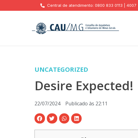
Central de atendimento: 0800 833 0113 | 4007
UNCATEGORIZED
Desire Expected!
22/07/2024
Publicado às
22:11