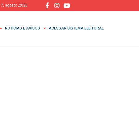
, 7, agosto ,2026
NOTÍCIAS E AVISOS
ACESSAR SISTEMA ELEITORAL