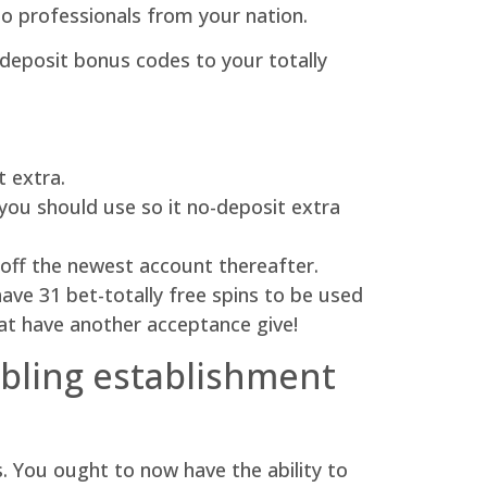
to professionals from your nation.
 deposit bonus codes to your totally
 extra.
 you should use so it no-deposit extra
 off the newest account thereafter.
ve 31 bet-totally free spins to be used
hat have another acceptance give!
mbling establishment
. You ought to now have the ability to