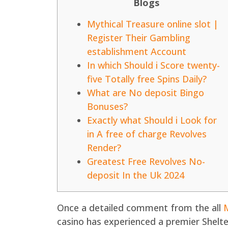
Blogs
Mythical Treasure online slot |
Register Their Gambling
establishment Account
In which Should i Score twenty-
five Totally free Spins Daily?
What are No deposit Bingo
Bonuses?
Exactly what Should i Look for
in A free of charge Revolves
Render?
Greatest Free Revolves No-
deposit In the Uk 2024
Once a detailed comment from the all
M
casino has experienced a premier Shelte