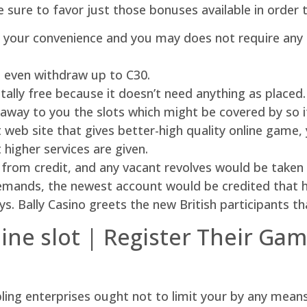
 sure to favor just those bonuses available in order 
or your convenience and you may does not require any
n even withdraw up to C30.
tally free because it doesn’t need anything as placed.
way to you the slots which might be covered by so it
t web site that gives better-high quality online game,
 higher services are given.
s from credit, and any vacant revolves would be taken
mands, the newest account would be credited that ha
. Bally Casino greets the new British participants t
ine slot | Register Their Ga
ling enterprises ought not to limit your by any means