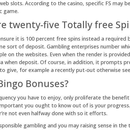
 web slots. According to the casino, specific FS may 
ic game.
e twenty-five Totally free Spi
ure it is 100 percent free spins instead a required 
me sort of deposit. Gambling enterprises number whi
ople on the websites. Even when the render is provide
extra when deposit. Of course, in addition, it prompts
 to give, for example a recently put-out otherwise 
 Bingo Bonuses?
quency you have to enjoy, only proliferate the benefit
s important you ought to know out of is your progress. 
r’re not even halfway done with so it efforts.
esponsible gambling and you may raising sense in the 