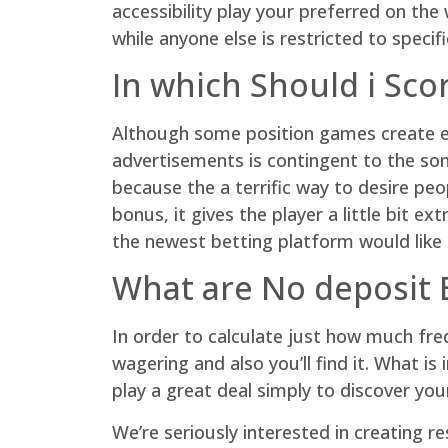
accessibility play your preferred on the
while anyone else is restricted to specif
In which Should i Scor
Although some position games create ens
advertisements is contingent to the so
because the a terrific way to desire pe
bonus, it gives the player a little bit 
the newest betting platform would like
What are No deposit
In order to calculate just how much fre
wagering and also you’ll find it. What i
play a great deal simply to discover you
We’re seriously interested in creating r