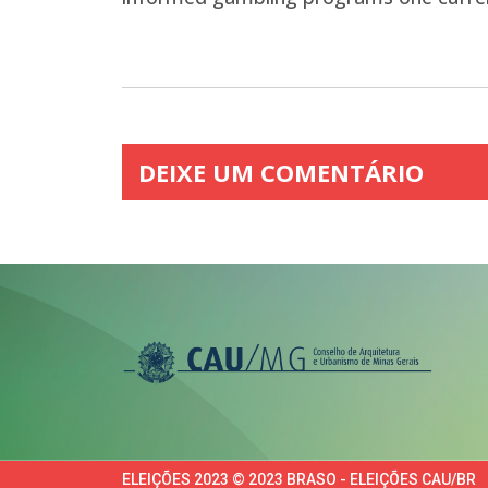
DEIXE UM COMENTÁRIO
ELEIÇÕES 2023 © 2023 BRASO - ELEIÇÕES CAU/BR