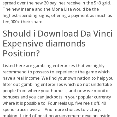
spread over the new 20 paylines receive in the 5×3 grid.
The new insane and the Mona Lisa would be the
highest-spending signs, offering a payment as much as
ten,000x their share.
Should i Download Da Vinci
Expensive diamonds
Position?
Listed here are gambling enterprises that we highly
recommend to possess to experience the game which
have a real income. We find your own nation to help you
filter out gambling enterprises which do not undertake
people from where your home is, and now we monitor
bonuses and you can jackpots in your popular currency
where it is possible to. Four reels up, five reels off, 40
spend-traces overall. And more choices to victory,
making it kind of position arrangement develop inside