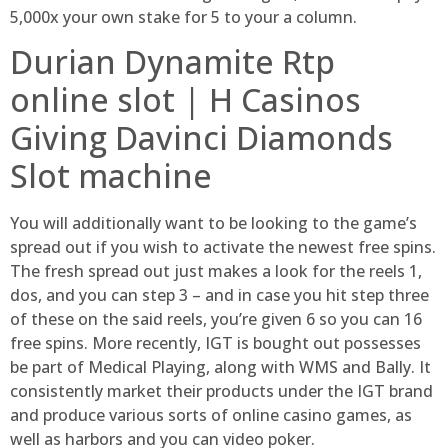
5,000x your own stake for 5 to your a column.
Durian Dynamite Rtp
online slot | H Casinos
Giving Davinci Diamonds
Slot machine
You will additionally want to be looking to the game’s
spread out if you wish to activate the newest free spins.
The fresh spread out just makes a look for the reels 1,
dos, and you can step 3 – and in case you hit step three
of these on the said reels, you’re given 6 so you can 16
free spins. More recently, IGT is bought out possesses
be part of Medical Playing, along with WMS and Bally. It
consistently market their products under the IGT brand
and produce various sorts of online casino games, as
well as harbors and you can video poker.