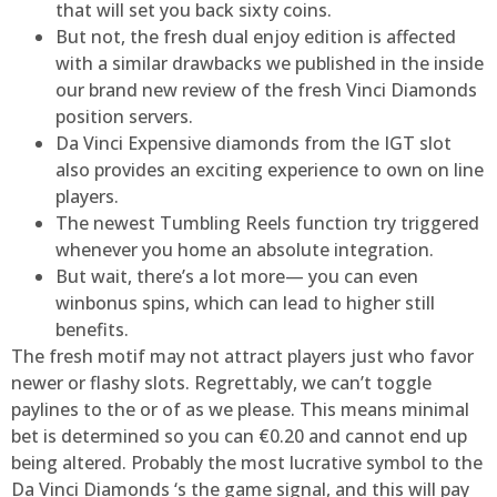
that will set you back sixty coins.
But not, the fresh dual enjoy edition is affected
with a similar drawbacks we published in the inside
our brand new review of the fresh Vinci Diamonds
position servers.
Da Vinci Expensive diamonds from the IGT slot
also provides an exciting experience to own on line
players.
The newest Tumbling Reels function try triggered
whenever you home an absolute integration.
But wait, there’s a lot more— you can even
winbonus spins, which can lead to higher still
benefits.
The fresh motif may not attract players just who favor
newer or flashy slots. Regrettably, we can’t toggle
paylines to the or of as we please. This means minimal
bet is determined so you can €0.20 and cannot end up
being altered. Probably the most lucrative symbol to the
Da Vinci Diamonds ‘s the game signal, and this will pay