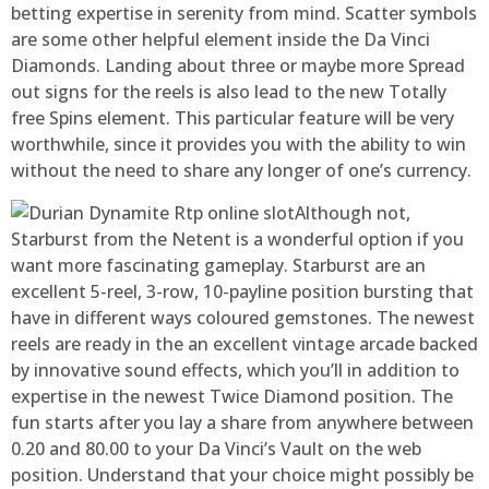
betting expertise in serenity from mind. Scatter symbols
are some other helpful element inside the Da Vinci
Diamonds. Landing about three or maybe more Spread
out signs for the reels is also lead to the new Totally
free Spins element. This particular feature will be very
worthwhile, since it provides you with the ability to win
without the need to share any longer of one’s currency.
Although not,
Starburst from the Netent is a wonderful option if you
want more fascinating gameplay. Starburst are an
excellent 5-reel, 3-row, 10-payline position bursting that
have in different ways coloured gemstones. The newest
reels are ready in the an excellent vintage arcade backed
by innovative sound effects, which you’ll in addition to
expertise in the newest Twice Diamond position. The
fun starts after you lay a share from anywhere between
0.20 and 80.00 to your Da Vinci’s Vault on the web
position. Understand that your choice might possibly be