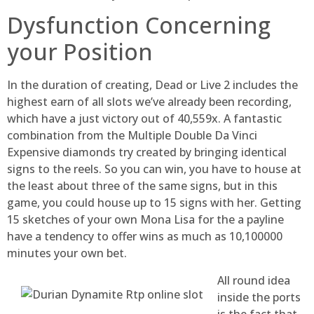
Dysfunction Concerning
your Position
In the duration of creating, Dead or Live 2 includes the
highest earn of all slots we’ve already been recording,
which have a just victory out of 40,559x. A fantastic
combination from the Multiple Double Da Vinci
Expensive diamonds try created by bringing identical
signs to the reels. So you can win, you have to house at
the least about three of the same signs, but in this
game, you could house up to 15 signs with her. Getting
15 sketches of your own Mona Lisa for the a payline
have a tendency to offer wins as much as 10,100000
minutes your own bet.
All round idea
inside the ports
is the fact that