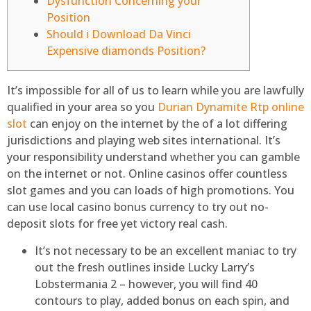
Dysfunction Concerning your
Position
Should i Download Da Vinci
Expensive diamonds Position?
It’s impossible for all of us to learn while you are lawfully
qualified in your area so you
Durian Dynamite Rtp online
slot
can enjoy on the internet by the of a lot differing
jurisdictions and playing web sites international. It’s
your responsibility understand whether you can gamble
on the internet or not. Online casinos offer countless
slot games and you can loads of high promotions.
You
can use local casino bonus currency to try out no-
deposit slots for free yet victory real cash.
It’s not necessary to be an excellent maniac to try
out the fresh outlines inside Lucky Larry’s
Lobstermania 2 – however, you will find 40
contours to play, added bonus on each spin, and