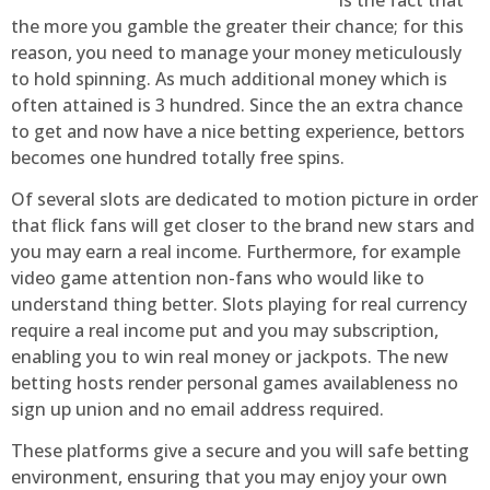
the more you gamble the greater their chance; for this
reason, you need to manage your money meticulously
to hold spinning. As much additional money which is
often attained is 3 hundred. Since the an extra chance
to get and now have a nice betting experience, bettors
becomes one hundred totally free spins.
Of several slots are dedicated to motion picture in order
that flick fans will get closer to the brand new stars and
you may earn a real income. Furthermore, for example
video game attention non-fans who would like to
understand thing better. Slots playing for real currency
require a real income put and you may subscription,
enabling you to win real money or jackpots. The new
betting hosts render personal games availableness no
sign up union and no email address required.
These platforms give a secure and you will safe betting
environment, ensuring that you may enjoy your own