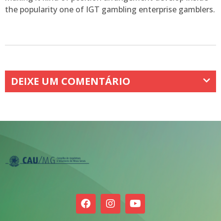
the popularity one of IGT gambling enterprise gamblers.
DEIXE UM COMENTÁRIO