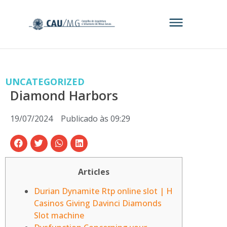
UNCATEGORIZED
Diamond Harbors
19/07/2024
Publicado às
09:29
Articles
Durian Dynamite Rtp online slot | H
Casinos Giving Davinci Diamonds
Slot machine