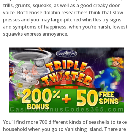
trills, grunts, squeaks, as well as a good creaky door
voice. Bottlenose dolphin researchers think that slow
presses and you may large-pitched whistles try signs
and symptoms of happiness, when you’re harsh, lowest
squawks express annoyance.
You’ll find more 700 different kinds of seashells to take
household when you go to Vanishing Island. There are