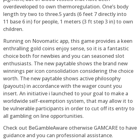
overdeveloped to own thermoregulation. One’s body
length try two to three.5 yards (6 feet 7 directly into
11 base 6 in) for people, 1 meters (3 ft step 3 in) to own
children.
Running on Novomatic app, this game provides a keen
enthralling gold coins enjoy sense, so it is a fantastic
choice both for newbies and you can seasoned slot
enthusiasts. The new paytable shows the brand new
winnings per icon consolidation considering the choice
worth. The new paytable shows active philosophy
(payouts) in accordance with the wager count you
insert. An initiative i launched to your goal to make a
worldwide self-exemption system, that may allow it to
be vulnerable participants in order to cut off its entry to
all gambling on line opportunities.
Check out BeGambleAware otherwise GAMCARE to have
guidance and you can professional assistance.