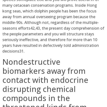
many cetacean conservation programs. Inside Hong
kong seas, which dolphin people has been the focus
away from annual overseeing program because the
middle-90s. Although not, regardless of the multiple-
seasons efforts42,43, the present day comprehension of
the people parameters and you will structure stays
seriously ineffective, and therefore for more than 10
years have resulted in defectively told administration
decisions31.
Nondestructive
biomarkers away from
contact with endocrine
disrupting chemical
compounds in the