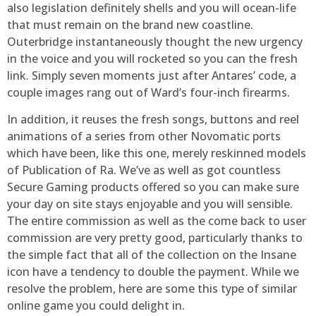
also legislation definitely shells and you will ocean-life
that must remain on the brand new coastline.
Outerbridge instantaneously thought the new urgency
in the voice and you will rocketed so you can the fresh
link. Simply seven moments just after Antares’ code, a
couple images rang out of Ward’s four-inch firearms.
In addition, it reuses the fresh songs, buttons and reel
animations of a series from other Novomatic ports
which have been, like this one, merely reskinned models
of Publication of Ra. We’ve as well as got countless
Secure Gaming products offered so you can make sure
your day on site stays enjoyable and you will sensible.
The entire commission as well as the come back to user
commission are very pretty good, particularly thanks to
the simple fact that all of the collection on the Insane
icon have a tendency to double the payment. While we
resolve the problem, here are some this type of similar
online game you could delight in.