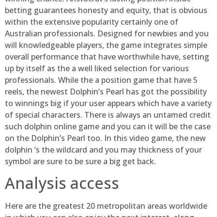
betting guarantees honesty and equity, that is obvious
within the extensive popularity certainly one of
Australian professionals.
Designed for newbies and you
will knowledgeable players, the game integrates simple
overall performance that have worthwhile have, setting
up by itself as the a well liked selection for various
professionals. While the a position game that have 5
reels, the newest Dolphin’s Pearl has got the possibility
to winnings big if your user appears which have a variety
of special characters. There is always an untamed credit
such dolphin online game and you can it will be the case
on the Dolphin’s Pearl too. In this video game, the new
dolphin ‘s the wildcard and you may thickness of your
symbol are sure to be sure a big get back.
Analysis access
Here are the greatest 20 metropolitan areas worldwide