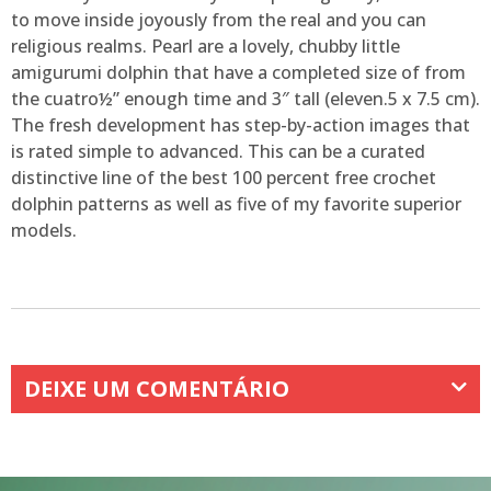
to move inside joyously from the real and you can
religious realms. Pearl are a lovely, chubby little
amigurumi dolphin that have a completed size of from
the cuatro½” enough time and 3″ tall (eleven.5 x 7.5 cm).
The fresh development has step-by-action images that
is rated simple to advanced. This can be a curated
distinctive line of the best 100 percent free crochet
dolphin patterns as well as five of my favorite superior
models.
DEIXE UM COMENTÁRIO