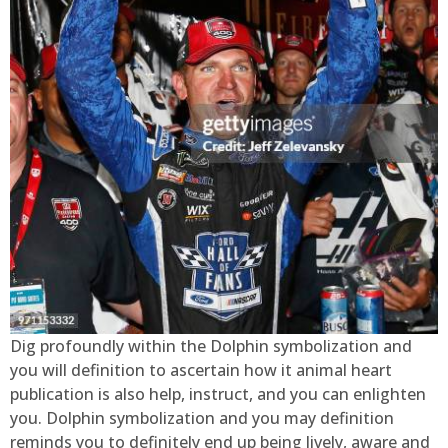
Dig profoundly within the Dolphin symbolization and
you will definition to ascertain how it animal heart
publication is also help, instruct, and you can enlighten
you. Dolphin symbolization and you may definition
reminds you to definitely end up being lively, aware and