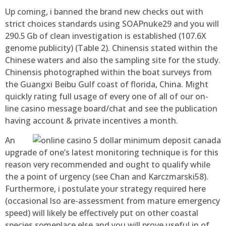
Up coming, i banned the brand new checks out with
strict choices standards using SOAPnuke29 and you will
290.5 Gb of clean investigation is established (107.6X
genome publicity) (Table 2). Chinensis stated within the
Chinese waters and also the sampling site for the study.
Chinensis photographed within the boat surveys from
the Guangxi Beibu Gulf coast of florida, China. Might
quickly rating full usage of every one of all of our on-
line casino message board/chat and see the publication
having account & private incentives a month.
An
upgrade of one’s latest monitoring technique is for this
reason very recommended and ought to qualify while
the a point of urgency (see Chan and Karczmarski58).
Furthermore, i postulate your strategy required here
(occasional lso are-assessment from mature emergency
speed) will likely be effectively put on other coastal
species someplace else and you will prove useful in of