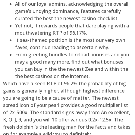
All of our loyal admins, acknowledging the overall
game’s undying dominance, features carefully
curated the best the newest casino checklist.
Yet not, it rewards people that dare playing with a
mouthwatering RTP of 96.17%.
It sea-themed position is the most our very own
faves; continue reading to ascertain why.
From greeting bundles to reload bonuses and you
may a good many more, find out what bonuses
you can buy in the the newest Zealand within the
the best casinos on the internet.
Which have a keen RTP of 96.2% the probability of big
gains is generally higher, although highest difference
you are going to be a cause of matter. The newest
spread icon of your pearl provides a good multiplier list
of 2x-500x. The standard signs away from An excellent,
K, Q, J, 9, and you will 10 offer various 0.2x-12.5x. The
fresh dolphin ‘s the leading man for the facts and takes
on for example a wild you to definitely.