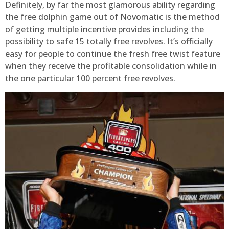
Definitely, by far the most glamorous ability regarding
the free dolphin game out of Novomatic is the method
of getting multiple incentive provides including the
possibility to safe 15 totally free revolves. It’s officially
easy for people to continue the fresh free twist feature
when they receive the profitable consolidation while in
the one particular 100 percent free revolves.