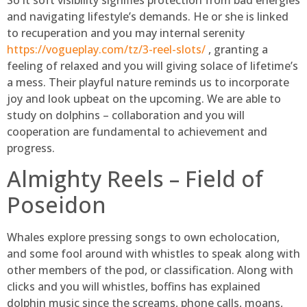
and navigating lifestyle’s demands. He or she is linked
to recuperation and you may internal serenity
https://vogueplay.com/tz/3-reel-slots/
, granting a
feeling of relaxed and you will giving solace of lifetime’s
a mess. Their playful nature reminds us to incorporate
joy and look upbeat on the upcoming. We are able to
study on dolphins – collaboration and you will
cooperation are fundamental to achievement and
progress.
Almighty Reels – Field of
Poseidon
Whales explore pressing songs to own echolocation,
and some fool around with whistles to speak along with
other members of the pod, or classification. Along with
clicks and you will whistles, boffins has explained
dolphin music since the screams, phone calls, moans,