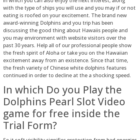
in which you can also enjoy the next interest, along
with the type of ships you will use and you may if or not
eating is roofed on your excitement. The brand new
award-winning Dolphins and you trip has been
discussing the good thing about Hawaiis people and
you may environment with website visitors over the
past 30 years. Help all of our professional people show
the fresh spirit of Aloha or take you on the Hawaiian
excitement away from an existence. Since that time,
the fresh variety of Chinese white dolphins features
continued in order to decline at the a shocking speed.
In which Do you Play the
Dolphins Pearl Slot Video
game for free inside the
Trial Form?
So it soft visibility signifies protection from bad energies