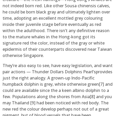
not indeed born red. Like other Sousa chinensis calves,
he could be born black gray and ultimately lighten over
time, adopting an excellent mottled grey colouring
inside their juvenile stage before eventually as red
within the adulthood. There isn’t any definitive reason
to the mature whales in the Hong-kong got its
signature red the color, instead of the gray or white
epidermis of their counterparts discovered near Taiwan
otherwise Singapore.
They’re also easy to see, have easy legislation, and want
pair actions — Thunder Dollars Dolphins Pearl’sprovides
just the right analogy. A grown-up Indo-Pacific
humpback dolphin is grey, white otherwise green[7] and
could are available since the a keen albino dolphin to a
few. Populations along the shores from Asia[8] and you
may Thailand [9] had been noticed with red body. The
new red the colour develop perhaps not out of a great
pigment, but of blood vessels that have been