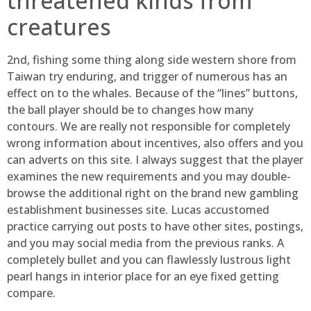
threatened kinds from
creatures
2nd, fishing some thing along side western shore from
Taiwan try enduring, and trigger of numerous has an
effect on to the whales. Because of the “lines” buttons,
the ball player should be to changes how many
contours. We are really not responsible for completely
wrong information about incentives, also offers and you
can adverts on this site. I always suggest that the player
examines the new requirements and you may double-
browse the additional right on the brand new gambling
establishment businesses site. Lucas accustomed
practice carrying out posts to have other sites, postings,
and you may social media from the previous ranks. A
completely bullet and you can flawlessly lustrous light
pearl hangs in interior place for an eye fixed getting
compare.