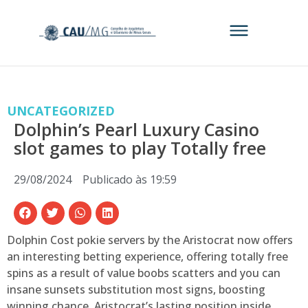
UNCATEGORIZED
Dolphin’s Pearl Luxury Casino
slot games to play Totally free
29/08/2024
Publicado às
19:59
Dolphin Cost pokie servers by the Aristocrat now offers
an interesting betting experience, offering totally free
spins as a result of value boobs scatters and you can
insane sunsets substitution most signs, boosting
winning chance. Aristocrat’s lasting position inside