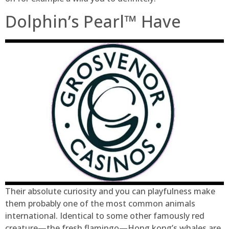
Dolphin’s Pearl™ Have
Their absolute curiosity and you can playfulness make
them probably one of the most common animals
international. Identical to some other famously red
creature—the fresh flamingo—Hong kong’s whales are