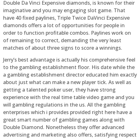
Double Da Vinci Expensive diamonds, is known for their
imaginative and you may engaging slot game. That
have 40 fixed paylines, Triple Twice DaVinci Expensive
diamonds offers a lot of opportunities for people in
order to function profitable combos. Paylines work on
of remaining to correct, demanding the very least
matches of about three signs to score a winnings.
Jerry’s best advantage is actually his comprehensive feel
to the gambling establishment floor. His date while the
a gambling establishment director educated him exactly
about just what can make a new player tick. As well as
getting a talented poker user, they have strong
experience with the real time table video game and you
will gambling regulations in the us. All the gambling
enterprises which i provides provided right here have a
great smart number of gambling games along with
Double Diamond. Nonetheless they offer advanced
advertising and marketing also offers, satisfying respect