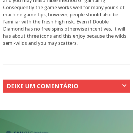
and you may reasonable method of gambling.
Consequently the game works well for many your slot
machine game tips, however, people should also be
familiar with the fresh high risk. Even if Double
Diamond has no free spins otherwise incentives, it will
has about three icons and this enjoy because the wilds,
semi-wilds and you may scatters.
DEIXE UM COMENTÁRIO