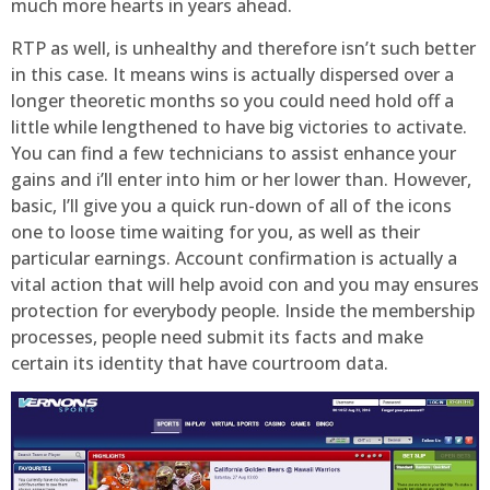
much more hearts in years ahead.
RTP as well, is unhealthy and therefore isn’t such better
in this case. It means wins is actually dispersed over a
longer theoretic months so you could need hold off a
little while lengthened to have big victories to activate.
You can find a few technicians to assist enhance your
gains and i’ll enter into him or her lower than. However,
basic, I’ll give you a quick run-down of all of the icons
one to loose time waiting for you, as well as their
particular earnings. Account confirmation is actually a
vital action that will help avoid con and you may ensures
protection for everybody people. Inside the membership
processes, people need submit its facts and make
certain its identity that have courtroom data.