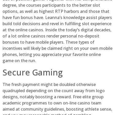
degree, she courses participants to the better slot
options, as well as highest RTP harbors and those that
have fun bonus have. Leanna’s knowledge assist players
build told decisions and revel in fulfilling slot experience
at the online casinos. Inside the today’s digital decades,
of a lot online casinos render personal no-deposit
bonuses to have mobile players. These types of
incentives will likely be claimed right on your own mobile
phones, letting you appreciate your favorite online
game on the run.
Secure Gaming
The fresh payment might be doubled otherwise
quadrupled depending on the count away from logo
designs, notably boosting a reward. Free elite group
academic programmes to own on-line casino team
aimed at community guidelines, boosting athlete sense,