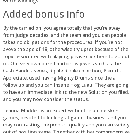
worth winnings.
Added bonus Info
By the carried on, you agree totally that you’re away
from judge decades, and the team and you can people
takes no obligations for the procedures. If you’re not
avove the age of 18, otherwise try upset because of the
topic associated with playing, please click here to go out
of. Our very own prized harbors is jewels such as the
Cash Bandits series, Ripple Ripple collection, Plentiful
Appreciate, used having Mighty Drums since the a
follow up and you can Insane Hog Luau. They are going
to have an immediate link to the new Solution you filed,
and you may now consider the status.
Leanna Madden is an expert within the online slots
games, devoted to looking at games business and you
may contrasting the product quality and you can variety
out of position game. Together with her comprehensive