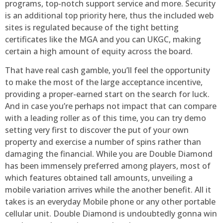
programs, top-notch support service and more. Security
is an additional top priority here, thus the included web
sites is regulated because of the tight betting
certificates like the MGA and you can UKGC, making
certain a high amount of equity across the board.
That have real cash gamble, you’ll feel the opportunity
to make the most of the large acceptance incentive,
providing a proper-earned start on the search for luck.
And in case you’re perhaps not impact that can compare
with a leading roller as of this time, you can try demo
setting very first to discover the put of your own
property and exercise a number of spins rather than
damaging the financial. While you are Double Diamond
has been immensely preferred among players, most of
which features obtained tall amounts, unveiling a
mobile variation arrives while the another benefit. All it
takes is an everyday Mobile phone or any other portable
cellular unit. Double Diamond is undoubtedly gonna win