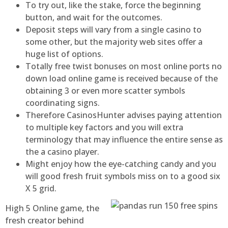
To try out, like the stake, force the beginning
button, and wait for the outcomes.
Deposit steps will vary from a single casino to
some other, but the majority web sites offer a
huge list of options.
Totally free twist bonuses on most online ports no
down load online game is received because of the
obtaining 3 or even more scatter symbols
coordinating signs.
Therefore CasinosHunter advises paying attention
to multiple key factors and you will extra
terminology that may influence the entire sense as
the a casino player.
Might enjoy how the eye-catching candy and you
will good fresh fruit symbols miss on to a good six
X 5 grid.
High 5 Online game, the
fresh creator behind