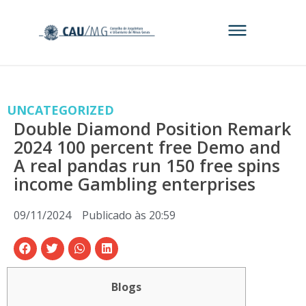
UNCATEGORIZED
Double Diamond Position Remark
2024 100 percent free Demo and
A real pandas run 150 free spins
income Gambling enterprises
09/11/2024
Publicado às
20:59
Blogs