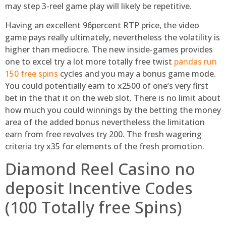
may step 3-reel game play will likely be repetitive.
Having an excellent 96percent RTP price, the video
game pays really ultimately, nevertheless the volatility is
higher than mediocre. The new inside-games provides
one to excel try a lot more totally free twist
pandas run
150 free spins
cycles and you may a bonus game mode.
You could potentially earn to x2500 of one’s very first
bet in the that it on the web slot. There is no limit about
how much you could winnings by the betting the money
area of the added bonus nevertheless the limitation
earn from free revolves try 200. The fresh wagering
criteria try x35 for elements of the fresh promotion.
Diamond Reel Casino no
deposit Incentive Codes
(100 Totally free Spins)