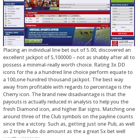
Placing an individual line bet out of 5.00, discovered an
excellent jackpot of 5,100000 – not as shabby after all to
possess a minimal-really worth choice. Rating 3x DD
icons for the a a hundred line choice perform equate to
a 100,one hundred thousand jackpot. The best way
away from profitable with regards to percentage is the
Cherry icon. The brand new disadvantage is that the
payouts is actually reduced in analysis to help you the
fresh Diamond icon, and higher Bar signs. Matching one
around three of the Club symbols on the payline counts
since the a victory. Such as, getting just one Pub, as well
as 2 triple Pubs do amount as the a great 5x bet well