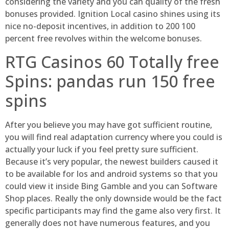
considering the variety and you can quality of the fresh
bonuses provided. Ignition Local casino shines using its
nice no-deposit incentives, in addition to 200 100
percent free revolves within the welcome bonuses.
RTG Casinos 60 Totally free
Spins: pandas run 150 free
spins
After you believe you may have got sufficient routine,
you will find real adaptation currency where you could is
actually your luck if you feel pretty sure sufficient.
Because it’s very popular, the newest builders caused it
to be available for Ios and android systems so that you
could view it inside Bing Gamble and you can Software
Shop places. Really the only downside would be the fact
specific participants may find the game also very first. It
generally does not have numerous features, and you