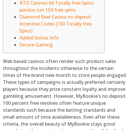
RTG Casinos 60 Totally free Spins:
pandas run 150 free spins
Diamond Reel Casino no deposit
Incentive Codes (100 Totally free
Spins)
Added bonus Info
Secure Gaming
Web based casinos often render such product sales
throughout the incidents otherwise to the certain
times of the brand new month to store people engaged.
These types of campaigns is actually preferred certainly
players because they prize constant loyalty and improve
gambling amusement. However, MyBookie’s no deposit
100 percent free revolves often feature unique
standards such because the betting standards and
small amount of time availableness.
Even after these
criteria, the overall beauty of MyBookie stays good