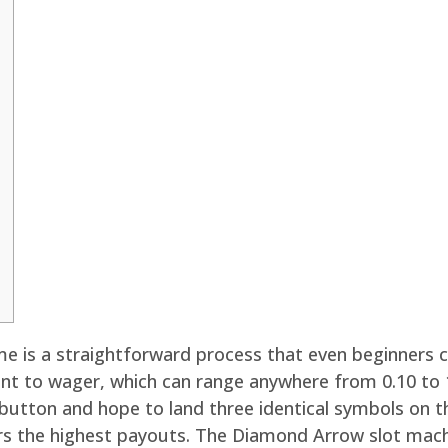
e is a straightforward process that even beginners can
t to wager, which can range anywhere from 0.10 to 10
n button and hope to land three identical symbols on 
ers the highest payouts.
The Diamond Arrow slot machi