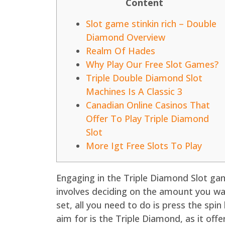
Content
Slot game stinkin rich – Double
Diamond Overview
Realm Of Hades
Why Play Our Free Slot Games?
Triple Double Diamond Slot
Machines Is A Classic 3
Canadian Online Casinos That
Offer To Play Triple Diamond
Slot
More Igt Free Slots To Play
Engaging in the Triple Diamond Slot gam
involves deciding on the amount you wan
set, all you need to do is press the spi
aim for is the Triple Diamond, as it off