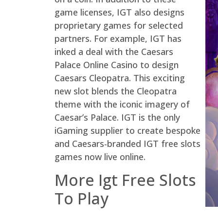
game licenses, IGT also designs
proprietary games for selected
partners. For example, IGT has
inked a deal with the Caesars
Palace Online Casino to design
Caesars Cleopatra. This exciting
new slot blends the Cleopatra
theme with the iconic imagery of
Caesar’s Palace. IGT is the only
iGaming supplier to create bespoke
and Caesars-branded IGT free slots
games now live online.
More Igt Free Slots
To Play