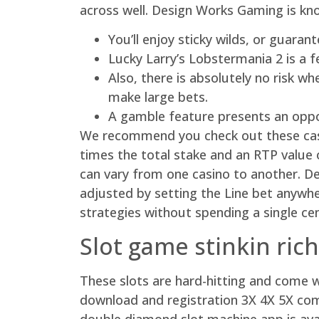
across well. Design Works Gaming is kno
You’ll enjoy sticky wilds, or guara
Lucky Larry’s Lobstermania 2 is a f
Also, there is absolutely no risk 
make large bets.
A gamble feature presents an oppor
We recommend you check out these casin
times the total stake and an RTP value o
can vary from one casino to another. De
adjusted by setting the Line bet anywh
strategies without spending a single cen
Slot game stinkin ri
These slots are hard-hitting and come w
download and registration 3X 4X 5X comi
double diamond slot machine app is avai