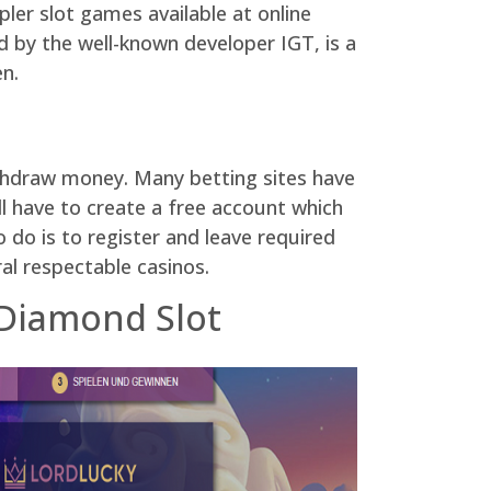
pler slot games available at online
d by the well-known developer IGT, is a
en.
ithdraw money. Many betting sites have
ll have to create a free account which
 do is to register and leave required
ral respectable casinos.
 Diamond Slot