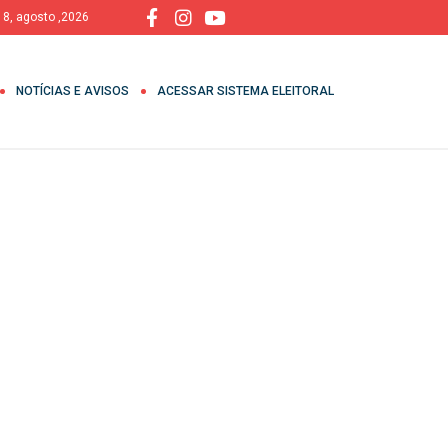
 8, agosto ,2026
NOTÍCIAS E AVISOS
ACESSAR SISTEMA ELEITORAL