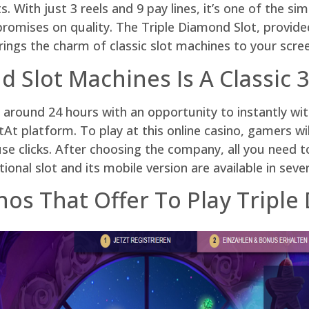
 With just 3 reels and 9 pay lines, it’s one of the sim
romises on quality. The Triple Diamond Slot, provide
rings the charm of classic slot machines to your scre
 Slot Machines Is A Classic 3
s around 24 hours with an opportunity to instantly w
etAt platform. To play at this online casino, gamers wi
e clicks. After choosing the company, all you need to
onal slot and its mobile version are available in seve
os That Offer To Play Triple