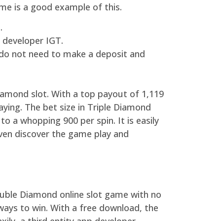
ame is a good example of this.
.
g developer IGT.
u do not need to make a deposit and
amond slot. With a top payout of 1,119
aying. The bet size in Triple Diamond
o a whopping 900 per spin. It is easily
ven discover the game play and
ouble Diamond online slot game with no
ways to win. With a free download, the
ily, a third entity app developer.