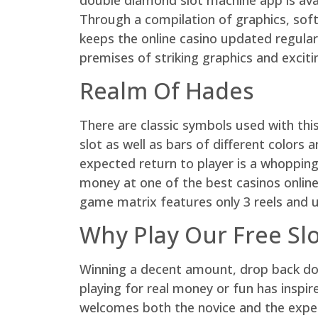
Through a compilation of graphics, so
keeps the online casino updated regul
premises of striking graphics and excit
Realm Of Hades
There are classic symbols used with thi
slot as well as bars of different colors 
expected return to player is a whopping
money at one of the best casinos online
game matrix features only 3 reels and up
Why Play Our Free Sl
Winning a decent amount, drop back down
playing for real money or fun has inspire
welcomes both the novice and the experi