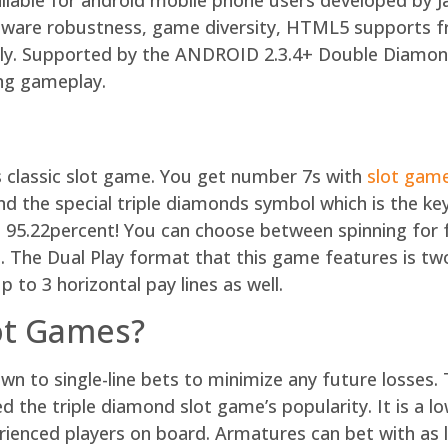
ftware robustness, game diversity, HTML5 supports f
arly. Supported by the ANDROID 2.3.4+ Double Diamon
ing gameplay.
s classic slot game. You get number 7s with
slot game
and the special triple diamonds symbol which is the ke
 95.22percent! You can choose between spinning for fr
. The Dual Play format that this game features is two
 to 3 horizontal pay lines as well.
ot Games?
 to single-line bets to minimize any future losses. T
d the triple diamond slot game’s popularity. It is a lo
enced players on board. Armatures can bet with as li