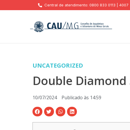
Central de atendimento: 0800 833 0113 | 4007
UNCATEGORIZED
Double Diamond S
10/07/2024
Publicado às
14:59