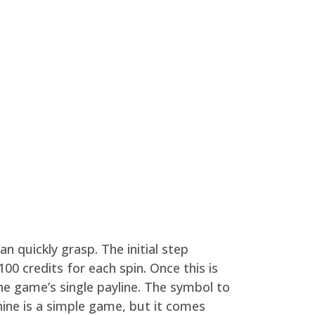
 quickly grasp. The initial step
0 credits for each spin. Once this is
the game’s single payline. The symbol to
ne is a simple game, but it comes