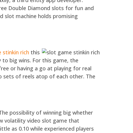
ree Double Diamond slots for fun and
d slot machine holds promising
 stinkin rich
this
y to big wins. For this game, the
ee or having a go at playing for real
 sets of reels atop of each other. The
he possibility of winning big whether
w volatility video slot game that
ttle as 0.10 while experienced players