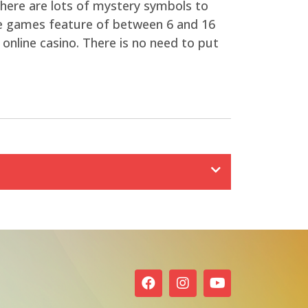
There are lots of mystery symbols to
ree games feature of between 6 and 16
online casino. There is no need to put