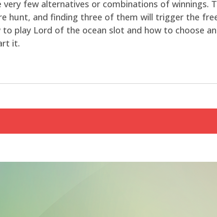
 very few alternatives or combinations of winnings. 
re hunt, and finding three of them will trigger the f
to play Lord of the ocean slot and how to choose an 
t it.