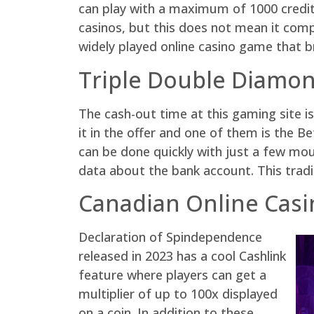
can play with a maximum of 1000 credits.
casinos, but this does not mean it comp
widely played online casino game that b
Triple Double Diamond
The cash-out time at this gaming site i
it in the offer and one of them is the B
can be done quickly with just a few mous
data about the bank account. This traditi
Canadian Online Casin
Declaration of Spindependence
released in 2023 has a cool Cashlink
feature where players can get a
multiplier of up to 100x displayed
on a coin. In addition to these