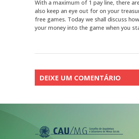
With a maximum of 1 pay line, there are
also keep an eye out for on your treasu
free games. Today we shall discuss how 
your money into the game when you star
DEIXE UM COMENTÁRIO