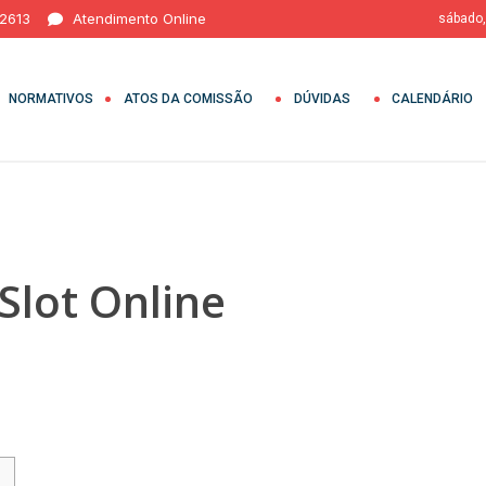
 2613
Atendimento Online
sábado,
NORMATIVOS
ATOS DA COMISSÃO
DÚVIDAS
CALENDÁRIO
lot Online