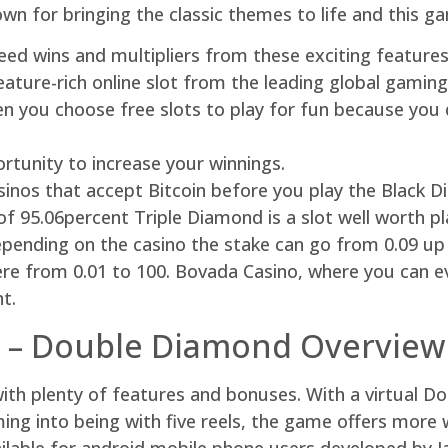
wn for bringing the classic themes to life and this g
nteed wins and multipliers from these exciting features
eature-rich online slot from the leading global gamin
when you choose free slots to play for fun because yo
tunity to increase your winnings.
os that accept Bitcoin before you play the Black Di
f 95.06percent Triple Diamond is a slot well worth pl
pending on the casino the stake can go from 0.09 up t
ere from 0.01 to 100. Bovada Casino, where you can e
t.
ch – Double Diamond Overview
ith plenty of features and bonuses. With a virtual D
ng into being with five reels, the game offers more 
lable for android mobile phone users developed by Jax